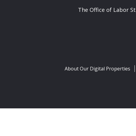
The Office of Labor S
About Our Digital Properties