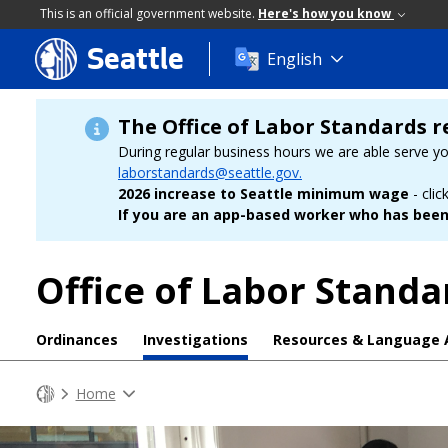
This is an official government website.
Here's how you know
Seattle
Skip
English
to
main
content
The Office of Labor Standards r
During regular business hours we are able serve y
laborstandards@seattle.gov.
2026 increase to Seattle minimum wage
- clic
If you are an app-based worker who has been 
Office of Labor Standa
Ordinances
Investigations
Resources & Language 
Home