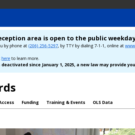
eception area is open to the public weekda
ou by phone at
(206) 256-5297
, by TTY by dialing 7-1-1, online at
www.
k
here
to learn more.
deactivated since January 1, 2025, a new law may provide you
rds
Access
Funding
Training & Events
OLS Data