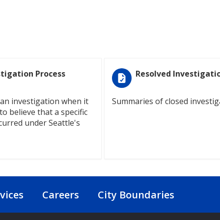
stigation Process
Resolved Investigati
an investigation when it
Summaries of closed investig
o believe that a specific
curred under Seattle's
vices
Careers
City Boundaries