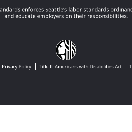
tandards enforces Seattle’s labor standards ordinan
and educate employers on their responsibilities.
Privacy Policy
Title II: Americans with Disabilities Act
T