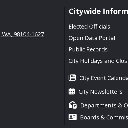
Citywide Infor
Elected Officials
e, WA, 98104-1627
Open Data Portal
Public Records
City Holidays and Clo
City Event Calend
City Newsletters
Departments & Of
Boards & Commis