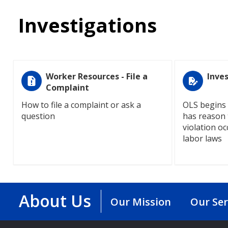
Investigations
Worker Resources - File a
Inve
Complaint
How to file a complaint or ask a
OLS begins 
question
has reason t
violation oc
labor laws
About Us
Our Mission
Our Ser