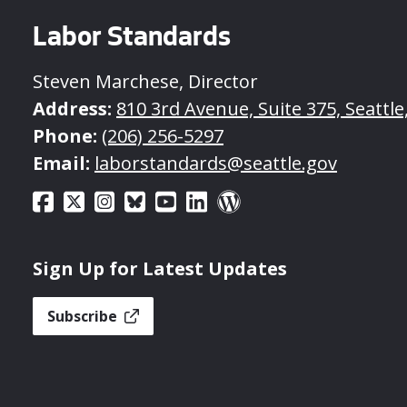
Labor Standards
Steven Marchese, Director
Address:
810 3rd Avenue, Suite 375, Seattl
Phone:
(206) 256-5297
Email:
laborstandards@seattle.gov
Sign Up for Latest Updates
Subscribe