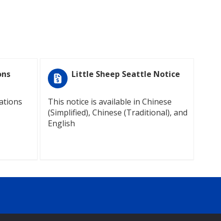
ons
Little Sheep Seattle Notice
ations
This notice is available in Chinese
(Simplified), Chinese (Traditional), and
English