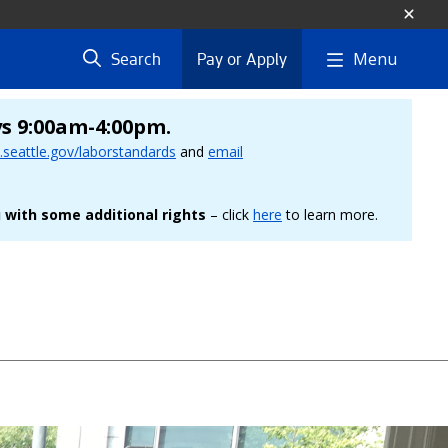
Menu
Search
Pay or Apply
ys 9:00am-4:00pm.
seattle.gov/laborstandards
and
email
 with some additional rights
– click
here
to learn more.