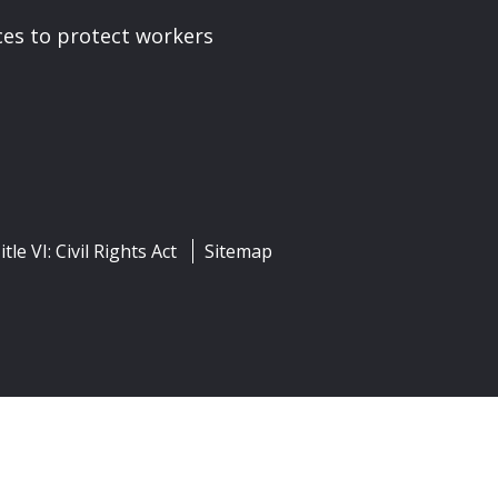
ces to protect workers
itle VI: Civil Rights Act
Sitemap