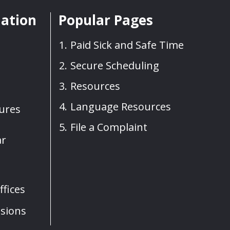
mation
Popular Pages
Paid Sick and Safe Time
Secure Scheduling
Resources
Language Resources
sures
File a Complaint
ar
fices
sions