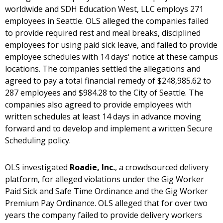
worldwide and SDH Education West, LLC employs 271
employees in Seattle. OLS alleged the companies failed
to provide required rest and meal breaks, disciplined
employees for using paid sick leave, and failed to provide
employee schedules with 14 days' notice at these campus
locations. The companies settled the allegations and
agreed to pay a total financial remedy of $248,985.62 to
287 employees and $984.28 to the City of Seattle. The
companies also agreed to provide employees with
written schedules at least 14 days in advance moving
forward and to develop and implement a written Secure
Scheduling policy.
OLS investigated
Roadie, Inc.
, a crowdsourced delivery
platform, for alleged violations under the Gig Worker
Paid Sick and Safe Time Ordinance and the Gig Worker
Premium Pay Ordinance. OLS alleged that for over two
years the company failed to provide delivery workers