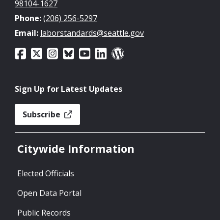
98104-1627
Phone:
(206) 256-5297
Email:
laborstandards@seattle.gov
Sign Up for Latest Updates
Subscribe
Citywide Information
Elected Officials
Open Data Portal
Public Records