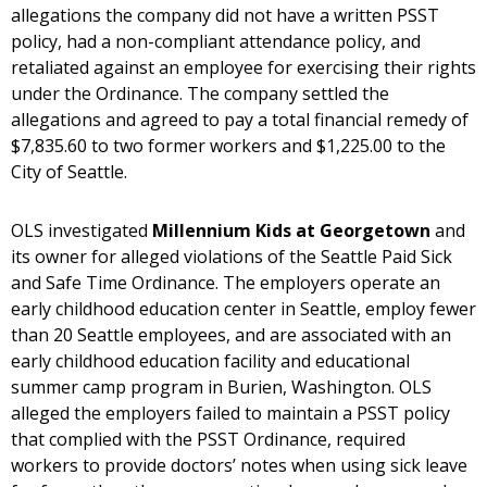
allegations the company did not have a written PSST
policy, had a non-compliant attendance policy, and
retaliated against an employee for exercising their rights
under the Ordinance. The company settled the
allegations and agreed to pay a total financial remedy of
$7,835.60 to two former workers and $1,225.00 to the
City of Seattle.
OLS investigated
Millennium Kids at Georgetown
and
its owner for alleged violations of the Seattle Paid Sick
and Safe Time Ordinance. The employers operate an
early childhood education center in Seattle, employ fewer
than 20 Seattle employees, and are associated with an
early childhood education facility and educational
summer camp program in Burien, Washington. OLS
alleged the employers failed to maintain a PSST policy
that complied with the PSST Ordinance, required
workers to provide doctors’ notes when using sick leave