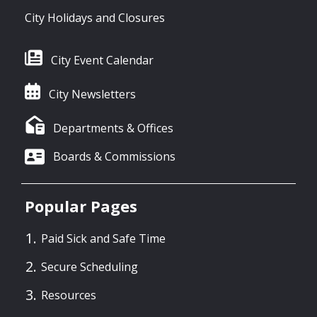
City Holidays and Closures
City Event Calendar
City Newsletters
Departments & Offices
Boards & Commissions
Popular Pages
Paid Sick and Safe Time
Secure Scheduling
Resources