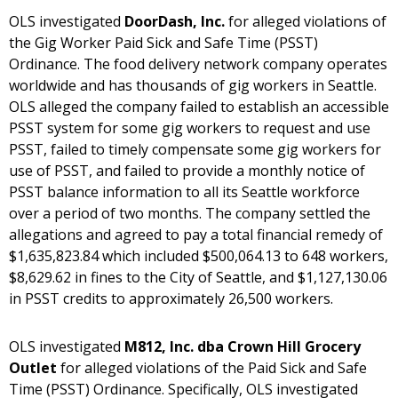
OLS investigated
DoorDash, Inc.
for alleged violations of
the Gig Worker Paid Sick and Safe Time (PSST)
Ordinance. The food delivery network company operates
worldwide and has thousands of gig workers in Seattle.
OLS alleged the company failed to establish an accessible
PSST system for some gig workers to request and use
PSST, failed to timely compensate some gig workers for
use of PSST, and failed to provide a monthly notice of
PSST balance information to all its Seattle workforce
over a period of two months. The company settled the
allegations and agreed to pay a total financial remedy of
$1,635,823.84 which included $500,064.13 to 648 workers,
$8,629.62 in fines to the City of Seattle, and $1,127,130.06
in PSST credits to approximately 26,500 workers.
OLS investigated
M812, Inc. dba Crown Hill Grocery
Outlet
for alleged violations of the Paid Sick and Safe
Time (PSST) Ordinance. Specifically, OLS investigated