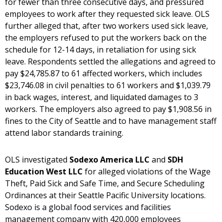
for fewer than three consecutive days, and pressured
employees to work after they requested sick leave. OLS
further alleged that, after two workers used sick leave,
the employers refused to put the workers back on the
schedule for 12-14 days, in retaliation for using sick
leave. Respondents settled the allegations and agreed to
pay $24,785.87 to 61 affected workers, which includes
$23,746.08 in civil penalties to 61 workers and $1,039.79
in back wages, interest, and liquidated damages to 3
workers. The employers also agreed to pay $1,908.56 in
fines to the City of Seattle and to have management staff
attend labor standards training.
OLS investigated
Sodexo America LLC
and
SDH
Education West LLC
for alleged violations of the Wage
Theft, Paid Sick and Safe Time, and Secure Scheduling
Ordinances at their Seattle Pacific University locations.
Sodexo is a global food services and facilities
management company with 420,000 employees