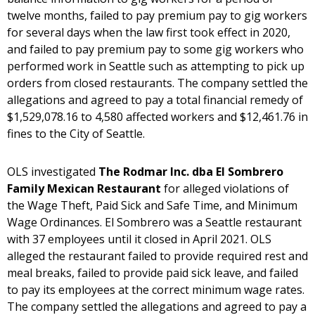
twelve months, failed to pay premium pay to gig workers
for several days when the law first took effect in 2020,
and failed to pay premium pay to some gig workers who
performed work in Seattle such as attempting to pick up
orders from closed restaurants. The company settled the
allegations and agreed to pay a total financial remedy of
$1,529,078.16 to 4,580 affected workers and $12,461.76 in
fines to the City of Seattle.
OLS investigated
The Rodmar Inc. dba El Sombrero
Family Mexican Restaurant
for alleged violations of
the Wage Theft, Paid Sick and Safe Time, and Minimum
Wage Ordinances. El Sombrero was a Seattle restaurant
with 37 employees until it closed in April 2021. OLS
alleged the restaurant failed to provide required rest and
meal breaks, failed to provide paid sick leave, and failed
to pay its employees at the correct minimum wage rates.
The company settled the allegations and agreed to pay a