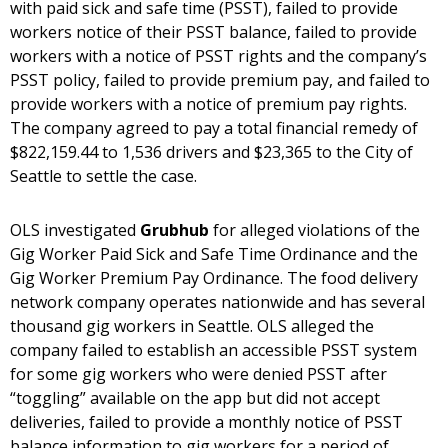
with paid sick and safe time (PSST), failed to provide
workers notice of their PSST balance, failed to provide
workers with a notice of PSST rights and the company’s
PSST policy, failed to provide premium pay, and failed to
provide workers with a notice of premium pay rights.
The company agreed to pay a total financial remedy of
$822,159.44 to 1,536 drivers and $23,365 to the City of
Seattle to settle the case.
OLS investigated
Grubhub
for alleged violations of the
Gig Worker Paid Sick and Safe Time Ordinance and the
Gig Worker Premium Pay Ordinance. The food delivery
network company operates nationwide and has several
thousand gig workers in Seattle. OLS alleged the
company failed to establish an accessible PSST system
for some gig workers who were denied PSST after
“toggling” available on the app but did not accept
deliveries, failed to provide a monthly notice of PSST
balance information to gig workers for a period of