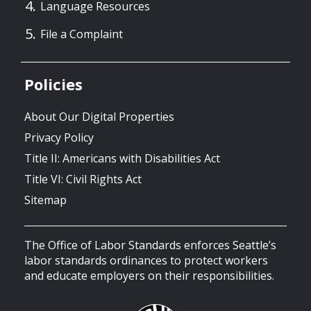
Language Resources
File a Complaint
Policies
About Our Digital Properties
Privacy Policy
Title II: Americans with Disabilities Act
Title VI: Civil Rights Act
Sitemap
The Office of Labor Standards enforces Seattle’s
labor standards ordinances to protect workers
and educate employers on their responsibilities.