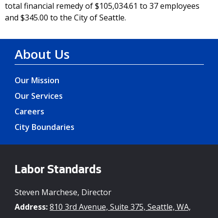
total financial remedy of $105,034.61 to 37 employees
and $345.00 to the City of Seattle.
About Us
Our Mission
Our Services
Careers
City Boundaries
Labor Standards
Steven Marchese, Director
Address:
810 3rd Avenue, Suite 375, Seattle, WA,