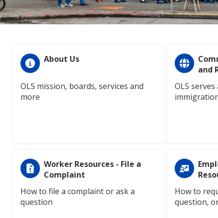
About Us
Comm
and 
OLS mission, boards, services and
OLS serves 
more
immigration
Worker Resources - File a
Empl
Complaint
Reso
How to file a complaint or ask a
How to requ
question
question, o