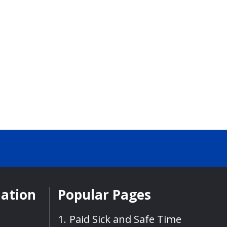
mation
Popular Pages
Paid Sick and Safe Time