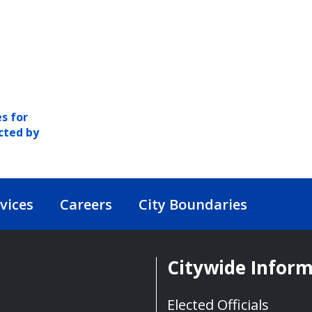
s for
cted by
vices
Careers
City Boundaries
Citywide Infor
Elected Officials