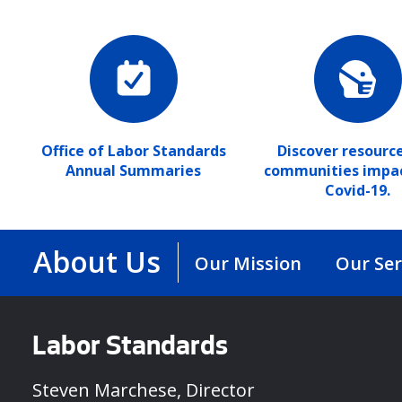
Office of Labor Standards
Discover resource
Annual Summaries
communities impa
Covid-19.
About Us
Our Mission
Our Ser
Labor Standards
Steven Marchese, Director