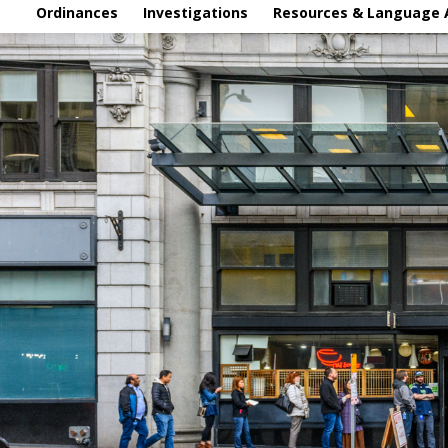
Ordinances
Investigations
Resources & Language 