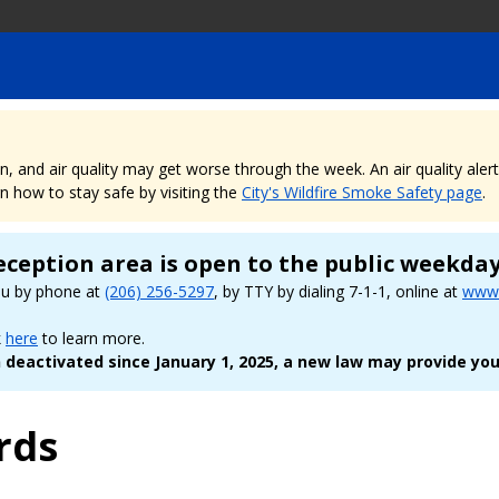
nd air quality may get worse through the week. An air quality alert is
 how to stay safe by visiting the
City's Wildfire Smoke Safety page
.
eception area is open to the public weekda
ou by phone at
(206) 256-5297
, by TTY by dialing 7-1-1, online at
www.
k
here
to learn more.
deactivated since January 1, 2025, a new law may provide you
rds