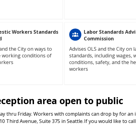
stic Workers Standards
Labor Standards Advi
d
Commission
and the City on ways to
Advises OLS and the City on 
 working conditions of
standards, including wages, 
orkers
conditions, safety, and the he
workers
eception area open to public
y thru Friday. Workers with complaints can drop by for an 
 Third Avenue, Suite 375 in Seattle. If you would like to cal