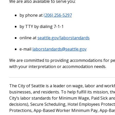
We are also available to serve you:
by phone at
(206) 256-5297
by TTY by dialing 7-1-1
online at
seattle.gov/laborstandards
e-mail
laborstandards@seattle.gov
We are committed to providing accommodations for perso
with your interpretation or accommodation needs.
The City of Seattle is a leader on wage, labor and wor
businesses, and residents. To help fulfill its mission, 
City’s labor standards for Minimum Wage, Paid Sick an
decisions), Secure Scheduling, Hotel Employees Prote
Protections, App-Based Worker Minimum Pay, App-Base