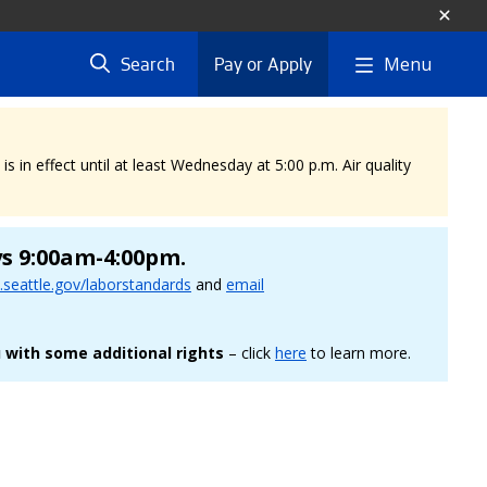
Menu
Search
Pay or Apply
 in effect until at least Wednesday at 5:00 p.m. Air quality
ys 9:00am-4:00pm.
seattle.gov/laborstandards
and
email
 with some additional rights
– click
here
to learn more.