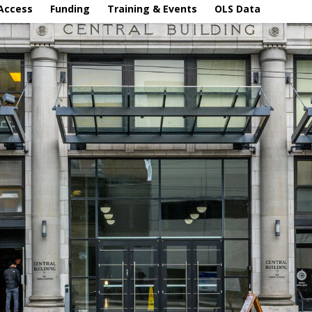
Access
Funding
Training & Events
OLS Data