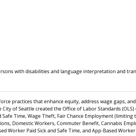
ns with disabilities and language interpretation and transl
kforce practices that enhance equity, address wage gaps, and
the City of Seattle created the Office of Labor Standards (OL
d Safe Time, Wage Theft, Fair Chance Employment (limiting 
ctions, Domestic Workers, Commuter Benefit, Cannabis Empl
d Worker Paid Sick and Safe Time, and App-Based Worker D