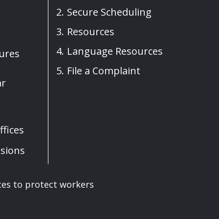
Secure Scheduling
Resources
Language Resources
sures
File a Complaint
ar
fices
sions
ces to protect workers