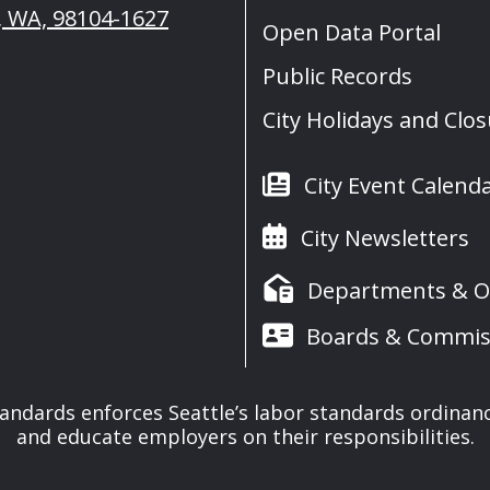
e, WA, 98104-1627
Open Data Portal
Public Records
City Holidays and Clo
City Event Calend
City Newsletters
Departments & Of
Boards & Commis
tandards enforces Seattle’s labor standards ordinan
and educate employers on their responsibilities.