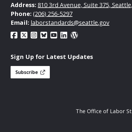
Address:
810 3rd Avenue, Suite 375, Seattl
Phone:
(206) 256-5297
Email:
laborstandards@seattle.gov
Sign Up for Latest Updates
Subscribe
The Office of Labor S