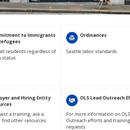
itment to Immigrants
Ordinances
Refugees
all residents regardless of
Seattle labor standards
 status
oyer and Hiring Entity
OLS Lead Outreach Ef
urces
est a training, ask a
For more information on OL
r find other resources
Outreach efforts and trainin
requests