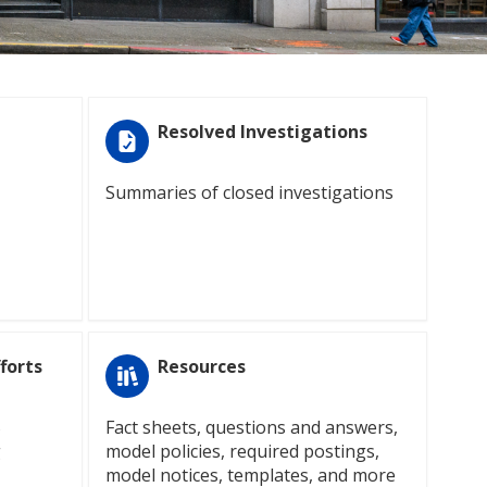
Resolved Investigations
Summaries of closed investigations
forts
Resources
S
Fact sheets, questions and answers,
g
model policies, required postings,
model notices, templates, and more