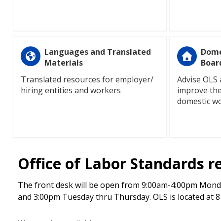
Languages and Translated
Dome
Materials
Boar
Translated resources for employer/
Advise OLS 
hiring entities and workers
improve the
domestic w
Office of Labor Standards r
The front desk will be open from 9:00am-4:00pm Monda
and 3:00pm Tuesday thru Thursday. OLS is located at 810