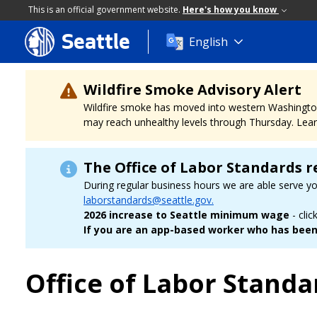
This is an official government website.
Here's how you know
Seattle
Skip
English
to
main
content
Wildfire Smoke Advisory Alert
Wildfire smoke has moved into western Washington, a
may reach unhealthy levels through Thursday. Learn
The Office of Labor Standards r
During regular business hours we are able serve y
laborstandards@seattle.gov.
2026 increase to Seattle minimum wage
- clic
If you are an app-based worker who has been 
Office of Labor Standa