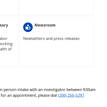
sory
Newsroom
labor
Newsletters and press releases
working
alth of
in-person intake with an investigator between 9:00am
l for an appointment, please dial
(206) 256-5297
.