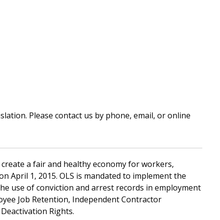
ation. Please contact us by phone, email, or online
 create a fair and healthy economy for workers,
S) on April 1, 2015. OLS is mandated to implement the
the use of conviction and arrest records in employment
oyee Job Retention, Independent Contractor
eactivation Rights.