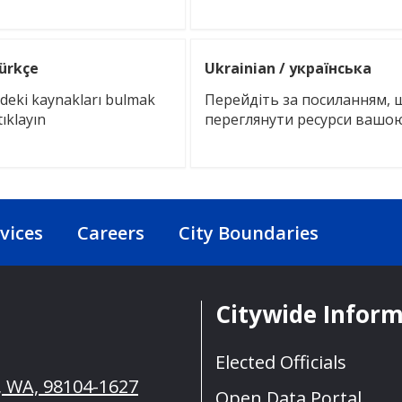
Türkçe
Ukrainian / українська
izdeki kaynakları bulmak
Перейдіть за посиланням, 
tıklayın
переглянути ресурси ваш
vices
Careers
City Boundaries
Citywide Infor
Elected Officials
e, WA, 98104-1627
Open Data Portal