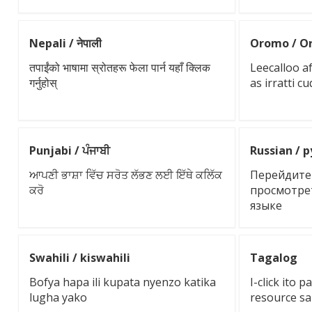
Nepali / नेपाली
Oromo / O
तपाईंको भाषामा स्रोतहरू फेला पार्न यहाँ क्लिक
Leecalloo a
गर्नुहोस्
as irratti c
Punjabi / ਪੰਜਾਬੀ
Russian / 
ਆਪਣੀ ਭਾਸ਼ਾ ਵਿੱਚ ਸਰੋਤ ਲੱਭਣ ਲਈ ਇੱਥੇ ਕਲਿੱਕ
Перейдите 
ਕਰੋ
просмотре
языке
Swahili / kiswahili
Tagalog
Bofya hapa ili kupata nyenzo katika
I-click ito
lugha yako
resource sa