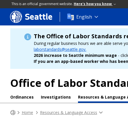
This is an official government website.
Here's how you know
Seattle
Skip
English
to
main
content
The Office of Labor Standards r
During regular business hours we are able serve y
laborstandards@seattle.gov.
2026 increase to Seattle minimum wage
- clic
If you are an app-based worker who has been 
Office of Labor Standa
Ordinances
Investigations
Resources & Language 
Home
Resources & Language Access