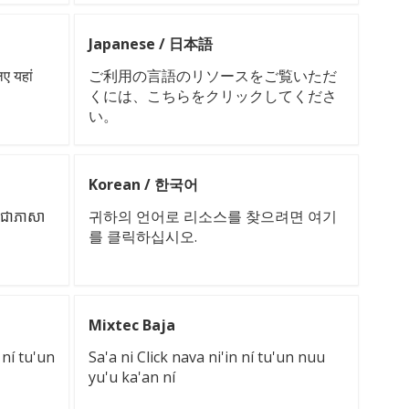
Japanese / 日本語
िए यहां
ご利用の言語のリソースをご覧いただ
くには、こちらをクリックしてくださ
い。
Korean / 한국어
នាជាភាសា
귀하의 언어로 리소스를 찾으려면 여기
를 클릭하십시오.
Mixtec Baja
 ní tu'un
Sa'a ni Click nava ni'in ní tu'un nuu
yu'u ka'an ní