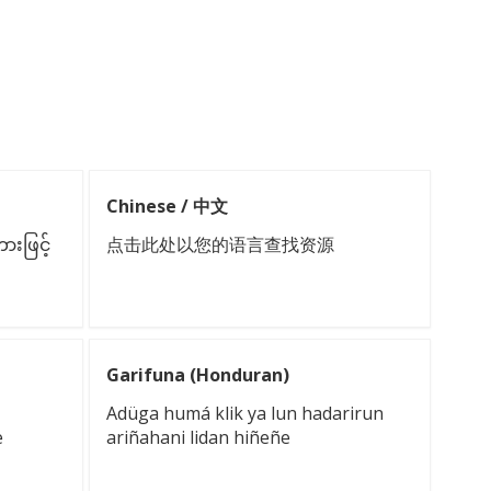
Chinese / 中文
းဖြင့်
点击此处以您的语言查找资源
Garifuna (Honduran)
Adüga humá klik ya lun hadarirun
e
ariñahani lidan hiñeñe