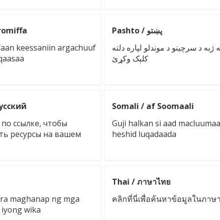
romiffa
Pashto / پښتو
faan keessaniin argachuuf
پر خپله ژبه د سرچینو د موندلو لپار
uqaasaa
کلېک وکړئ
русский
Somali / af Soomaali
по ссылке, чтобы
Guji halkan si aad macluuma
ть ресурсы на вашем
heshid luqadaada
Thai / ภาษาไทย
 para maghanap ng mga
คลิกที่นี่เพื่อค้นหาข้อมูลในภา
 iyong wika