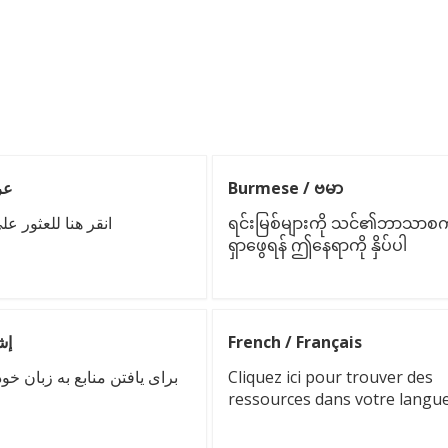
 عربي
Burmese / ဗမာ
ور على موارد بلغتك
ရင်းမြစ်များကို သင်၏ဘာသာစကာ
ရှာဖွေရန် ဤနေရာကို နှိပ်ပါ
شقسه
French / Français
بع به زبان خود اینجا را کلیک
Cliquez ici pour trouver des
ressources dans votre langu