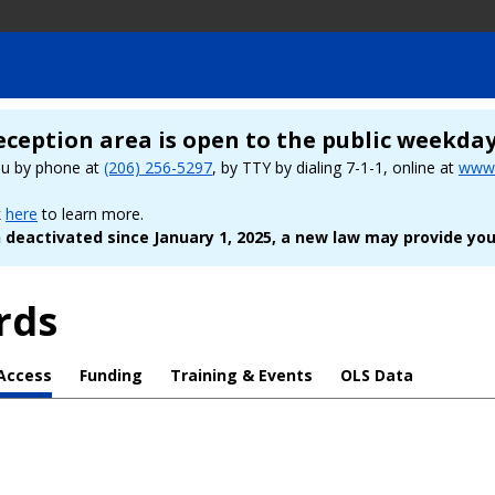
eception area is open to the public weekda
ou by phone at
(206) 256-5297
, by TTY by dialing 7-1-1, online at
www.
k
here
to learn more.
deactivated since January 1, 2025, a new law may provide you
rds
Access
Funding
Training & Events
OLS Data