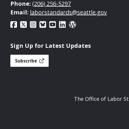
Phone:
(206) 256-5297
Email:
laborstandards@seattle.gov
Sign Up for Latest Updates
Subscribe
The Office of Labor S