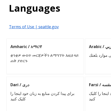
Languages
Terms of Use | seattle.gov
Amharic / አማርኛ
Arabic /
ቋንቋዎ ውስጥ መርጃዎችን ለማግኘት እዚህ ላይ
انقر هنا للعث
ጠቅ ያድርጉ
Dari / دری
Farsi / إ
برای پیدا کردن منابع به زبان خود اینجا را
برای یافتن منا
کلیک کنید
کنید