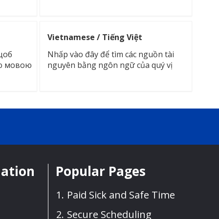
Vietnamese / Tiếng Việt
щоб
Nhấp vào đây để tìm các nguồn tài
ою мовою
nguyên bằng ngôn ngữ của quý vị
mation
Popular Pages
Paid Sick and Safe Time
Secure Scheduling