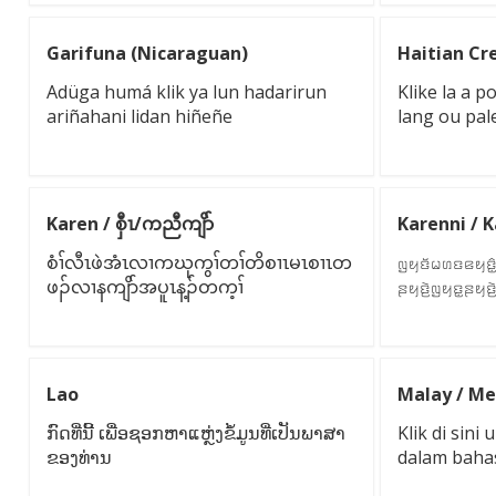
Garifuna (Nicaraguan)
Haitian Cre
Adüga humá klik ya lun hadarirun
Klike la a 
ariñahani lidan hiñeñe
lang ou pal
Karen / စှီၤ/ကညီကျိာ်
Karenni / 
စံၢ်လီၤဖဲအံၤလၢကဃုကွၢ်တၢ်တိစၢၤမၤစၢၤတ
ꤜꤟꤢꤩꤗꤛꤢꤕꤟꤢꤨ꤭
ဖၣ်လၢနကျိာ်အပူၤန့ၣ်တက့ၢ်
ꤔꤟꤢꤧ꤬ꤜꤟꤢ꤭ꤔꤟꤢꤧ
Lao
Malay / Me
ກົດທີ່ນີ້ ເພື່ອຊອກຫາແຫຼ່ງຂໍ້ມູນທີ່ເປັນພາສາ
Klik di sin
ຂອງທ່ານ
dalam baha