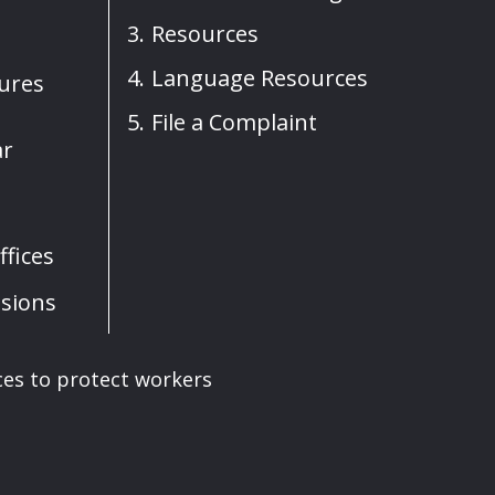
Resources
Language Resources
sures
File a Complaint
ar
fices
sions
ces to protect workers