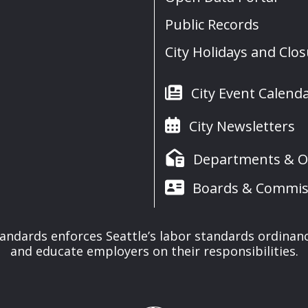
Public Records
City Holidays and Clo
City Event Calend
City Newsletters
Departments & Of
Boards & Commis
tandards enforces Seattle’s labor standards ordinan
and educate employers on their responsibilities.