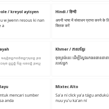
ole / kreyol ayisyen
Hindi / हिन्दी
pou w jwenn resous ki nan
अपनी भाषा में संसाधन प्राप्त करने के ल
e a
क्लिक करें
Kayah
Khmer / ភាសាខ្មែរ
 ꤒꤟꤢꤧ꤬ꤋꤢ꤭ꤏꤛꤢꤩꤋꤢ꤭ꤚꤟꤛꤢ꤬ ꤔꤢ
ចុចត្រង់នេះ ដើម្បីស្វែងរកធនធាននា
꤬ꤍꤟꤥ ꤢ꤬ꤑꤢꤩ꤭ ꤡꤤ꤬ ꤙꤤꤛꤢꤩ꤭ ꤔꤌꤣ꤬
របស់អ្នក
layu
Mixtec Alto
i untuk mencari sumber
Sa'a ní click ya'a tágu andukú
sa anda
nuu yu'u ka'an ní