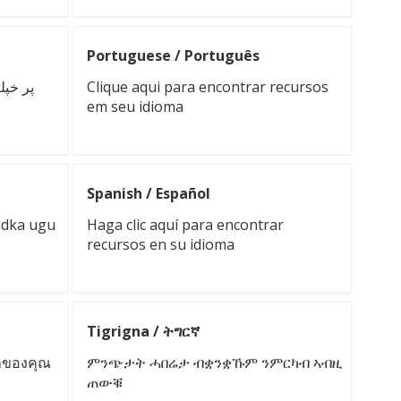
Portuguese / Português
ه دلته
Clique aqui para encontrar recursos
em seu idioma
Spanish / Español
adka ugu
Haga clic aquí para encontrar
recursos en su idioma
Tigrigna / ትግርኛ
ษาของคุณ
ምንጭታት ሓበሬታ ብቋንቋኹም ንምርካብ ኣብዚ
ጠውቑ