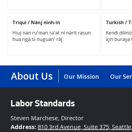
Triqui / Nánj nình-in
Turkish / 
Hiuj nan ru'man ra'at ni nàrit rasun
Kendi dilin
hua ngà si nuguan' râj
için buraya 
About Us
Our Mission
Our Ser
Labor Standards
Steven Marchese, Director
Address:
810 3rd Avenue, Suite 375, Seattl