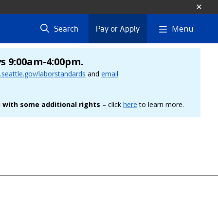
Menu
Search
Pay or Apply
ys 9:00am-4:00pm.
seattle.gov/laborstandards
and
email
 with some additional rights
– click
here
to learn more.