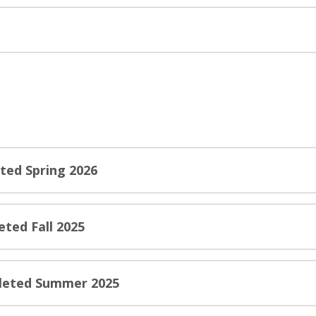
ted Spring 2026
eted Fall 2025
pleted Summer 2025