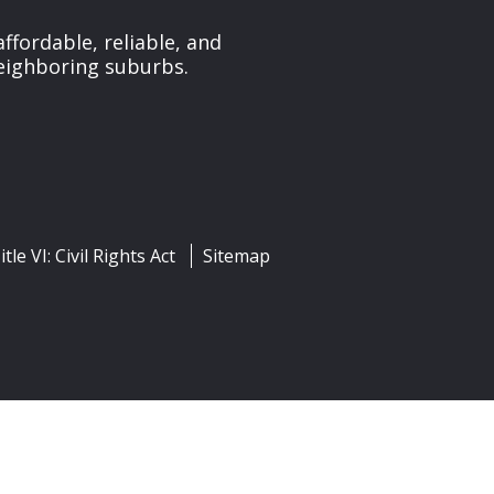
affordable, reliable, and
neighboring suburbs.
itle VI: Civil Rights Act
Sitemap