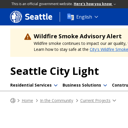
This is an official government website.
Here's how you know
Seattle
Skip
English
to
main
content
Wildfire Smoke Advisory Alert
Wildfire smoke continues to impact our air quality
Learn how to stay safe at the
City's Wildfire Smok
Seattle City Light
Residential Services
Business Solutions
Constru
Home
In the Community
Current Projects