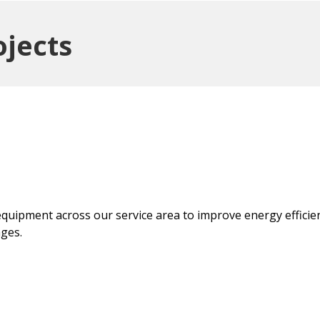
ojects
quipment across our service area to improve energy efficie
ges.