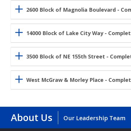
2600 Block of Magnolia Boulevard - C
14000 Block of Lake City Way - Comple
3500 Block of NE 155th Street - Comple
West McGraw & Morley Place - Comple
About Us
Our Leadership Team