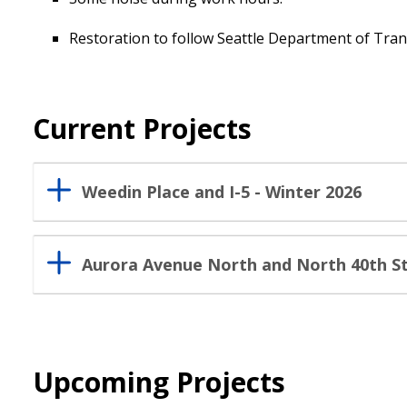
Restoration to follow Seattle Department of Tran
Current Projects
Weedin Place and I-5 - Winter 2026
Aurora Avenue North and North 40th St
Upcoming Projects