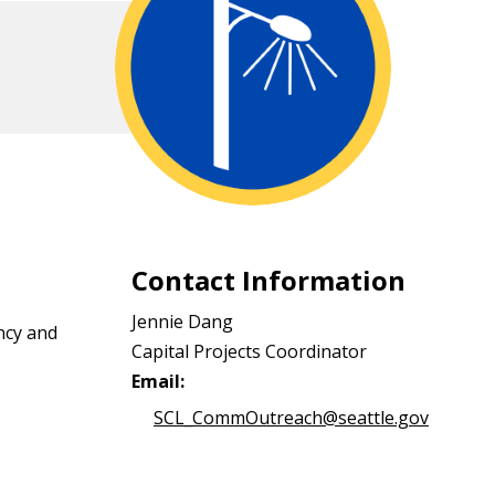
Contact Information
Jennie Dang
ncy and
Capital Projects Coordinator
Email:
SCL_CommOutreach@seattle.gov