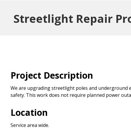
Streetlight Repair Pr
Project Description
We are upgrading streetlight poles and underground e
safety. This work does not require planned power outa
Location
Service area wide.