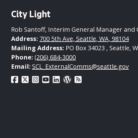
City Light
Rob Santoff, Interim General Manager and
Address:
700 5th Ave, Seattle, WA, 98104
Mailing Address:
PO Box 34023 , Seattle, 
Phone:
(206) 684-3000
Email:
SCL_ExternalComms@seattle.gov