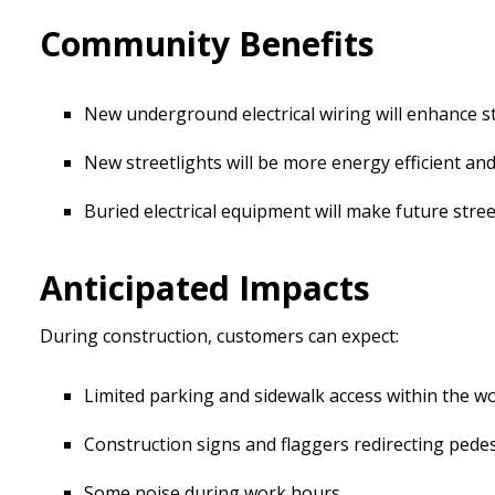
Community Benefits
New underground electrical wiring will enhance stre
New streetlights will be more energy efficient and 
Buried electrical equipment will make future street
Anticipated Impacts
During construction, customers can expect:
Limited parking and sidewalk access within the w
Construction signs and flaggers redirecting pedes
Some noise during work hours.