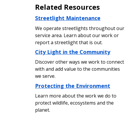
Related Resources
Streetlight Maintenance
We operate streetlights throughout our
service area. Learn about our work or
report a streetlight that is out.
City Light in the Community
Discover other ways we work to connect
with and add value to the communities
we serve.
Protecting the Environment
Learn more about the work we do to
protect wildlife, ecosystems and the
planet.