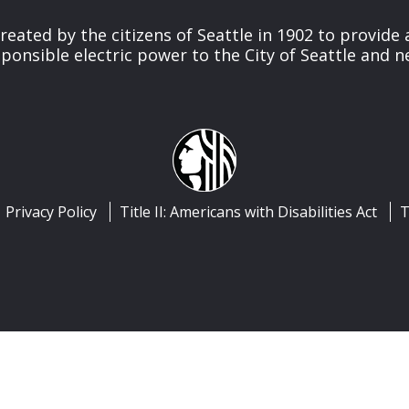
reated by the citizens of Seattle in 1902 to provide 
ponsible electric power to the City of Seattle and 
Privacy Policy
Title II: Americans with Disabilities Act
T