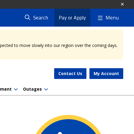
Menu
Search
Pay or Apply
expected to move slowly into our region over the coming days.
Contact Us
My Account
nment
Outages