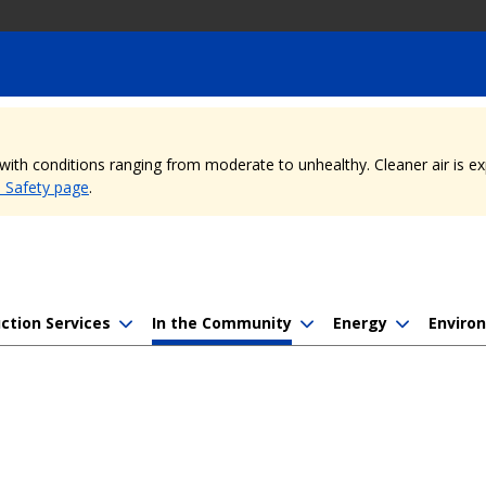
, with conditions ranging from moderate to unhealthy. Cleaner air is 
e Safety page
.
ction Services
In the Community
Energy
Enviro