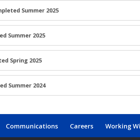
ompleted Summer 2025
ted Summer 2025
ted Spring 2025
ted Summer 2024
Communications
Careers
Working Wi