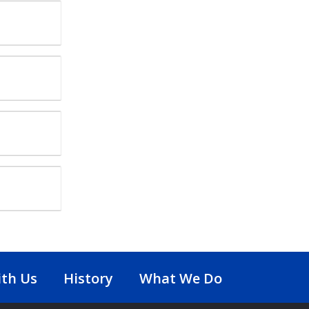
th Us
History
What We Do