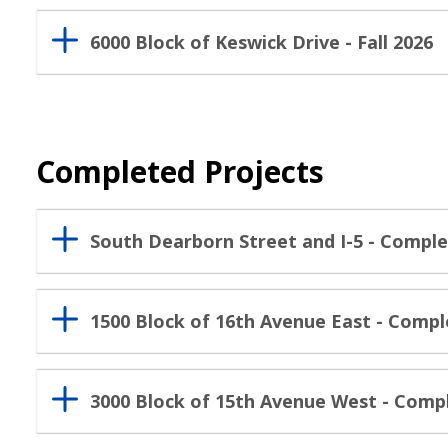
6000 Block of Keswick Drive - Fall 2026
Completed Projects
South Dearborn Street and I-5 - Comple
1500 Block of 16th Avenue East - Compl
3000 Block of 15th Avenue West - Com