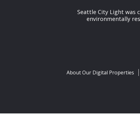
Seattle City Light was c
environmentally res
About Our Digital Properties