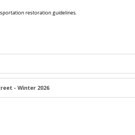
sportation restoration guidelines.
reet - Winter 2026