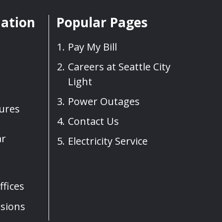
mation
Popular Pages
Pay My Bill
Careers at Seattle City
Light
Power Outages
sures
Contact Us
ar
Electricity Service
fices
sions