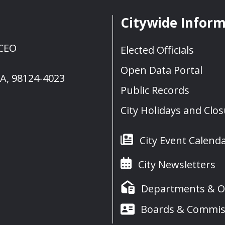
Citywide Infor
 CEO
Elected Officials
Open Data Portal
WA, 98124-4023
Public Records
City Holidays and Clo
City Event Calend
City Newsletters
Departments & Of
Boards & Commis