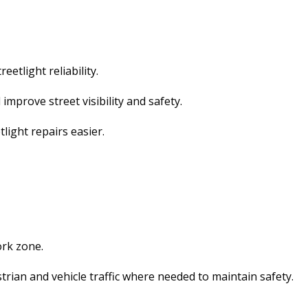
etlight reliability.
improve street visibility and safety.
light repairs easier.
ork zone.
trian and vehicle traffic where needed to maintain safety.