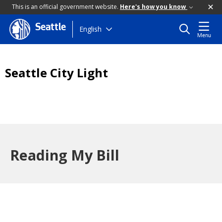
This is an official government website.
Here's how you know
Seattle
Skip
English
Menu
to
main
content
Seattle City Light
Reading My Bill