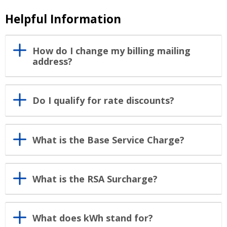
Helpful Information
How do I change my billing mailing
address?
Do I qualify for rate discounts?
What is the Base Service Charge?
What is the RSA Surcharge?
What does kWh stand for?