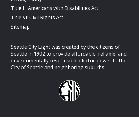
Title II: Americans with Disabilities Act
Title VI: Civil Rights Act
Sitemap
Seattle City Light was created by the citizens of
Seattle in 1902 to provide affordable, reliable, and
environmentally responsible electric power to the
City of Seattle and neighboring suburbs.