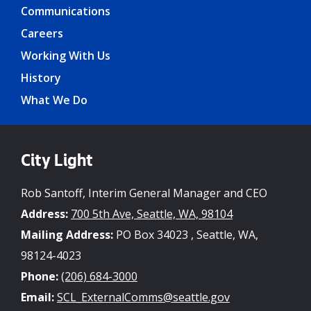
Communications
Careers
Working With Us
History
What We Do
City Light
Rob Santoff, Interim General Manager and CEO
Address:
700 5th Ave, Seattle, WA, 98104
Mailing Address:
PO Box 34023 , Seattle, WA,
98124-4023
Phone:
(206) 684-3000
Email:
SCL_ExternalComms@seattle.gov