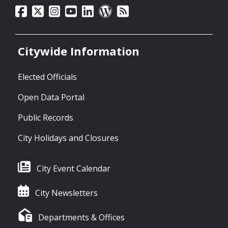
Citywide Information
Elected Officials
Open Data Portal
Public Records
City Holidays and Closures
City Event Calendar
City Newsletters
Departments & Offices