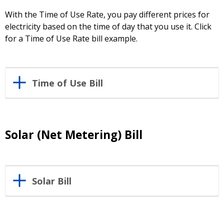
With the Time of Use Rate, you pay different prices for
electricity based on the time of day that you use it. Click
for a Time of Use Rate bill example.
Time of Use Bill
Solar (Net Metering) Bill
Solar Bill