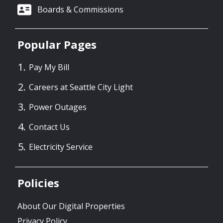
Boards & Commissions
Popular Pages
Pay My Bill
Careers at Seattle City Light
Power Outages
Contact Us
Electricity Service
Policies
About Our Digital Properties
Privacy Policy