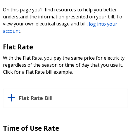
On this page you’ll find resources to help you better
understand the information presented on your bill. To
view your own electrical usage and bill,
log into your
account
.
Flat Rate
With the Flat Rate, you pay the same price for electricity
regardless of the season or time of day that you use it.
Click for a Flat Rate bill example.
Flat Rate Bill
Time of Use Rate