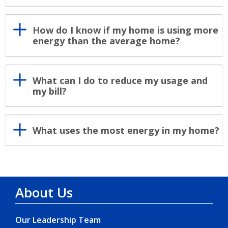
How do I know if my home is using more
energy than the average home?
What can I do to reduce my usage and
my bill?
What uses the most energy in my home?
About Us
Our Leadership Team