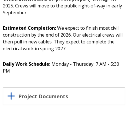
2025. Crews will move to the public right-of-way in early
September.
Estimated Completion:
We expect to finish most civil
construction by the end of 2026. Our electrical crews will
then pull in new cables. They expect to complete the
electrical work in spring 2027.
Daily Work Schedule:
Monday - Thursday, 7 AM - 5:30
PM
Project Documents