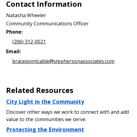
Contact Information
Natasha Wheeler
Community Communications Officer
Phone:
(206) 312-0021
Email:
bracepointcable@stephersonassociates.com
Related Resources
City Light in the Community
Discover other ways we work to connect with and add
value to the communities we serve.
Protecting the Environment