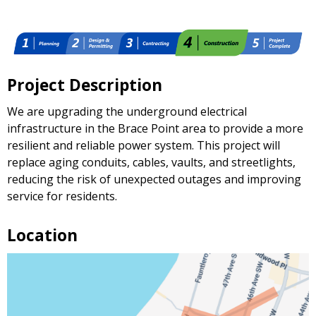
Project Description
We are upgrading the underground electrical
infrastructure in the Brace Point area to provide a more
resilient and reliable power system. This project will
replace aging conduits, cables, vaults, and streetlights,
reducing the risk of unexpected outages and improving
service for residents.
Location