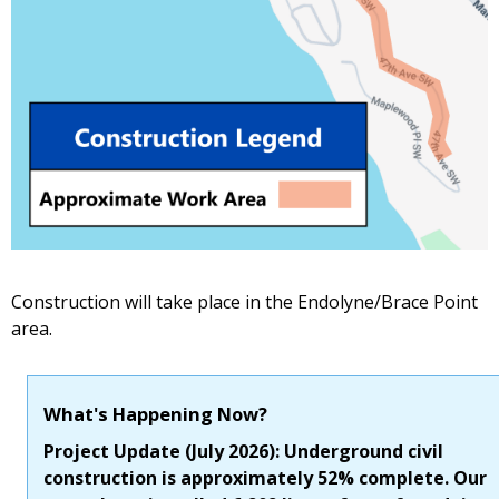
Construction will take place in the Endolyne/Brace Point
area.
What's Happening Now?
Project Update (July 2026): Underground civil
construction is approximately 52% complete. Our