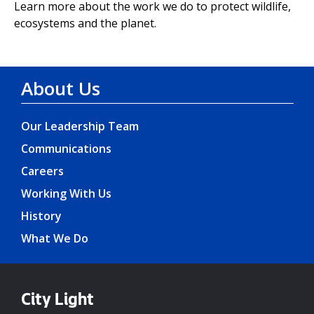
Learn more about the work we do to protect wildlife,
ecosystems and the planet.
About Us
Our Leadership Team
Communications
Careers
Working With Us
History
What We Do
City Light