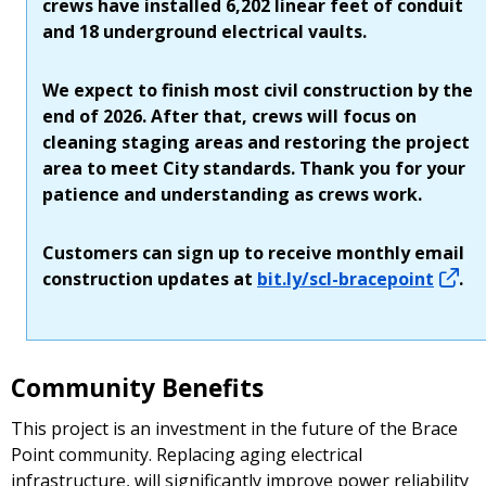
crews have installed 6,202 linear feet of conduit
and 18 underground electrical vaults.
We expect to finish most civil construction by the
end of 2026. After that, crews will focus on
cleaning staging areas and restoring the project
area to meet City standards. Thank you for your
patience and understanding as crews work.
Customers can sign up to receive monthly email
construction updates at
bit.ly/scl-bracepoint
.
Community Benefits
This project is an investment in the future of the Brace
Point community. Replacing aging electrical
infrastructure, will significantly improve power reliability