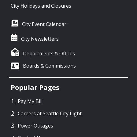
City Holidays and Closures
City Event Calendar
City Newsletters
Departments & Offices
Boards & Commissions
Popular Pages
Pay My Bill
Careers at Seattle City Light
Power Outages