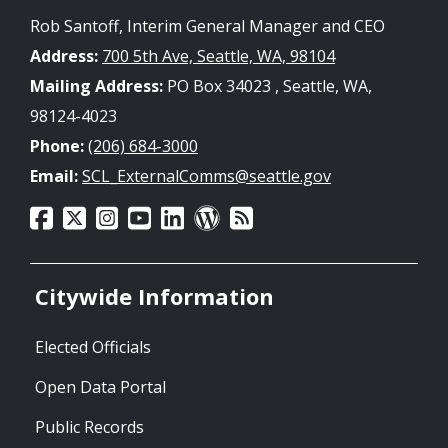
Rob Santoff, Interim General Manager and CEO
Address:
700 5th Ave, Seattle, WA, 98104
Mailing Address:
PO Box 34023 , Seattle, WA,
98124-4023
Phone:
(206) 684-3000
Email:
SCL_ExternalComms@seattle.gov
Citywide Information
Elected Officials
Open Data Portal
Public Records