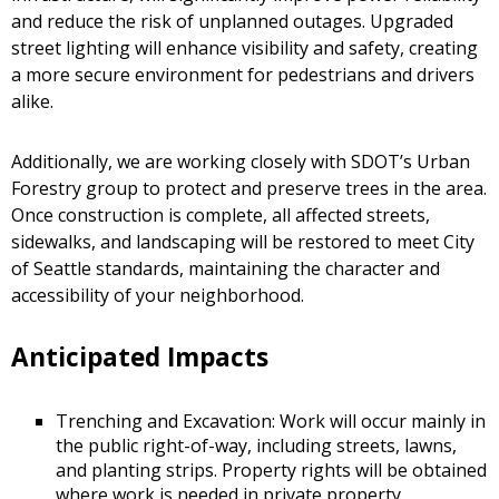
and reduce the risk of unplanned outages. Upgraded
street lighting will enhance visibility and safety, creating
a more secure environment for pedestrians and drivers
alike.
Additionally, we are working closely with SDOT’s Urban
Forestry group to protect and preserve trees in the area.
Once construction is complete, all affected streets,
sidewalks, and landscaping will be restored to meet City
of Seattle standards, maintaining the character and
accessibility of your neighborhood.
Anticipated Impacts
Trenching and Excavation: Work will occur mainly in
the public right-of-way, including streets, lawns,
and planting strips. Property rights will be obtained
where work is needed in private property.