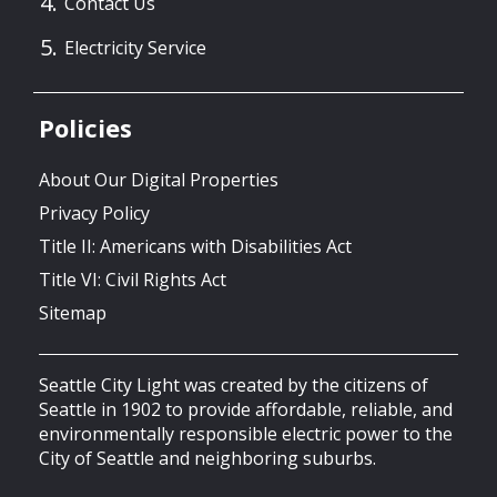
Contact Us
Electricity Service
Policies
About Our Digital Properties
Privacy Policy
Title II: Americans with Disabilities Act
Title VI: Civil Rights Act
Sitemap
Seattle City Light was created by the citizens of
Seattle in 1902 to provide affordable, reliable, and
environmentally responsible electric power to the
City of Seattle and neighboring suburbs.