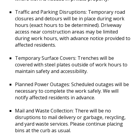
Traffic and Parking Disruptions: Temporary road
closures and detours will be in place during work
hours (exact hours to be determined). Driveway
access near construction areas may be limited
during work hours, with advance notice provided to
affected residents.
Temporary Surface Covers: Trenches will be
covered with steel plates outside of work hours to
maintain safety and accessibility.
Planned Power Outages: Scheduled outages will be
necessary to complete the work safely. We will
notify affected residents in advance.
Mail and Waste Collection: There will be no
disruptions to mail delivery or garbage, recycling,
and yard waste services. Please continue placing
bins at the curb as usual.