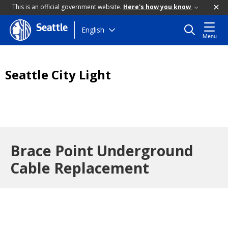
This is an official government website.
Here's how you know
Seattle
Skip
English
Menu
to
main
content
Seattle City Light
Brace Point Underground
Cable Replacement