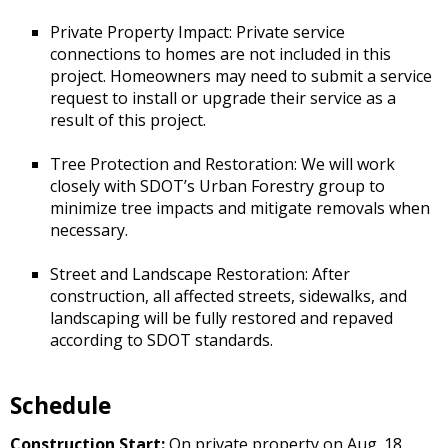
Private Property Impact: Private service
connections to homes are not included in this
project. Homeowners may need to submit a service
request to install or upgrade their service as a
result of this project.
Tree Protection and Restoration: We will work
closely with SDOT’s Urban Forestry group to
minimize tree impacts and mitigate removals when
necessary.
Street and Landscape Restoration: After
construction, all affected streets, sidewalks, and
landscaping will be fully restored and repaved
according to SDOT standards.
Schedule
Construction Start:
On private property on Aug. 18,