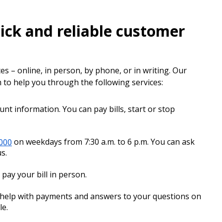
ick and reliable customer
es – online, in person, by phone, or in writing. Our
to help you through the following services:
t information. You can pay bills, start or stop
3000
on weekdays from 7:30 a.m. to 6 p.m. You can ask
s.
pay your bill in person.
t help with payments and answers to your questions on
le.