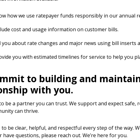
w how we use ratepayer funds responsibly in our annual r
lude cost and usage information on customer bills.
l you about rate changes and major news using bill inserts
vide you with estimated timelines for service to help you pl
mmit to building and maintaini
onship with you.
 to be a partner you can trust. We support and expect safe,
nity can thrive.
to be clear, helpful, and respectful every step of the way. 
r have questions, please reach out. We’re here for you.