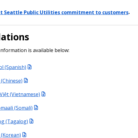
t Seattle Public Utilities commitment to customers
.
lations
information is available below:
l (Spanish)
Chinese)
Việt (Vietnamese)
maali (Somali)
og (Tagalog)
Korean)