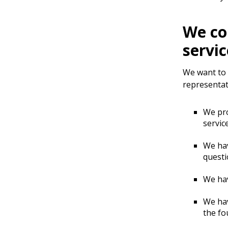
We co
servic
We want to m
representat
We pr
servic
We hav
questi
We ha
We hav
the fo