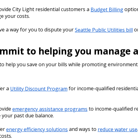
vide City Light residential customers a
Budget Billing
optio
 your costs.
e a way for you to dispute your
Seattle Public Utilities bill
o
mmit to helping you manage and
to help you save on your bills while promoting environmenta
fer a
Utility Discount Program
for income-qualified residenti
ovide
emergency assistance programs
to income-qualified r
 your past due balance.
fer
energy efficiency solutions
and ways to
reduce water use
 costs.