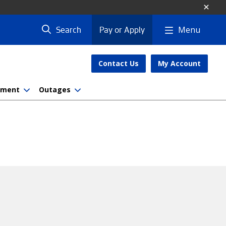
Menu
Search
Pay or Apply
Contact Us
My Account
nment
Outages