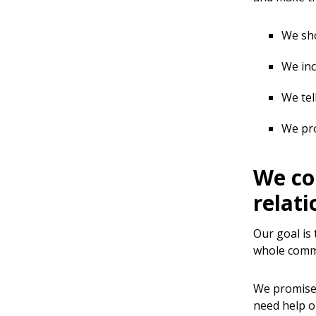
We sho
We inc
We tel
We pro
We co
relati
Our goal is
whole commu
We promise 
need help o