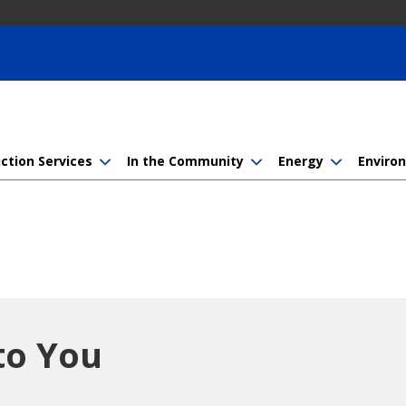
ction Services
In the Community
Energy
Enviro
to You