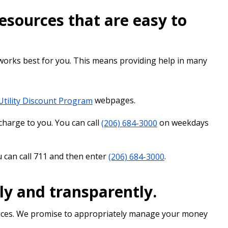
sources that are easy to
 works best for you. This means providing help in many
Utility Discount Program
webpages.
charge to you. You can call
(206) 684-3000
on weekdays
 can call 711 and then enter
(206) 684-3000
.
ly and transparently.
rvices. We promise to appropriately manage your money