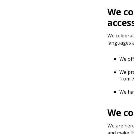
We co
acces
We celebrat
languages a
We off
We pro
from 7
We hav
We co
We are here
and make th