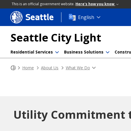
This is an official government website.
Here's how you know
Seattle
Skip
English
to
main
Seattle City Light
content
Residential Services
Business Solutions
Constru
Home
About Us
What We Do
Utility Commitment 