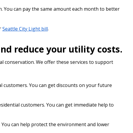
n. You can pay the same amount each month to better
r
Seattle City Light bill
.
 reduce your utility costs.
l conservation. We offer these services to support
al customers. You can get discounts on your future
esidential customers. You can get immediate help to
. You can help protect the environment and lower