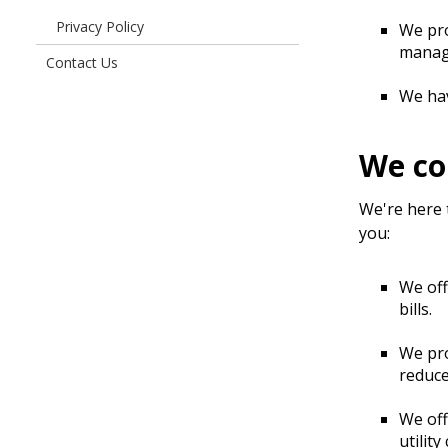
Do
Privacy Policy
We pro
manage
Contact Us
We hav
We co
We're here 
you:
We of
bills.
We pr
reduce
We of
utility