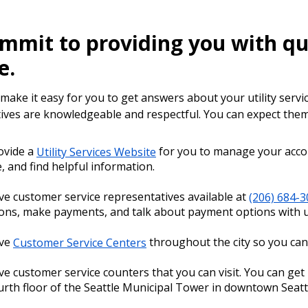
mmit to providing you with qu
e.
ake it easy for you to get answers about your utility servic
ives are knowledgeable and respectful. You can expect them 
ovide a
Utility Services Website
for you to manage your accoun
e, and find helpful information.
e customer service representatives available at
(206) 684-
ons, make payments, and talk about payment options with u
ve
Customer Service Centers
throughout the city so you can 
e customer service counters that you can visit. You can ge
urth floor of the Seattle Municipal Tower in downtown Seatt