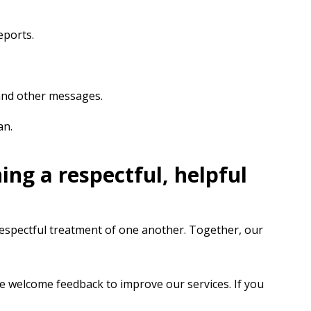
eports.
 and other messages.
an.
ng a respectful, helpful
 respectful treatment of one another. Together, our
We welcome feedback to improve our services. If you