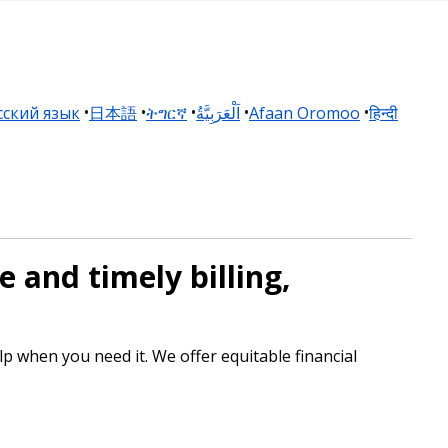
сский язык
日本語
ትግርኛ
اَلْعَرَبِيَّةُ
Afaan Oromoo
हिन्दी
 and timely billing,
p when you need it. We offer equitable financial