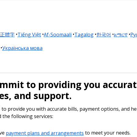
正體字
Tiếng Việt
Af-Soomaali
Tagalog
한국어
አማርኛ
Pу
Українська мова
mmit to providing you accurate
es, and support.
to provide you with accurate bills, payment options, and hel
 the following services:
ve
payment plans and arrangements
to meet your needs.