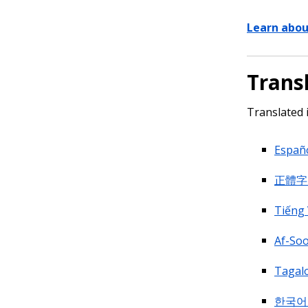
Learn abou
Trans
Translated 
Españo
正體字 (
Tiếng 
Af-Soo
Tagal
한국어 (