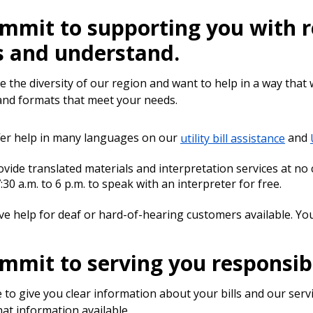
mmit to supporting you with re
s and understand.
e the diversity of our region and want to help in a way that
nd formats that meet your needs.
er help in many languages on our
utility bill assistance
and
vide translated materials and interpretation services at no 
:30 a.m. to 6 p.m. to speak with an interpreter for free.
e help for deaf or hard-of-hearing customers available. You
mmit to serving you responsib
 to give you clear information about your bills and our se
at information available.