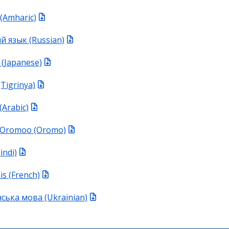
(Amharic)
й язык (Russian)
Japanese)
Tigrinya)
َلْعَرَبِيَّةُ (Arabic)
 Oromoo (Oromo)
Hindi)
is (French)
ська мова (Ukrainian)