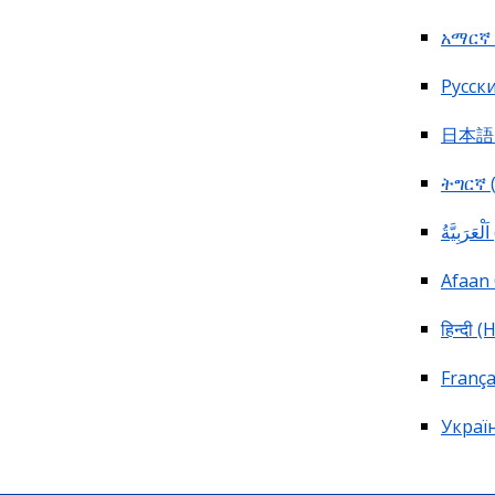
አማርኛ 
Pусски
日本語 (
ትግርኛ (
ا
Afaan
हिन्दी (
França
Україн