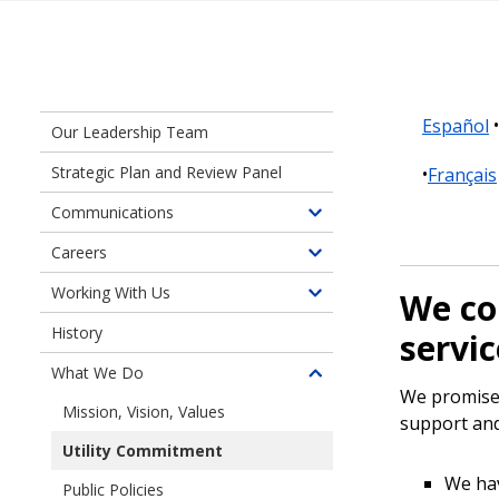
Español
Our Leadership Team
Strategic Plan and Review Panel
Français
Communications
Toggle
children
Careers
Toggle
of
children
Working With Us
Communications
We co
Toggle
of
children
History
Careers
servic
of
at
What We Do
Working
Toggle
Seattle
We promise 
With
children
City
Mission, Vision, Values
support and
Us
of
Light
Utility Commitment
What
We
We ha
Public Policies