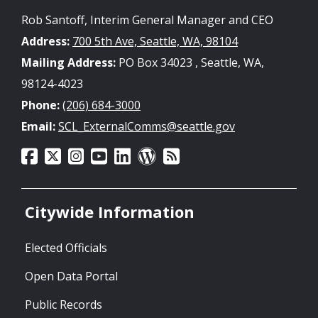
Rob Santoff, Interim General Manager and CEO
Address:
700 5th Ave, Seattle, WA, 98104
Mailing Address:
PO Box 34023 , Seattle, WA,
98124-4023
Phone:
(206) 684-3000
Email:
SCL_ExternalComms@seattle.gov
Citywide Information
Elected Officials
Open Data Portal
Public Records