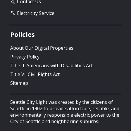
Contact Us
Electricity Service
Policies
About Our Digital Properties
Privacy Policy
Title II: Americans with Disabilities Act
Title VI: Civil Rights Act
Sitemap
Seattle City Light was created by the citizens of
Seattle in 1902 to provide affordable, reliable, and
environmentally responsible electric power to the
City of Seattle and neighboring suburbs.