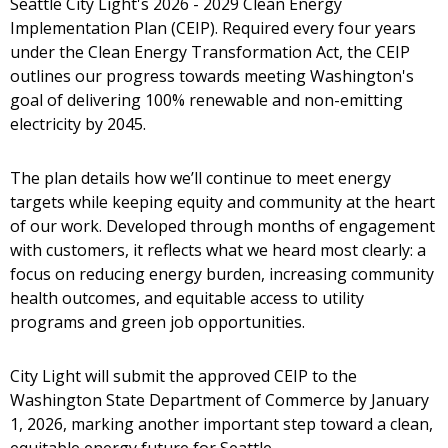
Seattle City Light's 2026 - 2029 Clean Energy
Implementation Plan (CEIP). Required every four years
under the Clean Energy Transformation Act, the CEIP
outlines our progress towards meeting Washington's
goal of delivering 100% renewable and non-emitting
electricity by 2045.
The plan details how we’ll continue to meet energy
targets while keeping equity and community at the heart
of our work. Developed through months of engagement
with customers, it reflects what we heard most clearly: a
focus on reducing energy burden, increasing community
health outcomes, and equitable access to utility
programs and green job opportunities.
City Light will submit the approved CEIP to the
Washington State Department of Commerce by January
1, 2026, marking another important step toward a clean,