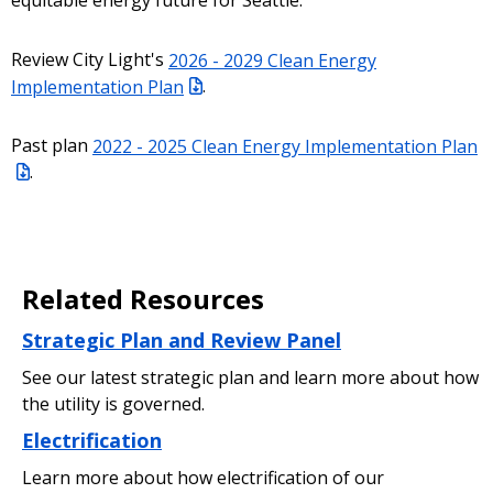
equitable energy future for Seattle.
Review City Light's
2026 - 2029 Clean Energy
Implementation Plan
.
Past plan
2022 - 2025 Clean Energy Implementation Plan
.
Related Resources
Strategic Plan and Review Panel
See our latest strategic plan and learn more about how
the utility is governed.
Electrification
Learn more about how electrification of our