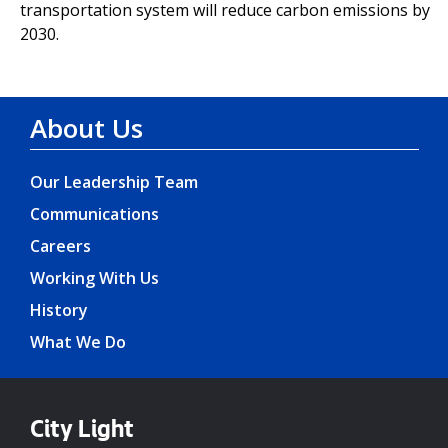
transportation system will reduce carbon emissions by
2030.
About Us
Our Leadership Team
Communications
Careers
Working With Us
History
What We Do
City Light