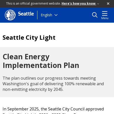
This is an official government website.
Here's how you know
Seattle
Skip
English
Menu
to
main
content
Seattle City Light
Clean Energy
Implementation Plan
The plan outlines our progress towards meeting
Washington's goal of delivering 100% renewable and
non-emitting electricity by 2045.
In September 2025, the Seattle City Council approved