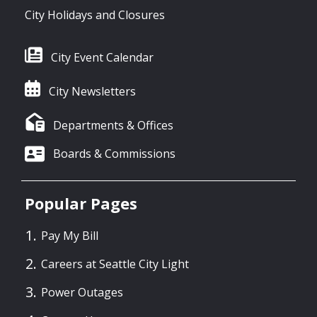
City Holidays and Closures
City Event Calendar
City Newsletters
Departments & Offices
Boards & Commissions
Popular Pages
Pay My Bill
Careers at Seattle City Light
Power Outages