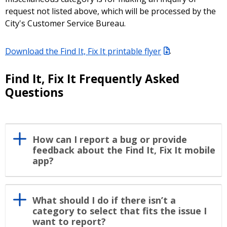
request not listed above, which will be processed by the
City's Customer Service Bureau.
Download the Find It, Fix It printable flyer
.
Find It, Fix It Frequently Asked
Questions
How can I report a bug or provide
feedback about the Find It, Fix It mobile
app?
What should I do if there isn’t a
category to select that fits the issue I
want to report?