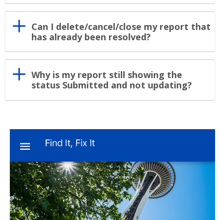
Can I delete/cancel/close my report that
has already been resolved?
Why is my report still showing the
status Submitted and not updating?