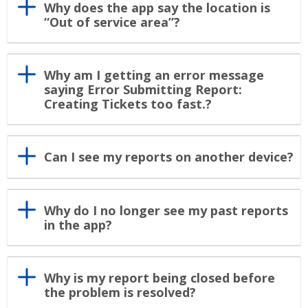
Why does the app say the location is
“Out of service area”?
Why am I getting an error message
saying Error Submitting Report:
Creating Tickets too fast.?
Can I see my reports on another device?
Why do I no longer see my past reports
in the app?
Why is my report being closed before
the problem is resolved?