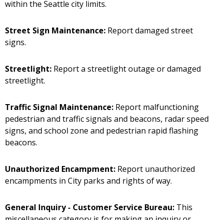
within the Seattle city limits.
Street Sign Maintenance:
Report damaged street
signs.
Streetlight:
Report a streetlight outage or damaged
streetlight.
Traffic Signal Maintenance:
Report malfunctioning
pedestrian and traffic signals and beacons, radar speed
signs, and school zone and pedestrian rapid flashing
beacons.
Unauthorized Encampment:
Report unauthorized
encampments in City parks and rights of way.
General Inquiry - Customer Service Bureau:
This
miscellaneous category is for making an inquiry or