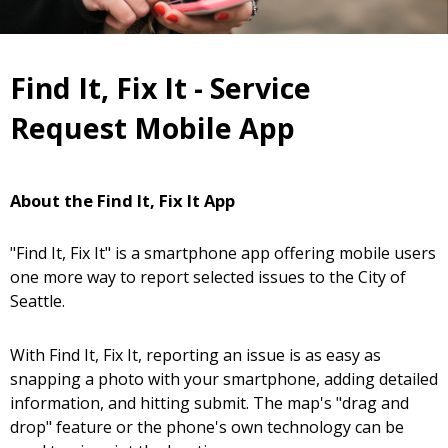
Find It, Fix It - Service
Request Mobile App
About the Find It, Fix It App
"Find It, Fix It" is a smartphone app offering mobile users
one more way to report selected issues to the City of
Seattle.
With Find It, Fix It, reporting an issue is as easy as
snapping a photo with your smartphone, adding detailed
information, and hitting submit. The map's "drag and
drop" feature or the phone's own technology can be