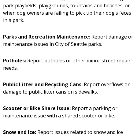
park playfields, playgrounds, fountains and beaches; or
when dog owners are failing to pick up their dog’s feces
in a park.
Parks and Recreation Maintenance:
Report damage or
maintenance issues in City of Seattle parks.
Potholes:
Report potholes or other minor street repair
needs.
Public Litter and Recycling Cans:
Report overflows or
damage to public litter cans on sidewalks.
Scooter or Bike Share Issue:
Report a parking or
maintenance issue with a shared scooter or bike.
Snow and Ice:
Report issues related to snow and ice