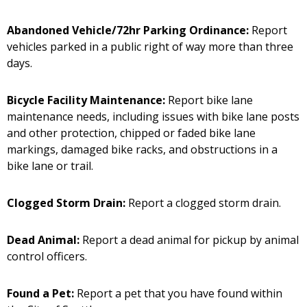
Abandoned Vehicle/72hr Parking Ordinance:
Report
vehicles parked in a public right of way more than three
days.
Bicycle Facility Maintenance:
Report bike lane
maintenance needs, including issues with bike lane posts
and other protection, chipped or faded bike lane
markings, damaged bike racks, and obstructions in a
bike lane or trail.
Clogged Storm Drain:
Report a clogged storm drain.
Dead Animal:
Report a dead animal for pickup by animal
control officers.
Found a Pet:
Report a pet that you have found within