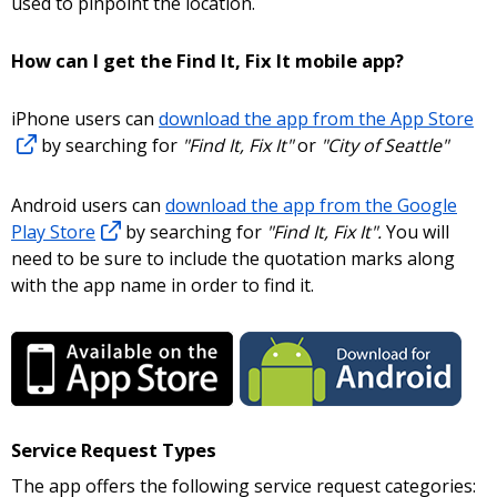
used to pinpoint the location.
How can I get the Find It, Fix It mobile app?
iPhone users can
download the app from the App Store
by searching for
"Find It, Fix It"
or
"City of Seattle"
Android users can
download the app from the Google
Play Store
by searching for
"Find It, Fix It".
You will
need to be sure to include the quotation marks along
with the app name in order to find it.
Service Request Types
The app offers the following service request categories: