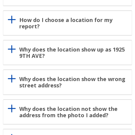
How do I choose a location for my
report?
Why does the location show up as 1925
9TH AVE?
Why does the location show the wrong
street address?
Why does the location not show the
address from the photo I added?