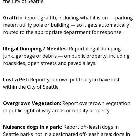
the City of Seattle.
Graffiti:
Report graffiti, including what it is on — parking
meter, utility pole or building — so it gets automatically
routed to the appropriate department for response.
Illegal Dumping / Needles:
Report illegal dumping —
junk, garbage or debris — on public property, including
roadsides, open streets and paved alleys.
Lost a Pet:
Report your own pet that you have lost
within the City of Seattle.
Overgrown Vegetation:
Report overgrown vegetation
in public right of way areas or on City property.
Nuisance dogs in a park:
Report off-leash dogs in
Seattle parks not in a designated off-leash area; dogs in