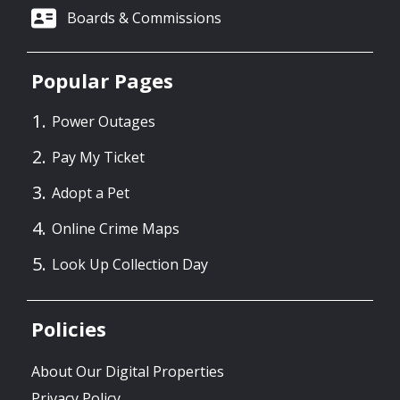
Boards & Commissions
Popular Pages
Power Outages
Pay My Ticket
Adopt a Pet
Online Crime Maps
Look Up Collection Day
Policies
About Our Digital Properties
Privacy Policy