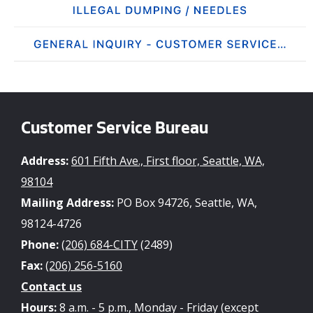
Customer Service Bureau
Address:
601 Fifth Ave., First floor, Seattle, WA,
98104
Mailing Address:
PO Box 94726, Seattle, WA,
98124-4726
Phone:
(206) 684-CITY
(2489)
Fax:
(206) 256-5160
Contact us
Hours:
8 a.m. - 5 p.m., Monday - Friday (except