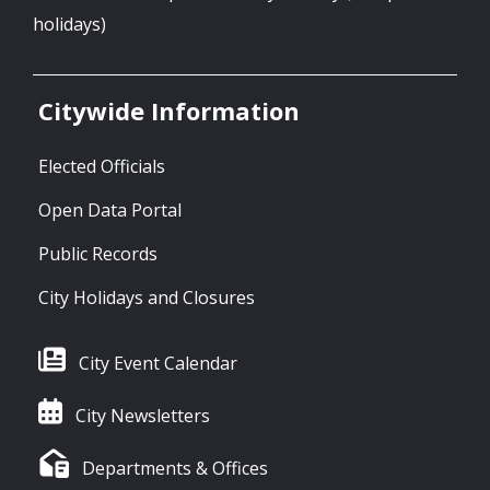
holidays)
Citywide Information
Elected Officials
Open Data Portal
Public Records
City Holidays and Closures
City Event Calendar
City Newsletters
Departments & Offices