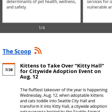
determinants of pet health, wellness,
services for
and safety.
vulnerable an
1
/4
The
The Scoop
Scoop
RSS
Feed
Kittens to Take Over “Kitty Hall”
7/28
for Citywide Adoption Event on
Aug. 12
The fluffiest takeover of the year is happening
Wednesday, Aug. 12, when adoptable kittens
and cats toddle into Seattle City Hall and
transform it into Kitty Hall, a citywide adoption
extravaganza hosted by the Seattle Animal