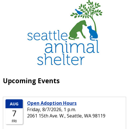
Upcoming Events