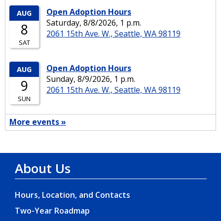
About Us
Hours, Location, and Contacts
Two-Year Roadmap