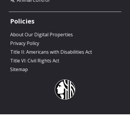
Policies
About Our Digital Properties
Privacy Policy
Title II: Americans with Disabilities Act
Title VI: Civil Rights Act
Sitemap