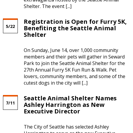
Shelter. The event [...]
Registration is Open for Furry 5K,
5/22
Benefiting the Seattle Animal
Shelter
On Sunday, June 14, over 1,000 community
members and their pets will gather in Seward
Park to join the Seattle Animal Shelter for the
27th Annual Furry 5K Fun Run & Walk. Pet
lovers, community members, and some of the
cutest dogs in the city will [...]
Seattle Animal Shelter Names
7/11
Ashley Harrington as New
Executive Director
The City of Seattle has selected Ashley