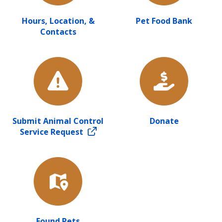
Hours, Location, &
Pet Food Bank
Contacts
Submit Animal Control
Donate
Service Request
Found Pets