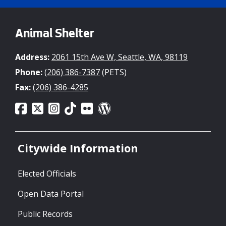
Animal Shelter
Address:
2061 15th Ave W, Seattle, WA, 98119
Phone:
(206) 386-7387
(PETS)
Fax:
(206) 386-4285
Citywide Information
Elected Officials
Open Data Portal
Public Records