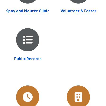
Spay and Neuter Clinic
Volunteer & Foster
Public Records