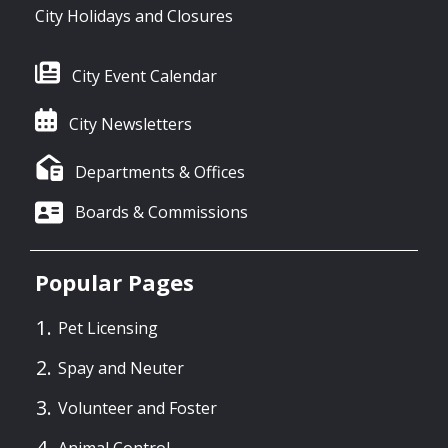
City Holidays and Closures
City Event Calendar
City Newsletters
Departments & Offices
Boards & Commissions
Popular Pages
Pet Licensing
Spay and Neuter
Volunteer and Foster
Animal Control