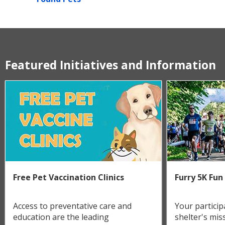
Featured Initiatives and Information
Free Pet Vaccination Clinics
Furry 5K Fun
Access to preventative care and
Your particip
education are the leading
shelter's miss