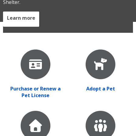
Shelter.
Learn more
Purchase or Renew a
Adopt a Pet
Pet License