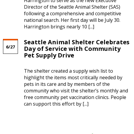
Harrington to serve as the new Executive
Director of the Seattle Animal Shelter (SAS)
following a comprehensive and competitive
national search. Her first day will be July 30.
Harrington brings nearly 10 [...]
Seattle Animal Shelter Celebrates
6/27
Day of Service with Community
Pet Supply Drive
The shelter created a supply wish list to
highlight the items most critically needed by
pets in its care and by members of the
community who visit the shelter’s monthly and
free community pet vaccination clinics. People
can support this effort by [...]