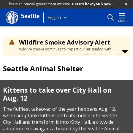
This is an official government website.
Here's how you know
Seattle
Skip
English
Menu
to
main
content
Wildfire Smoke Advisory Alert
Wildfire smoke continues to impact our air quality, with
conditions ranging from moderate to unhealthy. Cleaner air is
expected to move slowly into our region over the coming
days. Learn how to stay safe at the
City's Wildfire Smoke
Seattle Animal Shelter
Safety page
.
Kittens to take over City Hall on
Aug. 12
The fluffiest takeover of the year happens Aug. 12,
when adoptable kittens and cats toddle into Seattle
City Hall and transform it into Kitty Hall, a citywide
adoption extravaganza hosted by the Seattle Animal