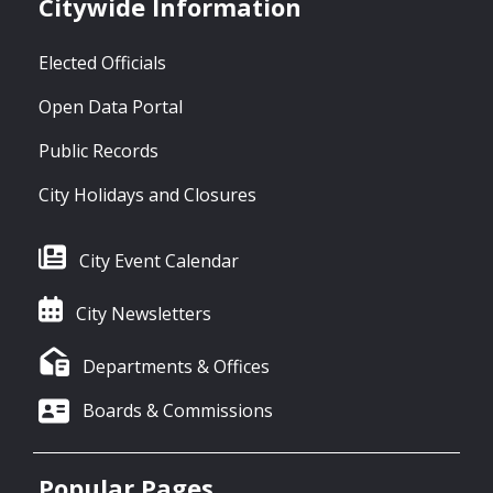
Citywide Information
Elected Officials
Open Data Portal
Public Records
City Holidays and Closures
City Event Calendar
City Newsletters
Departments & Offices
Boards & Commissions
Popular Pages