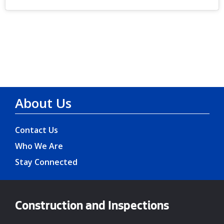
About Us
Contact Us
Who We Are
Stay Connected
Construction and Inspections