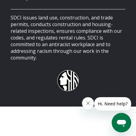
SDCI issues land use, construction, and trade
permits, conducts construction and housing-
related inspections, ensures compliance with our
codes, and regulates rental rules. SDCI is
committed to an antiracist workplace and to
addressing racism through our work in the
community.