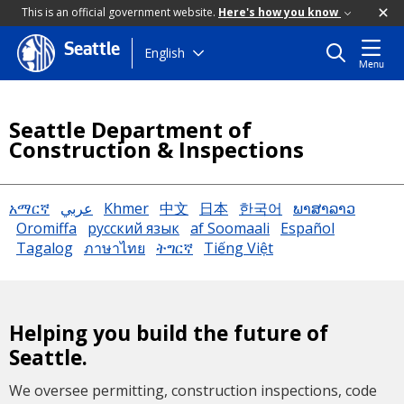
This is an official government website.
Here's how you know
Seattle
Skip
English
Menu
to
main
content
Seattle Department of
Construction & Inspections
አማርኛ
عربي
Khmer
中文
日本
한국어
ພາສາລາວ
Oromiffa
русский язык
af Soomaali
Español
Tagalog
ภาษาไทย
ትግርኛ
Tiếng Việt
Helping you build the future of
Seattle.
We oversee permitting, construction inspections, code