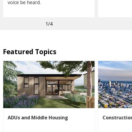
voice be heard.
1
/4
Featured Topics
ADUs and Middle Housing
Constructio