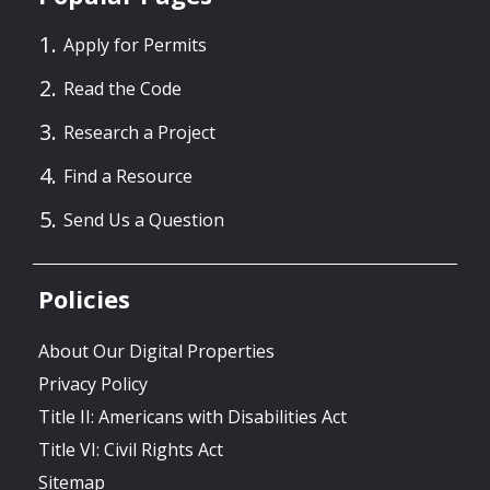
Apply for Permits
Read the Code
Research a Project
Find a Resource
Send Us a Question
Policies
About Our Digital Properties
Privacy Policy
Title II: Americans with Disabilities Act
Title VI: Civil Rights Act
Sitemap