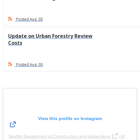
Posted Aug. 03
Update on Urban Forestry Review
Costs
Posted Aug. 03
View this profile on Instagram
Seattle Department of Construction and Inspections
(@
Seattl