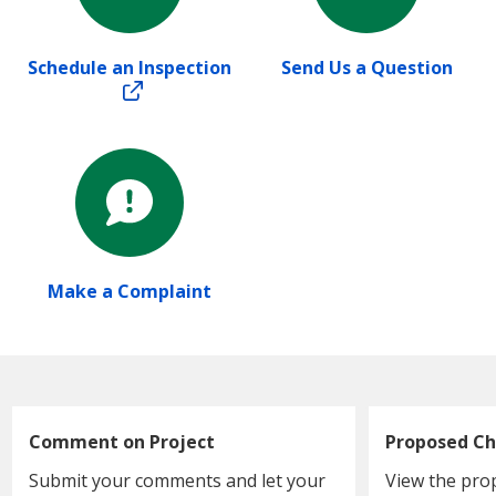
Schedule an Inspection
Send Us a Question
Make a Complaint
Comment on Project
Proposed Ch
Submit your comments and let your
View the pro