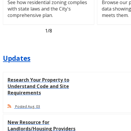
See how residential zoning complies
Browse our p
with state laws and the City's
data showin
comprehensive plan.
meets them.
1
/8
Updates
Research Your Property to
Understand Code and Site
Requirements
Posted Aug. 03
New Resource for
Landlords/Housing Providers