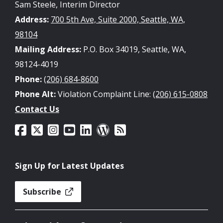
Sam Steele, Interim Director
Address:
700 5th Ave, Suite 2000, Seattle, WA,
98104
Mailing Address:
P.O. Box 34019, Seattle, WA,
98124-4019
Phone:
(206) 684-8600
Phone Alt:
Violation Complaint Line:
(206) 615-0808
Contact Us
Sign Up for Latest Updates
Subscribe