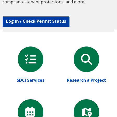
compliance, tenant protections, and more.
Log In / Check Permit Status
SDCI Services
Research a Project