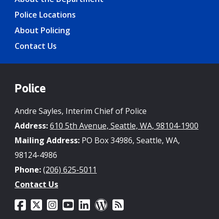
Police Locations
About Policing
Contact Us
Police
Andre Sayles, Interim Chief of Police
Address:
610 5th Avenue, Seattle, WA, 98104-1900
Mailing Address:
PO Box 34986, Seattle, WA,
98124-4986
Phone:
(206) 625-5011
Contact Us