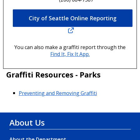
City of Seattle Online Reporting
You can also make a graffiti report through the
Find It, Fix It App.
Graffiti Resources - Parks
Preventing and Removing Graffiti
About Us
About the Department