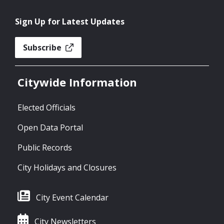
Sign Up for Latest Updates
Subscribe
Citywide Information
Elected Officials
Open Data Portal
Public Records
City Holidays and Closures
City Event Calendar
City Newsletters