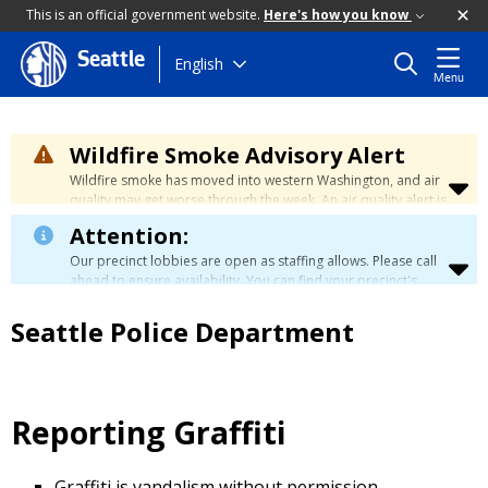
This is an official government website.
Here's how you know
Seattle
Skip
English
Menu
to
main
content
Wildfire Smoke Advisory Alert
Wildfire smoke has moved into western Washington, and air
quality may get worse through the week. An air quality alert is
in effect until at least Wednesday at 5:00 p.m. Air quality may
Attention:
reach unhealthy levels through Thursday. Learn how to stay
safe by visiting the
City's Wildfire Smoke Safety page
.
Our precinct lobbies are open as staffing allows. Please call
ahead to ensure availability. You can find your precinct's
contact information
here
.
Seattle Police Department
Reporting Graffiti
Graffiti is vandalism without permission.