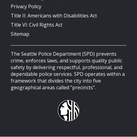
Privacy Policy
Title II: Americans with Disabilities Act
Title VI: Civil Rights Act
Sitemap
The Seattle Police Department (SPD) prevents
crime, enforces laws, and supports quality public
safety by delivering respectful, professional, and
dependable police services. SPD operates within a
framework that divides the city into five
geographical areas called "precincts".