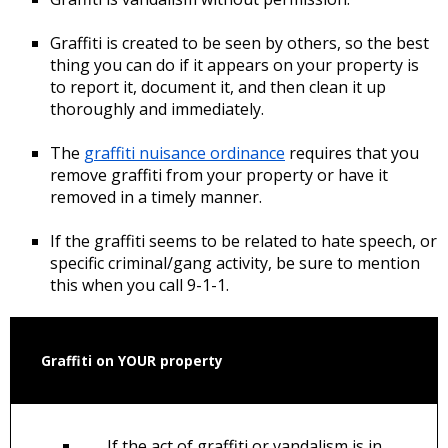
Graffiti is created to be seen by others, so the best
thing you can do if it appears on your property is
to report it, document it, and then clean it up
thoroughly and immediately.
The
graffiti nuisance ordinance
requires that you
remove graffiti from your property or have it
removed in a timely manner.
If the graffiti seems to be related to hate speech, or
specific criminal/gang activity, be sure to mention
this when you call 9-1-1.
Graffiti on YOUR property
If the act of graffiti or vandalism is in