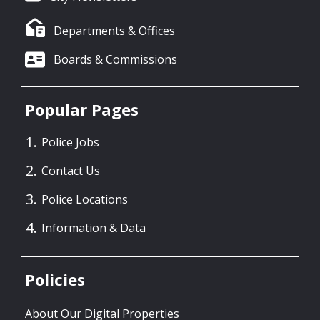
Departments & Offices
Boards & Commissions
Popular Pages
Police Jobs
Contact Us
Police Locations
Information & Data
Policies
About Our Digital Properties