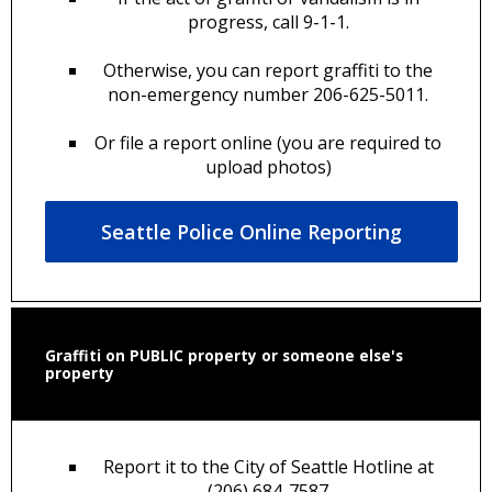
progress, call 9-1-1.
Otherwise, you can report graffiti to the
non-emergency number 206-625-5011.
Or file a report online (you are required to
upload photos)
Seattle Police Online Reporting
Graffiti on PUBLIC property or someone else's
property
Report it to the City of Seattle Hotline at
(206) 684-7587