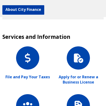
About City Finance
Services and Information
File and Pay Your Taxes
Apply for or Renew a
Business License