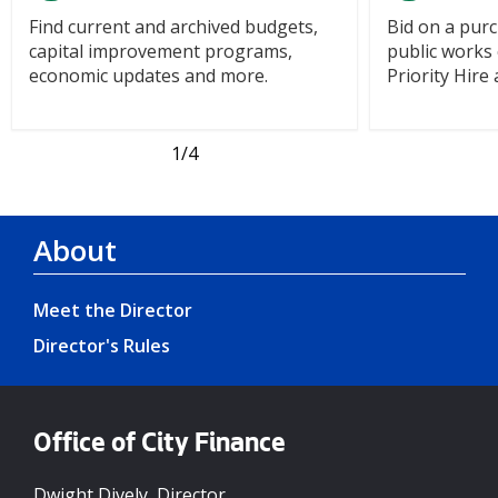
Find current and archived budgets,
Bid on a purc
capital improvement programs,
public works 
economic updates and more.
Priority Hir
1
/4
About
Meet the Director
Director's Rules
Office of City Finance
Dwight Dively, Director