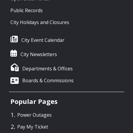
Public Records
City Holidays and Closures
City Event Calendar
City Newsletters
Departments & Offices
Boards & Commissions
Popular Pages
Power Outages
Pay My Ticket