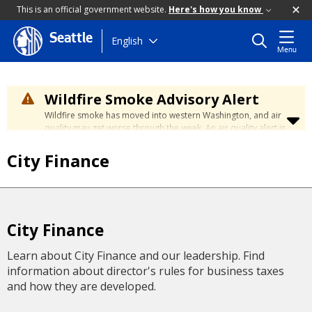
This is an official government website.
Here's how you know
Seattle
Skip
English
Menu
to
main
content
Wildfire Smoke Advisory Alert
Wildfire smoke has moved into western Washington, and air
quality may get worse through the week. An air quality alert is
in effect until at least Wednesday at 5:00 p.m. Air quality may
reach unhealthy levels through Thursday. Learn how to stay
City Finance
safe by visiting the
City's Wildfire Smoke Safety page
.
City Finance
Learn about City Finance and our leadership. Find
information about director's rules for business taxes
and how they are developed.