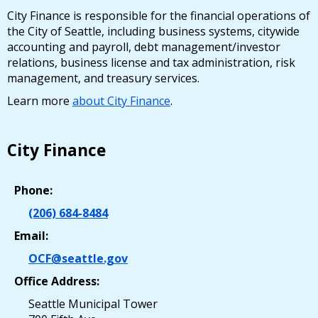
City Finance is responsible for the financial operations of
the City of Seattle, including business systems, citywide
accounting and payroll, debt management/investor
relations, business license and tax administration, risk
management, and treasury services.
Learn more
about City Finance
.
City Finance
Phone:
(206) 684-8484
Email:
OCF@seattle.gov
Office Address:
Seattle Municipal Tower