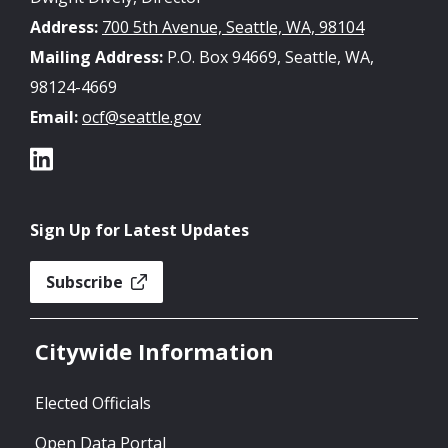
Address:
700 5th Avenue, Seattle, WA, 98104
Mailing Address:
P.O. Box 94669, Seattle, WA,
98124-4669
Email:
ocf@seattle.gov
Sign Up for Latest Updates
Subscribe
Citywide Information
Elected Officials
Open Data Portal