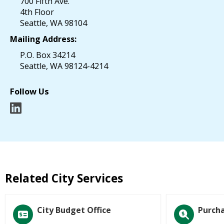
700 Fifth Ave.
4th Floor
Seattle, WA 98104
Mailing Address:
P.O. Box 34214
Seattle, WA 98124-4214
Follow Us
Related City Services
City Budget Office
Purcha