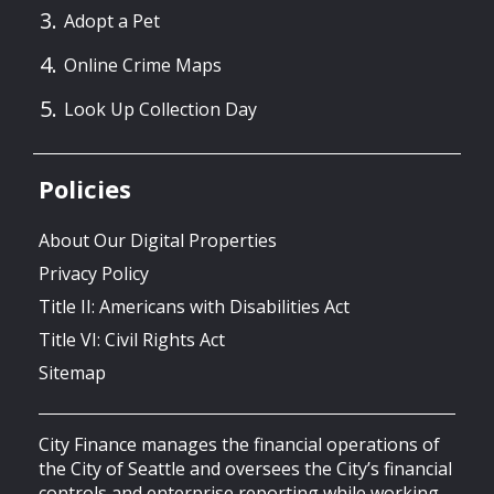
Adopt a Pet
Online Crime Maps
Look Up Collection Day
Policies
About Our Digital Properties
Privacy Policy
Title II: Americans with Disabilities Act
Title VI: Civil Rights Act
Sitemap
City Finance manages the financial operations of
the City of Seattle and oversees the City’s financial
controls and enterprise reporting while working