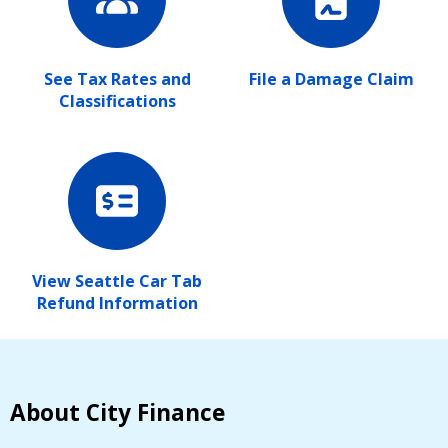
See Tax Rates and
File a Damage Claim
Classifications
View Seattle Car Tab
Refund Information
About City Finance