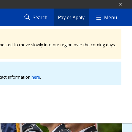
Menu
Search
Pay or Apply
expected to move slowly into our region over the coming days.
ntact information
here
.