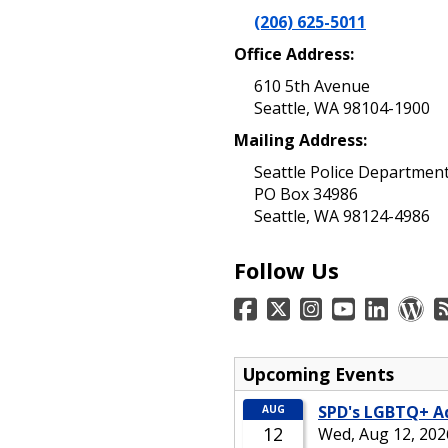
(206) 625-5011
Office Address:
610 5th Avenue
Seattle, WA 98104-1900
Mailing Address:
Seattle Police Departmen
PO Box 34986
Seattle, WA 98124-4986
Follow Us