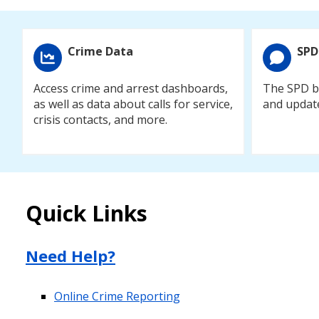
Crime Data
SPD
Access crime and arrest dashboards,
The SPD bl
as well as data about calls for service,
and updat
crisis contacts, and more.
Quick Links
Need Help?
Online Crime Reporting