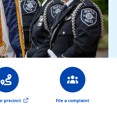
ur precinct
File a complaint