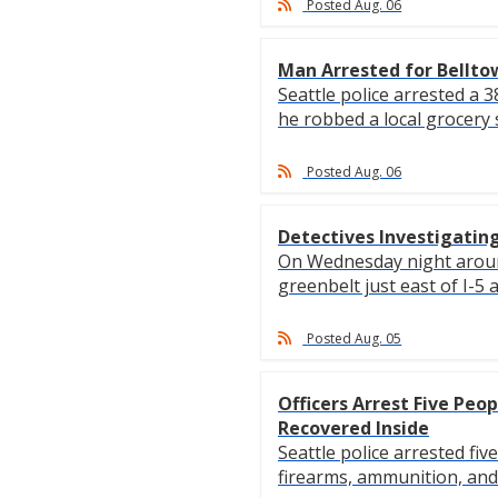
Posted Aug. 06
Man Arrested for Bellto
Seattle police arrested a
he robbed a local grocery s
Posted Aug. 06
Detectives Investigating
On Wednesday night around 
greenbelt just east of I-5 an
Posted Aug. 05
Officers Arrest Five Peo
Recovered Inside
Seattle police arrested fi
firearms, ammunition, and n