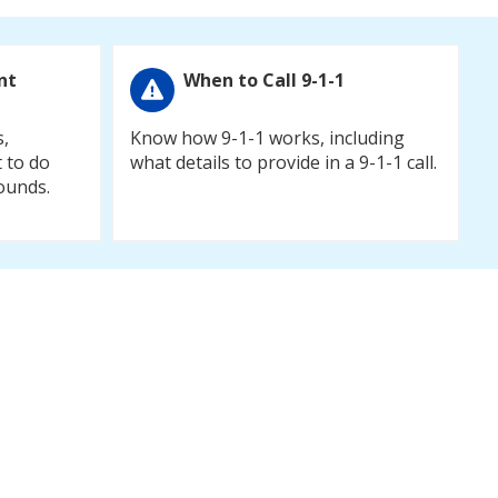
nt
When to Call 9-1-1
s,
Know how 9-1-1 works, including
 to do
what details to provide in a 9-1-1 call.
ounds.