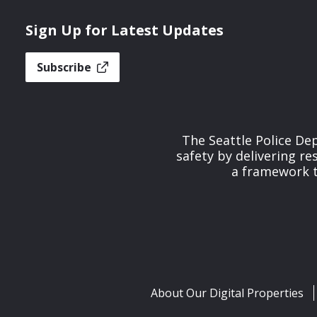
Sign Up for Latest Updates
Subscribe
The Seattle Police De
safety by delivering re
a framework th
About Our Digital Properties