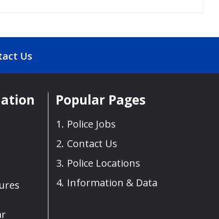
tact Us
mation
Popular Pages
Police Jobs
Contact Us
Police Locations
Information & Data
sures
ar