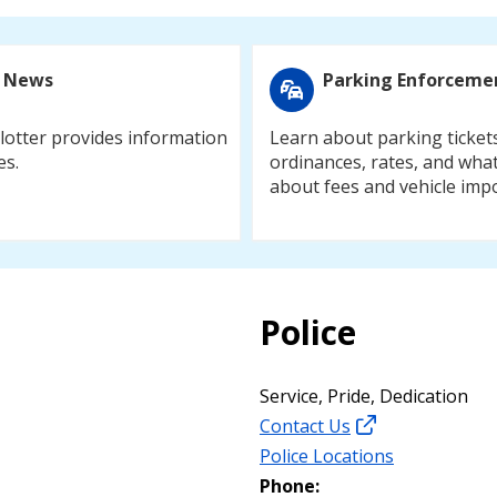
 News
Parking Enforceme
otter provides information
Learn about parking ticket
es.
ordinances, rates, and what
about fees and vehicle imp
Police
Service, Pride, Dedication
Contact Us
Police Locations
Phone: