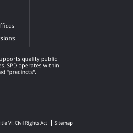
fices
sions
upports quality public
ces. SPD operates within
ed "precincts".
itle VI: Civil Rights Act
Sitemap