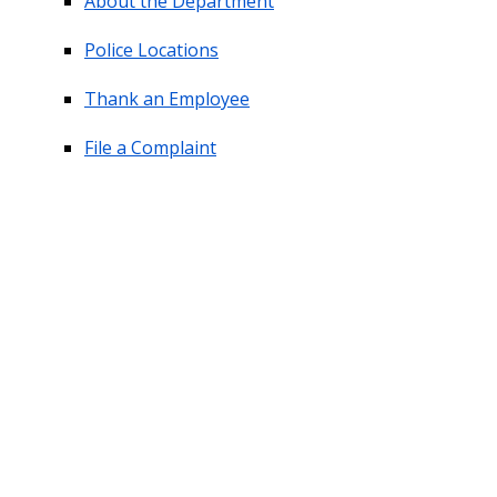
About the Department
Police Locations
Thank an Employee
File a Complaint