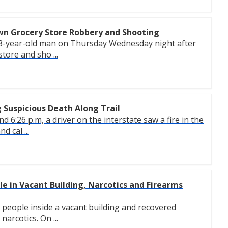
wn Grocery Store Robbery and Shooting
 38-year-old man on Thursday Wednesday night after
tore and sho ...
 Suspicious Death Along Trail
6:26 p.m, a driver on the interstate saw a fire in the
d cal ...
ple in Vacant Building, Narcotics and Firearms
ve people inside a vacant building and recovered
arcotics. On ...