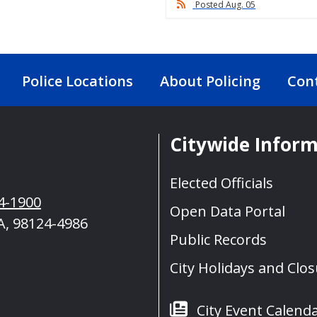
Posted Aug. 05
Police Locations
About Policing
Con
Citywide Infor
Elected Officials
4-1900
Open Data Portal
A, 98124-4986
Public Records
City Holidays and Clo
City Event Calend