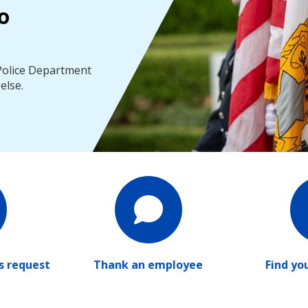
o
 Police Department
else.
ds request
Thank an employee
Find yo