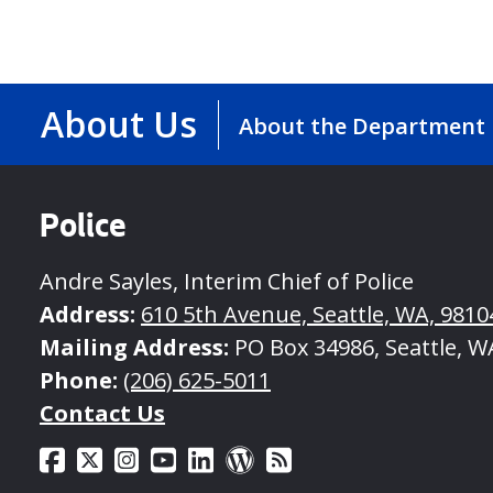
About Us
About the Department
Police
Andre Sayles, Interim Chief of Police
Address:
610 5th Avenue, Seattle, WA, 9810
Mailing Address:
PO Box 34986, Seattle, W
Phone:
(206) 625-5011
Contact Us