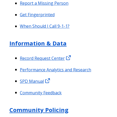
Report a Missing Person
Get Fingerprinted
When Should I Call 9-1-1?
Information & Data
Record Request Center
Performance Analytics and Research
SPD Manual
Community Feedback
Community Policing