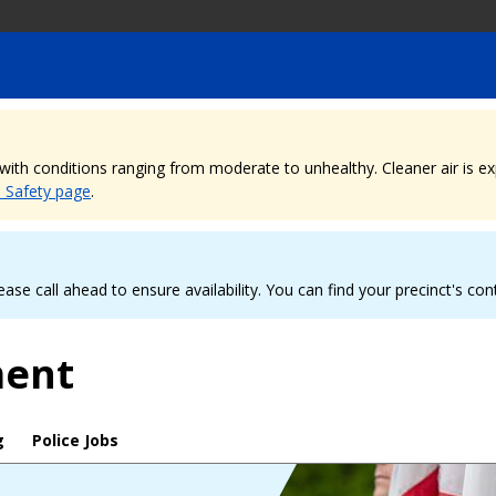
, with conditions ranging from moderate to unhealthy. Cleaner air is 
e Safety page
.
ease call ahead to ensure availability. You can find your precinct's co
ment
g
Police Jobs