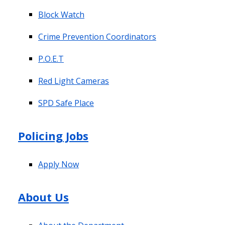
Block Watch
Crime Prevention Coordinators
P.O.E.T
Red Light Cameras
SPD Safe Place
Policing Jobs
Apply Now
About Us