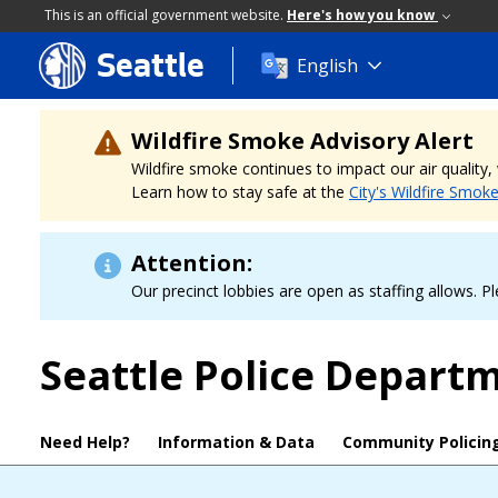
This is an official government website.
Here's how you know
Seattle
Skip
English
to
main
content
Wildfire Smoke Advisory Alert
Wildfire smoke continues to impact our air quality
Learn how to stay safe at the
City's Wildfire Smok
Attention:
Our precinct lobbies are open as staffing allows. Pl
Seattle Police Depart
Need Help?
Information & Data
Community Policin