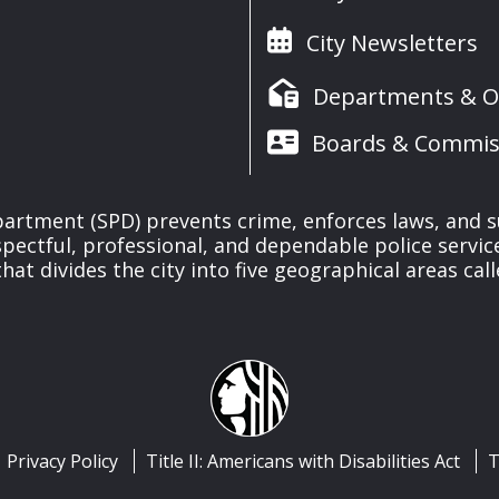
City Newsletters
Departments & Of
Boards & Commis
partment (SPD) prevents crime, enforces laws, and s
spectful, professional, and dependable police servi
at divides the city into five geographical areas call
Privacy Policy
Title II: Americans with Disabilities Act
T