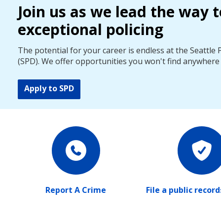
Join us as we lead the way t
exceptional policing
The potential for your career is endless at the Seattle
(SPD). We offer opportunities you won't find anywhere 
Apply to SPD
Report A Crime
File a public recor