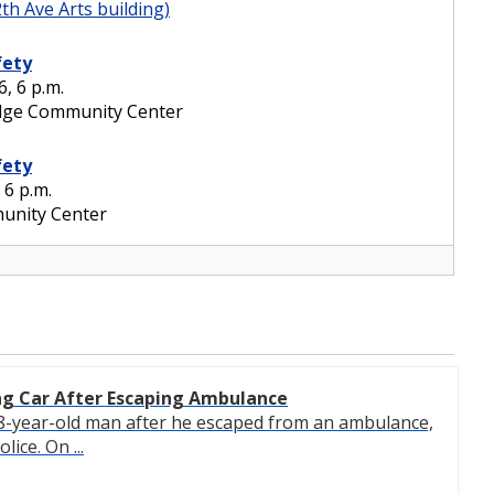
ng Car After Escaping Ambulance
 28-year-old man after he escaped from an ambulance,
lice. On ...