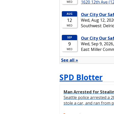
SPD Blotter
Man Arrested for Steali
Seattle police arrested a
stole a car, and ran from po