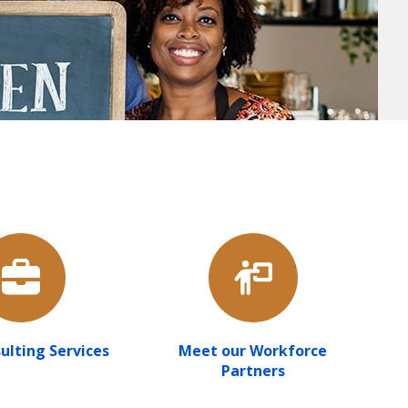
ulting Services
Meet our Workforce
Partners