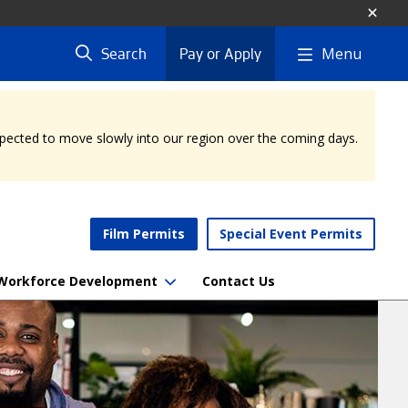
Menu
Search
Pay or Apply
expected to move slowly into our region over the coming days.
Film Permits
Special Event Permits
Workforce Development
Contact Us