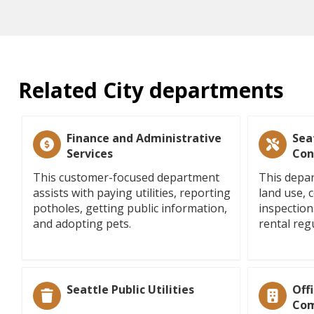
Related City departments
Finance and Administrative
Sea
Services
Con
This customer-focused department
This depar
assists with paying utilities, reporting
land use, 
potholes, getting public information,
inspection
and adopting pets.
rental reg
Seattle Public Utilities
Off
Com