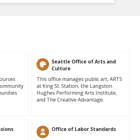
Seattle Office of Arts and
Culture
sources
This office manages public art, ARTS
 community
at King St. Station, the Langston
unities
Hughes Performing Arts Institute,
and The Creative Advantage.
sions
Office of Labor Standards