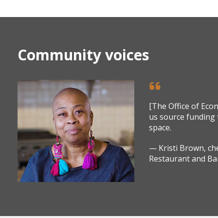
Community voices
[The Office of Ec
us source funding 
space.
— Kristi Brown, c
Restaurant and Ba