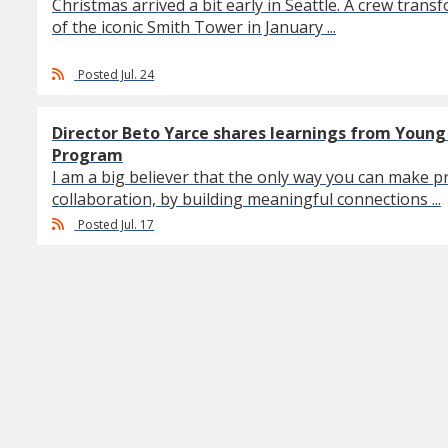
Christmas arrived a bit early in Seattle. A crew trans
of the iconic Smith Tower in January ...
Posted Jul. 24
Director Beto Yarce shares learnings from Youn
Program
I am a big believer that the only way you can make pr
collaboration, by building meaningful connections ...
Posted Jul. 17