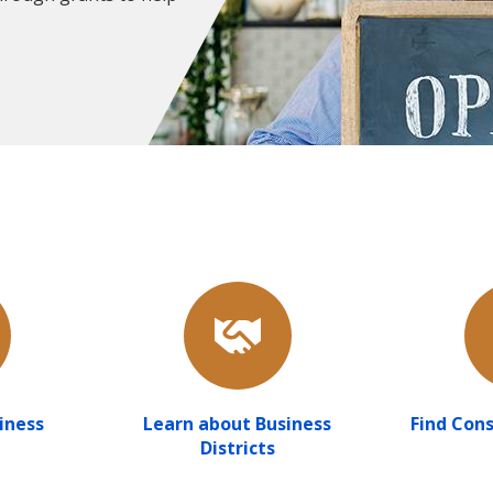
iness
Learn about Business
Find Cons
Districts