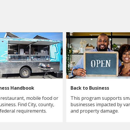
iness Handbook
Back to Business
 restaurant, mobile food or
This program supports sma
usiness. Find City, county,
businesses impacted by va
 federal requirements.
and property damage.