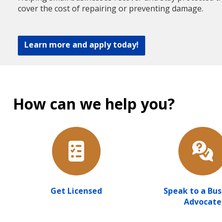
cover the cost of repairing or preventing damage.
Learn more and apply today!
How can we help you?
Get Licensed
Speak to a Bus
Advocate