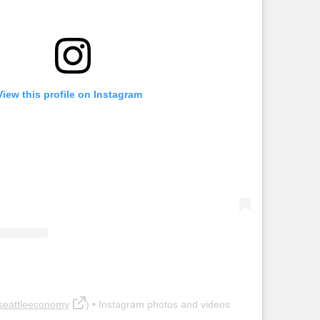
View this profile on Instagram
seattleeconomy
) • Instagram photos and videos