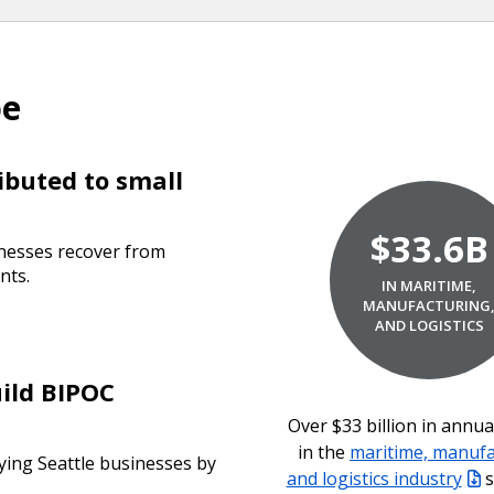
pe
ibuted to small
$33.6B
inesses recover from
nts.
IN MARITIME,
MANUFACTURING
AND LOGISTICS
uild BIPOC
Over $33 billion in annu
in the
maritime, manufa
ying Seattle businesses by
and logistics industry
s