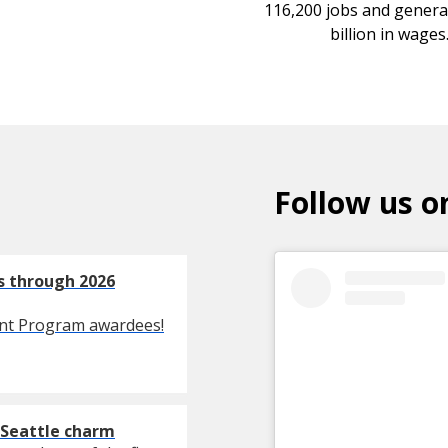
116,200 jobs and genera
billion in wages
Follow us o
es through 2026
ent Program awardees!
 Seattle charm