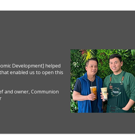
onomic Development] helped
that enabled us to open this
hef and owner, Communion
r