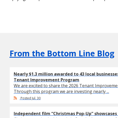
From the Bottom Line Blog
Nearly $1.3 million awarded to 43 local business
Tenant Improvement Program
We are excited to share the 2026 Tenant Improvem
Through this program we are investing nearly ...
Posted Jul. 30
Independent film “Christmas Pop-Up” showcases