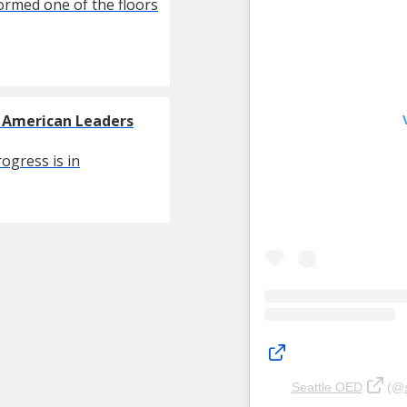
formed one of the floors
g American Leaders
ogress is in
Seattle OED
(@