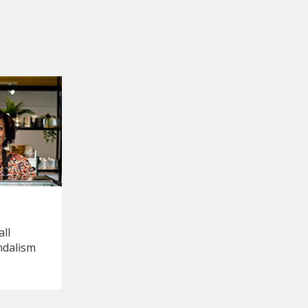
ll
ndalism