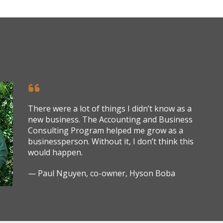
There were a lot of things I didn’t know as a
new business. The Accounting and Business
Consulting Program helped me grow as a
businessperson. Without it, I don’t think this
would happen.
— Paul Nguyen, co-owner, Hyson Boba