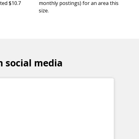
ted $10.7
monthly postings) for an area this
.
size.
n social media