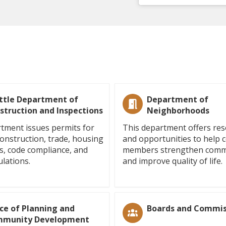
ttle Department of
Department of
struction and Inspections
Neighborhoods
tment issues permits for
This department offers re
construction, trade, housing
and opportunities to help
s, code compliance, and
members strengthen comm
ulations.
and improve quality of life.
ice of Planning and
Boards and Commis
munity Development