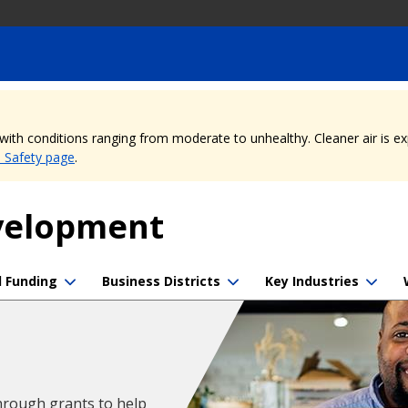
, with conditions ranging from moderate to unhealthy. Cleaner air is 
e Safety page
.
evelopment
d Funding
Business Districts
Key Industries
hrough grants to help