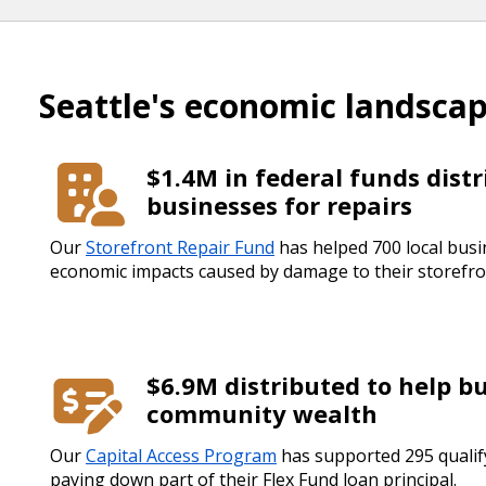
Seattle's economic landsca
$1.4M in federal funds distr
businesses for repairs
Our
Storefront Repair Fund
has helped 700 local bus
economic impacts caused by damage to their storefro
$6.9M distributed to help b
community wealth
Our
Capital Access Program
has supported 295 qualif
paying down part of their Flex Fund loan principal.