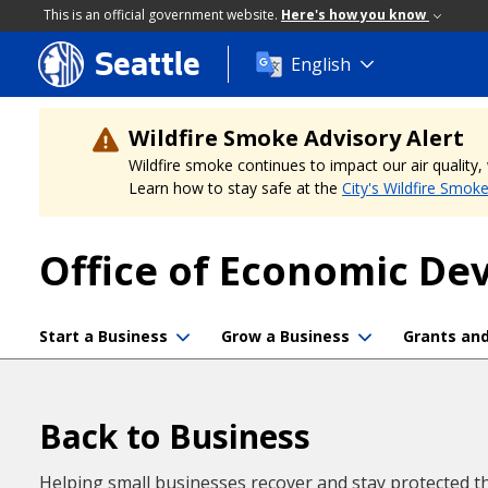
This is an official government website.
Here's how you know
Seattle
Skip
English
to
main
content
Wildfire Smoke Advisory Alert
Wildfire smoke continues to impact our air quality
Learn how to stay safe at the
City's Wildfire Smok
Office of Economic D
Start a Business
Grow a Business
Grants an
Back to Business
Helping small businesses recover and stay protected t