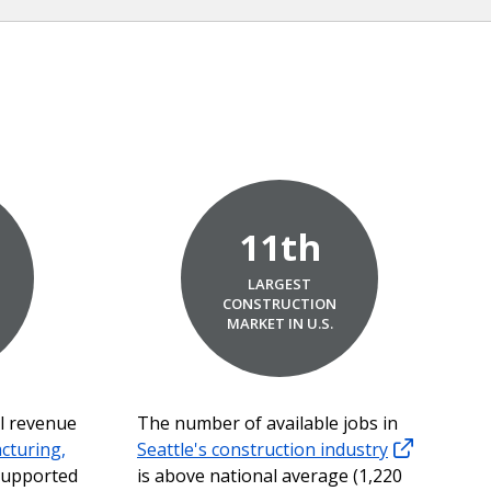
11th
LARGEST
,
CONSTRUCTION
MARKET IN U.S.
al revenue
The number of available jobs in
cturing,
Seattle's construction industry
upported
is above national average (1,220