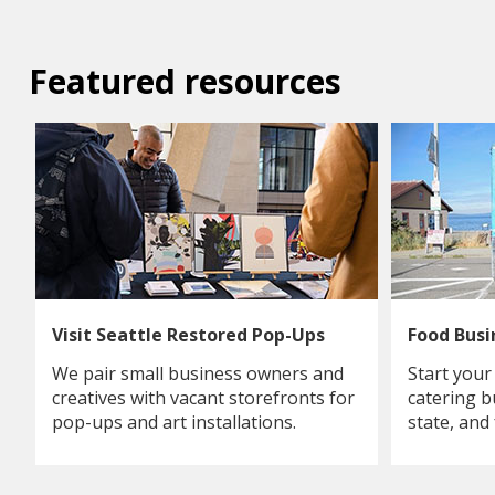
Featured resources
Visit Seattle Restored Pop-Ups
Food Bus
We pair small business owners and
Start your
creatives with vacant storefronts for
catering b
pop-ups and art installations.
state, and