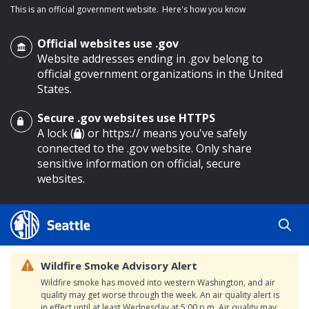
This is an official government website.
Here's how you know
Official websites use .gov
Website addresses ending in .gov belong to
official government organizations in the United
States.
Secure .gov websites use HTTPS
o main content
A lock (
) or https:// means you've safely
connected to the .gov website. Only share
sensitive information on official, secure
websites.
Wildfire Smoke Advisory Alert
Wildfire smoke has moved into western Washington, and air
quality may get worse through the week. An air quality alert is
in effect until at least Wednesday at 5:00 p.m. Air quality may