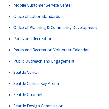
Mobile Customer Service Center
Office of Labor Standards
Office of Planning & Community Development
Parks and Recreation
Parks and Recreation Volunteer Calendar
Public Outreach and Engagement
Seattle Center
Seattle Center Key Arena
Seattle Channel
Seattle Design Commission