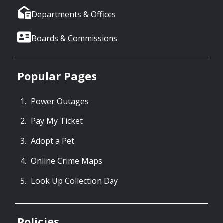
Departments & Offices
Boards & Commissions
Popular Pages
Power Outages
Pay My Ticket
Adopt a Pet
Online Crime Maps
Look Up Collection Day
Policies