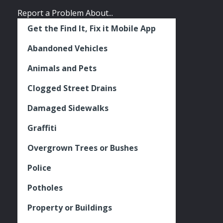
Report a Problem About...
Get the Find It, Fix it Mobile App
Abandoned Vehicles
Animals and Pets
Clogged Street Drains
Damaged Sidewalks
Graffiti
Overgrown Trees or Bushes
Police
Potholes
Property or Buildings