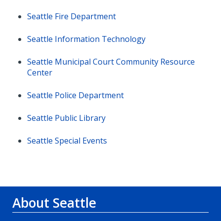
Seattle Fire Department
Seattle Information Technology
Seattle Municipal Court Community Resource
Center
Seattle Police Department
Seattle Public Library
Seattle Special Events
About Seattle