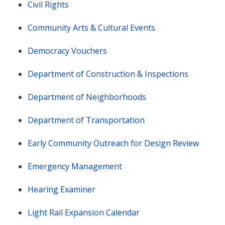
Civil Rights
Community Arts & Cultural Events
Democracy Vouchers
Department of Construction & Inspections
Department of Neighborhoods
Department of Transportation
Early Community Outreach for Design Review
Emergency Management
Hearing Examiner
Light Rail Expansion Calendar