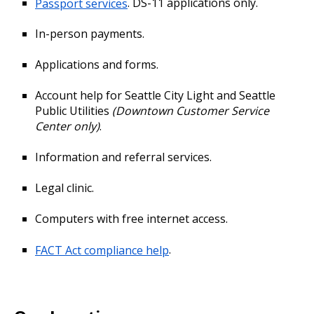
Passport services
. DS-11 applications only.
In-person payments.
Applications and forms.
Account help for Seattle City Light and Seattle
Public Utilities
(Downtown Customer Service
Center only)
.
Information and referral services.
Legal clinic.
Computers with free internet access.
FACT Act compliance help
.