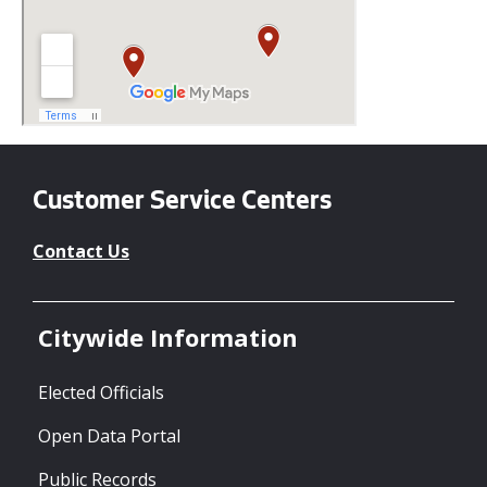
Customer Service Centers
Contact Us
Citywide Information
Elected Officials
Open Data Portal
Public Records