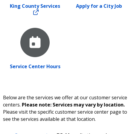
King County Services
Apply for a City Job
Service Center Hours
Below are the services we offer at our customer service
centers.
Please note: Services may vary by location.
Please visit the specific customer service center page to
see the services available at that location.