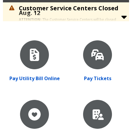
Customer Service Centers Closed
Aug. 12
ATTENTION:
The Customer Service Centers will be closed
Wednesday, Aug. 12, for a staff retreat. We apologize for the
inconvenience.
Pay Utility Bill Online
Pay Tickets