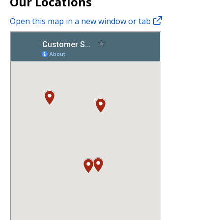
Our Locations
Open this map in a new window or tab