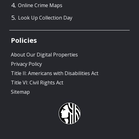
Online Crime Maps
Look Up Collection Day
Policies
About Our Digital Properties
Privacy Policy
Title II: Americans with Disabilities Act
Title VI: Civil Rights Act
Sitemap