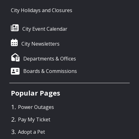
City Holidays and Closures
City Event Calendar
City Newsletters
Departments & Offices
Boards & Commissions
Popular Pages
Power Outages
Pay My Ticket
Adopt a Pet