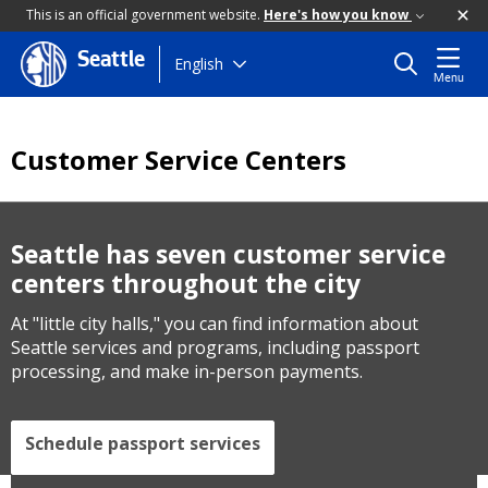
This is an official government website.
Here's how you know
Seattle
Skip
English
Menu
to
main
content
Customer Service Centers
Seattle has seven customer service
centers throughout the city
At "little city halls," you can find information about
Seattle services and programs, including passport
processing, and make in-person payments.
Schedule passport services