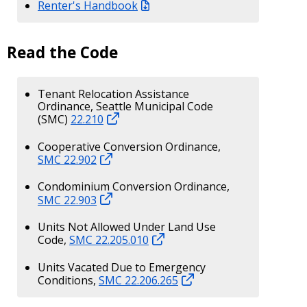
Renter's Handbook
Read the Code
Tenant Relocation Assistance
Ordinance, Seattle Municipal Code
(SMC)
22.210
Cooperative Conversion Ordinance,
SMC 22.902
Condominium Conversion Ordinance,
SMC 22.903
Units Not Allowed Under Land Use
Code,
SMC 22.205.010
Units Vacated Due to Emergency
Conditions,
SMC 22.206.265