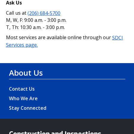
Ask Us
Call us at
(206) 684-5700
M, W, F: 9:00 a.m. - 3:00 p.m.
T, Th: 10:30 a.m. - 3:00 p.m.
Most services are available online through our
SDCI
Services page.
About Us
Contact Us
Who We Are
Stay Connected