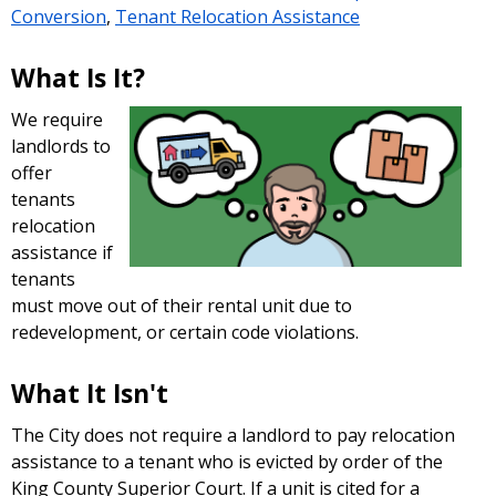
Conversion
,
Tenant Relocation Assistance
What Is It?
We require
landlords to
offer
tenants
relocation
assistance if
tenants
must move out of their rental unit due to
redevelopment, or certain code violations.
What It Isn't
The City does not require a landlord to pay relocation
assistance to a tenant who is evicted by order of the
King County Superior Court. If a unit is cited for a