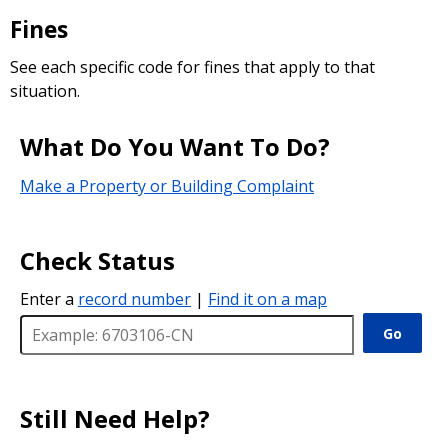
Fines
See each specific code for fines that apply to that
situation.
What Do You Want To Do?
Make a Property or Building Complaint
Check Status
Enter a
record number
|
Find it on a map
Go
Still Need Help?