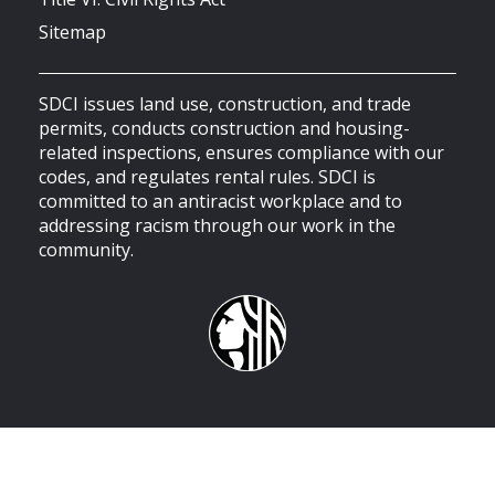
Sitemap
SDCI issues land use, construction, and trade
permits, conducts construction and housing-
related inspections, ensures compliance with our
codes, and regulates rental rules. SDCI is
committed to an antiracist workplace and to
addressing racism through our work in the
community.