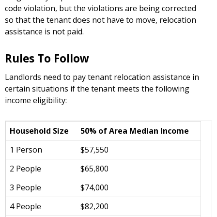
code violation, but the violations are being corrected
so that the tenant does not have to move, relocation
assistance is not paid.
Rules To Follow
Landlords need to pay tenant relocation assistance in
certain situations if the tenant meets the following
income eligibility:
Household Size
50% of Area Median Income
1 Person
$57,550
2 People
$65,800
3 People
$74,000
4 People
$82,200