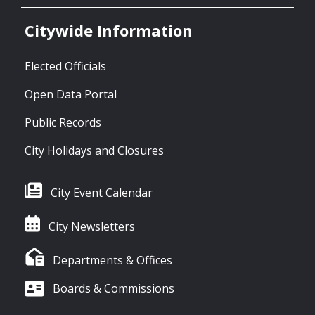
Citywide Information
Elected Officials
Open Data Portal
Public Records
City Holidays and Closures
City Event Calendar
City Newsletters
Departments & Offices
Boards & Commissions