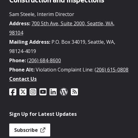
Construction and Inspections
Sam Steele, Interim Director
Address:
700 5th Ave, Suite 2000, Seattle, WA,
98104
Mailing Address:
P.O. Box 34019, Seattle, WA,
98124-4019
Phone:
(206) 684-8600
Phone Alt:
Violation Complaint Line:
(206) 615-0808
Contact Us
Sign Up for Latest Updates
Subscribe