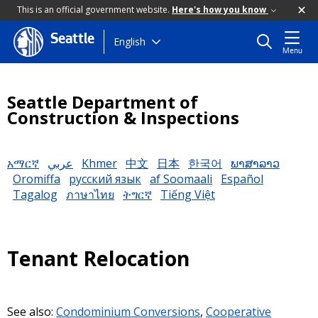
This is an official government website.
Here's how you know
Seattle
Skip
English
Menu
to
main
content
Seattle Department of
Construction & Inspections
አማርኛ
عربي
Khmer
中文
日本
한국어
ພາສາລາວ
Oromiffa
русский язык
af Soomaali
Español
Tagalog
ภาษาไทย
ትግርኛ
Tiếng Việt
Tenant Relocation
See also:
Condominium Conversions
,
Cooperative