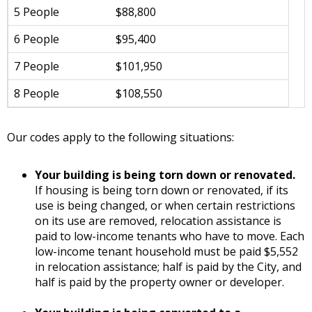
5 People
$88,800
6 People
$95,400
7 People
$101,950
8 People
$108,550
Our codes apply to the following situations:
Your building is being torn down or renovated.
If housing is being torn down or renovated, if its
use is being changed, or when certain restrictions
on its use are removed, relocation assistance is
paid to low-income tenants who have to move. Each
low-income tenant household must be paid $5,552
in relocation assistance; half is paid by the City, and
half is paid by the property owner or developer.