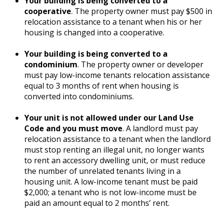
Your building is being converted to a
cooperative
. The property owner must pay $500 in
relocation assistance to a tenant when his or her
housing is changed into a cooperative.
Your building is being converted to a
condominium
. The property owner or developer
must pay low-income tenants relocation assistance
equal to 3 months of rent when housing is
converted into condominiums.
Your unit is not allowed under our Land Use
Code and you must move
. A landlord must pay
relocation assistance to a tenant when the landlord
must stop renting an illegal unit, no longer wants
to rent an accessory dwelling unit, or must reduce
the number of unrelated tenants living in a
housing unit. A low-income tenant must be paid
$2,000; a tenant who is not low-income must be
paid an amount equal to 2 months’ rent.