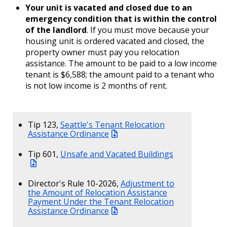
Your unit is vacated and closed due to an
emergency condition that is within the control
of the landlord
. If you must move because your
housing unit is ordered vacated and closed, the
property owner must pay you relocation
assistance. The amount to be paid to a low income
tenant is $6,588; the amount paid to a tenant who
is not low income is 2 months of rent.
Tip 123,
Seattle's Tenant Relocation
Assistance Ordinance
Tip 601,
Unsafe and Vacated Buildings
Director's Rule 10-2026,
Adjustment to
the Amount of Relocation Assistance
Payment Under the Tenant Relocation
Assistance Ordinance