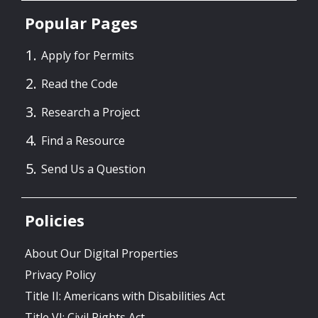
Popular Pages
Apply for Permits
Read the Code
Research a Project
Find a Resource
Send Us a Question
Policies
About Our Digital Properties
Privacy Policy
Title II: Americans with Disabilities Act
Title VI: Civil Rights Act