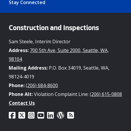
Stay Connected
Construction and Inspections
Sam Steele, Interim Director
Address:
700 5th Ave, Suite 2000, Seattle, WA,
98104
Mailing Address:
P.O. Box 34019, Seattle, WA,
98124-4019
Phone:
(206) 684-8600
Phone Alt:
Violation Complaint Line:
(206) 615-0808
Contact Us