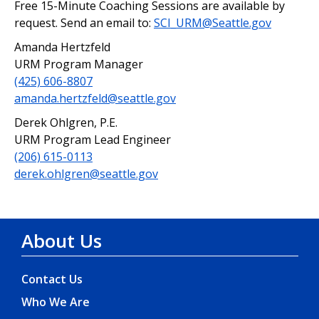
Free 15-Minute Coaching Sessions are available by
request. Send an email to:
SCI_URM@Seattle.gov
Amanda Hertzfeld
URM Program Manager
(425) 606-8807
amanda.hertzfeld@seattle.gov
Derek Ohlgren, P.E.
URM Program Lead Engineer
(206) 615-0113
derek.ohlgren@seattle.gov
About Us
Contact Us
Who We Are