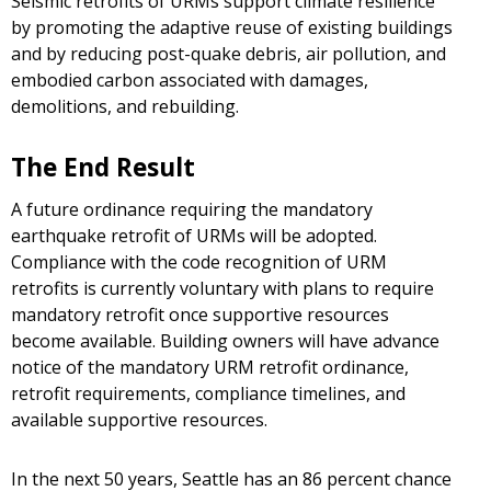
Seismic retrofits of URMs support climate resilience
by promoting the adaptive reuse of existing buildings
and by reducing post-quake debris, air pollution, and
embodied carbon associated with damages,
demolitions, and rebuilding.
The End Result
A future ordinance requiring the mandatory
earthquake retrofit of URMs will be adopted.
Compliance with the code recognition of URM
retrofits is currently voluntary with plans to require
mandatory retrofit once supportive resources
become available. Building owners will have advance
notice of the mandatory URM retrofit ordinance,
retrofit requirements, compliance timelines, and
available supportive resources.
In the next 50 years, Seattle has an 86 percent chance