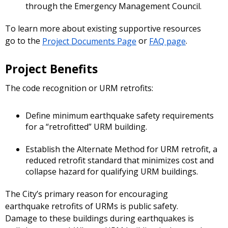
through the Emergency Management Council.
To learn more about existing supportive resources
go to the
Project Documents Page
or
FAQ page
.
Project Benefits
The code recognition or URM retrofits:
Define minimum earthquake safety requirements
for a “retrofitted” URM building.
Establish the Alternate Method for URM retrofit, a
reduced retrofit standard that minimizes cost and
collapse hazard for qualifying URM buildings.
The City’s primary reason for encouraging
earthquake retrofits of URMs is public safety.
Damage to these buildings during earthquakes is