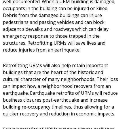
well-documented. When a URM building is damaged,
occupants in the building can be injured or killed.
Debris from the damaged buildings can injure
pedestrians and passing vehicles and can block
adjacent sidewalks and roadways which can delay
emergency response to those trapped in the
structures. Retrofitting URMs will save lives and
reduce injuries from an earthquake.
Retrofitting URMs will also help retain important
buildings that are the heart of the historic and
cultural character of many neighborhoods. Their loss
can impact how a neighborhood recovers from an
earthquake. Earthquake retrofits of URMs will reduce
business closures post-earthquake and increase
building re-occupancy timelines, thus allowing for a
quicker recovery and reduction in economic impacts.