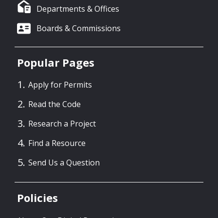
Departments & Offices
Boards & Commissions
Popular Pages
Apply for Permits
Read the Code
Research a Project
Find a Resource
Send Us a Question
Policies