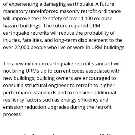
of experiencing a damaging earthquake. A future
mandatory unreinforced masonry retrofit ordinance
will improve the life safety of over 1,100 collapse-
hazard buildings. The future required URM
earthquake retrofits will reduce the probability of
injuries, fatalities, and long-term displacement to the
over 22,000 people who live or work in URM buildings.
This new minimum earthquake retrofit standard will
not bring URMs up to current codes associated with
new buildings; building owners are encouraged to
consult a structural engineer to retrofit to higher
performance standards and to consider additional
resiliency factors such as energy efficiency and
emission reduction upgrades during the retrofit
process.