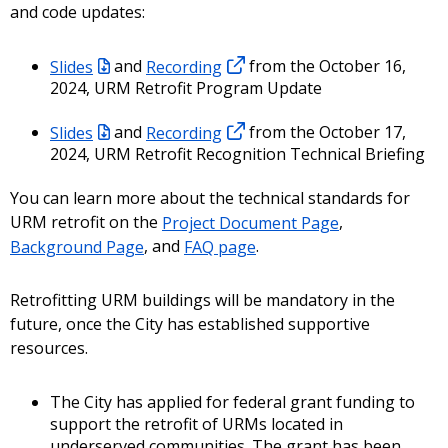
and code updates:
Slides
and
Recording
from the October 16,
2024, URM Retrofit Program Update
Slides
and
Recording
from the October 17,
2024, URM Retrofit Recognition Technical Briefing
You can learn more about the technical standards for
URM retrofit on the
Project Document Page
,
Background Page
, and
FAQ page
.
Retrofitting URM buildings will be mandatory in the
future, once the City has established supportive
resources.
The City has applied for federal grant funding to
support the retrofit of URMs located in
underserved communities. The grant has been