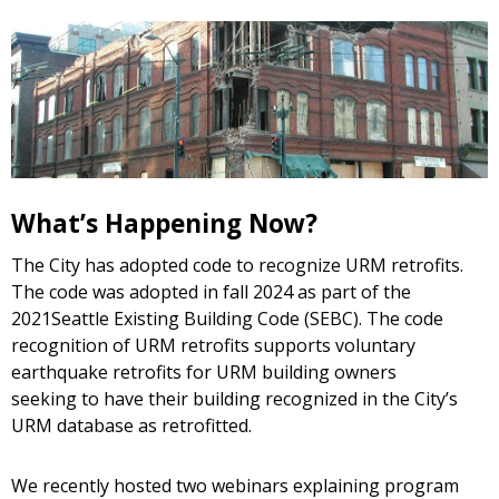
What’s Happening Now?
The City has adopted code to recognize URM retrofits.
The code was adopted in fall 2024 as part of the
2021Seattle Existing Building Code (SEBC). The code
recognition of URM retrofits supports voluntary
earthquake retrofits for URM building owners
seeking to have their building recognized in the City’s
URM database as retrofitted.
We recently hosted two webinars explaining program