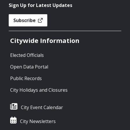
Sign Up for Latest Updates
Subscribe
Citywide Information
Elected Officials
Open Data Portal
Public Records
City Holidays and Closures
City Event Calendar
City Newsletters