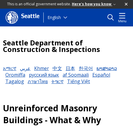
This is an official government website.
Here's how you know
Seattle
Skip
English
Menu
to
main
content
Seattle Department of
Construction & Inspections
አማርኛ
عربي
Khmer
中文
日本
한국어
ພາສາລາວ
Oromiffa
русский язык
af Soomaali
Español
Tagalog
ภาษาไทย
ትግርኛ
Tiếng Việt
Unreinforced Masonry
Buildings - What & Why