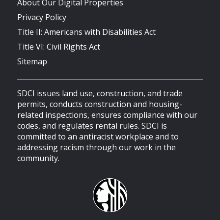
About Our Digital Properties
Privacy Policy
Title II: Americans with Disabilities Act
Title VI: Civil Rights Act
Sitemap
SDCI issues land use, construction, and trade
permits, conducts construction and housing-
related inspections, ensures compliance with our
codes, and regulates rental rules. SDCI is
committed to an antiracist workplace and to
addressing racism through our work in the
community.