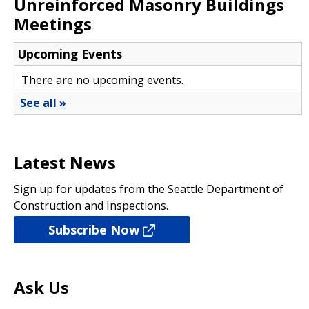
Unreinforced Masonry Buildings
Meetings
Latest News
Sign up for updates from the Seattle Department of
Construction and Inspections.
Subscribe Now
Ask Us