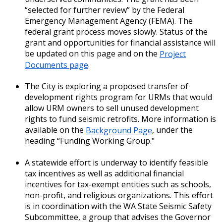
“selected for further review” by the Federal
Emergency Management Agency (FEMA). The
federal grant process moves slowly. Status of the
grant and opportunities for financial assistance will
be updated on this page and on the
Project
Documents page
.
The City is exploring a proposed transfer of
development rights program for URMs that would
allow URM owners to sell unused development
rights to fund seismic retrofits. More information is
available on the
Background Page
, under the
heading “Funding Working Group."
A statewide effort is underway to identify feasible
tax incentives as well as additional financial
incentives for tax-exempt entities such as schools,
non-profit, and religious organizations. This effort
is in coordination with the WA State Seismic Safety
Subcommittee, a group that advises the Governor