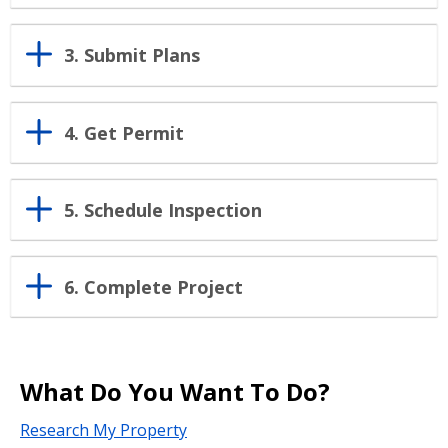
3. Submit Plans
4. Get Permit
5. Schedule Inspection
6. Complete Project
What Do You Want To Do?
Research My Property