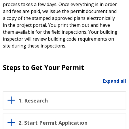
process takes a few days. Once everything is in order
and fees are paid, we issue the permit document and
a copy of the stamped approved plans electronically
in the project portal. You print them out and have
them available for the field inspections. Your building
inspector will review building code requirements on
site during these inspections.
Steps to Get Your Permit
Expand all
1. Research
2. Start Permit Application