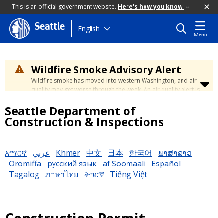
This is an official government website.
Here's how you know
Seattle
Skip
English
Menu
to
main
content
Wildfire Smoke Advisory Alert
Wildfire smoke has moved into western Washington, and air
quality may get worse through the week. An air quality alert is
in effect until at least Wednesday at 5:00 p.m. Air quality may
Seattle Department of
reach unhealthy levels through Thursday. Learn how to stay
safe by visiting the
City's Wildfire Smoke Safety page
.
Construction & Inspections
አማርኛ
عربي
Khmer
中文
日本
한국어
ພາສາລາວ
Oromiffa
русский язык
af Soomaali
Español
Tagalog
ภาษาไทย
ትግርኛ
Tiếng Việt