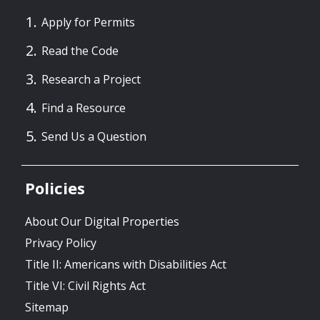
Apply for Permits
Read the Code
Research a Project
Find a Resource
Send Us a Question
Policies
About Our Digital Properties
Privacy Policy
Title II: Americans with Disabilities Act
Title VI: Civil Rights Act
Sitemap