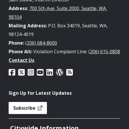
Address:
700 5th Ave, Suite 2000, Seattle, WA,
98104
Mailing Address:
P.O. Box 34019, Seattle, WA,
98124-4019
Phone:
(206) 684-8600
Phone Alt:
Violation Complaint Line:
(206) 615-0808
Contact Us
Sign Up for Latest Updates
Subscribe
Citywide Information