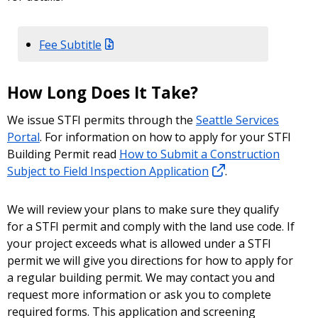
Fee Subtitle
How Long Does It Take?
We issue STFI permits through the
Seattle Services
Portal
. For information on how to apply for your STFI
Building Permit read
How to Submit a Construction
Subject to Field Inspection Application
.
We will review your plans to make sure they qualify
for a STFI permit and comply with the land use code. If
your project exceeds what is allowed under a STFI
permit we will give you directions for how to apply for
a regular building permit. We may contact you and
request more information or ask you to complete
required forms. This application and screening