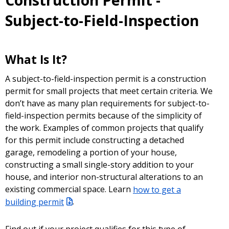
Construction Permit -
Subject-to-Field-Inspection
What Is It?
A subject-to-field-inspection permit is a construction
permit for small projects that meet certain criteria. We
don’t have as many plan requirements for subject-to-
field-inspection permits because of the simplicity of
the work. Examples of common projects that qualify
for this permit include constructing a detached
garage, remodeling a portion of your house,
constructing a small single-story addition to your
house, and interior non-structural alterations to an
existing commercial space. Learn
how to get a
building permit
.