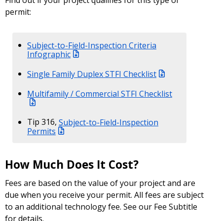
Find out if your project qualifies for this type of
permit:
Subject-to-Field-Inspection Criteria
Infographic
Single Family Duplex STFI Checklist
Multifamily / Commercial STFI Checklist
Tip 316,
Subject-to-Field-Inspection
Permits
How Much Does It Cost?
Fees are based on the value of your project and are
due when you receive your permit. All fees are subject
to an additional technology fee. See our Fee Subtitle
for details.