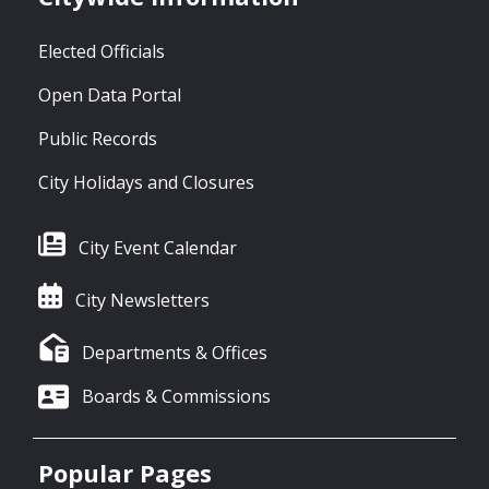
Elected Officials
Open Data Portal
Public Records
City Holidays and Closures
City Event Calendar
City Newsletters
Departments & Offices
Boards & Commissions
Popular Pages