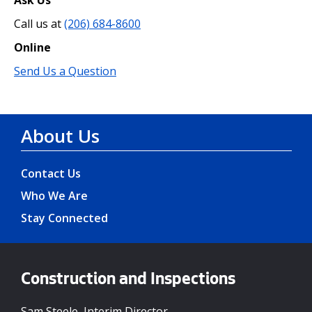
Call us at
(206) 684-8600
Online
Send Us a Question
About Us
Contact Us
Who We Are
Stay Connected
Construction and Inspections
Sam Steele, Interim Director