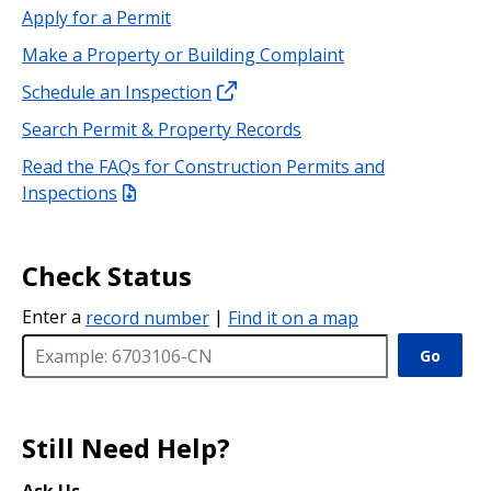
Apply for a Permit
Make a Property or Building Complaint
Schedule an Inspection
Search Permit & Property Records
Read the FAQs for Construction Permits and
Inspections
Check Status
Enter a
record number
|
Find it on a map
Go
Still Need Help?
Ask Us