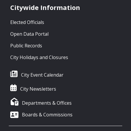
Citywide Information
Elected Officials
Open Data Portal
Public Records
City Holidays and Closures
City Event Calendar
City Newsletters
Departments & Offices
Boards & Commissions