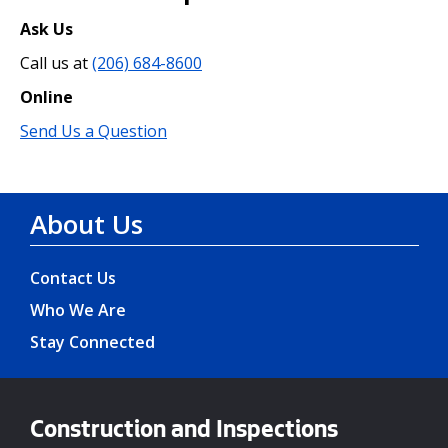
Ask Us
Call us at
(206) 684-8600
Online
Send Us a Question
About Us
Contact Us
Who We Are
Stay Connected
Construction and Inspections