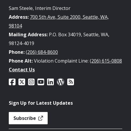
Sam Steele, Interim Director
Address:
700 5th Ave, Suite 2000, Seattle, WA,
98104
Mailing Address:
P.O. Box 34019, Seattle, WA,
98124-4019
Phone:
(206) 684-8600
Phone Alt:
Violation Complaint Line:
(206) 615-0808
Contact Us
Sign Up for Latest Updates
Subscribe