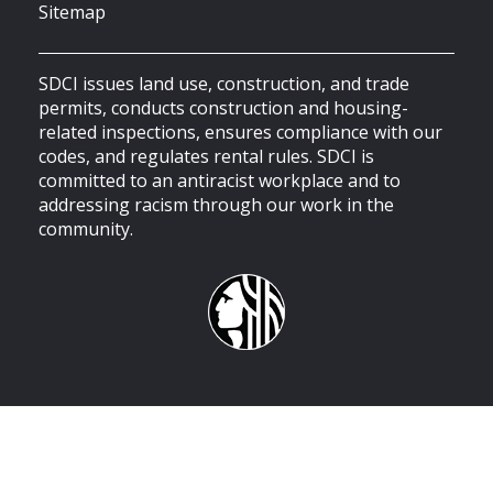
Sitemap
SDCI issues land use, construction, and trade
permits, conducts construction and housing-
related inspections, ensures compliance with our
codes, and regulates rental rules. SDCI is
committed to an antiracist workplace and to
addressing racism through our work in the
community.