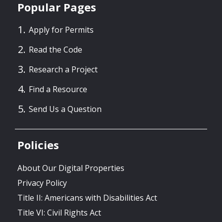
Popular Pages
Apply for Permits
Read the Code
Research a Project
Find a Resource
Send Us a Question
Policies
About Our Digital Properties
Privacy Policy
Title II: Americans with Disabilities Act
Title VI: Civil Rights Act