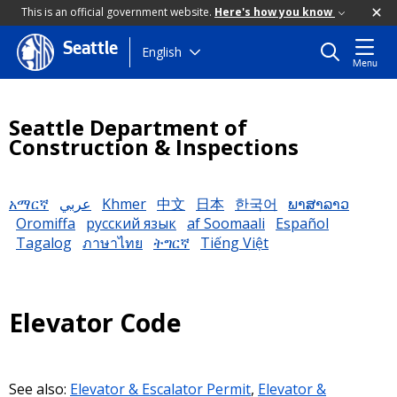
This is an official government website.
Here's how you know
Seattle
Skip
English
Menu
to
main
content
Seattle Department of
Construction & Inspections
አማርኛ
عربي
Khmer
中文
日本
한국어
ພາສາລາວ
Oromiffa
русский язык
af Soomaali
Español
Tagalog
ภาษาไทย
ትግርኛ
Tiếng Việt
Elevator Code
See also:
Elevator & Escalator Permit
,
Elevator &