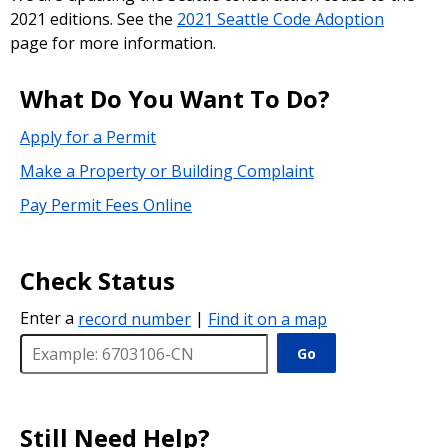
2021 editions. See the
2021 Seattle Code Adoption
page for more information.
What Do You Want To Do?
Apply for a Permit
Make a Property or Building Complaint
Pay Permit Fees Online
Check Status
Enter a
record number
|
Find it on a map
Go
Still Need Help?