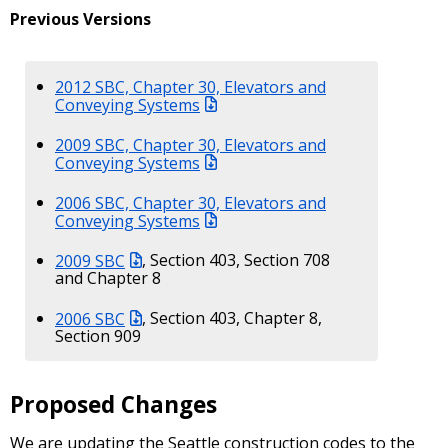
Previous Versions
2012 SBC, Chapter 30, Elevators and
Conveying Systems
2009 SBC, Chapter 30, Elevators and
Conveying Systems
2006 SBC, Chapter 30, Elevators and
Conveying Systems
2009 SBC
, Section 403, Section 708
and Chapter 8
2006 SBC
, Section 403, Chapter 8,
Section 909
Proposed Changes
We are updating the Seattle construction codes to the