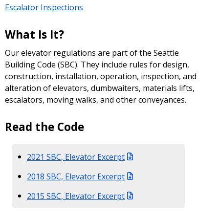
Escalator Inspections
What Is It?
Our elevator regulations are part of the Seattle
Building Code (SBC). They include rules for design,
construction, installation, operation, inspection, and
alteration of elevators, dumbwaiters, materials lifts,
escalators, moving walks, and other conveyances.
Read the Code
2021 SBC, Elevator Excerpt
2018 SBC, Elevator Excerpt
2015 SBC, Elevator Excerpt