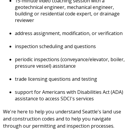
15-minute video coaching session with a
geotechnical engineer, mechanical engineer,
building or residential code expert, or drainage
reviewer
address assignment, modification, or verification
inspection scheduling and questions
periodic inspections (conveyance/elevator, boiler,
pressure vessel) assistance
trade licensing questions and testing
support for Americans with Disabilities Act (ADA)
assistance to access SDCI's services
We're here to help you understand Seattle's land use
and construction codes and to help you navigate
through our permitting and inspection processes.