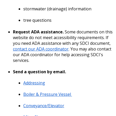
stormwater (drainage) information
tree questions
Request ADA assistance.
Some documents on this
website do not meet accessibility requirements. If
you need ADA assistance with any SDCI document,
contact our ADA coordinator
. You may also contact
our ADA coordinator for help accessing SDCI's
services.
Send a question by email.
Addressing
Boiler & Pressure Vessel
Conveyance/Elevator