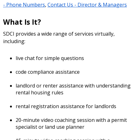
- Phone Numbers
,
Contact Us - Director & Managers
What Is It?
SDCI provides a wide range of services virtually,
including:
live chat for simple questions
code compliance assistance
landlord or renter assistance with understanding
rental housing rules
rental registration assistance for landlords
20-minute video coaching session with a permit
specialist or land use planner