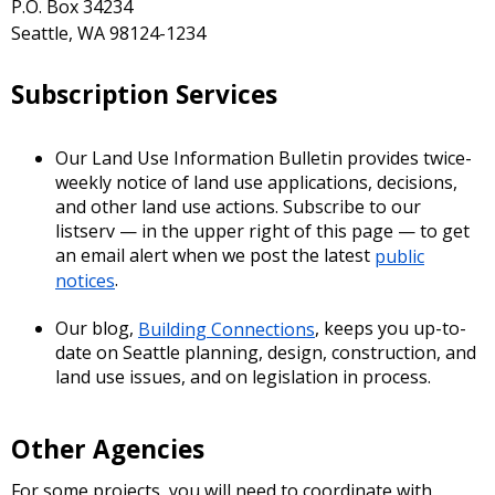
P.O. Box 34234
Seattle, WA 98124-1234
Subscription Services
Our Land Use Information Bulletin provides twice-
weekly notice of land use applications, decisions,
and other land use actions. Subscribe to our
listserv — in the upper right of this page — to get
an email alert when we post the latest
public
notices
.
Our blog,
Building Connections
, keeps you up-to-
date on Seattle planning, design, construction, and
land use issues, and on legislation in process.
Other Agencies
For some projects, you will need to coordinate with