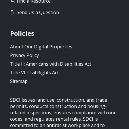
Find a Resource
Send Us a Question
Policies
About Our Digital Properties
Privacy Policy
Title II: Americans with Disabilities Act
Title VI: Civil Rights Act
Sitemap
SDCI issues land use, construction, and trade
permits, conducts construction and housing-
related inspections, ensures compliance with our
codes, and regulates rental rules. SDCI is
committed to an antiracist workplace and to