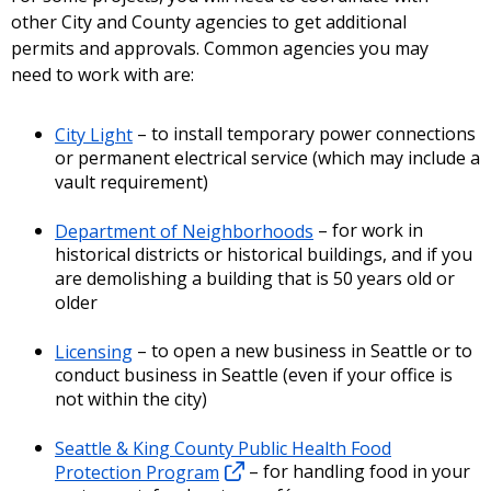
other City and County agencies to get additional
permits and approvals. Common agencies you may
need to work with are:
City Light
– to install temporary power connections
or permanent electrical service (which may include a
vault requirement)
Department of Neighborhoods
– for work in
historical districts or historical buildings, and if you
are demolishing a building that is 50 years old or
older
Licensing
– to open a new business in Seattle or to
conduct business in Seattle (even if your office is
not within the city)
Seattle & King County Public Health Food
Protection Program
– for handling food in your