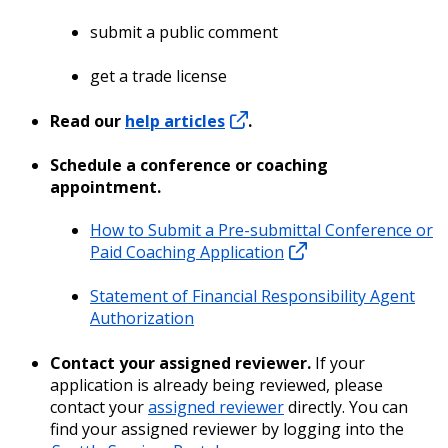
submit a public comment
get a trade license
Read our
help articles
.
Schedule a conference or coaching
appointment.
How to Submit a Pre-submittal Conference or
Paid Coaching Application
Statement of Financial Responsibility Agent
Authorization
Contact your assigned reviewer.
If your
application is already being reviewed, please
contact your
assigned reviewer
directly. You can
find your assigned reviewer by logging into the