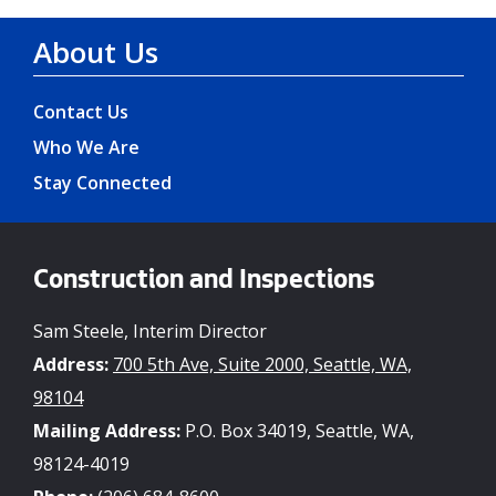
About Us
Contact Us
Who We Are
Stay Connected
Construction and Inspections
Sam Steele, Interim Director
Address:
700 5th Ave, Suite 2000, Seattle, WA,
98104
Mailing Address:
P.O. Box 34019, Seattle, WA,
98124-4019