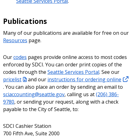
Seattle Services Portal
.
Publications
Many of our publications are available for free on our
Resources
page.
Our
codes
pages provide online access to most codes
enforced by SDCI. You can order print copies of the
codes through the
Seattle Services Portal
. See our
pricelist
and our
instructions for ordering online
. You can also place an order by sending an email to
sciaccounting@seattle.gov
, calling us at
(206) 386-
9780
, or sending your request, along with a check
payable to the City of Seattle, to:
SDCI Cashier Station
700 Fifth Ave, Suite 2000