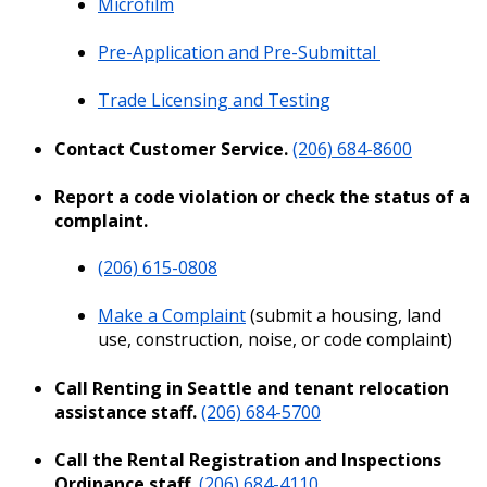
Microfilm
Pre-Application and Pre-Submittal
Trade Licensing and Testing
Contact Customer Service.
(206) 684-8600
Report a code violation or check the status of a
complaint.
(206) 615-0808
Make a Complaint
(submit a
housing, land
use, construction,
noise
, or code complaint)
Call Renting in Seattle and tenant relocation
assistance staff.
(206) 684-5700
Call the Rental Registration and Inspections
Ordinance staff.
(206) 684-4110