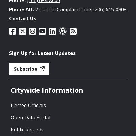
Phone:
(206) 684-8600
Phone Alt:
Violation Complaint Line:
(206) 615-0808
Contact Us
Sign Up for Latest Updates
Subscribe
Citywide Information
Elected Officials
Open Data Portal
Public Records