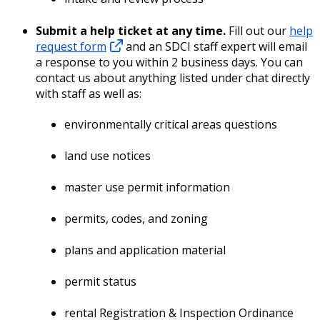
Submit a help ticket at any time.
Fill out our
help
request form
and an SDCI staff expert will email
a response to you within 2 business days. You can
contact us about anything listed under chat directly
with staff as well as:
environmentally critical areas questions
land use notices
master use permit information
permits, codes, and zoning
plans and application material
permit status
rental Registration & Inspection Ordinance