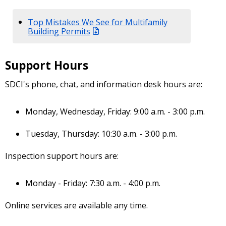
Top Mistakes We See for Multifamily
Building Permits
Support Hours
SDCI's phone, chat, and information desk hours are:
Monday, Wednesday, Friday: 9:00 a.m. - 3:00 p.m.
Tuesday, Thursday: 10:30 a.m. - 3:00 p.m.
Inspection support hours are:
Monday - Friday: 7:30 a.m. - 4:00 p.m.
Online services are available any time.