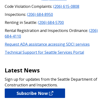
Code Violation Complaints:
(206) 615-0808
Inspections:
(206) 684-8950
Renting in Seattle:
(206) 684-5700
Rental Registration and Inspections Ordinance:
(206)
684-4110
Request ADA assistance accessing SDCI services
Technical Support for Seattle Services Portal
Latest News
Sign up for updates from the Seattle Department of
Construction and Inspections.
Subscribe Now