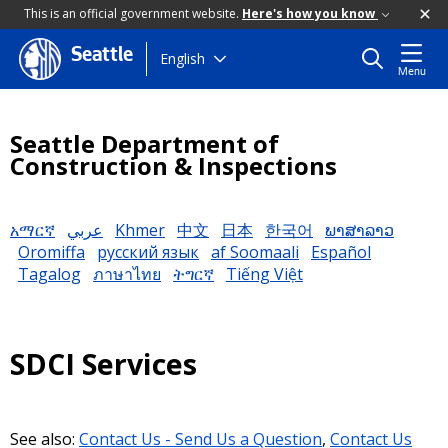
This is an official government website.
Here's how you know
Seattle
Skip
English
Menu
to
main
content
Seattle Department of
Construction & Inspections
አማርኛ
عربي
Khmer
中文
日本
한국어
ພາສາລາວ
Oromiffa
русский язык
af Soomaali
Español
Tagalog
ภาษาไทย
ትግርኛ
Tiếng Việt
SDCI Services
See also:
Contact Us - Send Us a Question
,
Contact Us