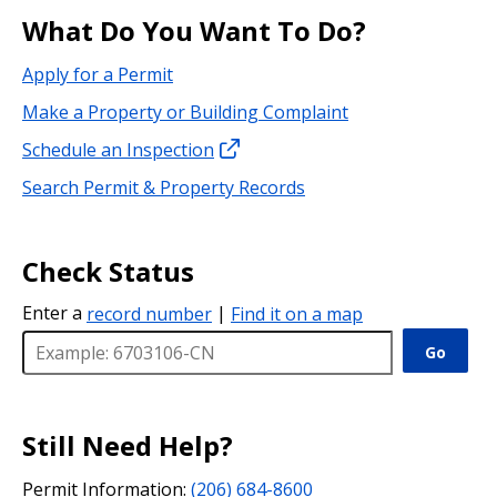
What Do You Want To Do?
Apply for a Permit
Make a Property or Building Complaint
Schedule an Inspection
Search Permit & Property Records
Check Status
Enter a
record number
|
Find it on a map
Go
Still Need Help?
Permit Information:
(206) 684-8600