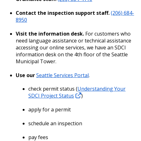
Contact the inspection support staff.
(206) 684-
8950
Visit the information desk.
For customers who
need language assistance or technical assistance
accessing our online services, we have an SDCI
information desk on the 4th floor of the Seattle
Municipal Tower.
Use our
Seattle Services Portal
.
check permit status (
Understanding Your
SDCI Project Status
)
apply for a permit
schedule an inspection
pay fees