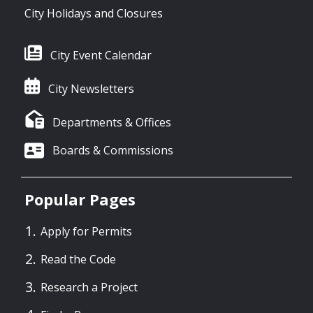
City Holidays and Closures
City Event Calendar
City Newsletters
Departments & Offices
Boards & Commissions
Popular Pages
Apply for Permits
Read the Code
Research a Project