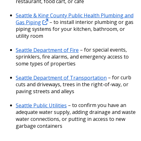
restaurant, food cart, or café
Seattle & King County Public Health Plumbing and
Gas Piping
– to install interior plumbing or gas
piping systems for your kitchen, bathroom, or
utility room
Seattle Department of Fire
– for special events,
sprinklers, fire alarms, and emergency access to
some types of properties
Seattle Department of Transportation
– for curb
cuts and driveways, trees in the right-of-way, or
paving streets and alleys
Seattle Public Utilities
– to confirm you have an
adequate water supply, adding drainage and waste
water connections, or putting in access to new
garbage containers