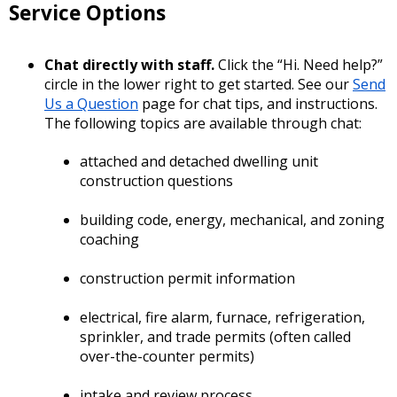
Service Options
Chat directly with staff.
Click the “Hi. Need help?”
circle in the lower right to get started. See our
Send
Us a Question
page for chat tips, and instructions.
The following topics are available through chat:
attached and detached dwelling unit
construction questions
building code, energy, mechanical, and zoning
coaching
construction permit information
electrical, fire alarm, furnace, refrigeration,
sprinkler, and trade permits (often called
over-the-counter permits)
intake and review process