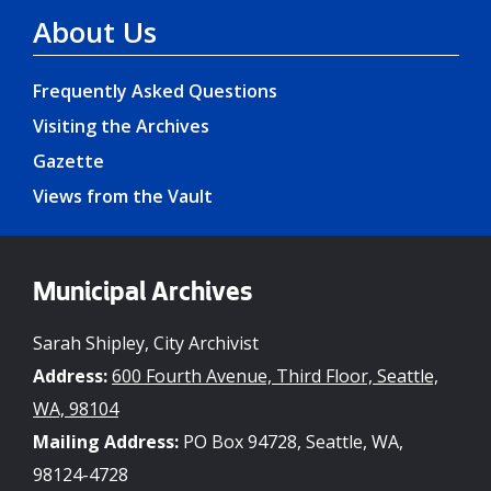
About Us
Frequently Asked Questions
Visiting the Archives
Gazette
Views from the Vault
Municipal Archives
Sarah Shipley, City Archivist
Address:
600 Fourth Avenue, Third Floor, Seattle,
WA, 98104
Mailing Address:
PO Box 94728, Seattle, WA,
98124-4728