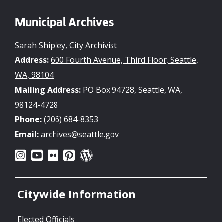
Municipal Archives
Sarah Shipley, City Archivist
Address:
600 Fourth Avenue, Third Floor, Seattle,
WA, 98104
Mailing Address:
PO Box 94728, Seattle, WA,
98124-4728
Phone:
(206) 684-8353
Email:
archives@seattle.gov
Citywide Information
Elected Officials