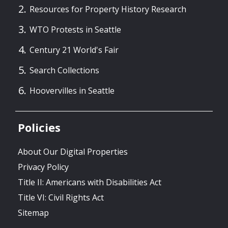
Resources for Property History Research
WTO Protests in Seattle
Century 21 World's Fair
Search Collections
Hoovervilles in Seattle
Policies
About Our Digital Properties
Privacy Policy
Title II: Americans with Disabilities Act
Title VI: Civil Rights Act
Sitemap