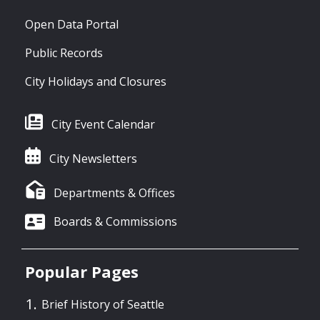
Open Data Portal
Public Records
City Holidays and Closures
City Event Calendar
City Newsletters
Departments & Offices
Boards & Commissions
Popular Pages
Brief History of Seattle