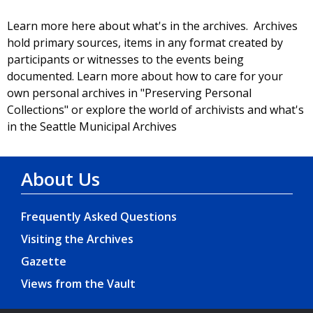
Learn more here about what's in the archives. Archives
hold primary sources, items in any format created by
participants or witnesses to the events being
documented. Learn more about how to care for your
own personal archives in "Preserving Personal
Collections" or explore the world of archivists and what's
in the Seattle Municipal Archives
About Us
Frequently Asked Questions
Visiting the Archives
Gazette
Views from the Vault