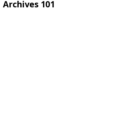
Archives 101