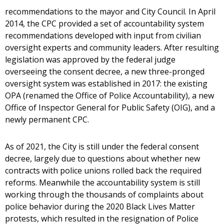
recommendations to the mayor and City Council. In April
2014, the CPC provided a set of accountability system
recommendations developed with input from civilian
oversight experts and community leaders. After resulting
legislation was approved by the federal judge
overseeing the consent decree, a new three-pronged
oversight system was established in 2017: the existing
OPA (renamed the Office of Police Accountability), a new
Office of Inspector General for Public Safety (OIG), and a
newly permanent CPC.
As of 2021, the City is still under the federal consent
decree, largely due to questions about whether new
contracts with police unions rolled back the required
reforms. Meanwhile the accountability system is still
working through the thousands of complaints about
police behavior during the 2020 Black Lives Matter
protests, which resulted in the resignation of Police