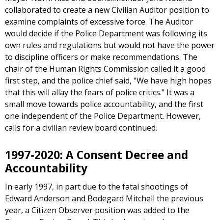
collaborated to create a new Civilian Auditor position to
examine complaints of excessive force. The Auditor
would decide if the Police Department was following its
own rules and regulations but would not have the power
to discipline officers or make recommendations. The
chair of the Human Rights Commission called it a good
first step, and the police chief said, "We have high hopes
that this will allay the fears of police critics." It was a
small move towards police accountability, and the first
one independent of the Police Department. However,
calls for a civilian review board continued.
1997-2020: A Consent Decree and
Accountability
In early 1997, in part due to the fatal shootings of
Edward Anderson and Bodegard Mitchell the previous
year, a Citizen Observer position was added to the