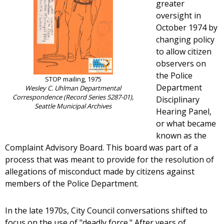
greater
oversight in
October 1974 by
changing policy
to allow citizen
observers on
the Police
STOP mailing, 1975
Department
Wesley C. Uhlman Departmental
Correspondence (Record Series 5287-01),
Disciplinary
Seattle Municipal Archives
Hearing Panel,
or what became
known as the
Complaint Advisory Board. This board was part of a
process that was meant to provide for the resolution of
allegations of misconduct made by citizens against
members of the Police Department.
In the late 1970s, City Council conversations shifted to
focus on the use of "deadly force." After years of