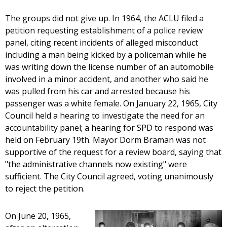
The groups did not give up. In 1964, the ACLU filed a
petition requesting establishment of a police review
panel, citing recent incidents of alleged misconduct
including a man being kicked by a policeman while he
was writing down the license number of an automobile
involved in a minor accident, and another who said he
was pulled from his car and arrested because his
passenger was a white female. On January 22, 1965, City
Council held a hearing to investigate the need for an
accountability panel; a hearing for SPD to respond was
held on February 19th. Mayor Dorm Braman was not
supportive of the request for a review board, saying that
"the administrative channels now existing" were
sufficient. The City Council agreed, voting unanimously
to reject the petition.
On June 20, 1965,