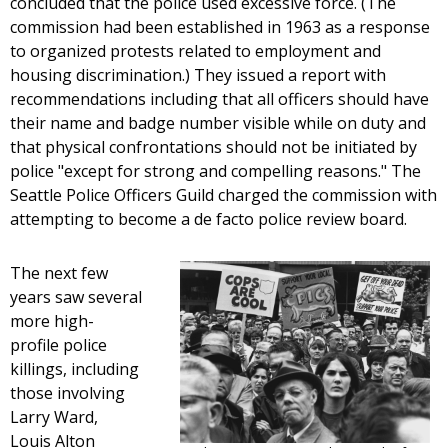
concluded that the police used excessive force. (The
commission had been established in 1963 as a response
to organized protests related to employment and
housing discrimination.) They issued a report with
recommendations including that all officers should have
their name and badge number visible while on duty and
that physical confrontations should not be initiated by
police "except for strong and compelling reasons." The
Seattle Police Officers Guild charged the commission with
attempting to become a de facto police review board.
The next few
years saw several
more high-
profile police
killings, including
those involving
Larry Ward,
Louis Alton