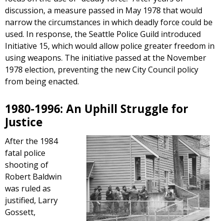
discussion, a measure passed in May 1978 that would
narrow the circumstances in which deadly force could be
used. In response, the Seattle Police Guild introduced
Initiative 15, which would allow police greater freedom in
using weapons. The initiative passed at the November
1978 election, preventing the new City Council policy
from being enacted.
1980-1996: An Uphill Struggle for
Justice
After the 1984
fatal police
shooting of
Robert Baldwin
was ruled as
justified, Larry
Gossett,