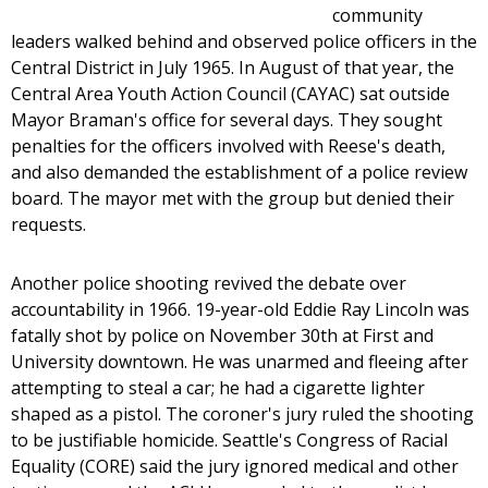
community
leaders walked behind and observed police officers in the
Central District in July 1965. In August of that year, the
Central Area Youth Action Council (CAYAC) sat outside
Mayor Braman's office for several days. They sought
penalties for the officers involved with Reese's death,
and also demanded the establishment of a police review
board. The mayor met with the group but denied their
requests.
Another police shooting revived the debate over
accountability in 1966. 19-year-old Eddie Ray Lincoln was
fatally shot by police on November 30th at First and
University downtown. He was unarmed and fleeing after
attempting to steal a car; he had a cigarette lighter
shaped as a pistol. The coroner's jury ruled the shooting
to be justifiable homicide. Seattle's Congress of Racial
Equality (CORE) said the jury ignored medical and other