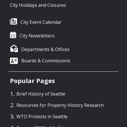
City Holidays and Closures
City Event Calendar
City Newsletters
Departments & Offices
Boards & Commissions
Popular Pages
Brief History of Seattle
Resources for Property History Research
WTO Protests in Seattle