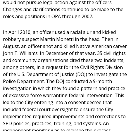
would not pursue legal action against the officers.
Changes and clarifications continued to be made to the
roles and positions in OPA through 2007.
In April 2010, an officer used a racial slur and kicked
robbery suspect Martin Monetti in the head. Then in
August, an officer shot and killed Native American carver
John T. Williams. In December of that year, 35 civil rights
and community organizations cited these two incidents,
among others, in a request for the Civil Rights Division
of the U.S. Department of Justice (DOJ) to investigate the
Police Department. The DOJ conducted a 9-month
investigation in which they found a pattern and practice
of excessive force warranting federal intervention. This
led to the City entering into a consent decree that
included federal court oversight to ensure the City
implemented required improvements and corrections to
SPD policies, practices, training, and systems. An
independent monitor was to oversee the process.