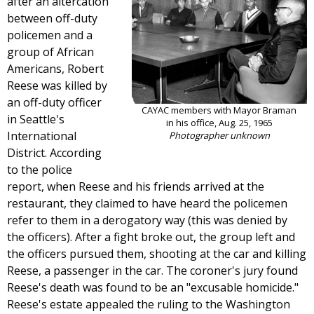
after an altercation
between off-duty
policemen and a
group of African
Americans, Robert
Reese was killed by
an off-duty officer
CAYAC members with Mayor Braman
in Seattle's
in his office, Aug. 25, 1965
International
Photographer unknown
District. According
to the police
report, when Reese and his friends arrived at the
restaurant, they claimed to have heard the policemen
refer to them in a derogatory way (this was denied by
the officers). After a fight broke out, the group left and
the officers pursued them, shooting at the car and killing
Reese, a passenger in the car. The coroner's jury found
Reese's death was found to be an "excusable homicide."
Reese's estate appealed the ruling to the Washington