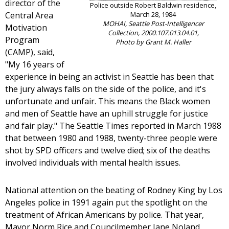
director of the
Police outside Robert Baldwin residence,
Central Area
March 28, 1984
MOHAI, Seattle Post-Intelligencer
Motivation
Collection, 2000.107.013.04.01,
Program
Photo by Grant M. Haller
(CAMP), said,
"My 16 years of
experience in being an activist in Seattle has been that
the jury always falls on the side of the police, and it's
unfortunate and unfair. This means the Black women
and men of Seattle have an uphill struggle for justice
and fair play." The Seattle Times reported in March 1988
that between 1980 and 1988, twenty-three people were
shot by SPD officers and twelve died; six of the deaths
involved individuals with mental health issues.
National attention on the beating of Rodney King by Los
Angeles police in 1991 again put the spotlight on the
treatment of African Americans by police. That year,
Mayor Norm Rice and Councilmember Jane Noland