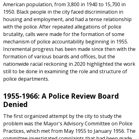
American population, from 3,800 in 1940 to 15,700 in
1950. Black people in the city faced discrimination in
housing and employment, and had a tense relationship
with the police. After repeated allegations of police
brutality, calls were made for the formation of some
mechanism of police accountability beginning in 1955.
Incremental progress has been made since then with the
formation of various boards and offices, but the
nationwide racial reckoning in 2020 highlighted the work
still to be done in examining the role and structure of
police departments.
1955-1966: A Police Review Board
Denied
The first organized attempt by the city to study the
problem was the Mayor's Advisory Committee on Police
Practices, which met from May 1955 to January 1956. The
committee investigated complaints that had been made