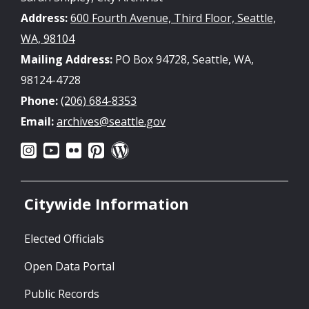
Address:
600 Fourth Avenue, Third Floor, Seattle,
WA, 98104
Mailing Address:
PO Box 94728, Seattle, WA,
98124-4728
Phone:
(206) 684-8353
Email:
archives@seattle.gov
Citywide Information
Elected Officials
Open Data Portal
Public Records