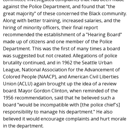
against the Police Department, and found that "the
great majority" of these concerned the Black community.
Along with better training, increased salaries, and the
hiring of minority officers, their final report
recommended the establishment of a "Hearing Board"
made up of citizens and one member of the Police
Department. This was the first of many times a board
was suggested but not created. Allegations of police
brutality continued, and in 1962 the Seattle Urban
League, National Association for the Advancement of
Colored People (NAACP), and American Civil Liberties
Union (ACLU) again brought up the idea of a review
board. Mayor Gordon Clinton, when reminded of the
1956 recommendation, said that he believed such a
board "would be incompatible with [the police chief's]
responsibility to manage his department." He also
believed it would encourage complaints and hurt morale
in the department.