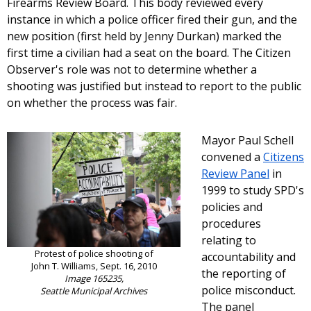
Firearms Review Board. This body reviewed every
instance in which a police officer fired their gun, and the
new position (first held by Jenny Durkan) marked the
first time a civilian had a seat on the board. The Citizen
Observer's role was not to determine whether a
shooting was justified but instead to report to the public
on whether the process was fair.
Mayor Paul Schell
convened a
Citizens
Review Panel
in
1999 to study SPD's
policies and
procedures
relating to
Protest of police shooting of
accountability and
John T. Williams, Sept. 16, 2010
the reporting of
Image 165235,
police misconduct.
Seattle Municipal Archives
The panel