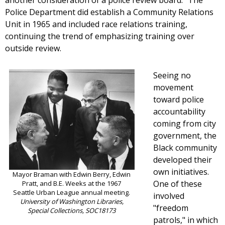
another consideration of a police review board." The
Police Department did establish a Community Relations
Unit in 1965 and included race relations training,
continuing the trend of emphasizing training over
outside review.
Seeing no
movement
toward police
accountability
coming from city
government, the
Black community
developed their
own initiatives.
Mayor Braman with Edwin Berry, Edwin
One of these
Pratt, and B.E. Weeks at the 1967
Seattle Urban League annual meeting.
involved
University of Washington Libraries,
"freedom
Special Collections, SOC18173
patrols," in which