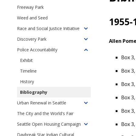
children
Freeway Park
of
Weed and Seed
1955-
Online
Exhibits
Race and Social Justice Initiative
Toggle
children
Discovery Park
Allen Pome
Toggle
of
children
Police Accountability
Seattle's
Toggle
of
Box 3,
Race
children
Exhibit
Discovery
and
of
Park
Box 3,
Timeline
Social
Police
Justice
Accountability
History
Box 3,
Initiative
in
Bibliography
Seattle
Box 3,
Urban Renewal in Seattle
Toggle
Box 3,
children
The City and the World's Fair
of
Box 3,
Seattle Open Housing Campaign
Urban
Toggle
Renewal
children
Daybreak Star Indian Cultural