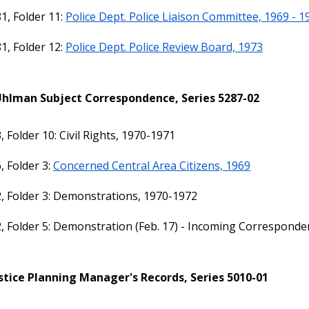
1, Folder 11:
Police Dept. Police Liaison Committee, 1969 - 1
1, Folder 12:
Police Dept. Police Review Board, 1973
Uhlman Subject Correspondence, Series 5287-02
, Folder 10: Civil Rights, 1970-1971
, Folder 3:
Concerned Central Area Citizens, 1969
, Folder 3: Demonstrations, 1970-1972
, Folder 5: Demonstration (Feb. 17) - Incoming Correspond
stice Planning Manager's Records, Series 5010-01