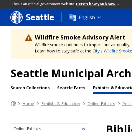
This is an official government website.
Here's how you know
Seattle
Skip
English
to
main
content
Wildfire Smoke Advisory Alert
Wildfire smoke continues to impact our air quality
Learn how to stay safe at the
City's Wildfire Smok
Seattle Municipal Arch
Search Collections
Seattle Facts
Exhibits & Educat
Home
Exhibits & Education
Online Exhibits
Polic
Bibl
Online Exhibits
Toggle