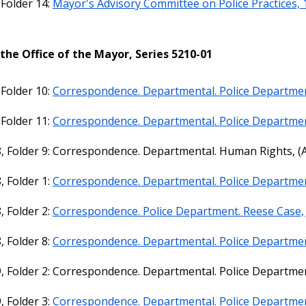
 Folder 14:
Mayor's Advisory Committee on Police Practices,
the Office of the Mayor, Series 5210-01
 Folder 10:
Correspondence. Departmental. Police Departmen
 Folder 11:
Correspondence. Departmental. Police Departmen
, Folder 9: Correspondence. Departmental. Human Rights, (A
, Folder 1:
Correspondence. Departmental. Police Departmen
, Folder 2:
Correspondence. Police Department. Reese Case, 
, Folder 8:
Correspondence. Departmental. Police Departmen
, Folder 2: Correspondence. Departmental. Police Departmen
, Folder 3:
Correspondence. Departmental. Police Department