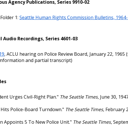
ous Agency Publications, Series 9910-02
 Folder 1:
Seattle Human Rights Commission Bulletins, 1964
l Audio Recordings, Series 4601-03
19
, ACLU hearing on Police Review Board, January 22, 1965 
nformation and partial transcript)
les
dent Urges Civil-Right Plan."
The Seattle Times
, June 30, 1947,
Hits Police-Board Turndown."
The Seattle Times
, February 2
 Appoints 5 To New Police Unit."
The Seattle Times
, Septem