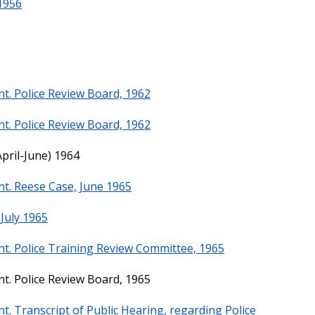
 1956
t. Police Review Board, 1962
t. Police Review Board, 1962
pril-June) 1964
t. Reese Case, June 1965
July 1965
t. Police Training Review Committee, 1965
t. Police Review Board, 1965
. Transcript of Public Hearing, regarding Police