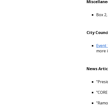
Miscellane
Box 2,
City Counci
Event 
more i
News Artic
"Presi
"CORE 
"Ramon