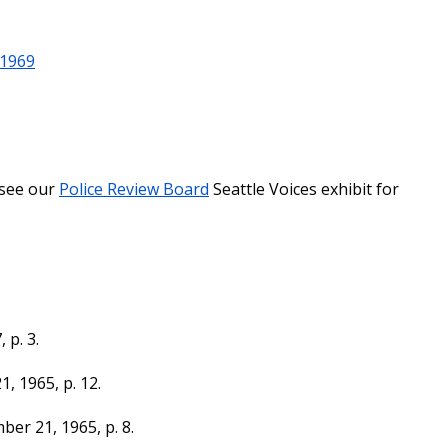
-1969
(see our
Police Review Board
Seattle Voices exhibit for
 p. 3.
1, 1965, p. 12.
ber 21, 1965, p. 8.