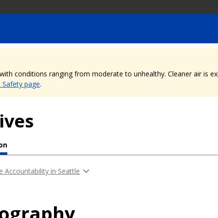
, with conditions ranging from moderate to unhealthy. Cleaner air is 
e Safety page
.
ives
ion
e Accountability in Seattle
iography