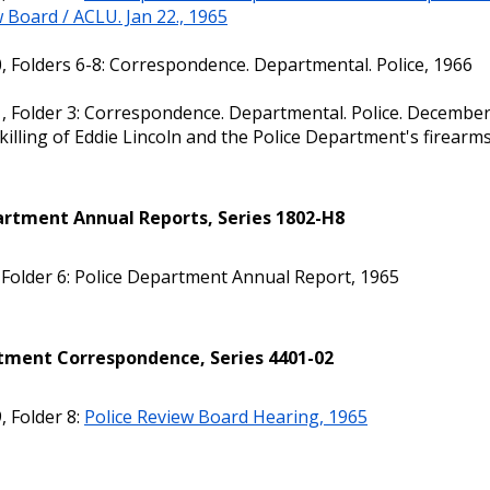
 Board / ACLU. Jan 22., 1965
, Folders 6-8: Correspondence. Departmental. Police, 1966
, Folder 3: Correspondence. Departmental. Police. December
 killing of Eddie Lincoln and the Police Department's firearms
artment Annual Reports, Series 1802-H8
 Folder 6: Police Department Annual Report, 1965
ment Correspondence, Series 4401-02
, Folder 8:
Police Review Board Hearing, 1965