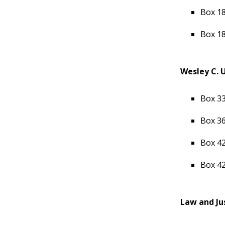
Box 18
Box 18
Wesley C. 
Box 33
Box 36
Box 42
Box 42
Law and Ju