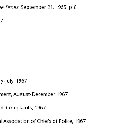
le Times
, September 21, 1965, p. 8.
2.
y-July, 1967
rtment, August-December 1967
nt. Complaints, 1967
 Association of Chiefs of Police, 1967