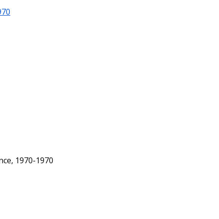
970
ence, 1970-1970