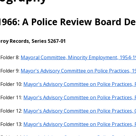
1966: A Police Review Board D
roy Records, Series 5267-01
 Folder 8:
Mayoral Committee, Minority Employment, 1954-1
 Folder 9:
Mayor's Advisory Committee on Police Practices, 1
 Folder 10:
Mayor's Advisory Committee on Police Practices, P
 Folder 11:
Mayor's Advisory Committee on Police Practices, 
 Folder 12:
Mayor's Advisory Committee on Police Practices,
 Folder 13:
Mayor's Advisory Committee on Police Practices, 