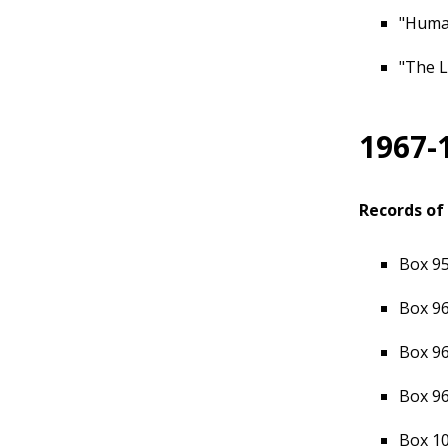
"Human
"The L
1967-
Records of 
Box 95
Box 96
Box 96
Box 96
Box 10