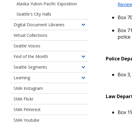
Alaska-Yukon-Pacific Exposition
Review
Seattle's City Halls
Box 70
Digital Document Libraries
Toggle
Box 71
children
Virtual Collections
police
of
Seattle Voices
Digital
Document
Find of the Month
Police Dep
Toggle
Libraries
children
Seattle Segments
Toggle
of
Box 3,
children
Learning
Find
Toggle
of
of
children
SMA Instagram
Seattle
the
of
Segments
Law Depart
Month
SMA Flickr
Learning
SMA Pinterest
Box 19
SMA Youtube