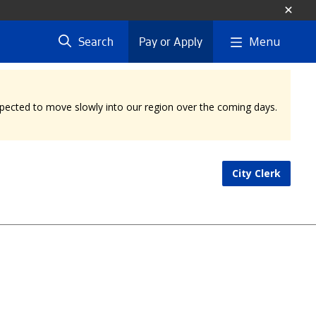
Menu
Search
Pay or Apply
expected to move slowly into our region over the coming days.
City Clerk