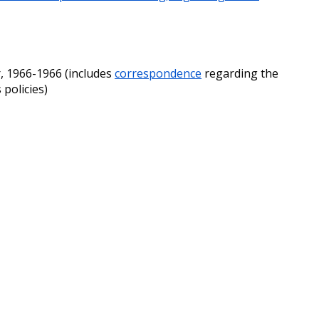
, 1966-1966 (includes
correspondence
regarding the
 policies)