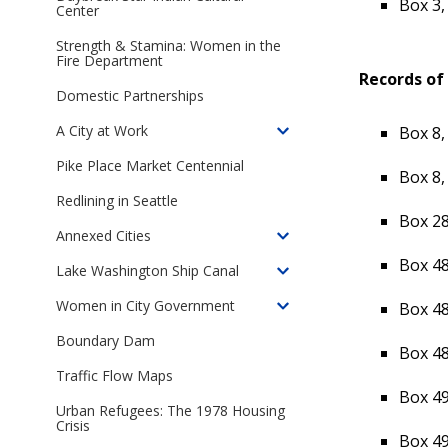
Box 3,
in
Center
of
Seattle
The
Strength & Stamina: Women in the
Seattle
Fire Department
Records of 
Open
Domestic Partnerships
Housing
Campaign,
A City at Work
Box 8,
Toggle
1959-
children
Pike Place Market Centennial
1968
Box 8,
of
Redlining in Seattle
A
Box 28
City
Annexed Cities
Toggle
at
Box 48
children
Lake Washington Ship Canal
Work
Toggle
of
children
Women in City Government
Box 48
Annexed
Toggle
of
Cities
children
Boundary Dam
Lake
Box 48
of
Washington
Traffic Flow Maps
Women
Ship
Box 49
in
Urban Refugees: The 1978 Housing
Canal
City
Crisis
Box 49
Government