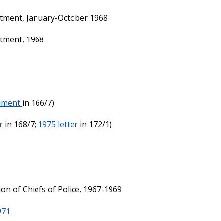
rtment, January-October 1968
rtment, 1968
ument
in 166/7)
r
in 168/7;
1975 letter
in 172/1)
ion of Chiefs of Police, 1967-1969
971