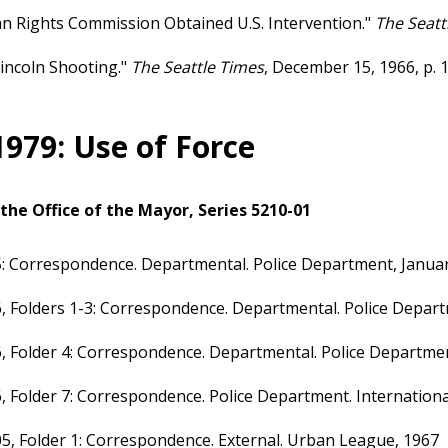
 Rights Commission Obtained U.S. Intervention."
The Seatt
incoln Shooting."
The Seattle Times
, December 15, 1966, p. 1
1979: Use of Force
the Office of the Mayor, Series 5210-01
: Correspondence. Departmental. Police Department, Januar
, Folders 1-3: Correspondence. Departmental. Police Depa
, Folder 4: Correspondence. Departmental. Police Departme
, Folder 7: Correspondence. Police Department. International
5, Folder 1: Correspondence. External. Urban League, 1967