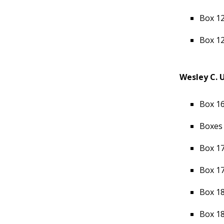
Box 12
Box 12
Wesley C. 
Box 16
Boxes 
Box 17
Box 17
Box 18
Box 18