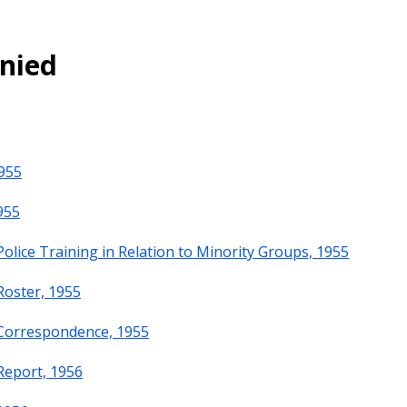
enied
955
955
olice Training in Relation to Minority Groups, 1955
Roster, 1955
 Correspondence, 1955
Report, 1956