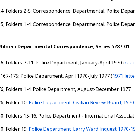
4, Folders 2-5: Correspondence. Departmental. Police Depa
5, Folders 1-4: Correspondence. Departmental. Police Depa
Uhlman Departmental Correspondence, Series 5287-01
6, Folders 7-11: Police Department, January-April 1970 (
doc
167-175: Police Department, April 1970-July 1977 (
1971 lette
6, Folders 1-4: Police Department, August-December 1977
6, Folder 10:
Police Department. Civilian Review Board, 1970
0, Folders 15-16: Police Department - International Associat
0, Folder 19:
Police Department. Larry Ward Inquest 1970-1