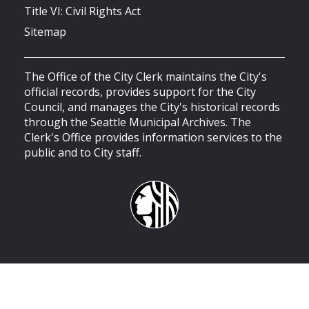
Title VI: Civil Rights Act
Sitemap
The Office of the City Clerk maintains the City's
official records, provides support for the City
Council, and manages the City's historical records
through the Seattle Municipal Archives. The
Clerk's Office provides information services to the
public and to City staff.