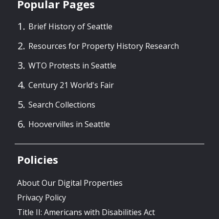
Popular Pages
Brief History of Seattle
Resources for Property History Research
WTO Protests in Seattle
Century 21 World's Fair
Search Collections
Hoovervilles in Seattle
Policies
About Our Digital Properties
Privacy Policy
Title II: Americans with Disabilities Act