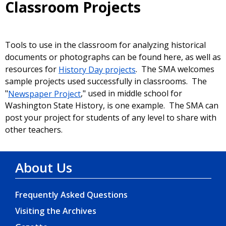
Classroom Projects
Tools to use in the classroom for analyzing historical
documents or photographs can be found here, as well as
resources for
History Day projects
. The SMA welcomes
sample projects used successfully in classrooms. The
"
Newspaper Project
," used in middle school for
Washington State History, is one example. The SMA can
post your project for students of any level to share with
other teachers.
About Us
Frequently Asked Questions
Visiting the Archives