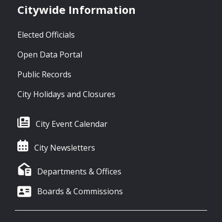
Citywide Information
Elected Officials
Open Data Portal
Public Records
City Holidays and Closures
City Event Calendar
City Newsletters
Departments & Offices
Boards & Commissions