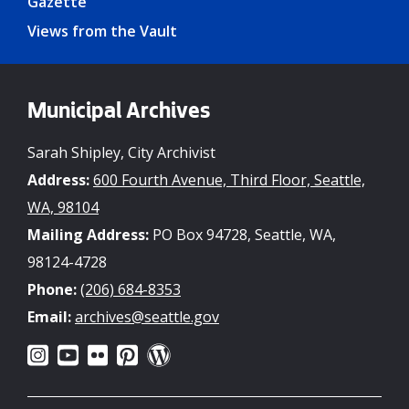
Gazette
Views from the Vault
Municipal Archives
Sarah Shipley, City Archivist
Address:
600 Fourth Avenue, Third Floor, Seattle,
WA, 98104
Mailing Address:
PO Box 94728, Seattle, WA,
98124-4728
Phone:
(206) 684-8353
Email:
archives@seattle.gov