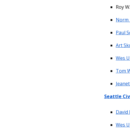
Roy W.
Norm 
Paul S
Art Sk
Wes U
Tom 
Jeanet
Seattle Civ
David 
Wes U