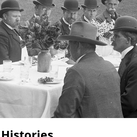
 Histories