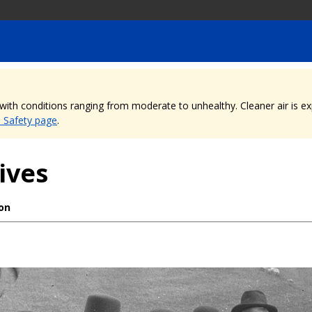
, with conditions ranging from moderate to unhealthy. Cleaner air is 
e Safety page
.
ives
ion