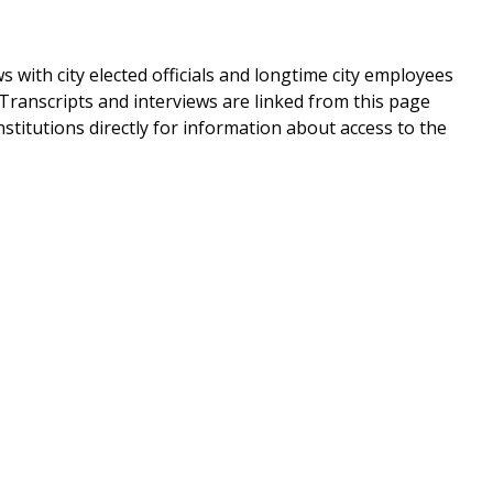
ws with city elected officials and longtime city employees
 Transcripts and interviews are linked from this page
nstitutions directly for information about access to the