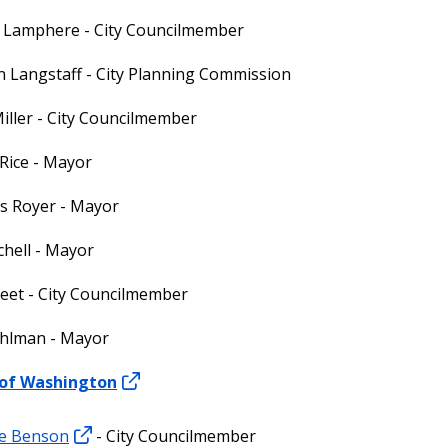
s Lamphere - City Councilmember
 Langstaff - City Planning Commission
iller - City Councilmember
Rice - Mayor
s Royer - Mayor
chell - Mayor
reet - City Councilmember
hlman - Mayor
 of Washington
e Benson
- City Councilmember