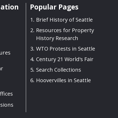
mation
Popular Pages
Brief History of Seattle
Resources for Property
History Research
WTO Protests in Seattle
sures
Century 21 World's Fair
ar
Search Collections
Hoovervilles in Seattle
fices
sions