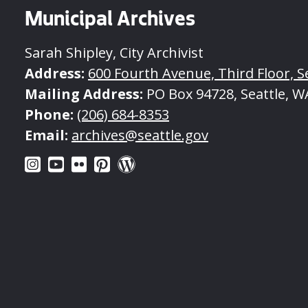
Municipal Archives
Sarah Shipley, City Archivist
Address:
600 Fourth Avenue, Third Floor, S
Mailing Address:
PO Box 94728, Seattle, W
Phone:
(206) 684-8353
Email:
archives@seattle.gov