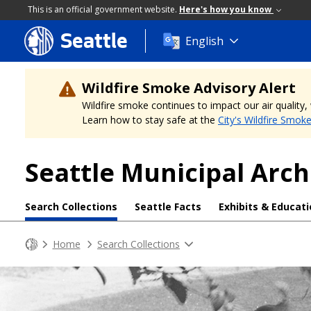
This is an official government website.
Here's how you know
Seattle
Skip
English
to
main
content
Wildfire Smoke Advisory Alert
Wildfire smoke continues to impact our air quality
Learn how to stay safe at the
City's Wildfire Smok
Seattle Municipal Arch
Search Collections
Seattle Facts
Exhibits & Educat
Home
Search Collections