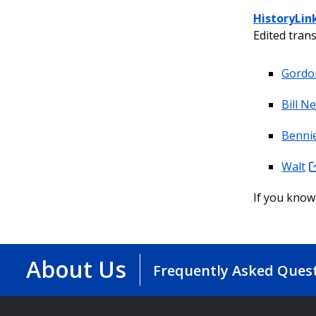
HistoryLin
Edited trans
Gordo
Bill N
Bennie
Walt
If you know 
About Us
Frequently Asked Ques