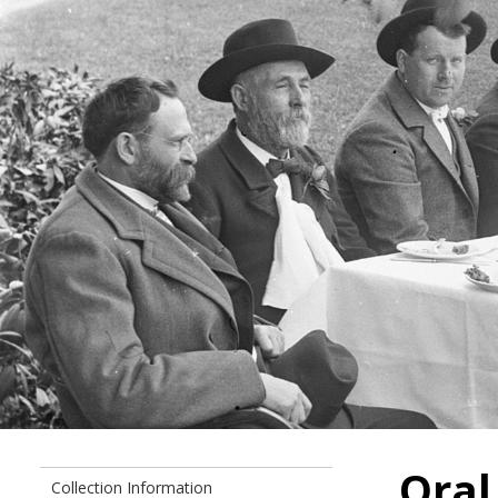
Oral
Collection Information