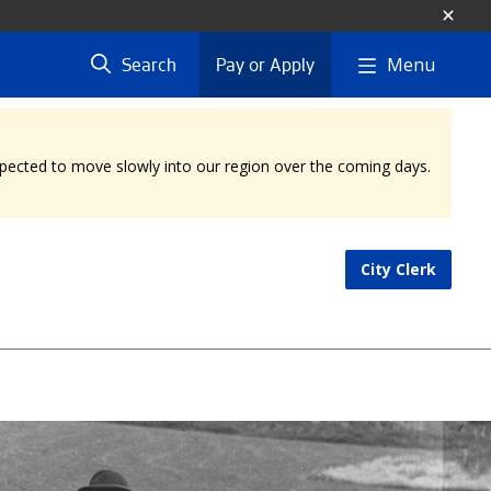
Menu
Search
Pay or Apply
expected to move slowly into our region over the coming days.
City Clerk