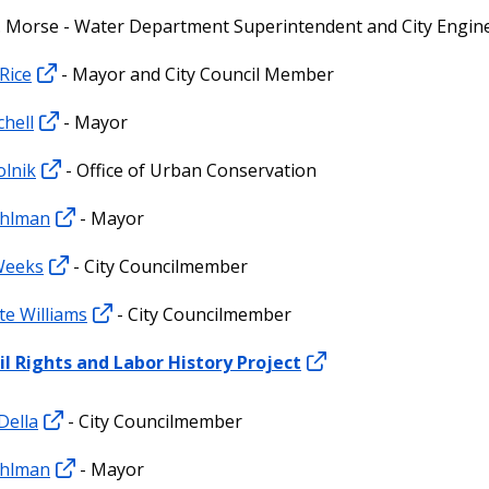
 Morse - Water Department Superintendent and City Engin
Rice
- Mayor and City Council Member
chell
- Mayor
olnik
- Office of Urban Conservation
hlman
- Mayor
Weeks
- City Councilmember
te Williams
- City Councilmember
il Rights and Labor History Project
Della
- City Councilmember
hlman
- Mayor