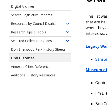
Digital Archives
Search Legislative Records
This list wa
that are he
Resources by Council District
Toggle
when they ar
children
Research Tips & Tools
interviews, 
Toggle
of
children
Selected Collection Guides
Resources
Toggle
of
Legacy Wa
by
children
Don Sherwood Park History Sheets
Research
Council
of
Tips
District
Oral Histories
Finding
Sam S
and
Aids
Tools
Annexed Cities Reference
for
Museum of 
Selected
Additional History Resources
Collections
Gordon
Jim Di
Bob G