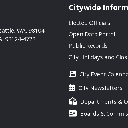
Citywide Infor
Elected Officials
eattle, WA, 98104
Open Data Portal
A, 98124-4728
Public Records
City Holidays and Clo
City Event Calend
City Newsletters
Departments & Of
Boards & Commis