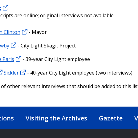
k
cripts are online; original interviews not available.
n Clinton
- Mayor
ewby
- City Light Skagit Project
 Paris
- 39-year City Light employee
Sickler
- 40-year City Light employee (two interviews)
of other relevant interviews that should be added to this lis
tions
Visiting the Archives
Gazette
V