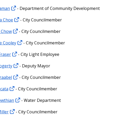
raman
- Department of Community Development
a Choe
- City Councilmember
l Chow
- City Councilmember
e Cooley
- City Councilmember
Fraser
- City Light Employee
ogerty
- Deputy Mayor
raabel
- City Councilmember
icata
- City Councilmember
owthian
- Water Department
iller
- City Councilmember