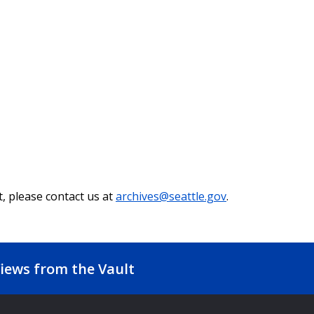
t, please contact us at
archives@seattle.gov
.
iews from the Vault