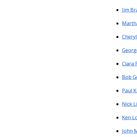
Jim B
Marth
Chery
Georg
Clara 
Bob G
Paul K
Nick L
Ken L
John M