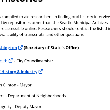
s compiled to aid researchers in finding oral history intervie
ld by repositories other than the Seattle Municipal Archives.
e accessible online. Researchers should contact the listed i
availability of transcripts, and other questions.
shington
(Secretary of State's Office)
mith
- City Councilmember
History & Industry
 Clinton - Mayor
ers - Department of Neighborhoods
ogerty - Deputy Mayor