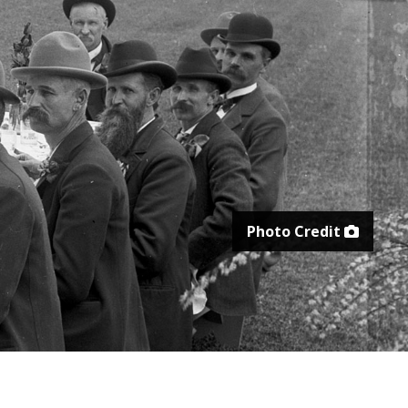
Photo Credit