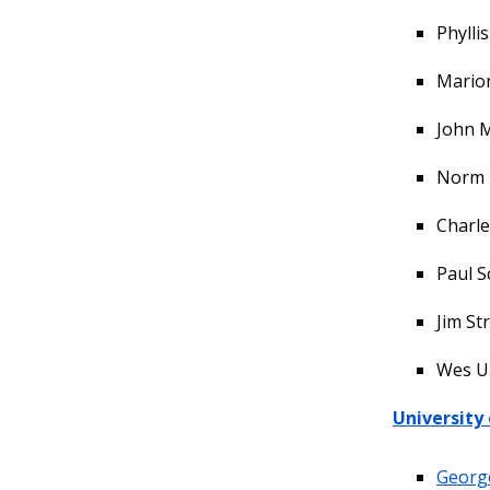
Phylli
Marion
John M
Norm 
Charle
Paul S
Jim St
Wes U
University
Georg