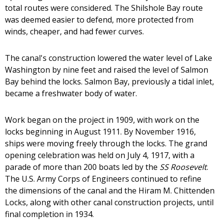
total routes were considered. The Shilshole Bay route
was deemed easier to defend, more protected from
winds, cheaper, and had fewer curves.
The canal's construction lowered the water level of Lake
Washington by nine feet and raised the level of Salmon
Bay behind the locks. Salmon Bay, previously a tidal inlet,
became a freshwater body of water.
Work began on the project in 1909, with work on the
locks beginning in August 1911. By November 1916,
ships were moving freely through the locks. The grand
opening celebration was held on July 4, 1917, with a
parade of more than 200 boats led by the
SS Roosevelt
.
The U.S. Army Corps of Engineers continued to refine
the dimensions of the canal and the Hiram M. Chittenden
Locks, along with other canal construction projects, until
final completion in 1934.