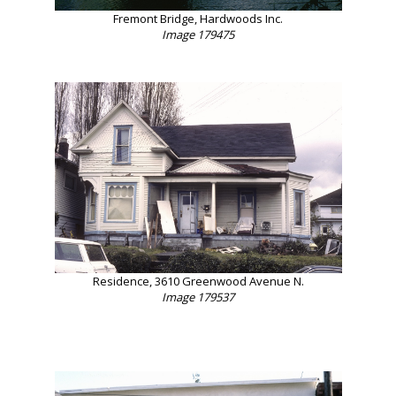
Fremont Bridge, Hardwoods Inc.
Image 179475
Residence, 3610 Greenwood Avenue N.
Image 179537