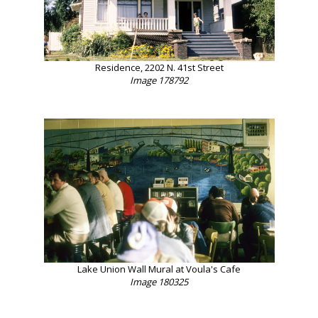
Residence, 2202 N. 41st Street
Image 178792
Lake Union Wall Mural at Voula's Cafe
Image 180325