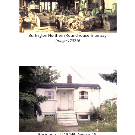
Burlington Northern Roundhouse, Interbay
Image 179716
Residence, 4419 24th Avenue W.