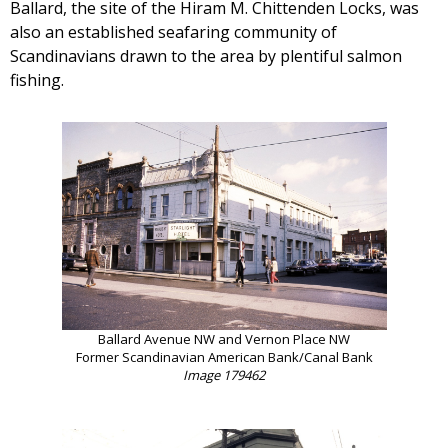
Ballard, the site of the Hiram M. Chittenden Locks, was
also an established seafaring community of
Scandinavians drawn to the area by plentiful salmon
fishing.
Ballard Avenue NW and Vernon Place NW
Former Scandinavian American Bank/Canal Bank
Image 179462