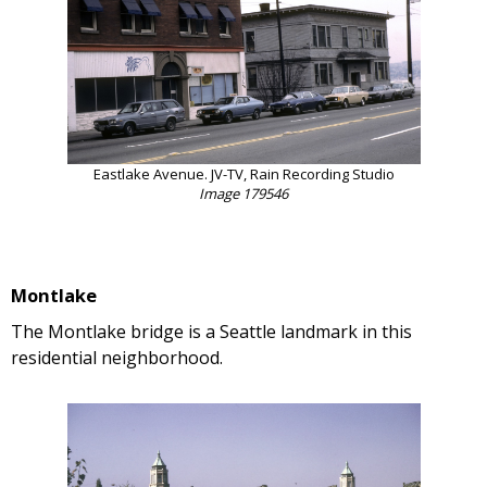
Eastlake Avenue. JV-TV, Rain Recording Studio
Image 179546
Montlake
The Montlake bridge is a Seattle landmark in this
residential neighborhood.