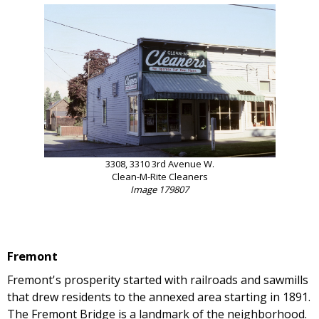
3308, 3310 3rd Avenue W.
Clean-M-Rite Cleaners
Image 179807
Fremont
Fremont's prosperity started with railroads and sawmills
that drew residents to the annexed area starting in 1891.
The Fremont Bridge is a landmark of the neighborhood.