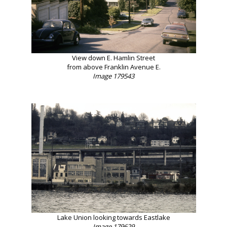
View down E. Hamlin Street
from above Franklin Avenue E.
Image 179543
Lake Union looking towards Eastlake
Image 179629