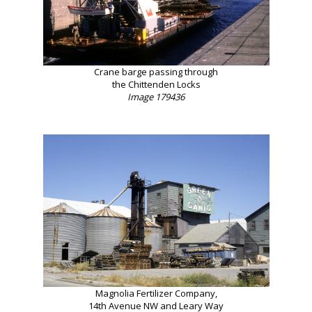
Crane barge passing through
the Chittenden Locks
Image 179436
Magnolia Fertilizer Company,
14th Avenue NW and Leary Way