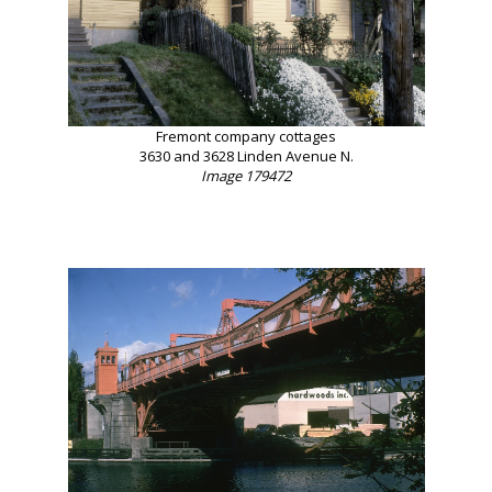
Fremont company cottages
3630 and 3628 Linden Avenue N.
Image 179472