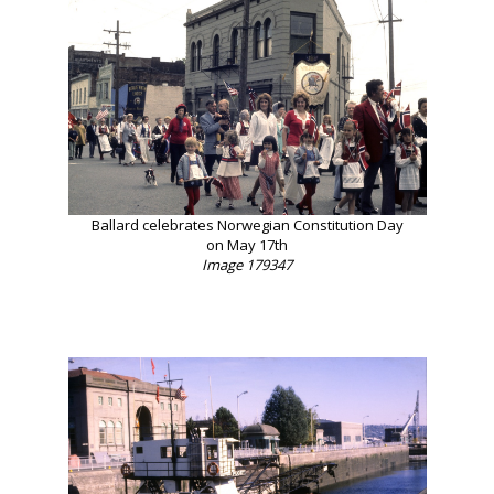
Ballard celebrates Norwegian Constitution Day
on May 17th
Image 179347