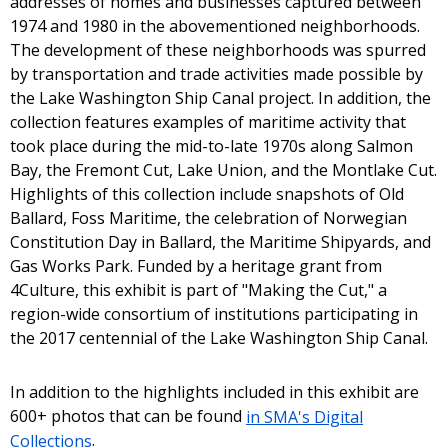
addresses of homes and businesses captured between
1974 and 1980 in the abovementioned neighborhoods.
The development of these neighborhoods was spurred
by transportation and trade activities made possible by
the Lake Washington Ship Canal project. In addition, the
collection features examples of maritime activity that
took place during the mid-to-late 1970s along Salmon
Bay, the Fremont Cut, Lake Union, and the Montlake Cut.
Highlights of this collection include snapshots of Old
Ballard, Foss Maritime, the celebration of Norwegian
Constitution Day in Ballard, the Maritime Shipyards, and
Gas Works Park. Funded by a heritage grant from
4Culture, this exhibit is part of "Making the Cut," a
region-wide consortium of institutions participating in
the 2017 centennial of the Lake Washington Ship Canal.
In addition to the highlights included in this exhibit are
600+ photos that can be found
in SMA's Digital
Collections
.