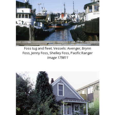
Foss tug and fleet. Vessels: Avenger, Brynn
Foss, Jenny Foss, Shelley Foss, Pacific Ranger
Image 179811