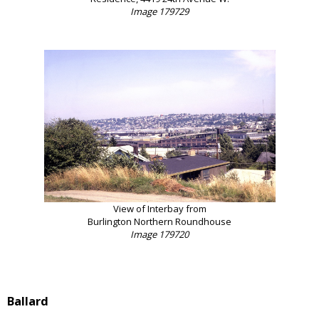
Image 179729
View of Interbay from
Burlington Northern Roundhouse
Image 179720
Ballard