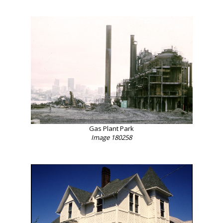
Gas Plant Park
Image 180258