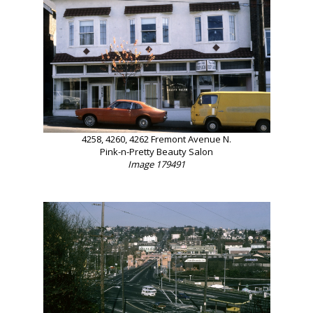
4258, 4260, 4262 Fremont Avenue N.
Pink-n-Pretty Beauty Salon
Image 179491