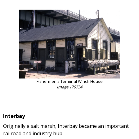
Fishermen's Terminal Winch House
Image 179734
Interbay
Originally a salt marsh, Interbay became an important
railroad and industry hub.