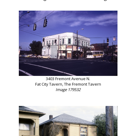
3403 Fremont Avenue N.
Fat City Tavern, The Fremont Tavern
Image 179532