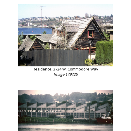
Residence, 3724 W. Commodore Way
Image 179725