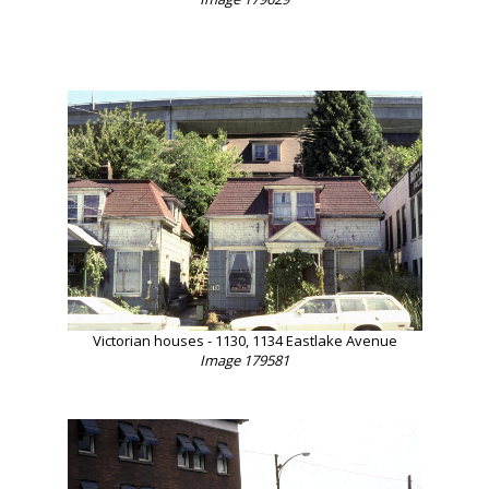
Victorian houses - 1130, 1134 Eastlake Avenue
Image 179581