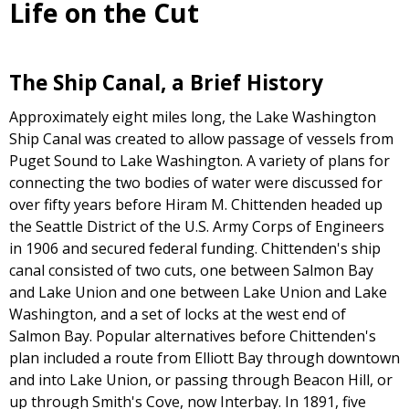
Life on the Cut
The Ship Canal, a Brief History
Approximately eight miles long, the Lake Washington
Ship Canal was created to allow passage of vessels from
Puget Sound to Lake Washington. A variety of plans for
connecting the two bodies of water were discussed for
over fifty years before Hiram M. Chittenden headed up
the Seattle District of the U.S. Army Corps of Engineers
in 1906 and secured federal funding. Chittenden's ship
canal consisted of two cuts, one between Salmon Bay
and Lake Union and one between Lake Union and Lake
Washington, and a set of locks at the west end of
Salmon Bay. Popular alternatives before Chittenden's
plan included a route from Elliott Bay through downtown
and into Lake Union, or passing through Beacon Hill, or
up through Smith's Cove, now Interbay. In 1891, five