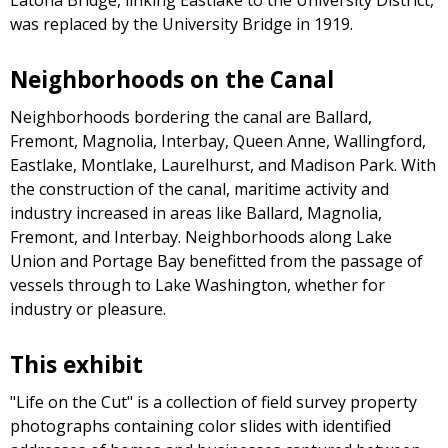
was replaced by the University Bridge in 1919.
Neighborhoods on the Canal
Neighborhoods bordering the canal are Ballard,
Fremont, Magnolia, Interbay, Queen Anne, Wallingford,
Eastlake, Montlake, Laurelhurst, and Madison Park. With
the construction of the canal, maritime activity and
industry increased in areas like Ballard, Magnolia,
Fremont, and Interbay. Neighborhoods along Lake
Union and Portage Bay benefitted from the passage of
vessels through to Lake Washington, whether for
industry or pleasure.
This exhibit
"Life on the Cut" is a collection of field survey property
photographs containing color slides with identified