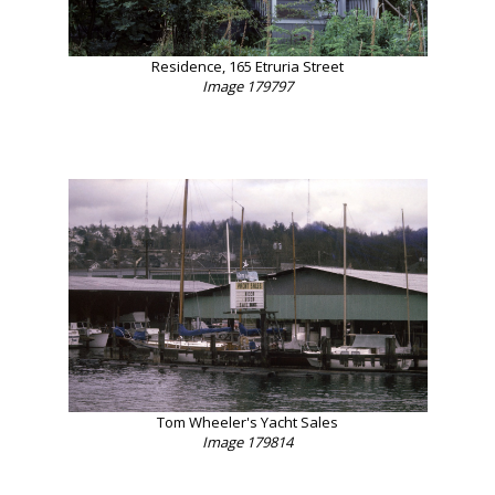
Residence, 165 Etruria Street
Image 179797
Tom Wheeler's Yacht Sales
Image 179814