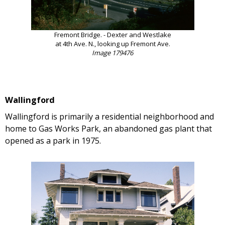
Fremont Bridge. - Dexter and Westlake
at 4th Ave. N., looking up Fremont Ave.
Image 179476
Wallingford
Wallingford is primarily a residential neighborhood and
home to Gas Works Park, an abandoned gas plant that
opened as a park in 1975.