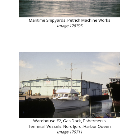
Maritime Shipyards, Petrich Machine Works
Image 178795
Warehouse #2, Gas Dock, Fishermen's
Terminal. Vessels: Nordfjord, Harbor Queen
Image 179711