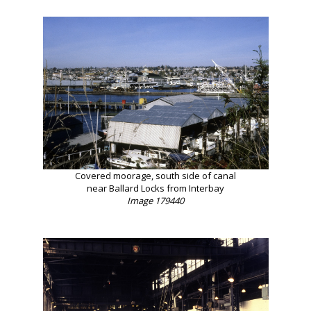
Covered moorage, south side of canal
near Ballard Locks from Interbay
Image 179440