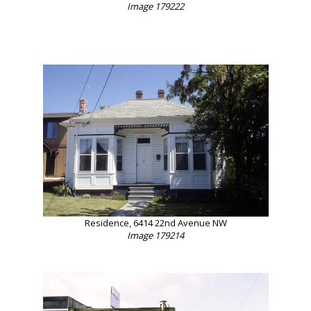
Image 179222
Residence, 6414 22nd Avenue NW
Image 179214