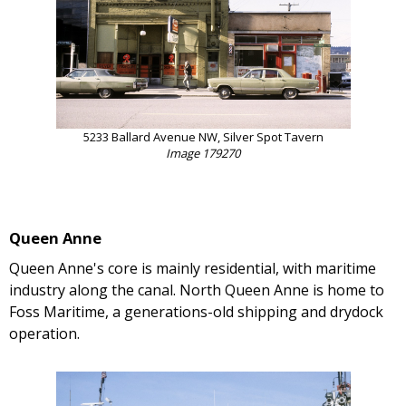
5233 Ballard Avenue NW, Silver Spot Tavern
Image 179270
Queen Anne
Queen Anne's core is mainly residential, with maritime
industry along the canal. North Queen Anne is home to
Foss Maritime, a generations-old shipping and drydock
operation.