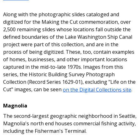
Along with the photographic slides cataloged and
digitized for the Making the Cut commemoration, over
2,500 remaining slides whose locations fall outside the
defined boundaries of the Lake Washington Ship Canal
project were part of this collection, and are in the
process of being digitized. These, too, contain examples
of homes, businesses, and other important locations
captured in the mid-to-late 1970s. Images from this
series, the Historic Building Survey Photograph
Collection (Record Series 1629-01), excluding "Life on the
Cut" images, can be seen
on the Digital Collections site
.
Magnolia
The second-largest geographic neighborhood in Seattle,
Magnolia's north end houses commercial fishing activity,
including the Fisherman's Terminal.