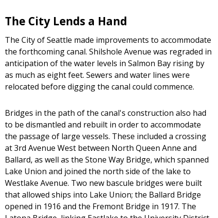
The City Lends a Hand
The City of Seattle made improvements to accommodate
the forthcoming canal. Shilshole Avenue was regraded in
anticipation of the water levels in Salmon Bay rising by
as much as eight feet. Sewers and water lines were
relocated before digging the canal could commence.
Bridges in the path of the canal's construction also had
to be dismantled and rebuilt in order to accommodate
the passage of large vessels. These included a crossing
at 3rd Avenue West between North Queen Anne and
Ballard, as well as the Stone Way Bridge, which spanned
Lake Union and joined the north side of the lake to
Westlake Avenue. Two new bascule bridges were built
that allowed ships into Lake Union; the Ballard Bridge
opened in 1916 and the Fremont Bridge in 1917. The
Latona Bridge, linking Eastlake to the University District,