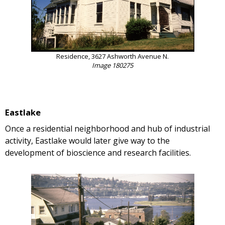
Residence, 3627 Ashworth Avenue N.
Image 180275
Eastlake
Once a residential neighborhood and hub of industrial
activity, Eastlake would later give way to the
development of bioscience and research facilities.