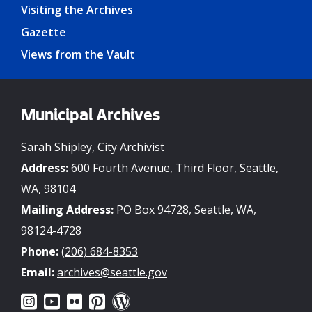
Visiting the Archives
Gazette
Views from the Vault
Municipal Archives
Sarah Shipley, City Archivist
Address:
600 Fourth Avenue, Third Floor, Seattle,
WA, 98104
Mailing Address:
PO Box 94728, Seattle, WA,
98124-4728
Phone:
(206) 684-8353
Email:
archives@seattle.gov