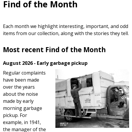
Find of the Month
Each month we highlight interesting, important, and odd
items from our collection, along with the stories they tell.
Most recent Find of the Month
August 2026 - Early garbage pickup
Regular complaints
have been made
over the years
about the noise
made by early
morning garbage
pickup. For
example, in 1941,
the manager of the