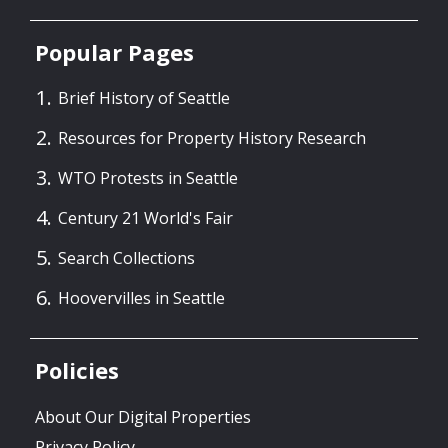
Popular Pages
Brief History of Seattle
Resources for Property History Research
WTO Protests in Seattle
Century 21 World's Fair
Search Collections
Hoovervilles in Seattle
Policies
About Our Digital Properties
Privacy Policy