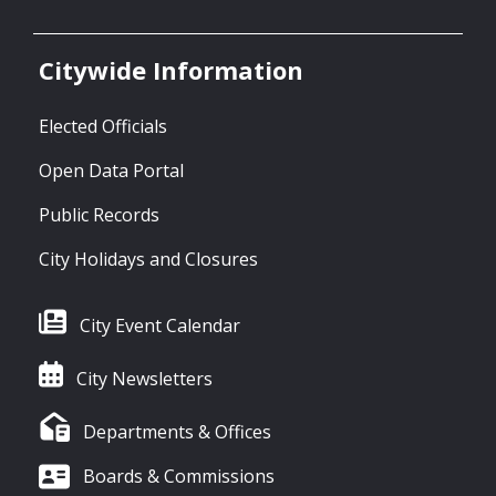
Citywide Information
Elected Officials
Open Data Portal
Public Records
City Holidays and Closures
City Event Calendar
City Newsletters
Departments & Offices
Boards & Commissions