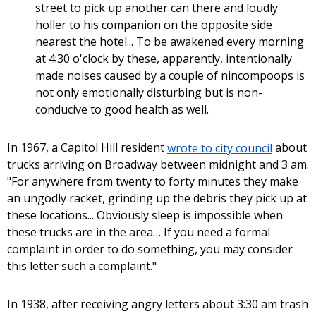
street to pick up another can there and loudly
holler to his companion on the opposite side
nearest the hotel... To be awakened every morning
at 4:30 o'clock by these, apparently, intentionally
made noises caused by a couple of nincompoops is
not only emotionally disturbing but is non-
conducive to good health as well.
In 1967, a Capitol Hill resident
wrote to city council
about
trucks arriving on Broadway between midnight and 3 am.
"For anywhere from twenty to forty minutes they make
an ungodly racket, grinding up the debris they pick up at
these locations... Obviously sleep is impossible when
these trucks are in the area… If you need a formal
complaint in order to do something, you may consider
this letter such a complaint."
In 1938, after receiving angry letters about 3:30 am trash