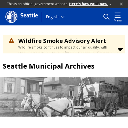
This is an official government website.
Here's how you know
Seattle
Skip
English
Menu
to
main
content
Wildfire Smoke Advisory Alert
Wildfire smoke continues to impact our air quality, with
conditions ranging from moderate to unhealthy. Cleaner air is
expected to move slowly into our region over the coming
days. Learn how to stay safe at the
City's Wildfire Smoke
Seattle Municipal Archives
Safety page
.