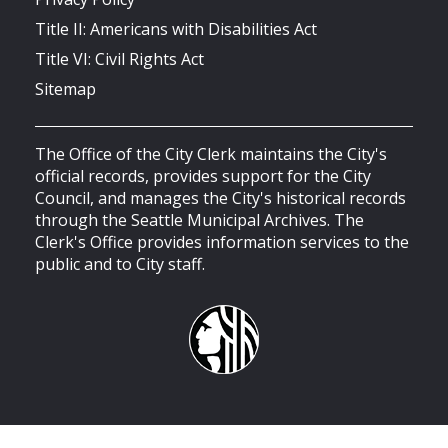
Title II: Americans with Disabilities Act
Title VI: Civil Rights Act
Sitemap
The Office of the City Clerk maintains the City's
official records, provides support for the City
Council, and manages the City's historical records
through the Seattle Municipal Archives. The
Clerk's Office provides information services to the
public and to City staff.