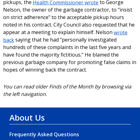
pickups, the
Health Commissioner wrote
to George
Nelson, the owner of the garbage contractor, to "insist
on strict adherence" to the acceptable pickup hours
noted in his contract. City Council also requested that he
appear at a meeting to explain himself. Nelson
wrote
back
saying that he had "personally investigated
hundreds of these complaints in the last five years and
have found the majority fictitious." He blamed the
previous garbage company for promoting false claims in
hopes of winning back the contract.
You can read older Finds of the Month by browsing via
the left navigation.
About Us
Frequently Asked Questions