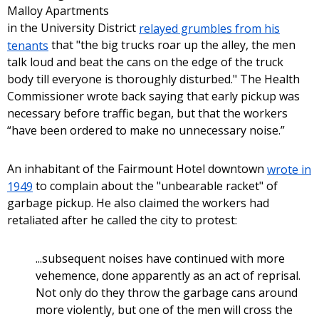
Malloy Apartments
in the University District
relayed grumbles from his
tenants
that "the big trucks roar up the alley, the men
talk loud and beat the cans on the edge of the truck
body till everyone is thoroughly disturbed." The Health
Commissioner wrote back saying that early pickup was
necessary before traffic began, but that the workers
“have been ordered to make no unnecessary noise.”
An inhabitant of the Fairmount Hotel downtown
wrote in
1949
to complain about the "unbearable racket" of
garbage pickup. He also claimed the workers had
retaliated after he called the city to protest:
...subsequent noises have continued with more
vehemence, done apparently as an act of reprisal.
Not only do they throw the garbage cans around
more violently, but one of the men will cross the