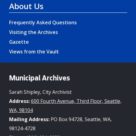
About Us
Frequently Asked Questions
Visiting the Archives
Gazette
Views from the Vault
Municipal Archives
Sarah Shipley, City Archivist
Address:
600 Fourth Avenue, Third Floor, Seattle,
WA, 98104
Mailing Address:
PO Box 94728, Seattle, WA,
98124-4728