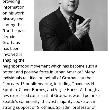
providing
information
on his work
history and
stating that
"for the past
decade
Grothaus
has been
involved in
shaping the
neighborhood movement which has become such a
potent and positive force in urban America." Many
individuals testified on behalf of Grothaus at the
February 15 public hearing, including Thaddeus H.
Spratlin, Glover Barnes, and Virgie Harris. Although a
few expressed concern that Grothaus would polarize
Seattle's community, the vast majority spoke out in
strong support of Grothaus. Spratlin, professor of