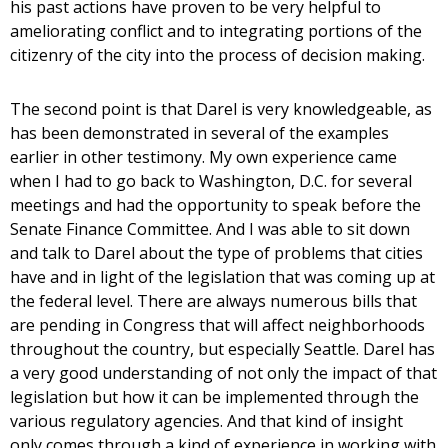
his past actions have proven to be very helpful to
ameliorating conflict and to integrating portions of the
citizenry of the city into the process of decision making.
The second point is that Darel is very knowledgeable, as
has been demonstrated in several of the examples
earlier in other testimony. My own experience came
when I had to go back to Washington, D.C. for several
meetings and had the opportunity to speak before the
Senate Finance Committee. And I was able to sit down
and talk to Darel about the type of problems that cities
have and in light of the legislation that was coming up at
the federal level. There are always numerous bills that
are pending in Congress that will affect neighborhoods
throughout the country, but especially Seattle. Darel has
a very good understanding of not only the impact of that
legislation but how it can be implemented through the
various regulatory agencies. And that kind of insight
only comes through a kind of experience in working with