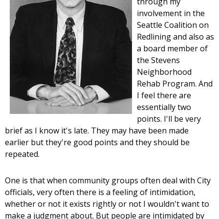
through my
involvement in the
Seattle Coalition on
Redlining and also as
a board member of
the Stevens
Neighborhood
Rehab Program. And
I feel there are
essentially two
points. I'll be very
brief as I know it's late. They may have been made
earlier but they're good points and they should be
repeated.
One is that when community groups often deal with City
officials, very often there is a feeling of intimidation,
whether or not it exists rightly or not I wouldn't want to
make a judgment about. But people are intimidated by