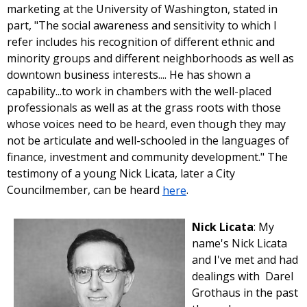
marketing at the University of Washington, stated in
part, "The social awareness and sensitivity to which I
refer includes his recognition of different ethnic and
minority groups and different neighborhoods as well as
downtown business interests.... He has shown a
capability...to work in chambers with the well-placed
professionals as well as at the grass roots with those
whose voices need to be heard, even though they may
not be articulate and well-schooled in the languages of
finance, investment and community development." The
testimony of a young Nick Licata, later a City
Councilmember, can be heard
here
.
Nick Licata
: My
name's Nick Licata
and I've met and had
dealings with Darel
Grothaus in the past