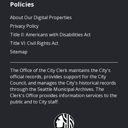
Policies
About Our Digital Properties
Privacy Policy
Title II: Americans with Disabilities Act
Title VI: Civil Rights Act
Sitemap
The Office of the City Clerk maintains the City's
official records, provides support for the City
Council, and manages the City's historical records
through the Seattle Municipal Archives. The
Clerk's Office provides information services to the
public and to City staff.