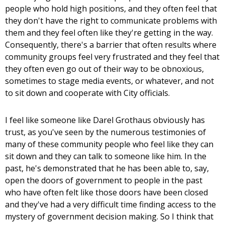
people who hold high positions, and they often feel that
they don't have the right to communicate problems with
them and they feel often like they're getting in the way.
Consequently, there's a barrier that often results where
community groups feel very frustrated and they feel that
they often even go out of their way to be obnoxious,
sometimes to stage media events, or whatever, and not
to sit down and cooperate with City officials.
I feel like someone like Darel Grothaus obviously has
trust, as you've seen by the numerous testimonies of
many of these community people who feel like they can
sit down and they can talk to someone like him. In the
past, he's demonstrated that he has been able to, say,
open the doors of government to people in the past
who have often felt like those doors have been closed
and they've had a very difficult time finding access to the
mystery of government decision making. So I think that