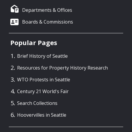
Departments & Offices
Boards & Commissions
Popular Pages
Brief History of Seattle
Resources for Property History Research
WTO Protests in Seattle
Century 21 World's Fair
Search Collections
Hoovervilles in Seattle