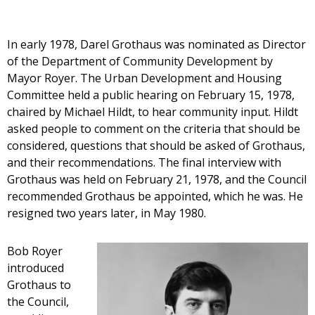
In early 1978, Darel Grothaus was nominated as Director
of the Department of Community Development by
Mayor Royer. The Urban Development and Housing
Committee held a public hearing on February 15, 1978,
chaired by Michael Hildt, to hear community input. Hildt
asked people to comment on the criteria that should be
considered, questions that should be asked of Grothaus,
and their recommendations. The final interview with
Grothaus was held on February 21, 1978, and the Council
recommended Grothaus be appointed, which he was. He
resigned two years later, in May 1980.
Bob Royer
introduced
Grothaus to
the Council,