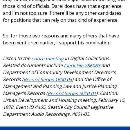
those kind of officials. Darel does have that experience
and I'm not too sure if there'll be any other candidates
for positions that can rely on that kind of experience.
So, for those two reasons and many others that have
been mentioned earlier, I support his nomination.
Listen to the
entire meeting
in Digital Collections.
Related documents include
Clerk File 286068
and
Department of Community Development Director's
Records (
Record Series 1600-03
) and the Office of
Management and Planning Law and Justice Planning
Manager's Records (
Record Series 5010-01
). Citation:
Urban Development and Housing meeting, February 15,
1978. Event ID 4465, Seattle City Council Legislative
Department Audio Recordings, 4601-03.