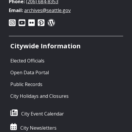
Phone:
(206) 684-8353
Email:
archives@seattle.gov
Citywide Information
Elected Officials
Open Data Portal
Public Records
City Holidays and Closures
City Event Calendar
City Newsletters