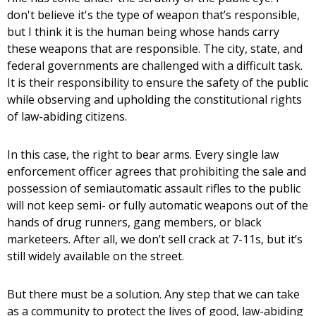
don't believe it's the type of weapon that’s responsible,
but I think it is the human being whose hands carry
these weapons that are responsible. The city, state, and
federal governments are challenged with a difficult task.
It is their responsibility to ensure the safety of the public
while observing and upholding the constitutional rights
of law-abiding citizens.
In this case, the right to bear arms. Every single law
enforcement officer agrees that prohibiting the sale and
possession of semiautomatic assault rifles to the public
will not keep semi- or fully automatic weapons out of the
hands of drug runners, gang members, or black
marketeers. After all, we don’t sell crack at 7-11s, but it’s
still widely available on the street.
But there must be a solution. Any step that we can take
as a community to protect the lives of good, law-abiding