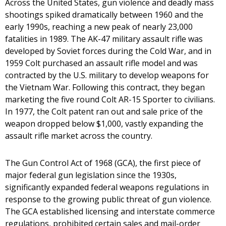
Across the United States, gun violence and deadly mass
shootings spiked dramatically between 1960 and the
early 1990s, reaching a new peak of nearly 23,000
fatalities in 1989. The AK-47 military assault rifle was
developed by Soviet forces during the Cold War, and in
1959 Colt purchased an assault rifle model and was
contracted by the U.S. military to develop weapons for
the Vietnam War. Following this contract, they began
marketing the five round Colt AR-15 Sporter to civilians.
In 1977, the Colt patent ran out and sale price of the
weapon dropped below $1,000, vastly expanding the
assault rifle market across the country.
The Gun Control Act of 1968 (GCA), the first piece of
major federal gun legislation since the 1930s,
significantly expanded federal weapons regulations in
response to the growing public threat of gun violence.
The GCA established licensing and interstate commerce
regulations, prohibited certain sales and mail-order