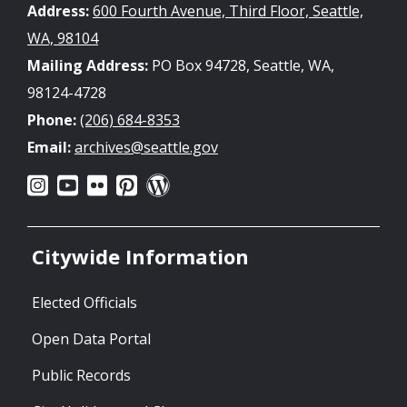
Address:
600 Fourth Avenue, Third Floor, Seattle,
WA, 98104
Mailing Address:
PO Box 94728, Seattle, WA,
98124-4728
Phone:
(206) 684-8353
Email:
archives@seattle.gov
Citywide Information
Elected Officials
Open Data Portal
Public Records