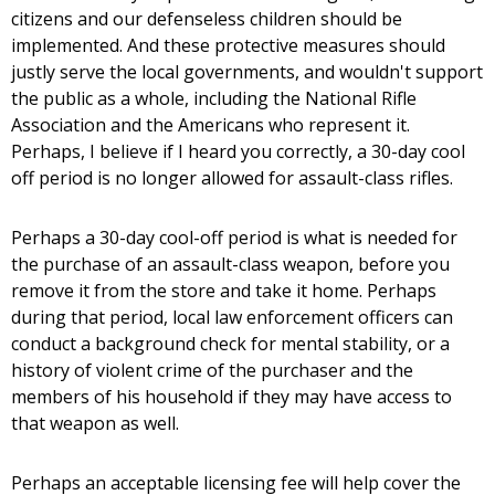
citizens and our defenseless children should be
implemented. And these protective measures should
justly serve the local governments, and wouldn't support
the public as a whole, including the National Rifle
Association and the Americans who represent it.
Perhaps, I believe if I heard you correctly, a 30-day cool
off period is no longer allowed for assault-class rifles.
Perhaps a 30-day cool-off period is what is needed for
the purchase of an assault-class weapon, before you
remove it from the store and take it home. Perhaps
during that period, local law enforcement officers can
conduct a background check for mental stability, or a
history of violent crime of the purchaser and the
members of his household if they may have access to
that weapon as well.
Perhaps an acceptable licensing fee will help cover the