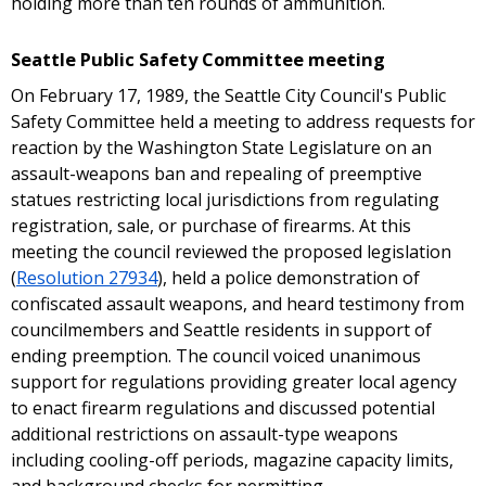
holding more than ten rounds of ammunition.
Seattle Public Safety Committee meeting
On February 17, 1989, the Seattle City Council's Public
Safety Committee held a meeting to address requests for
reaction by the Washington State Legislature on an
assault-weapons ban and repealing of preemptive
statues restricting local jurisdictions from regulating
registration, sale, or purchase of firearms. At this
meeting the council reviewed the proposed legislation
(
Resolution 27934
), held a police demonstration of
confiscated assault weapons, and heard testimony from
councilmembers and Seattle residents in support of
ending preemption. The council voiced unanimous
support for regulations providing greater local agency
to enact firearm regulations and discussed potential
additional restrictions on assault-type weapons
including cooling-off periods, magazine capacity limits,
and background checks for permitting.