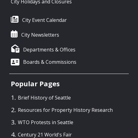
City Holidays and Closures
City Event Calendar
City Newsletters
Departments & Offices
Boards & Commissions
Popular Pages
Brief History of Seattle
Resources for Property History Research
WTO Protests in Seattle
Century 21 World's Fair