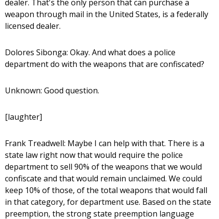
dealer. That's the only person that can purchase a
weapon through mail in the United States, is a federally
licensed dealer.
Dolores Sibonga: Okay. And what does a police
department do with the weapons that are confiscated?
Unknown: Good question.
[laughter]
Frank Treadwell: Maybe I can help with that. There is a
state law right now that would require the police
department to sell 90% of the weapons that we would
confiscate and that would remain unclaimed. We could
keep 10% of those, of the total weapons that would fall
in that category, for department use. Based on the state
preemption, the strong state preemption language