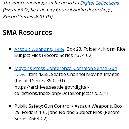
The entire meeting can be heard in
Digital Collections
.
(Event 6372, Seattle City Council Audio Recordings,
Record Series 4601-03)
SMA Resources
Assault Weapons, 1989
. Box 23, Folder 4, Norm Rice
Subject Files (Record Series 4674-02)
Mayor's Press Conference: Common Sense Gun
Laws
. Item 4255, Seattle Channel Moving Images
(Record Series 3902-01):
https://archives.seattle.gov/digital-
collections/index.php/Detail/objects/202211
Public Safety: Gun Control / Assault Weapons. Box
29, Folders 1-6, Jane Noland Subject Files (Record
Series 4663-02)