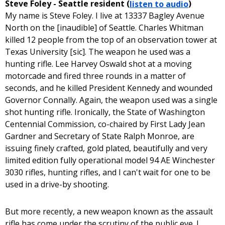
Steve Foley - Seattle resident (
listen to audio
)
My name is Steve Foley. I live at 13337 Bagley Avenue
North on the [inaudible] of Seattle. Charles Whitman
killed 12 people from the top of an observation tower at
Texas University [sic]. The weapon he used was a
hunting rifle. Lee Harvey Oswald shot at a moving
motorcade and fired three rounds in a matter of
seconds, and he killed President Kennedy and wounded
Governor Connally. Again, the weapon used was a single
shot hunting rifle. Ironically, the State of Washington
Centennial Commission, co-chaired by First Lady Jean
Gardner and Secretary of State Ralph Monroe, are
issuing finely crafted, gold plated, beautifully and very
limited edition fully operational model 94 AE Winchester
3030 rifles, hunting rifles, and I can't wait for one to be
used in a drive-by shooting.
But more recently, a new weapon known as the assault
rifle has come under the scrutiny of the public eye. I