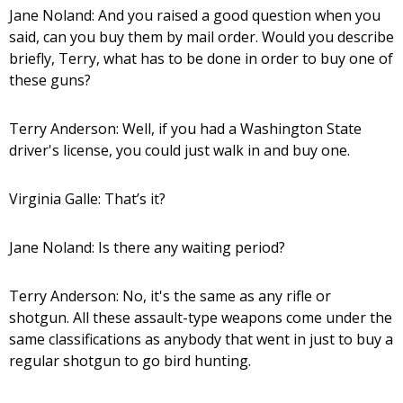
Jane Noland: And you raised a good question when you
said, can you buy them by mail order. Would you describe
briefly, Terry, what has to be done in order to buy one of
these guns?
Terry Anderson: Well, if you had a Washington State
driver's license, you could just walk in and buy one.
Virginia Galle: That’s it?
Jane Noland: Is there any waiting period?
Terry Anderson: No, it's the same as any rifle or
shotgun. All these assault-type weapons come under the
same classifications as anybody that went in just to buy a
regular shotgun to go bird hunting.