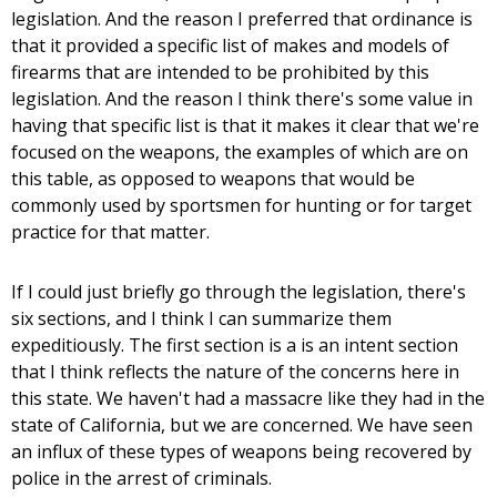
legislation. And the reason I preferred that ordinance is
that it provided a specific list of makes and models of
firearms that are intended to be prohibited by this
legislation. And the reason I think there's some value in
having that specific list is that it makes it clear that we're
focused on the weapons, the examples of which are on
this table, as opposed to weapons that would be
commonly used by sportsmen for hunting or for target
practice for that matter.
If I could just briefly go through the legislation, there's
six sections, and I think I can summarize them
expeditiously. The first section is a is an intent section
that I think reflects the nature of the concerns here in
this state. We haven't had a massacre like they had in the
state of California, but we are concerned. We have seen
an influx of these types of weapons being recovered by
police in the arrest of criminals.