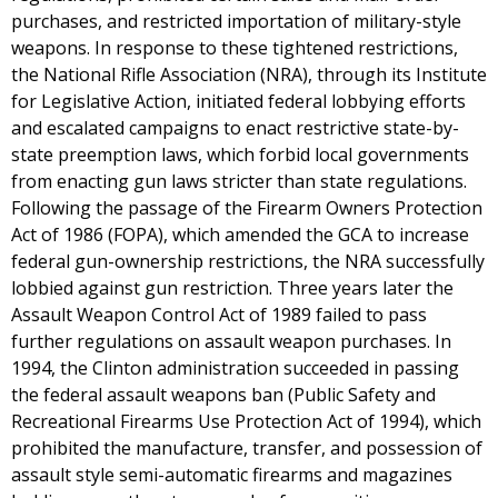
purchases, and restricted importation of military-style
weapons. In response to these tightened restrictions,
the National Rifle Association (NRA), through its Institute
for Legislative Action, initiated federal lobbying efforts
and escalated campaigns to enact restrictive state-by-
state preemption laws, which forbid local governments
from enacting gun laws stricter than state regulations.
Following the passage of the Firearm Owners Protection
Act of 1986 (FOPA), which amended the GCA to increase
federal gun-ownership restrictions, the NRA successfully
lobbied against gun restriction. Three years later the
Assault Weapon Control Act of 1989 failed to pass
further regulations on assault weapon purchases. In
1994, the Clinton administration succeeded in passing
the federal assault weapons ban (Public Safety and
Recreational Firearms Use Protection Act of 1994), which
prohibited the manufacture, transfer, and possession of
assault style semi-automatic firearms and magazines