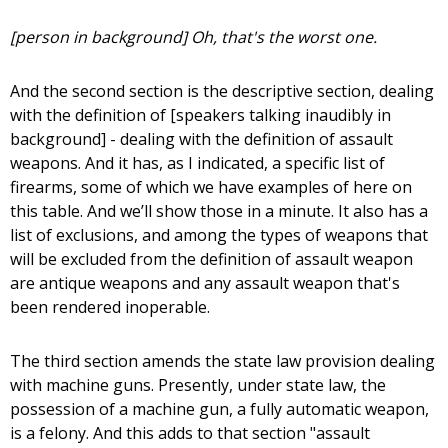
[person in background] Oh, that's the worst one.
And the second section is the descriptive section, dealing
with the definition of [speakers talking inaudibly in
background] - dealing with the definition of assault
weapons. And it has, as I indicated, a specific list of
firearms, some of which we have examples of here on
this table. And we’ll show those in a minute. It also has a
list of exclusions, and among the types of weapons that
will be excluded from the definition of assault weapon
are antique weapons and any assault weapon that's
been rendered inoperable.
The third section amends the state law provision dealing
with machine guns. Presently, under state law, the
possession of a machine gun, a fully automatic weapon,
is a felony. And this adds to that section "assault