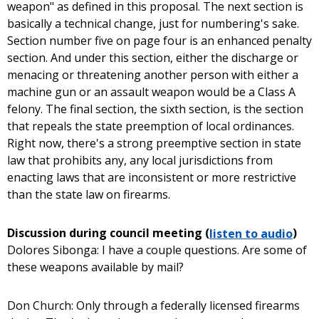
weapon" as defined in this proposal. The next section is
basically a technical change, just for numbering's sake.
Section number five on page four is an enhanced penalty
section. And under this section, either the discharge or
menacing or threatening another person with either a
machine gun or an assault weapon would be a Class A
felony. The final section, the sixth section, is the section
that repeals the state preemption of local ordinances.
Right now, there's a strong preemptive section in state
law that prohibits any, any local jurisdictions from
enacting laws that are inconsistent or more restrictive
than the state law on firearms.
Discussion during council meeting (
listen to audio
)
Dolores Sibonga: I have a couple questions. Are some of
these weapons available by mail?
Don Church: Only through a federally licensed firearms