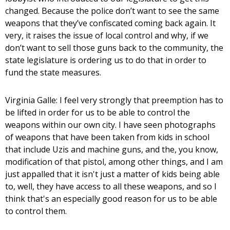
changed. Because the police don’t want to see the same
weapons that they’ve confiscated coming back again. It
very, it raises the issue of local control and why, if we
don’t want to sell those guns back to the community, the
state legislature is ordering us to do that in order to
fund the state measures.
Virginia Galle: I feel very strongly that preemption has to
be lifted in order for us to be able to control the
weapons within our own city. I have seen photographs
of weapons that have been taken from kids in school
that include Uzis and machine guns, and the, you know,
modification of that pistol, among other things, and I am
just appalled that it isn't just a matter of kids being able
to, well, they have access to all these weapons, and so I
think that's an especially good reason for us to be able
to control them.