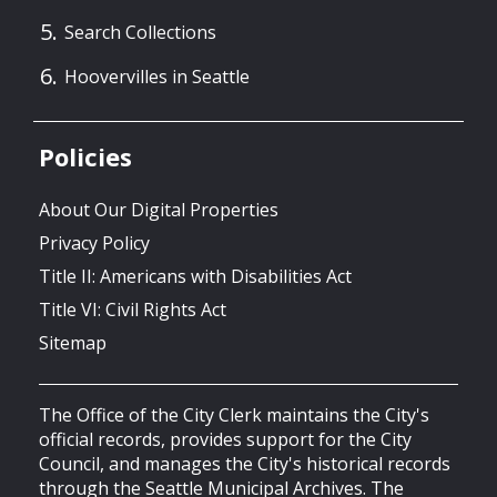
Search Collections
Hoovervilles in Seattle
Policies
About Our Digital Properties
Privacy Policy
Title II: Americans with Disabilities Act
Title VI: Civil Rights Act
Sitemap
The Office of the City Clerk maintains the City's
official records, provides support for the City
Council, and manages the City's historical records
through the Seattle Municipal Archives. The