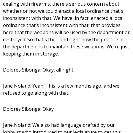
dealing with firearms, there's serious concern about
whether or not we could enact a local ordinance that's
inconsistent with that. We have, in fact, enacted a local
ordinance that’s inconsistent with that, that provides
here that the weapons will be used by the department or
destroyed. So that's the - and right now the practice in
the department is to maintain these weapons. We're just
keeping them in storage.
Dolores Sibonga: Okay, all right.
Jane Noland: Yeah. This is a few months ago, and we
refused to go along with that.
Dolores Sibonga: Okay.
Jane Noland: We also had language drafted by our
lobbyist who introduced to our legislature to get this