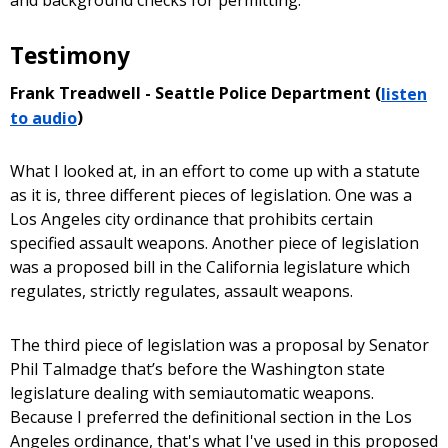
Testimony
Frank Treadwell - Seattle Police Department (
listen
to audio
)
What I looked at, in an effort to come up with a statute
as it is, three different pieces of legislation. One was a
Los Angeles city ordinance that prohibits certain
specified assault weapons. Another piece of legislation
was a proposed bill in the California legislature which
regulates, strictly regulates, assault weapons.
The third piece of legislation was a proposal by Senator
Phil Talmadge that’s before the Washington state
legislature dealing with semiautomatic weapons.
Because I preferred the definitional section in the Los
Angeles ordinance, that's what I've used in this proposed