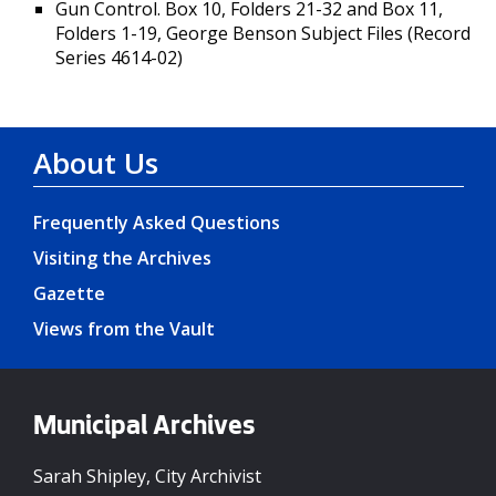
Gun Control. Box 10, Folders 21-32 and Box 11,
Folders 1-19, George Benson Subject Files (Record
Series 4614-02)
About Us
Frequently Asked Questions
Visiting the Archives
Gazette
Views from the Vault
Municipal Archives
Sarah Shipley, City Archivist