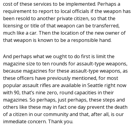
cost of these services to be implemented. Perhaps a
requirement to report to local officials if the weapon has
been resold to another private citizen, so that the
licensing or title of that weapon can be transferred,
much like a car. Then the location of the new owner of
that weapon is known to be a responsible hand.
And perhaps what we ought to do first is limit the
magazine size to ten rounds for assault-type weapons,
because magazines for these assault-type weapons, as
these officers have previously mentioned, for most
popular assault rifles are available in Seattle right now
with 90, that’s nine zero, round capacities in their
magazines. So perhaps, just perhaps, these steps and
others like these may in fact one day prevent the death
of a citizen in our community and that, after all, is our
immediate concern. Thank you.