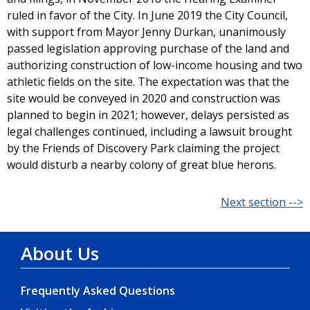
ruled in favor of the City. In June 2019 the City Council,
with support from Mayor Jenny Durkan, unanimously
passed legislation approving purchase of the land and
authorizing construction of low-income housing and two
athletic fields on the site. The expectation was that the
site would be conveyed in 2020 and construction was
planned to begin in 2021; however, delays persisted as
legal challenges continued, including a lawsuit brought
by the Friends of Discovery Park claiming the project
would disturb a nearby colony of great blue herons.
Next section -->
About Us
Frequently Asked Questions