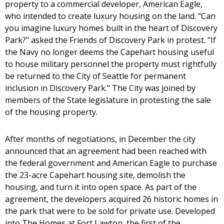
property to a commercial developer, American Eagle,
who intended to create luxury housing on the land. "Can
you imagine luxury homes built in the heart of Discovery
Park?" asked the Friends of Discovery Park in protest. "If
the Navy no longer deems the Capehart housing useful
to house military personnel the property must rightfully
be returned to the City of Seattle for permanent
inclusion in Discovery Park." The City was joined by
members of the State legislature in protesting the sale
of the housing property.
After months of negotiations, in December the city
announced that an agreement had been reached with
the federal government and American Eagle to purchase
the 23-acre Capehart housing site, demolish the
housing, and turn it into open space. As part of the
agreement, the developers acquired 26 historic homes in
the park that were to be sold for private use. Developed
into The Homes at Fort Lawton, the first of the