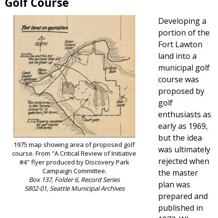
Golf Course
Developing a
portion of the
Fort Lawton
land into a
municipal golf
course was
proposed by
golf
enthusiasts as
early as 1969,
but the idea
1975 map showing area of proposed golf
was ultimately
course. From "A Critical Review of Initiative
rejected when
#4" flyer produced by Discovery Park
Campaign Committee.
the master
Box 137, Folder 6, Record Series
plan was
5802-01, Seattle Municipal Archives
prepared and
published in