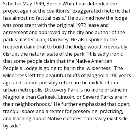
Schell in May 1999, Bernie Whitebear defended the
project against the coalition's "exaggerated rhetoric that
has almost no factual basis." He outlined how the lodge
was consistent with the original 1972 lease and
agreement and approved by the city and author of the
park's master plan, Dan Kiley. He also spoke to the
frequent claim that to build the lodge would irrevocably
disrupt the natural state of the park. "It is sadly ironic
that some people claim that the Native American
People's Lodge is going to harm the 'wilderness.' The
wilderness left the beautiful bluffs of Magnolia 100 years
ago and cannot possibly return in the middle of our
urban metropolis. Discovery Park is no more pristine in
Magnolia than Carkeek, Lincoln, or Seward Parks are in
their neighborhoods." He further emphasized that open,
tranquil space and a center for preserving, practicing,
and learning about Native cultures "can easily exist side
by side."