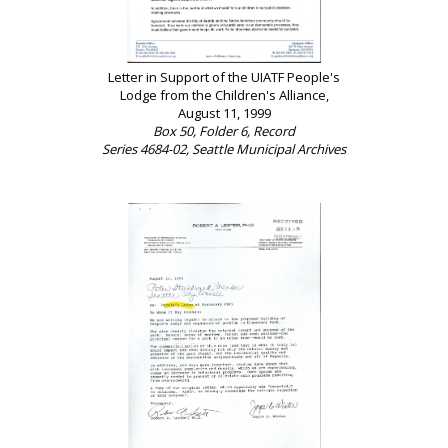
Letter in Support of the UIATF People's
Lodge from the Children's Alliance,
August 11, 1999
Box 50, Folder 6, Record
Series 4684-02, Seattle Municipal Archives