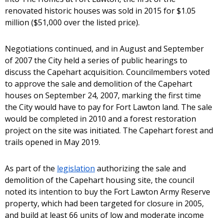
renovated historic houses was sold in 2015 for $1.05
million ($51,000 over the listed price).
Negotiations continued, and in August and September
of 2007 the City held a series of public hearings to
discuss the Capehart acquisition. Councilmembers voted
to approve the sale and demolition of the Capehart
houses on September 24, 2007, marking the first time
the City would have to pay for Fort Lawton land. The sale
would be completed in 2010 and a forest restoration
project on the site was initiated. The Capehart forest and
trails opened in May 2019.
As part of the
legislation
authorizing the sale and
demolition of the Capehart housing site, the council
noted its intention to buy the Fort Lawton Army Reserve
property, which had been targeted for closure in 2005,
and build at least 66 units of low and moderate income