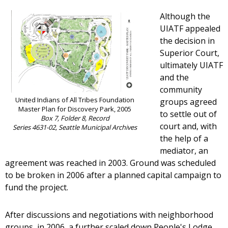
Although the
UIATF appealed
the decision in
Superior Court,
ultimately UIATF
and the
community
United Indians of All Tribes Foundation
groups agreed
Master Plan for Discovery Park, 2005
to settle out of
Box 7, Folder 8, Record
court and, with
Series 4631-02, Seattle Municipal Archives
the help of a
mediator, an
agreement was reached in 2003. Ground was scheduled
to be broken in 2006 after a planned capital campaign to
fund the project.
After discussions and negotiations with neighborhood
groups, in 2006, a further scaled down People's Lodge