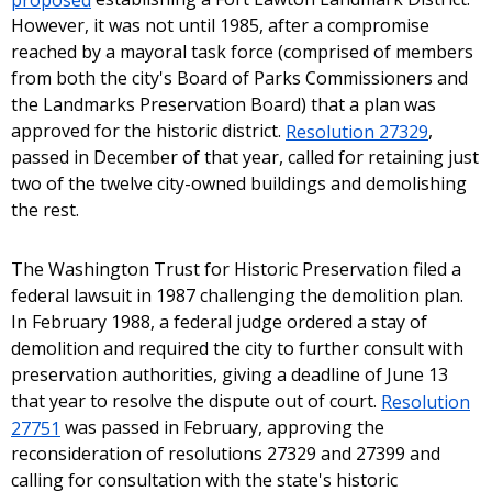
However, it was not until 1985, after a compromise
reached by a mayoral task force (comprised of members
from both the city's Board of Parks Commissioners and
the Landmarks Preservation Board) that a plan was
approved for the historic district.
Resolution 27329
,
passed in December of that year, called for retaining just
two of the twelve city-owned buildings and demolishing
the rest.
The Washington Trust for Historic Preservation filed a
federal lawsuit in 1987 challenging the demolition plan.
In February 1988, a federal judge ordered a stay of
demolition and required the city to further consult with
preservation authorities, giving a deadline of June 13
that year to resolve the dispute out of court.
Resolution
27751
was passed in February, approving the
reconsideration of resolutions 27329 and 27399 and
calling for consultation with the state's historic