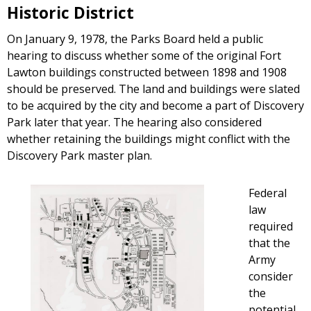
Historic District
On January 9, 1978, the Parks Board held a public
hearing to discuss whether some of the original Fort
Lawton buildings constructed between 1898 and 1908
should be preserved. The land and buildings were slated
to be acquired by the city and become a part of Discovery
Park later that year. The hearing also considered
whether retaining the buildings might conflict with the
Discovery Park master plan.
Federal
law
required
that the
Army
consider
the
potential