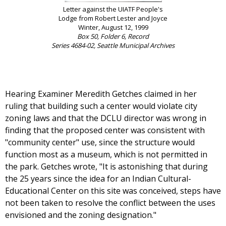
Letter against the UIATF People's
Lodge from Robert Lester and Joyce
Winter, August 12, 1999
Box 50, Folder 6, Record
Series 4684-02, Seattle Municipal Archives
Hearing Examiner Meredith Getches claimed in her
ruling that building such a center would violate city
zoning laws and that the DCLU director was wrong in
finding that the proposed center was consistent with
"community center" use, since the structure would
function most as a museum, which is not permitted in
the park. Getches wrote, "It is astonishing that during
the 25 years since the idea for an Indian Cultural-
Educational Center on this site was conceived, steps have
not been taken to resolve the conflict between the uses
envisioned and the zoning designation."