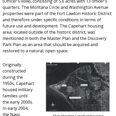
(Officer's Row), consisting of 5.6 acres with 13 officer's
quarters. The Montana Circle and Washington Avenue
properties were part of the Fort Lawton Historic District
and therefore under specific conditions in terms of
future use and development. The Capehart housing
area, located outside of the historic district, was
mentioned in both the Master Plan and the Discovery
Park Plan as an area that should be acquired and
restored to a natural, open space.
Originally
constructed
during the
1950s, Capehart
housed military
families until
the early 2000s.
In early 2004,
the Navy
Map showing Capehart housing