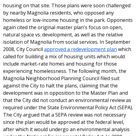
housing on that site. Those plans were soon challenged
by nearby Magnolia residents, who opposed any
homeless or low-income housing in the park. Opponents
again cited the original master plan's focus on open,
natural space vs. development, as well as the relative
isolation of Magnolia from social services. In September
2008, City Council
approved a redevelopment plan
which
called for building a mix of housing units which would
include market-rate homes and housing for those
experiencing homelessness. The following month, the
Magnolia Neighborhood Planning Council filed suit
against the City to halt the plans, claiming that the
development was in opposition to the Master Plan and
that the City did not conduct an environmental review as
required under the State Environmental Policy Act (SEPA).
The City argued that a SEPA review was not necessary
since the plan would be approved at the federal level,
after which it would undergo an environmental analysis