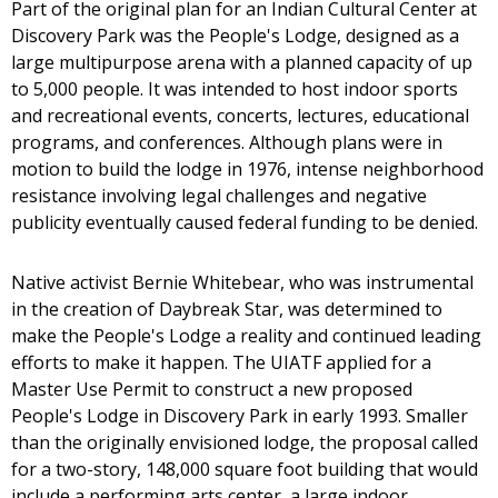
Part of the original plan for an Indian Cultural Center at
Discovery Park was the People's Lodge, designed as a
large multipurpose arena with a planned capacity of up
to 5,000 people. It was intended to host indoor sports
and recreational events, concerts, lectures, educational
programs, and conferences. Although plans were in
motion to build the lodge in 1976, intense neighborhood
resistance involving legal challenges and negative
publicity eventually caused federal funding to be denied.
Native activist Bernie Whitebear, who was instrumental
in the creation of Daybreak Star, was determined to
make the People's Lodge a reality and continued leading
efforts to make it happen. The UIATF applied for a
Master Use Permit to construct a new proposed
People's Lodge in Discovery Park in early 1993. Smaller
than the originally envisioned lodge, the proposal called
for a two-story, 148,000 square foot building that would
include a performing arts center, a large indoor