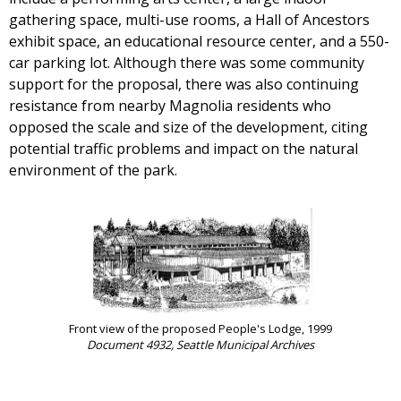
gathering space, multi-use rooms, a Hall of Ancestors
exhibit space, an educational resource center, and a 550-
car parking lot. Although there was some community
support for the proposal, there was also continuing
resistance from nearby Magnolia residents who
opposed the scale and size of the development, citing
potential traffic problems and impact on the natural
environment of the park.
Front view of the proposed People's Lodge, 1999
Document 4932, Seattle Municipal Archives