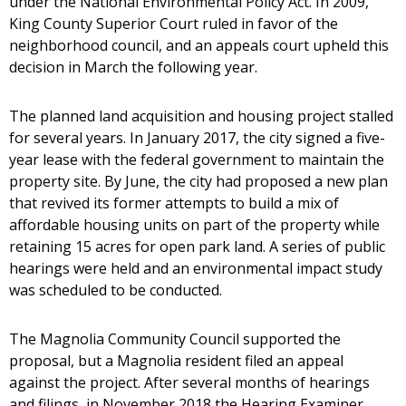
under the National Environmental Policy Act. In 2009,
King County Superior Court ruled in favor of the
neighborhood council, and an appeals court upheld this
decision in March the following year.
The planned land acquisition and housing project stalled
for several years. In January 2017, the city signed a five-
year lease with the federal government to maintain the
property site. By June, the city had proposed a new plan
that revived its former attempts to build a mix of
affordable housing units on part of the property while
retaining 15 acres for open park land. A series of public
hearings were held and an environmental impact study
was scheduled to be conducted.
The Magnolia Community Council supported the
proposal, but a Magnolia resident filed an appeal
against the project. After several months of hearings
and filings, in November 2018 the Hearing Examiner