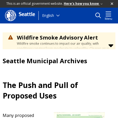
This is an official government website.
Here's how you know
Seattle
Skip
English
Menu
to
main
content
Wildfire Smoke Advisory Alert
Wildfire smoke continues to impact our air quality, with
conditions ranging from moderate to unhealthy. Cleaner air is
expected to move slowly into our region over the coming
days. Learn how to stay safe at the
City's Wildfire Smoke
Seattle Municipal Archives
Safety page
.
The Push and Pull of
Proposed Uses
Many proposed