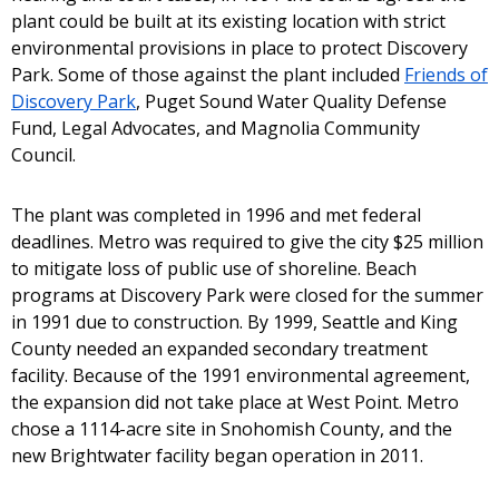
plant could be built at its existing location with strict
environmental provisions in place to protect Discovery
Park. Some of those against the plant included
Friends of
Discovery Park
, Puget Sound Water Quality Defense
Fund, Legal Advocates, and Magnolia Community
Council.
The plant was completed in 1996 and met federal
deadlines. Metro was required to give the city $25 million
to mitigate loss of public use of shoreline. Beach
programs at Discovery Park were closed for the summer
in 1991 due to construction. By 1999, Seattle and King
County needed an expanded secondary treatment
facility. Because of the 1991 environmental agreement,
the expansion did not take place at West Point. Metro
chose a 1114-acre site in Snohomish County, and the
new Brightwater facility began operation in 2011.