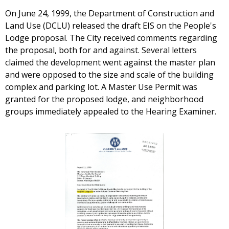
On June 24, 1999, the Department of Construction and
Land Use (DCLU) released the draft EIS on the People's
Lodge proposal. The City received comments regarding
the proposal, both for and against. Several letters
claimed the development went against the master plan
and were opposed to the size and scale of the building
complex and parking lot. A Master Use Permit was
granted for the proposed lodge, and neighborhood
groups immediately appealed to the Hearing Examiner.