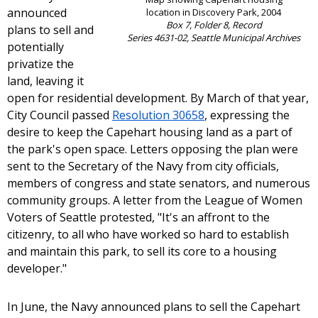
announced
location in Discovery Park, 2004
Box 7, Folder 8, Record
plans to sell and
Series 4631-02, Seattle Municipal Archives
potentially
privatize the
land, leaving it
open for residential development. By March of that year,
City Council passed
Resolution 30658
, expressing the
desire to keep the Capehart housing land as a part of
the park's open space. Letters opposing the plan were
sent to the Secretary of the Navy from city officials,
members of congress and state senators, and numerous
community groups. A letter from the League of Women
Voters of Seattle protested, "It's an affront to the
citizenry, to all who have worked so hard to establish
and maintain this park, to sell its core to a housing
developer."
In June, the Navy announced plans to sell the Capehart