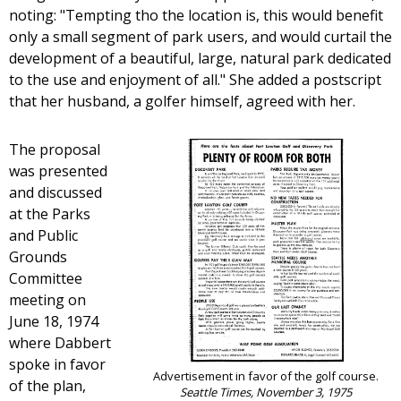
noting: "Tempting tho the location is, this would benefit
only a small segment of park users, and would curtail the
development of a beautiful, large, natural park dedicated
to the use and enjoyment of all." She added a postscript
that her husband, a golfer himself, agreed with her.
The proposal
was presented
and discussed
at the Parks
and Public
Grounds
Committee
meeting on
June 18, 1974
where Dabbert
spoke in favor
Advertisement in favor of the golf course.
of the plan,
Seattle Times, November 3, 1975