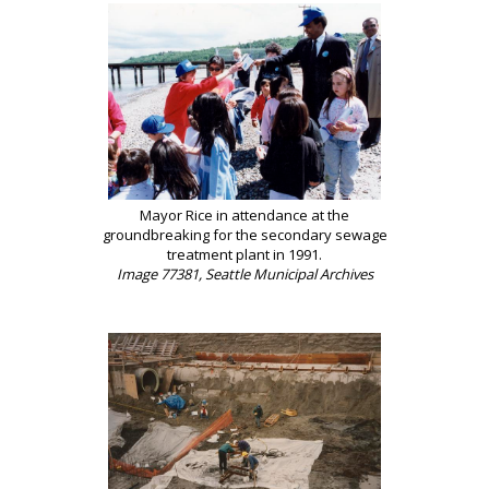
Mayor Rice in attendance at the
groundbreaking for the secondary sewage
treatment plant in 1991.
Image 77381, Seattle Municipal Archives