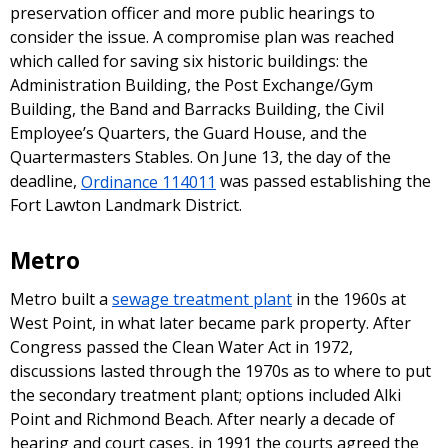
preservation officer and more public hearings to
consider the issue. A compromise plan was reached
which called for saving six historic buildings: the
Administration Building, the Post Exchange/Gym
Building, the Band and Barracks Building, the Civil
Employee’s Quarters, the Guard House, and the
Quartermasters Stables. On June 13, the day of the
deadline,
Ordinance 114011
was passed establishing the
Fort Lawton Landmark District.
Metro
Metro built a
sewage treatment plant
in the 1960s at
West Point, in what later became park property. After
Congress passed the Clean Water Act in 1972,
discussions lasted through the 1970s as to where to put
the secondary treatment plant; options included Alki
Point and Richmond Beach. After nearly a decade of
hearing and court cases, in 1991 the courts agreed the