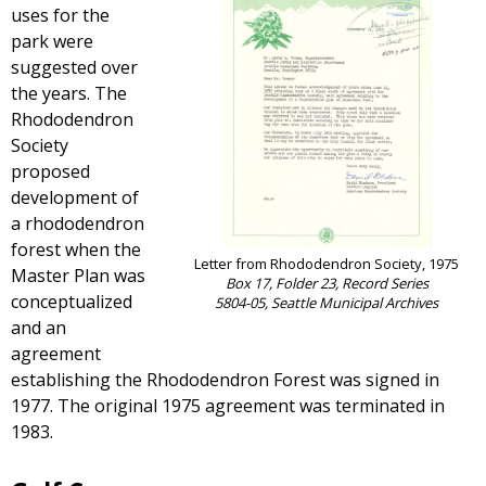
uses for the
park were
suggested over
the years. The
Rhododendron
Society
proposed
development of
a rhododendron
forest when the
Letter from Rhododendron Society, 1975
Master Plan was
Box 17, Folder 23, Record Series
conceptualized
5804-05, Seattle Municipal Archives
and an
agreement
establishing the Rhododendron Forest was signed in
1977. The original 1975 agreement was terminated in
1983.