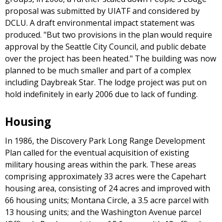
proposal was submitted by UIATF and considered by
DCLU. A draft environmental impact statement was
produced. "But two provisions in the plan would require
approval by the Seattle City Council, and public debate
over the project has been heated." The building was now
planned to be much smaller and part of a complex
including Daybreak Star. The lodge project was put on
hold indefinitely in early 2006 due to lack of funding.
Housing
In 1986, the Discovery Park Long Range Development
Plan called for the eventual acquisition of existing
military housing areas within the park. These areas
comprising approximately 33 acres were the Capehart
housing area, consisting of 24 acres and improved with
66 housing units; Montana Circle, a 3.5 acre parcel with
13 housing units; and the Washington Avenue parcel