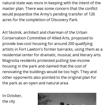
natural state was more in keeping with the intent of the
master plan. There was some concern that the conflict
would jeopardize the Army's pending transfer of 126
acres for the completion of Discovery Park.
Art Skolnik, architect and chairman of the Urban
Conservation Committee of Allied Arts, proposed to
provide low-cost housing for around 200 qualifying
artists in Fort Lawton's former barracks, using them as a
residential center for dramatic, musical, and literary arts.
Magnolia residents protested putting low-income
housing in the park and claimed that the cost of
renovating the buildings would be too high. They and
other opponents also pointed to the original plan for
the park as an open and natural area.
In October,
the city