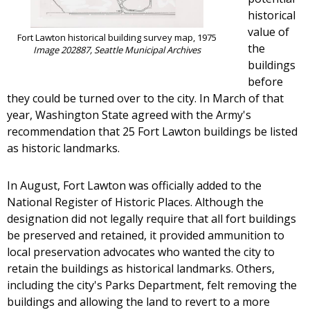
historical
value of
Fort Lawton historical building survey map, 1975
the
Image 202887, Seattle Municipal Archives
buildings
before
they could be turned over to the city. In March of that
year, Washington State agreed with the Army's
recommendation that 25 Fort Lawton buildings be listed
as historic landmarks.
In August, Fort Lawton was officially added to the
National Register of Historic Places. Although the
designation did not legally require that all fort buildings
be preserved and retained, it provided ammunition to
local preservation advocates who wanted the city to
retain the buildings as historical landmarks. Others,
including the city's Parks Department, felt removing the
buildings and allowing the land to revert to a more