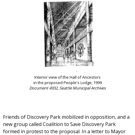
Interior view of the Hall of Ancestors
in the proposed People's Lodge, 1999
Document 4932, Seattle Municipal Archives
Friends of Discovery Park mobilized in opposition, and a
new group called Coalition to Save Discovery Park
formed in protest to the proposal. In a letter to Mayor