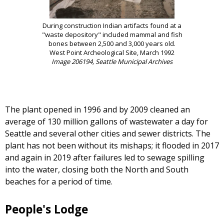
During construction Indian artifacts found at a
"waste depository" included mammal and fish
bones between 2,500 and 3,000 years old.
West Point Archeological Site, March 1992
Image 206194, Seattle Municipal Archives
The plant opened in 1996 and by 2009 cleaned an
average of 130 million gallons of wastewater a day for
Seattle and several other cities and sewer districts. The
plant has not been without its mishaps; it flooded in 2017
and again in 2019 after failures led to sewage spilling
into the water, closing both the North and South
beaches for a period of time.
People's Lodge