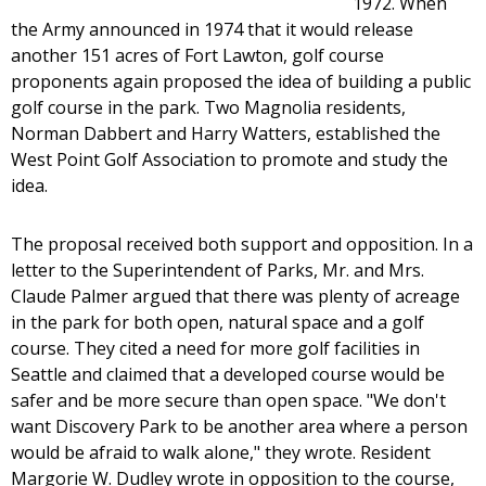
1972. When
the Army announced in 1974 that it would release
another 151 acres of Fort Lawton, golf course
proponents again proposed the idea of building a public
golf course in the park. Two Magnolia residents,
Norman Dabbert and Harry Watters, established the
West Point Golf Association to promote and study the
idea.
The proposal received both support and opposition. In a
letter to the Superintendent of Parks, Mr. and Mrs.
Claude Palmer argued that there was plenty of acreage
in the park for both open, natural space and a golf
course. They cited a need for more golf facilities in
Seattle and claimed that a developed course would be
safer and be more secure than open space. "We don't
want Discovery Park to be another area where a person
would be afraid to walk alone," they wrote. Resident
Margorie W. Dudley wrote in opposition to the course,