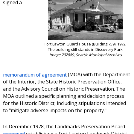
signed a
Fort Lawton Guard House (Building 759), 1972.
The building still stands in Discovery Park.
Image 202889, Seattle Municipal Archives
memorandum of agreement
(MOA) with the Department
of the Interior, the State Historic Preservation Office,
and the Advisory Council on Historic Preservation. The
MOA outlined a specific planning and decision process
for the Historic District, including stipulations intended
to "mitigate adverse impacts on the property."
In December 1978, the Landmarks Preservation Board
proposed
establishing a Fort Lawton Landmark District.