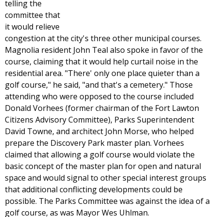
telling the
committee that
it would relieve
congestion at the city's three other municipal courses.
Magnolia resident John Teal also spoke in favor of the
course, claiming that it would help curtail noise in the
residential area. "There' only one place quieter than a
golf course," he said, "and that's a cemetery." Those
attending who were opposed to the course included
Donald Vorhees (former chairman of the Fort Lawton
Citizens Advisory Committee), Parks Superintendent
David Towne, and architect John Morse, who helped
prepare the Discovery Park master plan. Vorhees
claimed that allowing a golf course would violate the
basic concept of the master plan for open and natural
space and would signal to other special interest groups
that additional conflicting developments could be
possible. The Parks Committee was against the idea of a
golf course, as was Mayor Wes Uhlman.