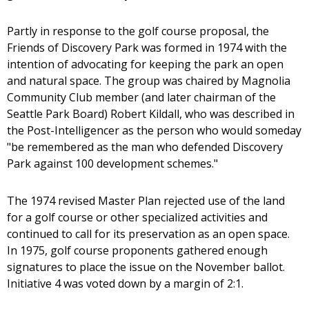
Partly in response to the golf course proposal, the
Friends of Discovery Park was formed in 1974 with the
intention of advocating for keeping the park an open
and natural space. The group was chaired by Magnolia
Community Club member (and later chairman of the
Seattle Park Board) Robert Kildall, who was described in
the Post-Intelligencer as the person who would someday
"be remembered as the man who defended Discovery
Park against 100 development schemes."
The 1974 revised Master Plan rejected use of the land
for a golf course or other specialized activities and
continued to call for its preservation as an open space.
In 1975, golf course proponents gathered enough
signatures to place the issue on the November ballot.
Initiative 4 was voted down by a margin of 2:1.