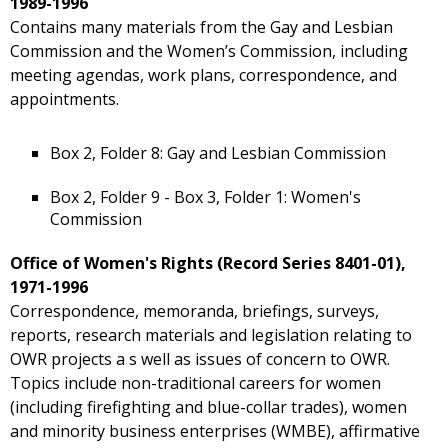
1989-1996
Contains many materials from the Gay and Lesbian
Commission and the Women’s Commission, including
meeting agendas, work plans, correspondence, and
appointments.
Box 2, Folder 8: Gay and Lesbian Commission
Box 2, Folder 9 - Box 3, Folder 1: Women's
Commission
Office of Women's Rights (Record Series 8401-01),
1971-1996
Correspondence, memoranda, briefings, surveys,
reports, research materials and legislation relating to
OWR projects a s well as issues of concern to OWR.
Topics include non-traditional careers for women
(including firefighting and blue-collar trades), women
and minority business enterprises (WMBE), affirmative