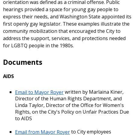
orientation was defined as a criminal offense. Public
hearings provided a space for young gay people to
express their needs, and Washington State appointed its
first openly gay legislator. These examples illustrate the
community mobilization that encouraged the City to
address the support, services, and protections needed
for LGBTQ people in the 1980s.
Documents
AIDS
Email to Mayor Royer
written by Marlaina Kiner,
Director of the Human Rights Department, and
Linda Taylor, Director of the Office for Women's
Rights, on the City's Policy on Unfair Practices Due
to AIDS
Email from Mayor Royer
to City employees