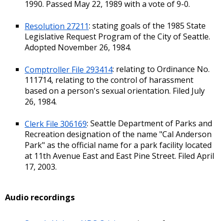
1990. Passed May 22, 1989 with a vote of 9-0.
Resolution 27211
: stating goals of the 1985 State
Legislative Request Program of the City of Seattle.
Adopted November 26, 1984.
Comptroller File 293414
: relating to Ordinance No.
111714, relating to the control of harassment
based on a person's sexual orientation. Filed July
26, 1984.
Clerk File 306169
: Seattle Department of Parks and
Recreation designation of the name "Cal Anderson
Park" as the official name for a park facility located
at 11th Avenue East and East Pine Street. Filed April
17, 2003.
Audio recordings