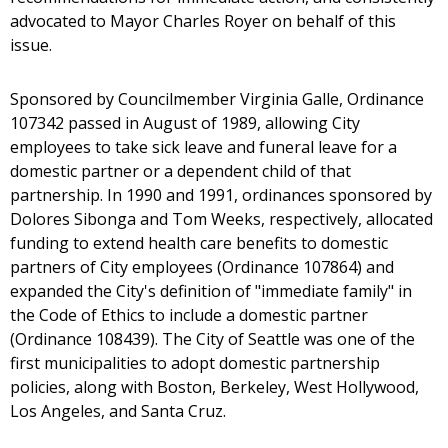
advocated to Mayor Charles Royer on behalf of this
issue.
Sponsored by Councilmember Virginia Galle, Ordinance
107342 passed in August of 1989, allowing City
employees to take sick leave and funeral leave for a
domestic partner or a dependent child of that
partnership. In 1990 and 1991, ordinances sponsored by
Dolores Sibonga and Tom Weeks, respectively, allocated
funding to extend health care benefits to domestic
partners of City employees (Ordinance 107864) and
expanded the City's definition of "immediate family" in
the Code of Ethics to include a domestic partner
(Ordinance 108439). The City of Seattle was one of the
first municipalities to adopt domestic partnership
policies, along with Boston, Berkeley, West Hollywood,
Los Angeles, and Santa Cruz.