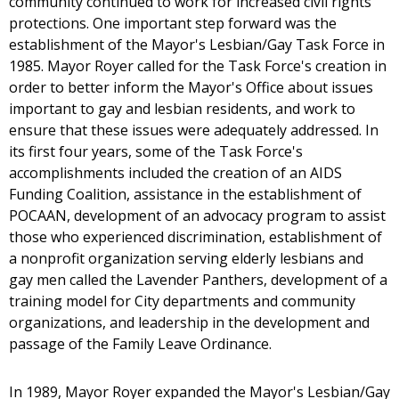
community continued to work for increased civil rights
protections. One important step forward was the
establishment of the Mayor's Lesbian/Gay Task Force in
1985. Mayor Royer called for the Task Force's creation in
order to better inform the Mayor's Office about issues
important to gay and lesbian residents, and work to
ensure that these issues were adequately addressed. In
its first four years, some of the Task Force's
accomplishments included the creation of an AIDS
Funding Coalition, assistance in the establishment of
POCAAN, development of an advocacy program to assist
those who experienced discrimination, establishment of
a nonprofit organization serving elderly lesbians and
gay men called the Lavender Panthers, development of a
training model for City departments and community
organizations, and leadership in the development and
passage of the Family Leave Ordinance.
In 1989, Mayor Royer expanded the Mayor's Lesbian/Gay