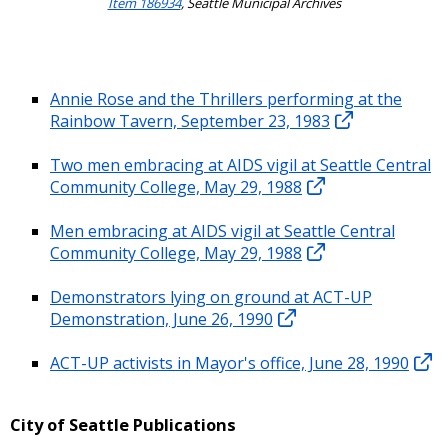
Item 186934
, Seattle Municipal Archives
Annie Rose and the Thrillers performing at the
Rainbow Tavern, September 23, 1983
Two men embracing at AIDS vigil at Seattle Central
Community College, May 29, 1988
Men embracing at AIDS vigil at Seattle Central
Community College, May 29, 1988
Demonstrators lying on ground at ACT-UP
Demonstration, June 26, 1990
ACT-UP activists in Mayor's office, June 28, 1990
City of Seattle Publications