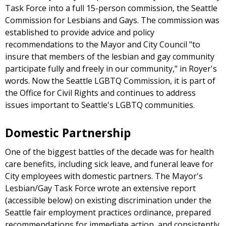
Task Force into a full 15-person commission, the Seattle
Commission for Lesbians and Gays. The commission was
established to provide advice and policy
recommendations to the Mayor and City Council "to
insure that members of the lesbian and gay community
participate fully and freely in our community," in Royer's
words. Now the Seattle LGBTQ Commission, it is part of
the Office for Civil Rights and continues to address
issues important to Seattle's LGBTQ communities.
Domestic Partnership
One of the biggest battles of the decade was for health
care benefits, including sick leave, and funeral leave for
City employees with domestic partners. The Mayor's
Lesbian/Gay Task Force wrote an extensive report
(accessible below) on existing discrimination under the
Seattle fair employment practices ordinance, prepared
recommendations for immediate action, and consistently