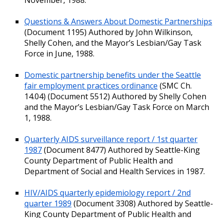
Questions & Answers About Domestic Partnerships
(Document 1195) Authored by John Wilkinson,
Shelly Cohen, and the Mayor’s Lesbian/Gay Task
Force in June, 1988.
Domestic partnership benefits under the Seattle
fair employment practices ordinance
(SMC Ch.
14.04) (Document 5512) Authored by Shelly Cohen
and the Mayor’s Lesbian/Gay Task Force on March
1, 1988.
Quarterly AIDS surveillance report / 1st quarter
1987
(Document 8477) Authored by Seattle-King
County Department of Public Health and
Department of Social and Health Services in 1987.
HIV/AIDS quarterly epidemiology report / 2nd
quarter 1989
(Document 3308) Authored by Seattle-
King County Department of Public Health and