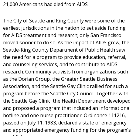
21,000 Americans had died from AIDS.
The City of Seattle and King County were some of the
earliest jurisdictions in the nation to set aside funding
for AIDS treatment and research; only San Francisco
moved sooner to do so. As the impact of AIDS grew, the
Seattle-King County Department of Public Health saw
the need for a program to provide education, referral,
and counseling services, and to contribute to AIDS
research. Community activists from organizations such
as the Dorian Group, the Greater Seattle Business
Association, and the Seattle Gay Clinic rallied for such a
program before the Seattle City Council. Together with
the Seattle Gay Clinic, the Health Department developed
and proposed a program that included an informational
hotline and one nurse practitioner. Ordinance 111216,
passed on July 11, 1983, declared a state of emergency
and appropriated emergency funding for the program's