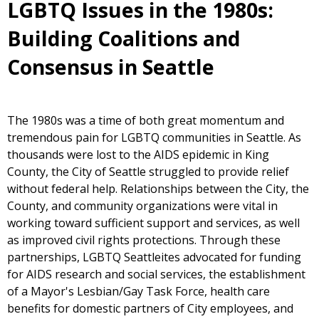
LGBTQ Issues in the 1980s:
Building Coalitions and
Consensus in Seattle
The 1980s was a time of both great momentum and
tremendous pain for LGBTQ communities in Seattle. As
thousands were lost to the AIDS epidemic in King
County, the City of Seattle struggled to provide relief
without federal help. Relationships between the City, the
County, and community organizations were vital in
working toward sufficient support and services, as well
as improved civil rights protections. Through these
partnerships, LGBTQ Seattleites advocated for funding
for AIDS research and social services, the establishment
of a Mayor's Lesbian/Gay Task Force, health care
benefits for domestic partners of City employees, and