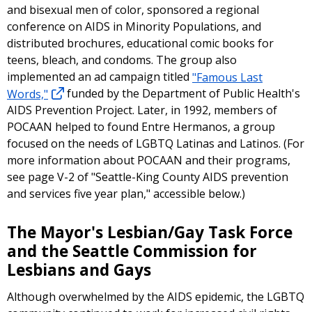
and bisexual men of color, sponsored a regional
conference on AIDS in Minority Populations, and
distributed brochures, educational comic books for
teens, bleach, and condoms. The group also
implemented an ad campaign titled
"Famous Last
Words,"
funded by the Department of Public Health's
AIDS Prevention Project. Later, in 1992, members of
POCAAN helped to found Entre Hermanos, a group
focused on the needs of LGBTQ Latinas and Latinos. (For
more information about POCAAN and their programs,
see page V-2 of "Seattle-King County AIDS prevention
and services five year plan," accessible below.)
The Mayor's Lesbian/Gay Task Force
and the Seattle Commission for
Lesbians and Gays
Although overwhelmed by the AIDS epidemic, the LGBTQ