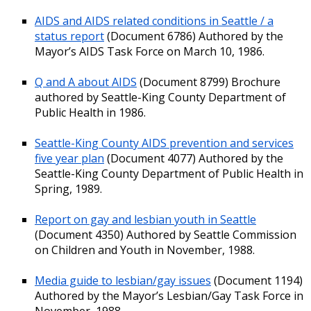
AIDS and AIDS related conditions in Seattle / a
status report
(Document 6786) Authored by the
Mayor’s AIDS Task Force on March 10, 1986.
Q and A about AIDS
(Document 8799) Brochure
authored by Seattle-King County Department of
Public Health in 1986.
Seattle-King County AIDS prevention and services
five year plan
(Document 4077) Authored by the
Seattle-King County Department of Public Health in
Spring, 1989.
Report on gay and lesbian youth in Seattle
(Document 4350) Authored by Seattle Commission
on Children and Youth in November, 1988.
Media guide to lesbian/gay issues
(Document 1194)
Authored by the Mayor’s Lesbian/Gay Task Force in
November, 1988.