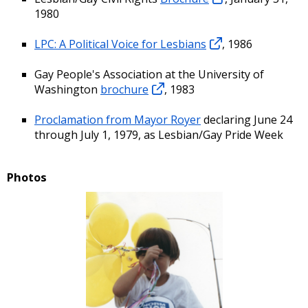
1980
LPC: A Political Voice for Lesbians
, 1986
Gay People's Association at the University of
Washington
brochure
, 1983
Proclamation from Mayor Royer
declaring June 24
through July 1, 1979, as Lesbian/Gay Pride Week
Photos