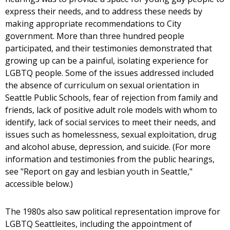
express their needs, and to address these needs by
making appropriate recommendations to City
government. More than three hundred people
participated, and their testimonies demonstrated that
growing up can be a painful, isolating experience for
LGBTQ people. Some of the issues addressed included
the absence of curriculum on sexual orientation in
Seattle Public Schools, fear of rejection from family and
friends, lack of positive adult role models with whom to
identify, lack of social services to meet their needs, and
issues such as homelessness, sexual exploitation, drug
and alcohol abuse, depression, and suicide. (For more
information and testimonies from the public hearings,
see "Report on gay and lesbian youth in Seattle,"
accessible below.)
The 1980s also saw political representation improve for
LGBTQ Seattleites, including the appointment of