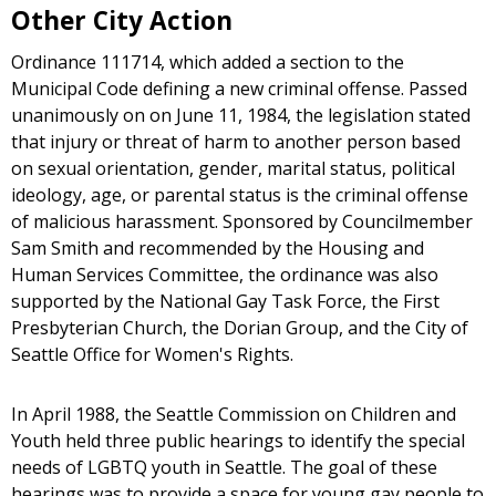
Other City Action
Ordinance 111714, which added a section to the
Municipal Code defining a new criminal offense. Passed
unanimously on on June 11, 1984, the legislation stated
that injury or threat of harm to another person based
on sexual orientation, gender, marital status, political
ideology, age, or parental status is the criminal offense
of malicious harassment. Sponsored by Councilmember
Sam Smith and recommended by the Housing and
Human Services Committee, the ordinance was also
supported by the National Gay Task Force, the First
Presbyterian Church, the Dorian Group, and the City of
Seattle Office for Women's Rights.
In April 1988, the Seattle Commission on Children and
Youth held three public hearings to identify the special
needs of LGBTQ youth in Seattle. The goal of these
hearings was to provide a space for young gay people to