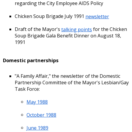
regarding the City Employee AIDS Policy
Chicken Soup Brigade July 1991
newsletter
Draft of the Mayor's
talking points
for the Chicken
Soup Brigade Gala Benefit Dinner on August 18,
1991
Domestic partnerships
"A Family Affair," the newsletter of the Domestic
Partnership Committee of the Mayor's Lesbian/Gay
Task Force:
May 1988
October 1988
June 1989