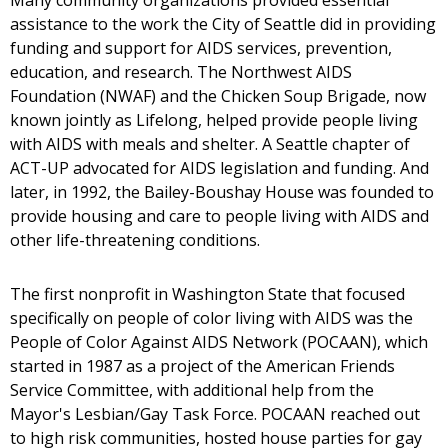
Many community organizations provided essential
assistance to the work the City of Seattle did in providing
funding and support for AIDS services, prevention,
education, and research. The Northwest AIDS
Foundation (NWAF) and the Chicken Soup Brigade, now
known jointly as Lifelong, helped provide people living
with AIDS with meals and shelter. A Seattle chapter of
ACT-UP advocated for AIDS legislation and funding. And
later, in 1992, the Bailey-Boushay House was founded to
provide housing and care to people living with AIDS and
other life-threatening conditions.
The first nonprofit in Washington State that focused
specifically on people of color living with AIDS was the
People of Color Against AIDS Network (POCAAN), which
started in 1987 as a project of the American Friends
Service Committee, with additional help from the
Mayor's Lesbian/Gay Task Force. POCAAN reached out
to high risk communities, hosted house parties for gay