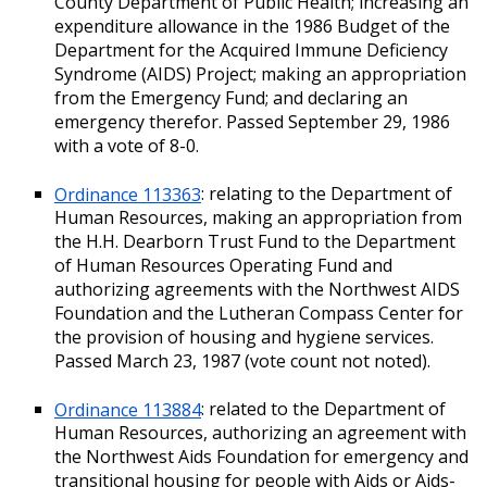
County Department of Public Health; increasing an
expenditure allowance in the 1986 Budget of the
Department for the Acquired Immune Deficiency
Syndrome (AIDS) Project; making an appropriation
from the Emergency Fund; and declaring an
emergency therefor. Passed September 29, 1986
with a vote of 8-0.
Ordinance 113363
: relating to the Department of
Human Resources, making an appropriation from
the H.H. Dearborn Trust Fund to the Department
of Human Resources Operating Fund and
authorizing agreements with the Northwest AIDS
Foundation and the Lutheran Compass Center for
the provision of housing and hygiene services.
Passed March 23, 1987 (vote count not noted).
Ordinance 113884
: related to the Department of
Human Resources, authorizing an agreement with
the Northwest Aids Foundation for emergency and
transitional housing for people with Aids or Aids-