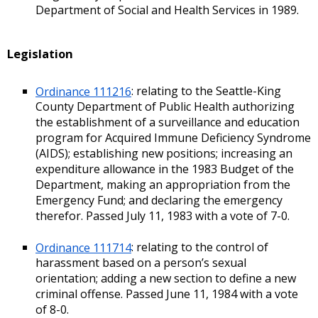
Department of Social and Health Services in 1989.
Legislation
Ordinance 111216
: relating to the Seattle-King
County Department of Public Health authorizing
the establishment of a surveillance and education
program for Acquired Immune Deficiency Syndrome
(AIDS); establishing new positions; increasing an
expenditure allowance in the 1983 Budget of the
Department, making an appropriation from the
Emergency Fund; and declaring the emergency
therefor. Passed July 11, 1983 with a vote of 7-0.
Ordinance 111714
: relating to the control of
harassment based on a person’s sexual
orientation; adding a new section to define a new
criminal offense. Passed June 11, 1984 with a vote
of 8-0.