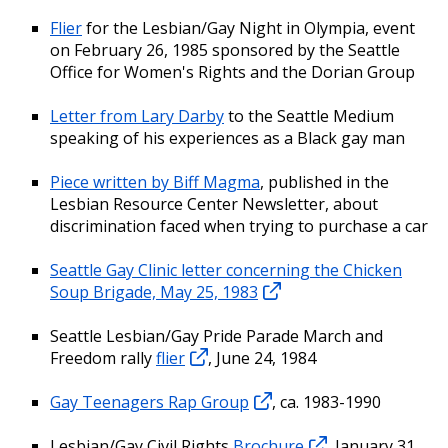
Flier
for the Lesbian/Gay Night in Olympia, event
on February 26, 1985 sponsored by the Seattle
Office for Women's Rights and the Dorian Group
Letter from Lary Darby
to the Seattle Medium
speaking of his experiences as a Black gay man
Piece written by Biff Magma
, published in the
Lesbian Resource Center Newsletter, about
discrimination faced when trying to purchase a car
Seattle Gay Clinic letter concerning the Chicken
Soup Brigade, May 25, 1983
Seattle Lesbian/Gay Pride Parade March and
Freedom rally
flier
, June 24, 1984
Gay Teenagers Rap Group
, ca. 1983-1990
Lesbian/Gay Civil Rights
Brochure
, January 31,