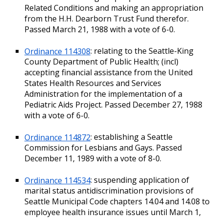
Related Conditions and making an appropriation
from the H.H. Dearborn Trust Fund therefor.
Passed March 21, 1988 with a vote of 6-0.
Ordinance 114308
: relating to the Seattle-King
County Department of Public Health; (incl)
accepting financial assistance from the United
States Health Resources and Services
Administration for the implementation of a
Pediatric Aids Project. Passed December 27, 1988
with a vote of 6-0.
Ordinance 114872
: establishing a Seattle
Commission for Lesbians and Gays. Passed
December 11, 1989 with a vote of 8-0.
Ordinance 114534
: suspending application of
marital status antidiscrimination provisions of
Seattle Municipal Code chapters 14.04 and 14.08 to
employee health insurance issues until March 1,