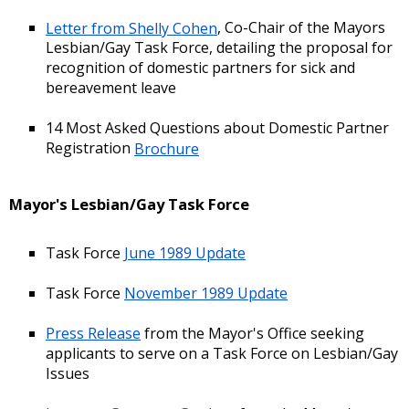
Letter from Shelly Cohen
, Co-Chair of the Mayors
Lesbian/Gay Task Force, detailing the proposal for
recognition of domestic partners for sick and
bereavement leave
14 Most Asked Questions about Domestic Partner
Registration
Brochure
Mayor's Lesbian/Gay Task Force
Task Force
June 1989 Update
Task Force
November 1989 Update
Press Release
from the Mayor's Office seeking
applicants to serve on a Task Force on Lesbian/Gay
Issues