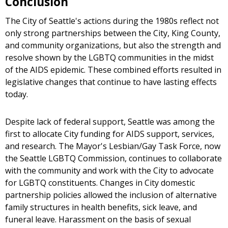
Conclusion
The City of Seattle's actions during the 1980s reflect not
only strong partnerships between the City, King County,
and community organizations, but also the strength and
resolve shown by the LGBTQ communities in the midst
of the AIDS epidemic. These combined efforts resulted in
legislative changes that continue to have lasting effects
today.
Despite lack of federal support, Seattle was among the
first to allocate City funding for AIDS support, services,
and research. The Mayor's Lesbian/Gay Task Force, now
the Seattle LGBTQ Commission, continues to collaborate
with the community and work with the City to advocate
for LGBTQ constituents. Changes in City domestic
partnership policies allowed the inclusion of alternative
family structures in health benefits, sick leave, and
funeral leave. Harassment on the basis of sexual