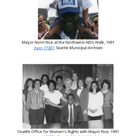
Mayor Norm Rice at the Northwest AIDS Walk, 1991
Item 77387
, Seattle Municipal Archives
Seattle Office for Women's Rights with Mayor Rice, 1991