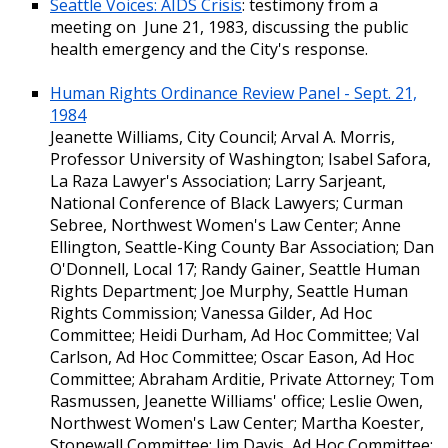
Seattle Voices: AIDS Crisis
: testimony from a
meeting on June 21, 1983, discussing the public
health emergency and the City's response.
Human Rights Ordinance Review Panel - Sept. 21,
1984
Jeanette Williams, City Council; Arval A. Morris,
Professor University of Washington; Isabel Safora,
La Raza Lawyer's Association; Larry Sarjeant,
National Conference of Black Lawyers; Curman
Sebree, Northwest Women's Law Center; Anne
Ellington, Seattle-King County Bar Association; Dan
O'Donnell, Local 17; Randy Gainer, Seattle Human
Rights Department; Joe Murphy, Seattle Human
Rights Commission; Vanessa Gilder, Ad Hoc
Committee; Heidi Durham, Ad Hoc Committee; Val
Carlson, Ad Hoc Committee; Oscar Eason, Ad Hoc
Committee; Abraham Arditie, Private Attorney; Tom
Rasmussen, Jeanette Williams' office; Leslie Owen,
Northwest Women's Law Center; Martha Koester,
Stonewall Committee; Jim Davis, Ad Hoc Committee;