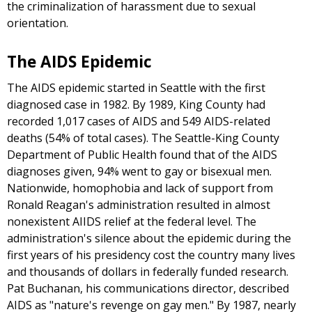
the criminalization of harassment due to sexual
orientation.
The AIDS Epidemic
The AIDS epidemic started in Seattle with the first
diagnosed case in 1982. By 1989, King County had
recorded 1,017 cases of AIDS and 549 AIDS-related
deaths (54% of total cases). The Seattle-King County
Department of Public Health found that of the AIDS
diagnoses given, 94% went to gay or bisexual men.
Nationwide, homophobia and lack of support from
Ronald Reagan's administration resulted in almost
nonexistent AIIDS relief at the federal level. The
administration's silence about the epidemic during the
first years of his presidency cost the country many lives
and thousands of dollars in federally funded research.
Pat Buchanan, his communications director, described
AIDS as "nature's revenge on gay men." By 1987, nearly