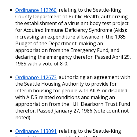
Ordinance 112260
: relating to the Seattle-King
County Department of Public Health; authorizing
the establishment of a virus antibody test project
for Acquired Immune Deficiency Syndrome (Aids);
increasing an expenditure allowance in the 1985
Budget of the Department, making an
appropriation from the Emergency Fund, and
declaring the emergency therefor. Passed April 29,
1985 with a vote of 8-0.
Ordinance 112673
: authorizing an agreement with
the Seattle Housing Authority to provide for
interim housing for people with AIDS or disabled
with AIDS related conditions and making an
appropriation from the H.H. Dearborn Trust Fund
therefor. Passed January 27, 1986 (vote count not
noted).
Ordinance 113091
: relating to the Seattle-King