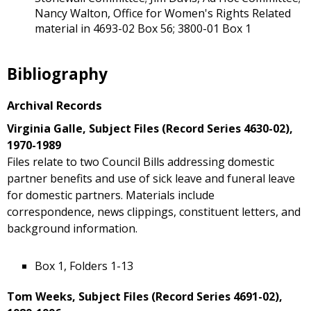
Nancy Walton, Office for Women's Rights Related
material in 4693-02 Box 56; 3800-01 Box 1
Bibliography
Archival Records
Virginia Galle, Subject Files (Record Series 4630-02),
1970-1989
Files relate to two Council Bills addressing domestic
partner benefits and use of sick leave and funeral leave
for domestic partners. Materials include
correspondence, news clippings, constituent letters, and
background information.
Box 1, Folders 1-13
Tom Weeks, Subject Files (Record Series 4691-02),