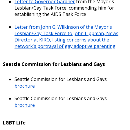
Letter to Governor Gardner
from the Mayor's
Lesbian/Gay Task Force, commending him for
establishing the AIDS Task Force
Letter from John G. Wilkinson of the Mayor's
Lesbian/Gay Task Force to John Lippman, News
Director at KIRO, listing concerns about the
network's portrayal of gay adoptive parenting
Seattle Commission for Lesbians and Gays
Seattle Commission for Lesbians and Gays
brochure
Seattle Commission for Lesbians and Gays
brochure
LGBT Life