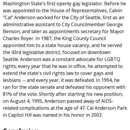
Washington State's first openly gay legislator. Before he
was appointed to the House of Representatives, Calvin
"Cal" Anderson worked for the City of Seattle, first as an
administrative assistant to City Councilmember George
Benson, and later as appointments secretary for Mayor
Charles Royer. In 1987, the King County Council
appointed him to a state house vacancy, and he served
the 43rd legislative district, focused on downtown
Seattle. Anderson was a constant advocate for LGBTQ
rights; every year that he was in office, he attempted to
extend the state's civil rights law to cover gays and
lesbians -- and every year, it was defeated. In 1994, he
ran for the state senate and defeated his opponent with
81% of the vote. Shortly after starting his new position,
on August 4, 1995, Anderson passed away of AIDS-
related complications at the age of 47. Cal Anderson Park
in Capitol Hill was named in his honor in 2003.