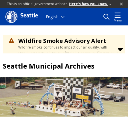
This is an official government website.
Here's how you know
Seattle
Skip
English
Menu
to
main
content
Wildfire Smoke Advisory Alert
Wildfire smoke continues to impact our air quality, with
conditions ranging from moderate to unhealthy. Cleaner air is
expected to move slowly into our region over the coming
days. Learn how to stay safe at the
City's Wildfire Smoke
Seattle Municipal Archives
Safety page
.