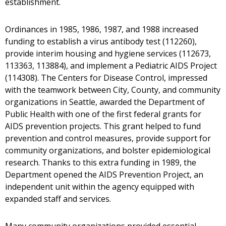
establishment.
Ordinances in 1985, 1986, 1987, and 1988 increased
funding to establish a virus antibody test (112260),
provide interim housing and hygiene services (112673,
113363, 113884), and implement a Pediatric AIDS Project
(114308). The Centers for Disease Control, impressed
with the teamwork between City, County, and community
organizations in Seattle, awarded the Department of
Public Health with one of the first federal grants for
AIDS prevention projects. This grant helped to fund
prevention and control measures, provide support for
community organizations, and bolster epidemiological
research. Thanks to this extra funding in 1989, the
Department opened the AIDS Prevention Project, an
independent unit within the agency equipped with
expanded staff and services.