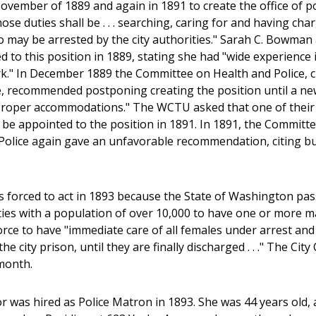
November of 1889 and again in 1891 to create the office of po
se duties shall be . . . searching, caring for and having cha
 may be arrested by the city authorities." Sarah C. Bowman
 to this position in 1889, stating she had "wide experience 
." In December 1889 the Committee on Health and Police, c
, recommended postponing creating the position until a new
"proper accommodations." The WCTU asked that one of thei
, be appointed to the position in 1891. In 1891, the Committ
Police again gave an unfavorable recommendation, citing b
s forced to act in 1893 because the State of Washington pas
ities with a population of over 10,000 to have one or more 
orce to have "immediate care of all females under arrest and
the city prison, until they are finally discharged . . ." The 
month.
 was hired as Police Matron in 1893. She was 44 years old, 