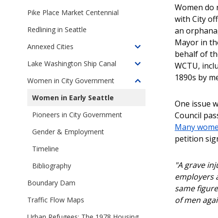
Toggle
1959-
Women do no
children
Pike Place Market Centennial
1968
with City o
of
Redlining in Seattle
an orphanag
A
Mayor in th
City
Annexed Cities
Toggle
at
behalf of t
children
Lake Washington Ship Canal
Work
WCTU, inclu
Toggle
of
1890s by me
children
Women in City Government
Annexed
Toggle
of
Cities
children
Women in Early Seattle
Lake
One issue w
of
Washington
Council pas
Pioneers in City Government
Women
Ship
Many women
in
Gender & Employment
Canal
petition sig
City
Timeline
Government
"A grave inj
Bibliography
employers a
Boundary Dam
same figures
of men agai
Traffic Flow Maps
Urban Refugees: The 1978 Housing