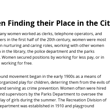
 Finding their Place in the Ci
any women worked as clerks, telephone operators, and
rs in the first half of the 20th century, women were most
in nurturing and caring roles, working with other women
 in the library, the police department and the parks
 Women secured positions by working for less pay, or in
 working for free.
und movement began in the early 1900s as a means of
rganized play for children, deterring them from the evils of
 and serving as crime prevention. Women often were hired
nd supervisors by the Parks Department to oversee the
lay of girls during the summer. The Recreation Division of
epartment was established in 1910 and playground