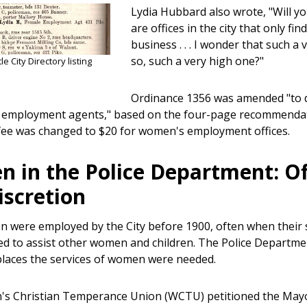
Lydia Hubbard also wrote, "Will you
are offices in the city that only 
business . . . I wonder that such a
so, such a very high one?"
e City Directory listing
Ordinance 1356 was amended "to d
 employment agents," based on the four-page recommendat
 fee was changed to $20 for women's employment offices.
 in the Police Department: Of
iscretion
 were employed by the City before 1900, often when their 
ed to assist other women and children. The Police Departm
places the services of women were needed.
s Christian Temperance Union (WCTU) petitioned the Mayo