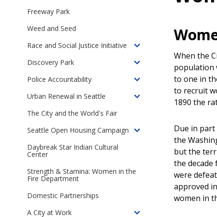
children
Freeway Park
of
Weed and Seed
Women
Online
Exhibits
Race and Social Justice Initiative
Toggle
When the Cit
children
Discovery Park
Toggle
population
of
children
to one in t
Police Accountability
Seattle's
Toggle
of
to recruit 
Race
children
Urban Renewal in Seattle
Discovery
Toggle
1890 the ra
and
of
Park
children
The City and the World's Fair
Social
Police
of
Justice
Accountability
Due in part 
Seattle Open Housing Campaign
Urban
Toggle
Initiative
in
the Washing
Renewal
children
Daybreak Star Indian Cultural
Seattle
but the terr
in
Center
of
the decade 
Seattle
The
Strength & Stamina: Women in the
were defeat
Seattle
Fire Department
approved in
Open
Domestic Partnerships
women in the
Housing
Campaign,
A City at Work