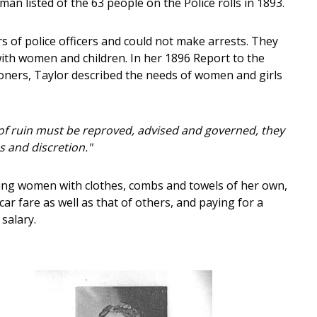
n listed of the 63 people on the Police rolls in 1893.
 of police officers and could not make arrests. They
ith women and children. In her 1896 Report to the
oners, Taylor described the needs of women and girls
 of ruin must be reproved, advised and governed, they
s and discretion."
ding women with clothes, combs and towels of her own,
ar fare as well as that of others, and paying for a
salary.