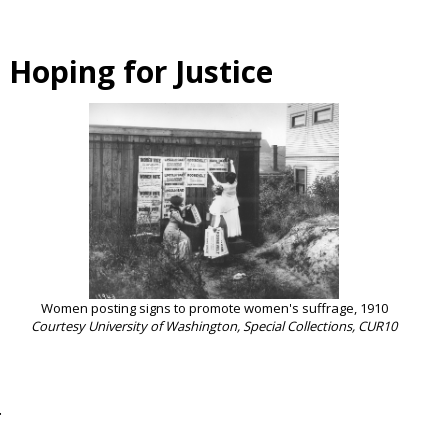
 Hoping for Justice
Women posting signs to promote women's suffrage, 1910
Courtesy University of Washington, Special Collections, CUR10
.