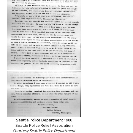
Seattle Police Department 1900
Seattle Police Relief Association
Courtesy Seattle Police Department