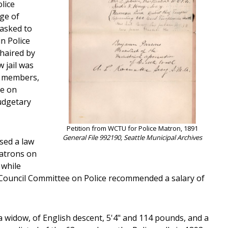
lice
rge of
 asked to
in Police
haired by
 jail was
r members,
ee on
udgetary
Petition from WCTU for Police Matron, 1891
General File 992190, Seattle Municipal Archives
sed a law
matrons on
 while
City Council Committee on Police recommended a salary of
a widow, of English descent, 5'4" and 114 pounds, and a