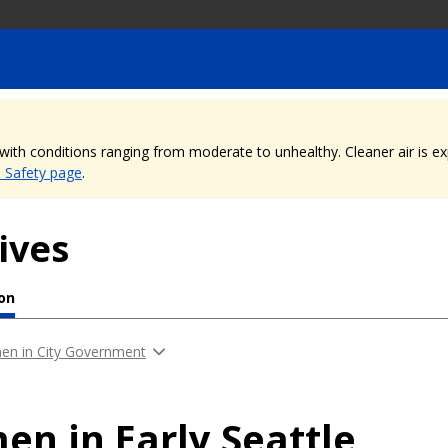
, with conditions ranging from moderate to unhealthy. Cleaner air is 
e Safety page
.
ives
ion
n in City Government
n in Early Seattle