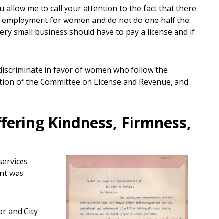
 allow me to call your attention to the fact that there
find employment for women and do not do one half the
 very small business should have to pay a license and if
iscriminate in favor of women who follow the
ion of the Committee on License and Revenue, and
fering Kindness, Firmness,
services
ent was
r and City