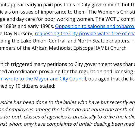
t appear early in paid positions in City government, but the
fficials on issues of importance to them. The Women's Chr
e and day care for poor working women. The WCTU communic
e 1880s and early 1890s.
Opposition to saloons and tobacco
he Day Nursery,
requesting the City provide water free of ch
ding the Lake Union, Central, and North Seattle chapters. 
mbers of the African Methodist Episcopal (AME) Church.
hich triggered many petitions to City government was that of
sed an ordinance providing for the regulation and licensing 
 wrote to the Mayor and City Council
, outraged that the l
ned by 10 citizens stated:
ustice has been done to the ladies who have but recently enga
nd employees among the ladies do not equal one tenth of t
 for both classes of agencies is practically to drive the ladi
nst whom only have complaints of unfair dealing been made .