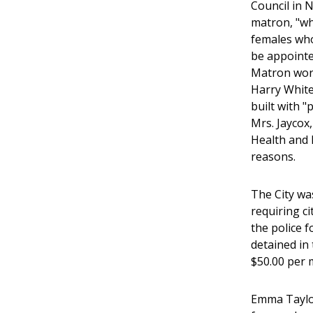
Council in 
matron, "who
females who
be appointed
Matron work
Harry White
built with 
Mrs. Jaycox
Health and 
reasons.
The City wa
requiring c
the police f
detained in 
$50.00 per 
Emma Taylor