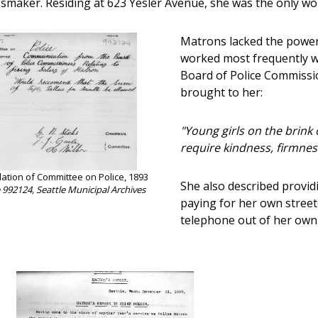
smaker. Residing at 623 Yesler Avenue, she was the only woma
Matrons lacked the powers
worked most frequently w
Board of Police Commissi
brought to her:
"Young girls on the brink
require kindness, firmnes
ion of Committee on Police, 1893
She also described provi
e 992124, Seattle Municipal Archives
paying for her own streetc
telephone out of her own 