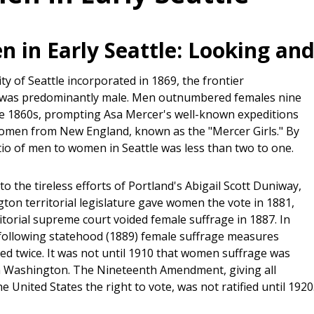
 in Early Seattle: Looking and
y of Seattle incorporated in 1869, the frontier
 was predominantly male. Men outnumbered females nine
he 1860s, prompting Asa Mercer's well-known expeditions
women from New England, known as the "Mercer Girls." By
tio of men to women in Seattle was less than two to one.
to the tireless efforts of Portland's Abigail Scott Duniway,
ton territorial legislature gave women the vote in 1881,
itorial supreme court voided female suffrage in 1887. In
following statehood (1889) female suffrage measures
ed twice. It was not until 1910 that women suffrage was
 Washington. The Nineteenth Amendment, giving all
 United States the right to vote, was not ratified until 1920