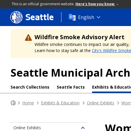
This is an official government website.
Here's how you know
Seattle
Skip
English
to
main
content
Wildfire Smoke Advisory Alert
Wildfire smoke continues to impact our air quality
Learn how to stay safe at the
City's Wildfire Smok
Seattle Municipal Arch
Search Collections
Seattle Facts
Exhibits & Educat
Home
Exhibits & Education
Online Exhibits
Wome
Wome
Online Exhibits
Toggle