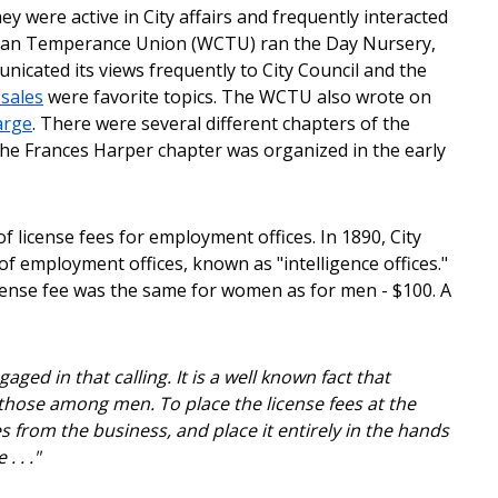
y were active in City affairs and frequently interacted
istian Temperance Union (WCTU) ran the Day Nursery,
ated its views frequently to City Council and the
 sales
were favorite topics. The WCTU also wrote on
arge
. There were several different chapters of the
The Frances Harper chapter was organized in the early
 license fees for employment offices. In 1890, City
of employment offices, known as "intelligence offices."
icense fee was the same for women as for men - $100. A
ged in that calling. It is a well known fact that
hose among men. To place the license fees at the
es from the business, and place it entirely in the hands
 . ."