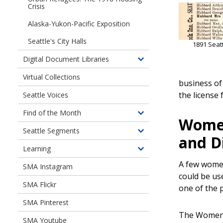
Crisis
Alaska-Yukon-Pacific Exposition
Seattle's City Halls
1891 Seattl
Digital Document Libraries
Toggle
children
Virtual Collections
business of
of
the license
Seattle Voices
Digital
Document
Find of the Month
Toggle
Libraries
Women
children
Seattle Segments
Toggle
and D
of
children
Learning
Find
Toggle
of
of
A few women
children
SMA Instagram
Seattle
the
of
could be us
Segments
Month
SMA Flickr
Learning
one of the 
SMA Pinterest
The Women'
SMA Youtube