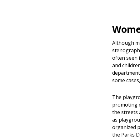
Women
Although m
stenographe
often seen 
and children
department.
some cases,
The playgro
promoting o
the streets
as playgrou
organized p
the Parks D