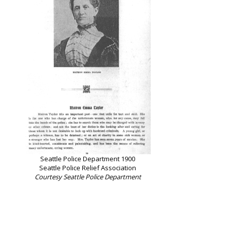
Seattle Police Department 1900
Seattle Police Relief Association
Courtesy Seattle Police Department