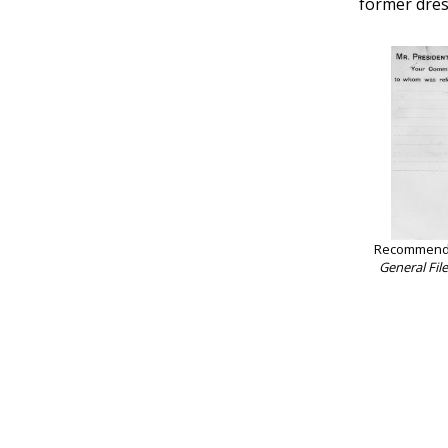
former dres
Recommendat
General Fil