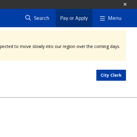
Menu
Search
Pay or Apply
expected to move slowly into our region over the coming days.
City Clerk