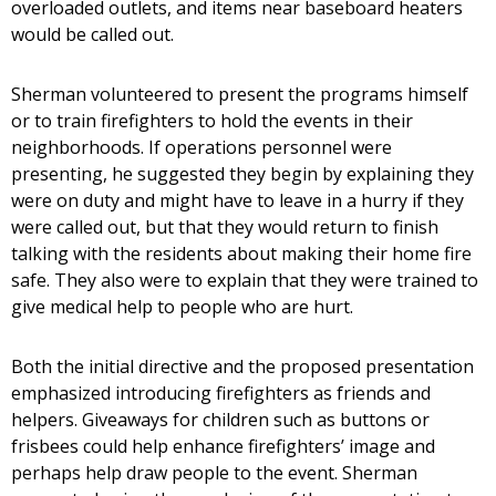
overloaded outlets, and items near baseboard heaters
would be called out.
Sherman volunteered to present the programs himself
or to train firefighters to hold the events in their
neighborhoods. If operations personnel were
presenting, he suggested they begin by explaining they
were on duty and might have to leave in a hurry if they
were called out, but that they would return to finish
talking with the residents about making their home fire
safe. They also were to explain that they were trained to
give medical help to people who are hurt.
Both the initial directive and the proposed presentation
emphasized introducing firefighters as friends and
helpers. Giveaways for children such as buttons or
frisbees could help enhance firefighters’ image and
perhaps help draw people to the event. Sherman