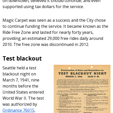
on downtown, believed it should continue, and even
supported using tax dollars for the service.
Magic Carpet was seen as a success and the City chose
to continue funding the service. It became known as the
Ride Free Zone and lasted for nearly forty years,
providing an estimated 29,000 free rides daily around
2010. The free zone was discontinued in 2012.
Test blackout
Seattle held a test
blackout night on
March 7, 1941, nine
months before the
United States entered
World War II. The test
was authorized by
Ordinance 76015
,