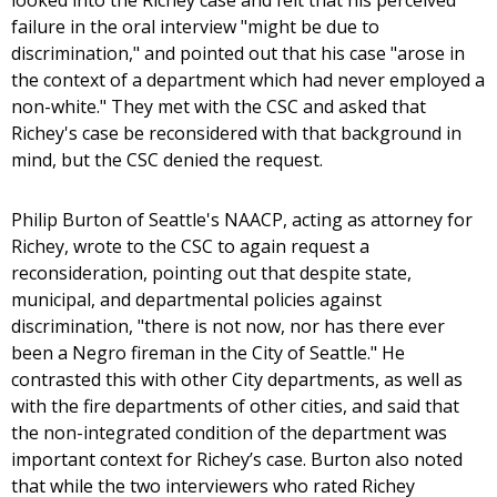
looked into the Richey case and felt that his perceived
failure in the oral interview "might be due to
discrimination," and pointed out that his case "arose in
the context of a department which had never employed a
non-white." They met with the CSC and asked that
Richey's case be reconsidered with that background in
mind, but the CSC denied the request.
Philip Burton of Seattle's NAACP, acting as attorney for
Richey, wrote to the CSC to again request a
reconsideration, pointing out that despite state,
municipal, and departmental policies against
discrimination, "there is not now, nor has there ever
been a Negro fireman in the City of Seattle." He
contrasted this with other City departments, as well as
with the fire departments of other cities, and said that
the non-integrated condition of the department was
important context for Richey’s case. Burton also noted
that while the two interviewers who rated Richey