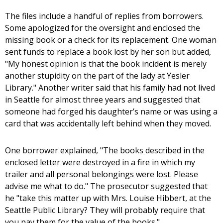
The files include a handful of replies from borrowers.
Some apologized for the oversight and enclosed the
missing book or a check for its replacement. One woman
sent funds to replace a book lost by her son but added,
"My honest opinion is that the book incident is merely
another stupidity on the part of the lady at Yesler
Library." Another writer said that his family had not lived
in Seattle for almost three years and suggested that
someone had forged his daughter’s name or was using a
card that was accidentally left behind when they moved.
One borrower explained, "The books described in the
enclosed letter were destroyed in a fire in which my
trailer and all personal belongings were lost. Please
advise me what to do." The prosecutor suggested that
he "take this matter up with Mrs. Louise Hibbert, at the
Seattle Public Library? They will probably require that
you pay them for the value of the books."