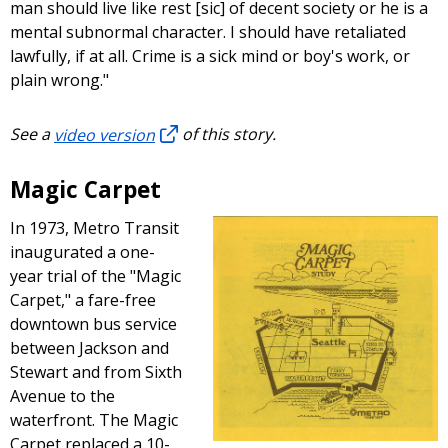
man should live like rest [sic] of decent society or he is a
mental subnormal character. I should have retaliated
lawfully, if at all. Crime is a sick mind or boy's work, or
plain wrong."
See a
video version
of this story.
Magic Carpet
In 1973, Metro Transit
inaugurated a one-
year trial of the "Magic
Carpet," a fare-free
downtown bus service
between Jackson and
Stewart and from Sixth
Avenue to the
waterfront. The Magic
Carpet replaced a 10-