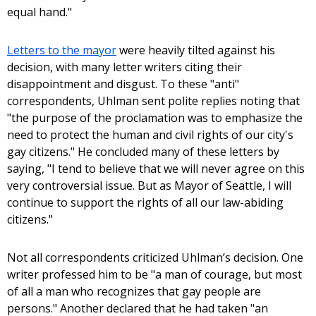
equal hand."
Letters to the mayor
were heavily tilted against his
decision, with many letter writers citing their
disappointment and disgust. To these "anti"
correspondents, Uhlman sent polite replies noting that
"the purpose of the proclamation was to emphasize the
need to protect the human and civil rights of our city's
gay citizens." He concluded many of these letters by
saying, "I tend to believe that we will never agree on this
very controversial issue. But as Mayor of Seattle, I will
continue to support the rights of all our law-abiding
citizens."
Not all correspondents criticized Uhlman’s decision. One
writer professed him to be "a man of courage, but most
of all a man who recognizes that gay people are
persons." Another declared that he had taken "an