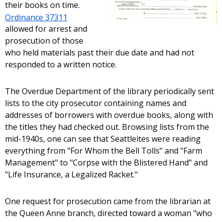
their books on time.
Ordinance 37311
allowed for arrest and
prosecution of those
who held materials past their due date and had not
responded to a written notice.
The Overdue Department of the library periodically sent
lists to the city prosecutor containing names and
addresses of borrowers with overdue books, along with
the titles they had checked out. Browsing lists from the
mid-1940s, one can see that Seattleites were reading
everything from "For Whom the Bell Tolls" and "Farm
Management" to "Corpse with the Blistered Hand" and
"Life Insurance, a Legalized Racket."
One request for prosecution came from the librarian at
the Queen Anne branch, directed toward a woman "who