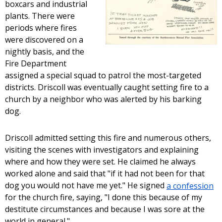
boxcars and industrial
plants. There were
periods where fires
were discovered on a
nightly basis, and the
Fire Department
assigned a special squad to patrol the most-targeted
districts. Driscoll was eventually caught setting fire to a
church by a neighbor who was alerted by his barking
dog.
Driscoll admitted setting this fire and numerous others,
visiting the scenes with investigators and explaining
where and how they were set. He claimed he always
worked alone and said that "if it had not been for that
dog you would not have me yet." He signed
a confession
for the church fire, saying, "I done this because of my
destitute circumstances and because I was sore at the
world in general."