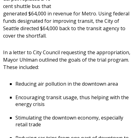
cent shuttle bus that
generated $64,000 in revenue for Metro. Using federal
funds designated for improving transit, the City of
Seattle directed $64,000 back to the transit agency to
cover the shortfall.
In a letter to City Council requesting the appropriation,
Mayor Uhlman outlined the goals of the trial program.
These included:
Reducing air pollution in the downtown area
Encouraging transit usage, thus helping with the
energy crisis
Stimulating the downtown economy, especially
retail trade
Reducing car trips from one part of downtown to