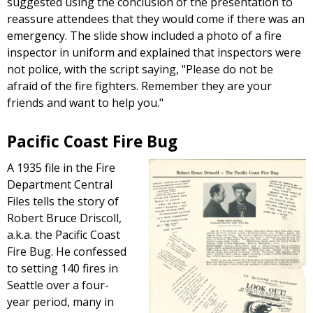
suggested using the conclusion of the presentation to
reassure attendees that they would come if there was an
emergency. The slide show included a photo of a fire
inspector in uniform and explained that inspectors were
not police, with the script saying, "Please do not be
afraid of the fire fighters. Remember they are your
friends and want to help you."
Pacific Coast Fire Bug
A 1935 file in the Fire
Department Central
Files tells the story of
Robert Bruce Driscoll,
a.k.a. the Pacific Coast
Fire Bug. He confessed
to setting 140 fires in
Seattle over a four-
year period, many in