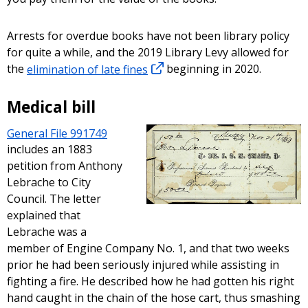
Arrests for overdue books have not been library policy
for quite a while, and the 2019 Library Levy allowed for
the
elimination of late fines
beginning in 2020.
Medical bill
General File 991749
includes an 1883
petition from Anthony
Lebrache to City
Council. The letter
explained that
Lebrache was a
member of Engine Company No. 1, and that two weeks
prior he had been seriously injured while assisting in
fighting a fire. He described how he had gotten his right
hand caught in the chain of the hose cart, thus smashing