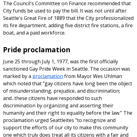
The Council's Committee on Finance recommended that
City funds be used to pay the bill. It was not until after
Seattle's Great Fire of 1889 that the City professionalized
its fire department, adding five district fire stations, a fire
boat, and a paid workforce.
Pride proclamation
June 25 through July 1, 1977, was the first officially
sanctioned Gay Pride Week in Seattle. The occasion was
marked by a
proclamation
from Mayor Wes Uhlman
which noted that "gay citizens have long been the object
of misunderstanding, prejudice, and discrimination;
and...these citizens have responded to such
discrimination by organizing and asserting their
humanity and their right to equality before the law." The
proclamation urged Seattleites "to recognize and
support the efforts of our city to make this community
one which truly does treat all its citizens with a fair and