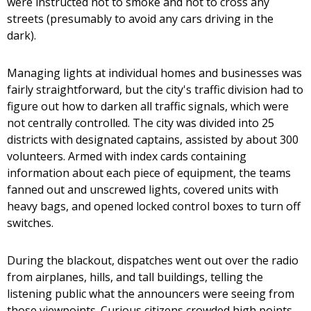
were instructed not to smoke and not to cross any
streets (presumably to avoid any cars driving in the
dark).
Managing lights at individual homes and businesses was
fairly straightforward, but the city's traffic division had to
figure out how to darken all traffic signals, which were
not centrally controlled. The city was divided into 25
districts with designated captains, assisted by about 300
volunteers. Armed with index cards containing
information about each piece of equipment, the teams
fanned out and unscrewed lights, covered units with
heavy bags, and opened locked control boxes to turn off
switches.
During the blackout, dispatches went out over the radio
from airplanes, hills, and tall buildings, telling the
listening public what the announcers were seeing from
those viewpoints. Curious citizens crowded high points