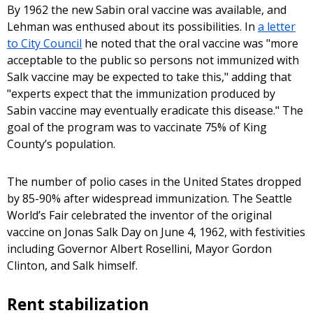
By 1962 the new Sabin oral vaccine was available, and
Lehman was enthused about its possibilities. In
a letter
to City Council
he noted that the oral vaccine was "more
acceptable to the public so persons not immunized with
Salk vaccine may be expected to take this," adding that
"experts expect that the immunization produced by
Sabin vaccine may eventually eradicate this disease." The
goal of the program was to vaccinate 75% of King
County’s population.
The number of polio cases in the United States dropped
by 85-90% after widespread immunization. The Seattle
World’s Fair celebrated the inventor of the original
vaccine on Jonas Salk Day on June 4, 1962, with festivities
including Governor Albert Rosellini, Mayor Gordon
Clinton, and Salk himself.
Rent stabilization