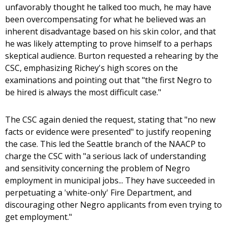
unfavorably thought he talked too much, he may have
been overcompensating for what he believed was an
inherent disadvantage based on his skin color, and that
he was likely attempting to prove himself to a perhaps
skeptical audience. Burton requested a rehearing by the
CSC, emphasizing Richey's high scores on the
examinations and pointing out that "the first Negro to
be hired is always the most difficult case."
The CSC again denied the request, stating that "no new
facts or evidence were presented" to justify reopening
the case. This led the Seattle branch of the NAACP to
charge the CSC with "a serious lack of understanding
and sensitivity concerning the problem of Negro
employment in municipal jobs... They have succeeded in
perpetuating a 'white-only' Fire Department, and
discouraging other Negro applicants from even trying to
get employment."