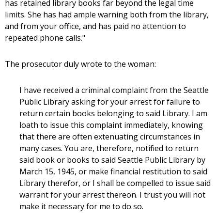
has retained library books far beyond the legal time
limits. She has had ample warning both from the library,
and from your office, and has paid no attention to
repeated phone calls."
The prosecutor duly wrote to the woman:
I have received a criminal complaint from the Seattle
Public Library asking for your arrest for failure to
return certain books belonging to said Library. I am
loath to issue this complaint immediately, knowing
that there are often extenuating circumstances in
many cases. You are, therefore, notified to return
said book or books to said Seattle Public Library by
March 15, 1945, or make financial restitution to said
Library therefor, or I shall be compelled to issue said
warrant for your arrest thereon. I trust you will not
make it necessary for me to do so.