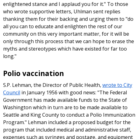
enlightened stance and I applaud you for it." To those
who wrote supportive letters, Uhlman sent replies
thanking them for their backing and urging them to "do
all you can to educate and enlighten the rest of our
community on this very important matter, for it will be
only through this process that we can hope to erase the
myths and stereotypes which have existed for far too
long."
Polio vaccination
S.P. Lehman, the Director of Public Health,
wrote to City
Council
in January 1956 with good news: "The Federal
Government has made available funds to the State of
Washington which in turn are to be made available to
Seattle and King County to conduct a Polio Immunization
Program." Lehman included a proposed budget for the
program that included medical and administrative staff,
expenses such as syringes and postage, and equipment