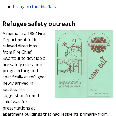
Living on the tide flats
Refugee safety outreach
A memo in a 1982 Fire
Department folder
relayed directions
from Fire Chief
Swartout to develop a
fire safety education
program targeted
specifically at refugees
newly arrived in
Seattle. The
suggestion from the
chief was for
presentations at
apartment buildings that had residents primarily from