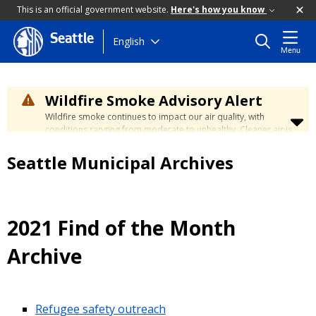
This is an official government website.
Here's how you know
Seattle
Skip
English
Menu
to
main
content
Wildfire Smoke Advisory Alert
Wildfire smoke continues to impact our air quality, with
conditions ranging from moderate to unhealthy. Cleaner air is
expected to move slowly into our region over the coming
days. Learn how to stay safe at the
City's Wildfire Smoke
Seattle Municipal Archives
Safety page
.
2021 Find of the Month
Archive
Refugee safety outreach