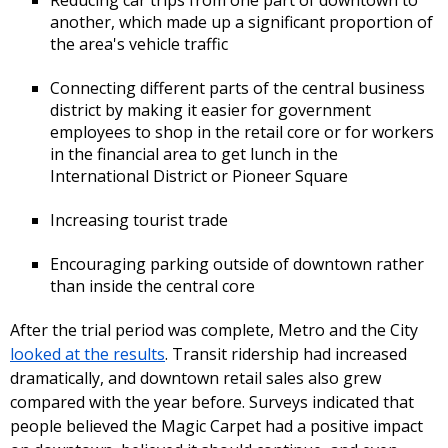
another, which made up a significant proportion of
the area's vehicle traffic
Connecting different parts of the central business
district by making it easier for government
employees to shop in the retail core or for workers
in the financial area to get lunch in the
International District or Pioneer Square
Increasing tourist trade
Encouraging parking outside of downtown rather
than inside the central core
After the trial period was complete, Metro and the City
looked at the results
. Transit ridership had increased
dramatically, and downtown retail sales also grew
compared with the year before. Surveys indicated that
people believed the Magic Carpet had a positive impact