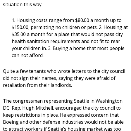
situation this way:
1. Housing costs range from $80.00 a month up to
$150.00, permitting no children or pets. 2. Housing at
$35.00 a month for a place that would not pass city
health sanitation requirements and not fit to rear
your children in. 3. Buying a home that most people
can not afford.
Quite a few tenants who wrote letters to the city council
did not sign their names, saying they were afraid of
retaliation from their landlords.
The congressman representing Seattle in Washington
DC, Rep. Hugh Mitchell, encouraged the city council to
keep restrictions in place. He expressed concern that
Boeing and other defense industries would not be able
to attract workers if Seattle’s housing market was too