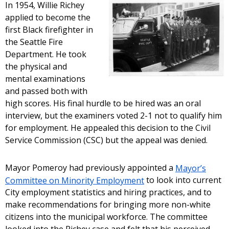
In 1954, Willie Richey
applied to become the
first Black firefighter in
the Seattle Fire
Department. He took
the physical and
mental examinations
and passed both with
high scores. His final hurdle to be hired was an oral
interview, but the examiners voted 2-1 not to qualify him
for employment. He appealed this decision to the Civil
Service Commission (CSC) but the appeal was denied.
Mayor Pomeroy had previously appointed a
Mayor’s
Committee on Minority Employment
to look into current
City employment statistics and hiring practices, and to
make recommendations for bringing more non-white
citizens into the municipal workforce. The committee