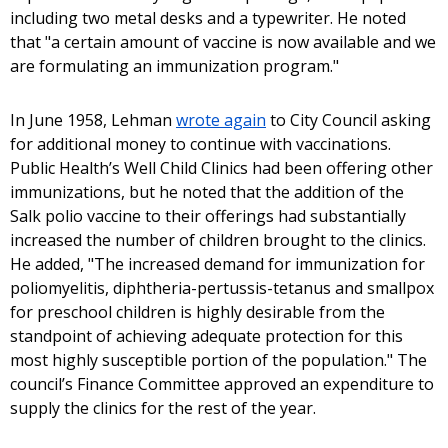
including two metal desks and a typewriter. He noted
that "a certain amount of vaccine is now available and we
are formulating an immunization program."
In June 1958, Lehman
wrote again
to City Council asking
for additional money to continue with vaccinations.
Public Health’s Well Child Clinics had been offering other
immunizations, but he noted that the addition of the
Salk polio vaccine to their offerings had substantially
increased the number of children brought to the clinics.
He added, "The increased demand for immunization for
poliomyelitis, diphtheria-pertussis-tetanus and smallpox
for preschool children is highly desirable from the
standpoint of achieving adequate protection for this
most highly susceptible portion of the population." The
council’s Finance Committee approved an expenditure to
supply the clinics for the rest of the year.