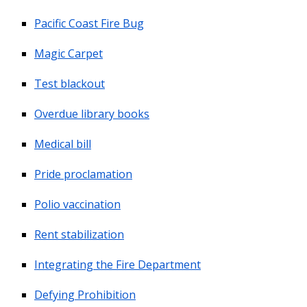
Pacific Coast Fire Bug
Magic Carpet
Test blackout
Overdue library books
Medical bill
Pride proclamation
Polio vaccination
Rent stabilization
Integrating the Fire Department
Defying Prohibition