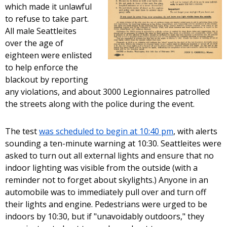
which made it unlawful
to refuse to take part.
All male Seattleites
over the age of
eighteen were enlisted
to help enforce the
blackout by reporting
any violations, and about 3000 Legionnaires patrolled
the streets along with the police during the event.
The test
was scheduled to begin at 10:40 pm
, with alerts
sounding a ten-minute warning at 10:30. Seattleites were
asked to turn out all external lights and ensure that no
indoor lighting was visible from the outside (with a
reminder not to forget about skylights.) Anyone in an
automobile was to immediately pull over and turn off
their lights and engine. Pedestrians were urged to be
indoors by 10:30, but if "unavoidably outdoors," they