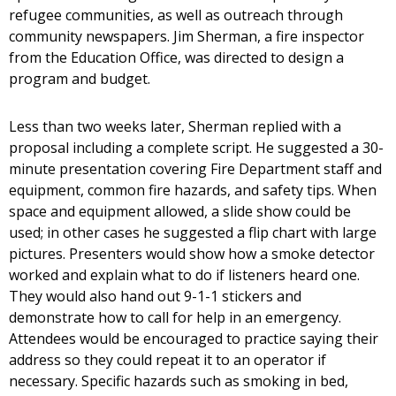
refugee communities, as well as outreach through
community newspapers. Jim Sherman, a fire inspector
from the Education Office, was directed to design a
program and budget.
Less than two weeks later, Sherman replied with a
proposal including a complete script. He suggested a 30-
minute presentation covering Fire Department staff and
equipment, common fire hazards, and safety tips. When
space and equipment allowed, a slide show could be
used; in other cases he suggested a flip chart with large
pictures. Presenters would show how a smoke detector
worked and explain what to do if listeners heard one.
They would also hand out 9-1-1 stickers and
demonstrate how to call for help in an emergency.
Attendees would be encouraged to practice saying their
address so they could repeat it to an operator if
necessary. Specific hazards such as smoking in bed,