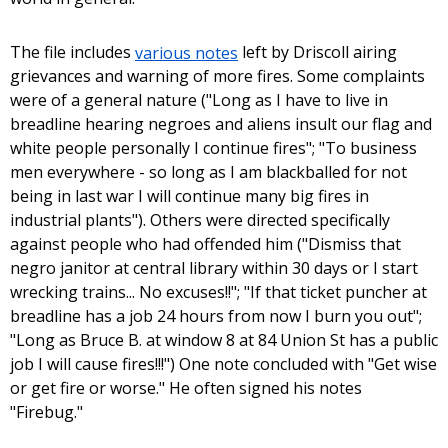
The file includes
various notes
left by Driscoll airing
grievances and warning of more fires. Some complaints
were of a general nature ("Long as I have to live in
breadline hearing negroes and aliens insult our flag and
white people personally I continue fires"; "To business
men everywhere - so long as I am blackballed for not
being in last war I will continue many big fires in
industrial plants"). Others were directed specifically
against people who had offended him ("Dismiss that
negro janitor at central library within 30 days or I start
wrecking trains... No excuses!!"; "If that ticket puncher at
breadline has a job 24 hours from now I burn you out";
"Long as Bruce B. at window 8 at 84 Union St has a public
job I will cause fires!!!") One note concluded with "Get wise
or get fire or worse." He often signed his notes
"Firebug."