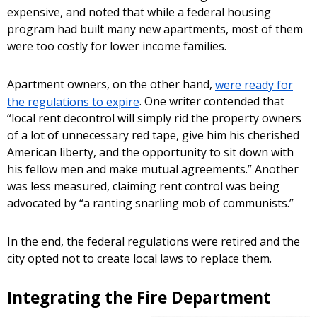
expensive, and noted that while a federal housing
program had built many new apartments, most of them
were too costly for lower income families.
Apartment owners, on the other hand,
were ready for
the regulations to expire
. One writer contended that
“local rent decontrol will simply rid the property owners
of a lot of unnecessary red tape, give him his cherished
American liberty, and the opportunity to sit down with
his fellow men and make mutual agreements.” Another
was less measured, claiming rent control was being
advocated by “a ranting snarling mob of communists.”
In the end, the federal regulations were retired and the
city opted not to create local laws to replace them.
Integrating the Fire Department