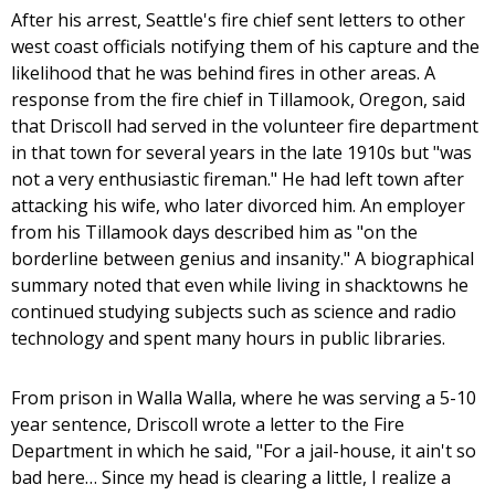
After his arrest, Seattle's fire chief sent letters to other
west coast officials notifying them of his capture and the
likelihood that he was behind fires in other areas. A
response from the fire chief in Tillamook, Oregon, said
that Driscoll had served in the volunteer fire department
in that town for several years in the late 1910s but "was
not a very enthusiastic fireman." He had left town after
attacking his wife, who later divorced him. An employer
from his Tillamook days described him as "on the
borderline between genius and insanity." A biographical
summary noted that even while living in shacktowns he
continued studying subjects such as science and radio
technology and spent many hours in public libraries.
From prison in Walla Walla, where he was serving a 5-10
year sentence, Driscoll wrote a letter to the Fire
Department in which he said, "For a jail-house, it ain't so
bad here… Since my head is clearing a little, I realize a