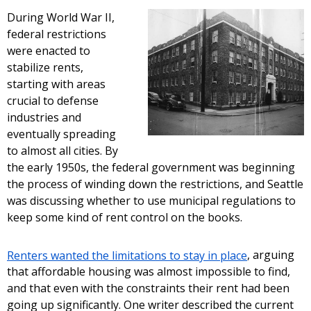
During World War II,
federal restrictions
were enacted to
stabilize rents,
starting with areas
crucial to defense
industries and
eventually spreading
to almost all cities. By
the early 1950s, the federal government was beginning
the process of winding down the restrictions, and Seattle
was discussing whether to use municipal regulations to
keep some kind of rent control on the books.
Renters wanted the limitations to stay in place
, arguing
that affordable housing was almost impossible to find,
and that even with the constraints their rent had been
going up significantly. One writer described the current