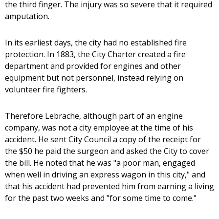
the third finger. The injury was so severe that it required
amputation.
In its earliest days, the city had no established fire
protection. In 1883, the City Charter created a fire
department and provided for engines and other
equipment but not personnel, instead relying on
volunteer fire fighters.
Therefore Lebrache, although part of an engine
company, was not a city employee at the time of his
accident. He sent City Council a copy of the receipt for
the $50 he paid the surgeon and asked the City to cover
the bill. He noted that he was "a poor man, engaged
when well in driving an express wagon in this city," and
that his accident had prevented him from earning a living
for the past two weeks and "for some time to come."