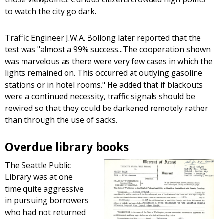
to watch the city go dark.
Traffic Engineer J.W.A. Bollong later reported that the
test was "almost a 99% success...The cooperation shown
was marvelous as there were very few cases in which the
lights remained on. This occurred at outlying gasoline
stations or in hotel rooms." He added that if blackouts
were a continued necessity, traffic signals should be
rewired so that they could be darkened remotely rather
than through the use of sacks.
Overdue library books
The Seattle Public
Library was at one
time quite aggressive
in pursuing borrowers
who had not returned