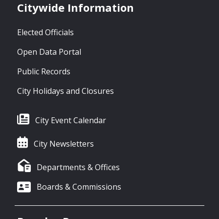
Citywide Information
Elected Officials
Open Data Portal
Public Records
City Holidays and Closures
City Event Calendar
City Newsletters
Departments & Offices
Boards & Commissions