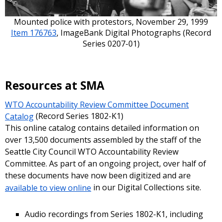
Mounted police with protestors, November 29, 1999
Item 176763
, ImageBank Digital Photographs (Record
Series 0207-01)
Resources at SMA
WTO Accountability Review Committee Document
Catalog
(Record Series 1802-K1)
This online catalog contains detailed information on
over 13,500 documents assembled by the staff of the
Seattle City Council WTO Accountability Review
Committee. As part of an ongoing project, over half of
these documents have now been digitized and are
available to view online
in our Digital Collections site.
Audio recordings from Series 1802-K1, including