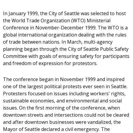
In January 1999, the City of Seattle was selected to host
the World Trade Organization (WTO) Ministerial
Conference in November-December 1999. The WTO is a
global international organization dealing with the rules
of trade between nations. In March, multi-agency
planning began through the City of Seattle Public Safety
Committee with goals of ensuring safety for participants
and freedom of expression for protestors.
The conference began in November 1999 and inspired
one of the largest political protests ever seen in Seattle.
Protesters focused on issues including workers' rights,
sustainable economies, and environmental and social
issues. On the first morning of the conference, when
downtown streets and intersections could not be cleared
and after downtown businesses were vandalized, the
Mayor of Seattle declared a civil emergency. The