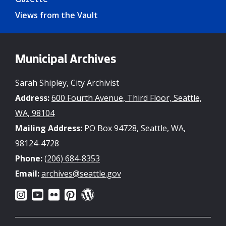
Views from the Vault
Municipal Archives
Sarah Shipley, City Archivist
Address:
600 Fourth Avenue, Third Floor, Seattle,
WA, 98104
Mailing Address:
PO Box 94728, Seattle, WA,
98124-4728
Phone:
(206) 684-8353
Email:
archives@seattle.gov