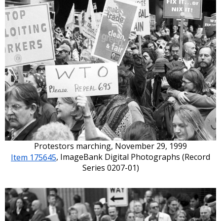
Protestors marching, November 29, 1999
Item 175645
, ImageBank Digital Photographs (Record
Series 0207-01)