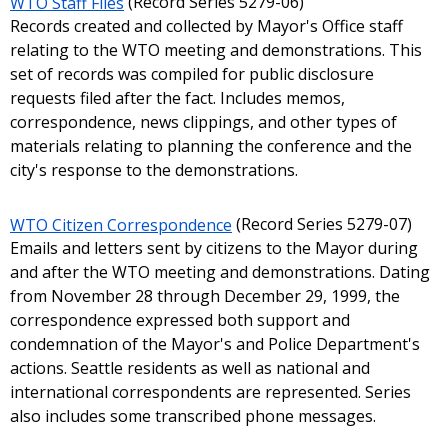
WTO Staff Files
(Record Series 5279-06)
Records created and collected by Mayor's Office staff
relating to the WTO meeting and demonstrations. This
set of records was compiled for public disclosure
requests filed after the fact. Includes memos,
correspondence, news clippings, and other types of
materials relating to planning the conference and the
city's response to the demonstrations.
WTO Citizen Correspondence
(Record Series 5279-07)
Emails and letters sent by citizens to the Mayor during
and after the WTO meeting and demonstrations. Dating
from November 28 through December 29, 1999, the
correspondence expressed both support and
condemnation of the Mayor's and Police Department's
actions. Seattle residents as well as national and
international correspondents are represented. Series
also includes some transcribed phone messages.