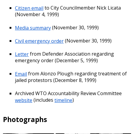
Citizen email
to City Councilmember Nick Licata
(November 4, 1999)
Media summary
(November 30, 1999)
Civil emergency order
(November 30, 1999)
Letter
from Defender Association regarding
emergency order (December 5, 1999)
Email
from Alonzo Plough regarding treatment of
jailed protestors (December 8, 1999)
Archived WTO Accountability Review Committee
website
(includes
timeline
)
Photographs