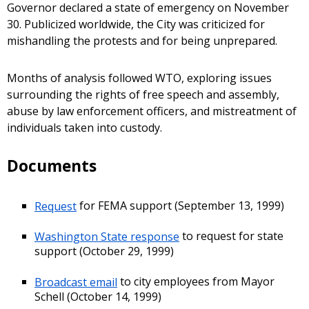
Governor declared a state of emergency on November
30. Publicized worldwide, the City was criticized for
mishandling the protests and for being unprepared.
Months of analysis followed WTO, exploring issues
surrounding the rights of free speech and assembly,
abuse by law enforcement officers, and mistreatment of
individuals taken into custody.
Documents
Request
for FEMA support (September 13, 1999)
Washington State response
to request for state
support (October 29, 1999)
Broadcast email
to city employees from Mayor
Schell (October 14, 1999)