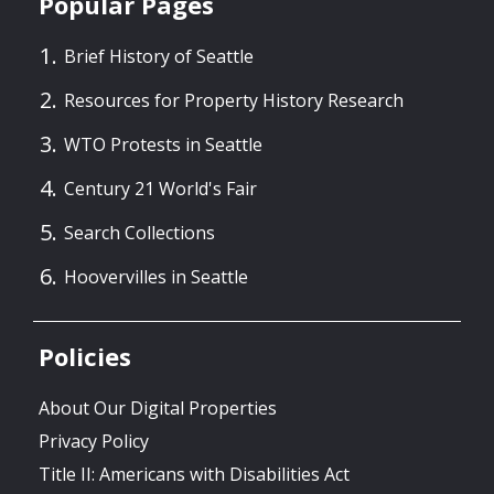
Popular Pages
Brief History of Seattle
Resources for Property History Research
WTO Protests in Seattle
Century 21 World's Fair
Search Collections
Hoovervilles in Seattle
Policies
About Our Digital Properties
Privacy Policy
Title II: Americans with Disabilities Act