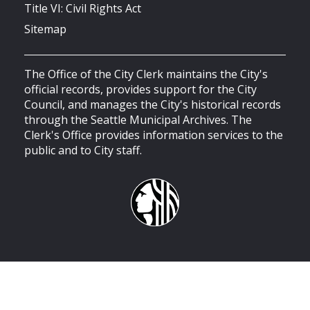
Title VI: Civil Rights Act
Sitemap
The Office of the City Clerk maintains the City's
official records, provides support for the City
Council, and manages the City's historical records
through the Seattle Municipal Archives. The
Clerk's Office provides information services to the
public and to City staff.