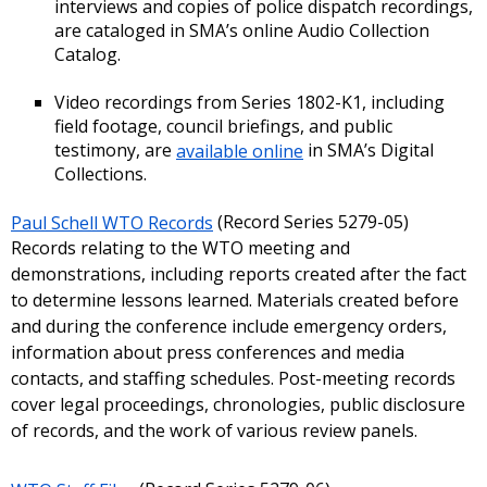
interviews and copies of police dispatch recordings,
are cataloged in SMA’s online Audio Collection
Catalog.
Video recordings from Series 1802-K1, including
field footage, council briefings, and public
testimony, are
available online
in SMA’s Digital
Collections.
Paul Schell WTO Records
(Record Series 5279-05)
Records relating to the WTO meeting and
demonstrations, including reports created after the fact
to determine lessons learned. Materials created before
and during the conference include emergency orders,
information about press conferences and media
contacts, and staffing schedules. Post-meeting records
cover legal proceedings, chronologies, public disclosure
of records, and the work of various review panels.