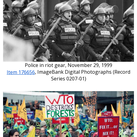
Police in riot gear, November 29, 1999
Item 176656
, ImageBank Digital Photographs (Record
Series 0207-01)