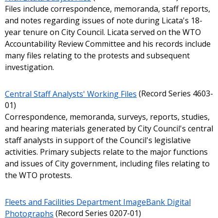
Files include correspondence, memoranda, staff reports,
and notes regarding issues of note during Licata's 18-
year tenure on City Council. Licata served on the WTO
Accountability Review Committee and his records include
many files relating to the protests and subsequent
investigation.
Central Staff Analysts' Working Files
(Record Series 4603-
01)
Correspondence, memoranda, surveys, reports, studies,
and hearing materials generated by City Council's central
staff analysts in support of the Council's legislative
activities. Primary subjects relate to the major functions
and issues of City government, including files relating to
the WTO protests.
Fleets and Facilities Department ImageBank Digital
Photographs
(Record Series 0207-01)