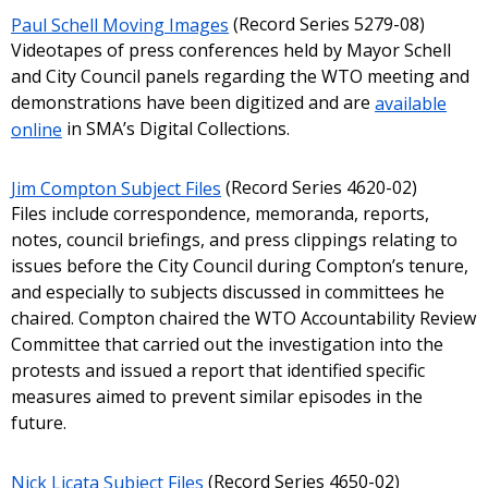
Paul Schell Moving Images
(Record Series 5279-08)
Videotapes of press conferences held by Mayor Schell
and City Council panels regarding the WTO meeting and
demonstrations have been digitized and are
available
online
in SMA’s Digital Collections.
Jim Compton Subject Files
(Record Series 4620-02)
Files include correspondence, memoranda, reports,
notes, council briefings, and press clippings relating to
issues before the City Council during Compton’s tenure,
and especially to subjects discussed in committees he
chaired. Compton chaired the WTO Accountability Review
Committee that carried out the investigation into the
protests and issued a report that identified specific
measures aimed to prevent similar episodes in the
future.
Nick Licata Subject Files
(Record Series 4650-02)