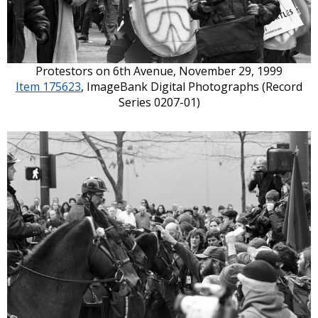
Protestors on 6th Avenue, November 29, 1999
Item 175623
, ImageBank Digital Photographs (Record
Series 0207-01)