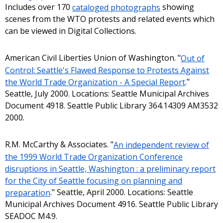
Includes over 170
cataloged photographs
showing
scenes from the WTO protests and related events which
can be viewed in Digital Collections.
American Civil Liberties Union of Washington. "
Out of
Control: Seattle's Flawed Response to Protests Against
the World Trade Organization - A Special Report
."
Seattle, July 2000. Locations: Seattle Municipal Archives
Document 4918. Seattle Public Library 364.14309 AM3532
2000.
R.M. McCarthy & Associates. "
An independent review of
the 1999 World Trade Organization Conference
disruptions in Seattle, Washington : a preliminary report
for the City of Seattle focusing on planning and
preparation
." Seattle, April 2000. Locations: Seattle
Municipal Archives Document 4916. Seattle Public Library
SEADOC M4.9.