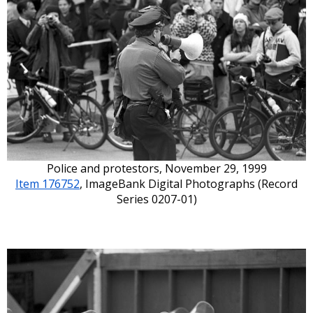
Police and protestors, November 29, 1999
Item 176752
, ImageBank Digital Photographs (Record
Series 0207-01)