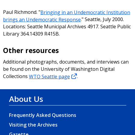
Paul Richmond. "
Bringing in an Undemocratic Institution
brings an Undemocratic Response
." Seattle, July 2000.
Locations: Seattle Municipal Archives 4917. Seattle Public
Library 364.14309 R415B.
Other resources
Additional photographs, documents, and interviews can
be found on the University of Washington Digital
Collections
WTO Seattle page
.
About Us
Frequently Asked Questions
Visiting the Archives
Gazette