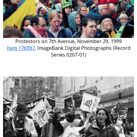
Protestors on 7th Avenue, November 29, 1999
Item 176997
, ImageBank Digital Photographs (Record
Series 0207-01)