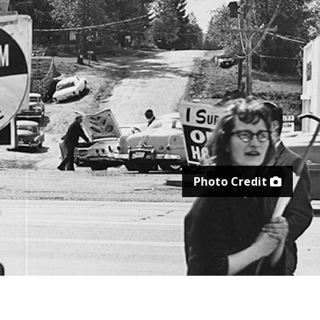
Photo Credit