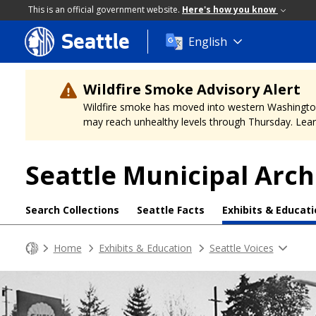
This is an official government website.
Here's how you know
Seattle
Skip
English
to
main
content
Wildfire Smoke Advisory Alert
Wildfire smoke has moved into western Washington, a
may reach unhealthy levels through Thursday. Learn
Seattle Municipal Arch
Search Collections
Seattle Facts
Exhibits & Educat
Home
Exhibits & Education
Seattle Voices