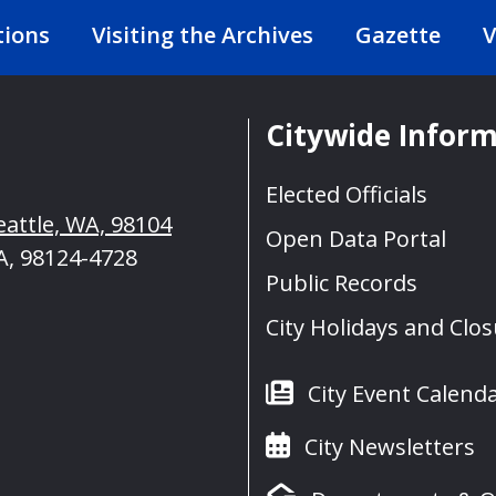
tions
Visiting the Archives
Gazette
V
Citywide Infor
Elected Officials
eattle, WA, 98104
Open Data Portal
A, 98124-4728
Public Records
City Holidays and Clo
City Event Calend
City Newsletters