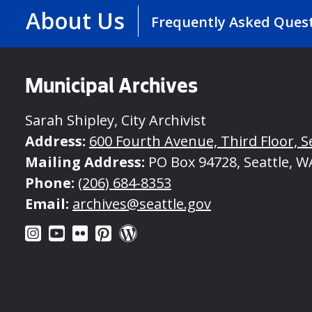
About Us
Frequently Asked Ques
Municipal Archives
Sarah Shipley, City Archivist
Address:
600 Fourth Avenue, Third Floor, S
Mailing Address:
PO Box 94728, Seattle, W
Phone:
(206) 684-8353
Email:
archives@seattle.gov