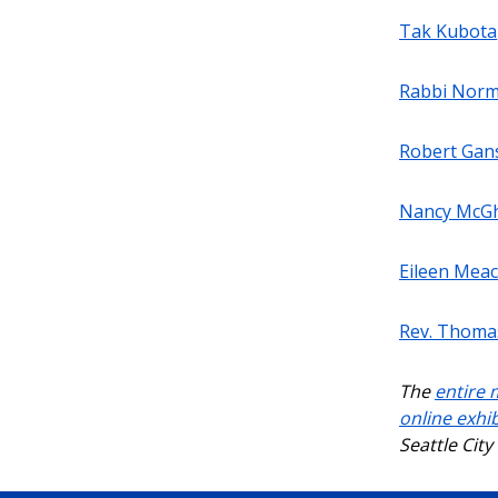
Tak Kubota
Rabbi Norm
Robert Gan
Nancy McG
Eileen Mea
Rev. Thomas
The
entire 
online exhib
Seattle Cit