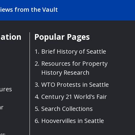
iews from the Vault
mation
Popular Pages
Brief History of Seattle
Resources for Property
History Research
WTO Protests in Seattle
sures
Century 21 World's Fair
ar
Search Collections
Hoovervilles in Seattle