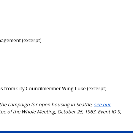
anagement (excerpt)
ons from City Councilmember Wing Luke (excerpt)
 the campaign for open housing in Seattle,
see our
ee of the Whole Meeting, October 25, 1963. Event ID 9,