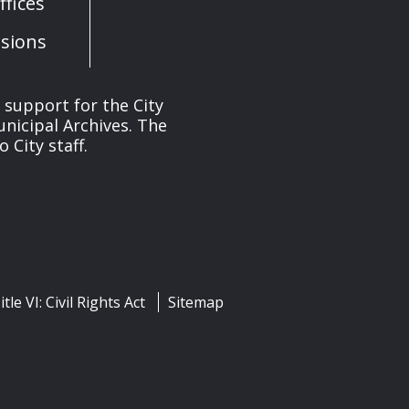
fices
sions
s support for the City
unicipal Archives. The
 City staff.
itle VI: Civil Rights Act
Sitemap