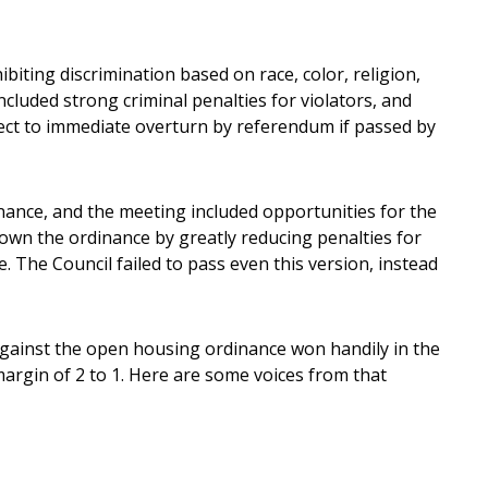
biting discrimination based on race, color, religion,
ncluded strong criminal penalties for violators, and
ect to immediate overturn by referendum if passed by
nance, and the meeting included opportunities for the
down the ordinance by greatly reducing penalties for
 The Council failed to pass even this version, instead
gainst the open housing ordinance won handily in the
argin of 2 to 1. Here are some voices from that