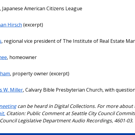
, Japanese American Citizens League
an Hirsch
(excerpt)
s
, regional vice president of The Institute of Real Estate M
hee
, homeowner
cham
, property owner (excerpt)
 W. Miller
, Calvary Bible Presbyterian Church, with questi
meeting
can be heard in Digital Collections. For more about
it.
Citation: Public Comment at Seattle City Council Committ
y Council Legislative Department Audio Recordings, 4601-03.