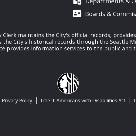
Departments & Of
Boards & Commis
y Clerk maintains the City's official records, provide
the City's historical records through the Seattle M
ice provides information services to the public and to
Privacy Policy
Title II: Americans with Disabilities Act
T