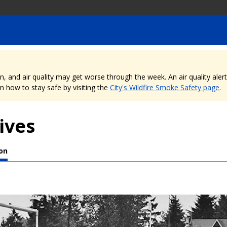
nd air quality may get worse through the week. An air quality alert is
 how to stay safe by visiting the
City's Wildfire Smoke Safety page
.
ives
ion