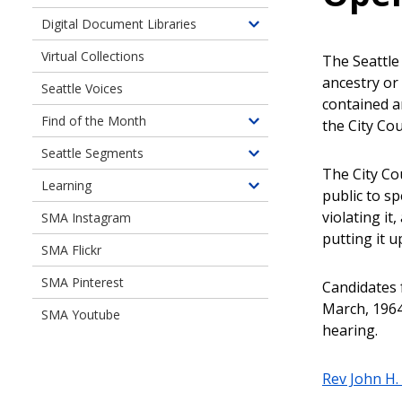
Toggle
children
Digital Document Libraries
Toggle
of
children
Virtual Collections
Online
The Seattl
of
Exhibits
ancestry or 
Seattle Voices
Digital
contained a
Document
Find of the Month
the City Cou
Toggle
Libraries
children
Seattle Segments
Toggle
of
The City Co
children
Learning
Find
Toggle
public to s
of
of
children
violating i
SMA Instagram
Seattle
the
of
putting it u
Segments
Month
SMA Flickr
Learning
SMA Pinterest
Candidates 
March, 1964
SMA Youtube
hearing.
Rev John H