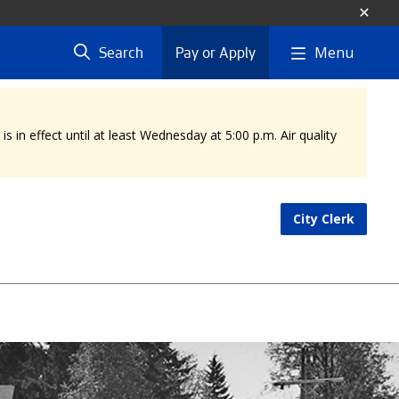
Menu
Search
Pay or Apply
 in effect until at least Wednesday at 5:00 p.m. Air quality
City Clerk