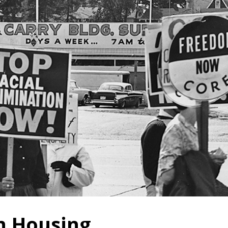
n Housing