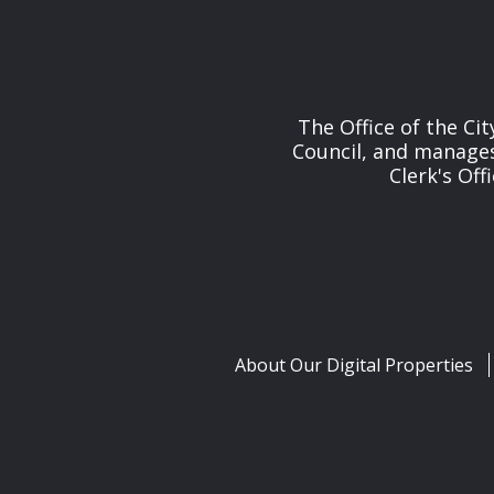
The Office of the Cit
Council, and manages 
Clerk's Off
About Our Digital Properties