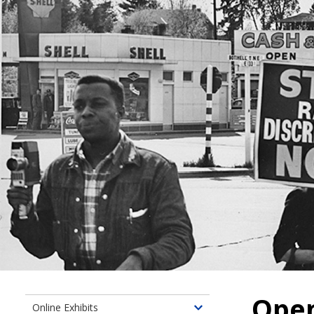
Ope
Online Exhibits