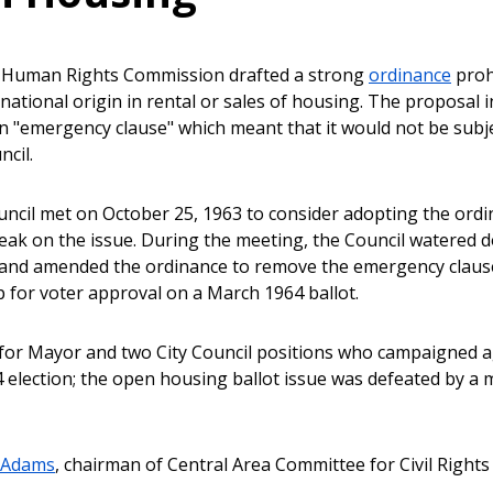
e Human Rights Commission drafted a strong
ordinance
prohi
national origin in rental or sales of housing. The proposal i
n "emergency clause" which meant that it would not be subj
ncil.
uncil met on October 25, 1963 to consider adopting the ordi
peak on the issue. During the meeting, the Council watered 
t, and amended the ordinance to remove the emergency clause.
p for voter approval on a March 1964 ballot.
for Mayor and two City Council positions who campaigned a
 election; the open housing ballot issue was defeated by a m
. Adams
, chairman of Central Area Committee for Civil Rights