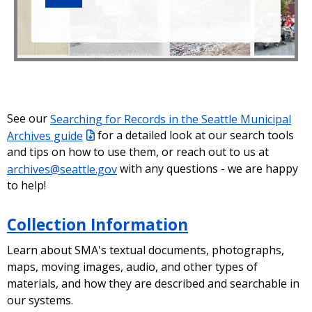
See our
Searching for Records in the Seattle Municipal
Archives guide
for a detailed look at our search tools
and tips on how to use them, or reach out to us at
archives@seattle.gov
with any questions - we are happy
to help!
Collection Information
Learn about SMA's textual documents, photographs,
maps, moving images, audio, and other types of
materials, and how they are described and searchable in
our systems.