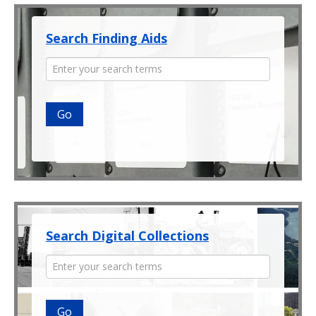
Search Finding Aids
Enter
your
search
terms
Search Digital Collections
Enter
your
search
terms