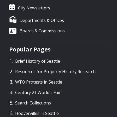
City Newsletters
Departments & Offices
Boards & Commissions
Popular Pages
Brief History of Seattle
Resources for Property History Research
WTO Protests in Seattle
Century 21 World's Fair
Search Collections
Hoovervilles in Seattle