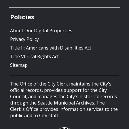
Policies
About Our Digital Properties
Privacy Policy
Title II: Americans with Disabilities Act
Title VI: Civil Rights Act
Sitemap
The Office of the City Clerk maintains the City's
official records, provides support for the City
Council, and manages the City's historical records
through the Seattle Municipal Archives. The
Clerk's Office provides information services to the
public and to City staff.