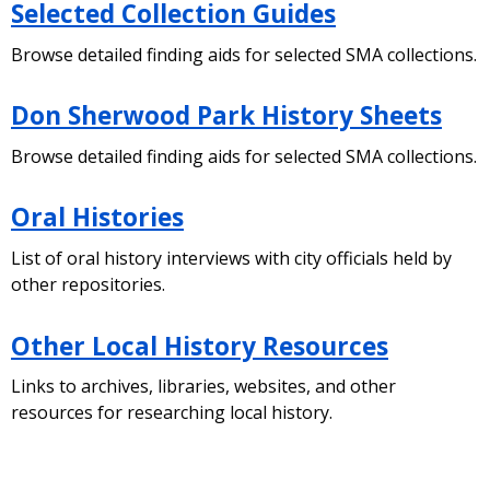
Selected Collection Guides
Browse detailed finding aids for selected SMA collections.
Don Sherwood Park History Sheets
Browse detailed finding aids for selected SMA collections.
Oral Histories
List of oral history interviews with city officials held by
other repositories.
Other Local History Resources
Links to archives, libraries, websites, and other
resources for researching local history.