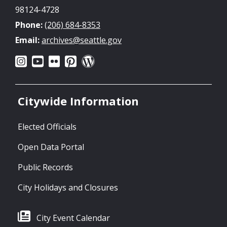
98124-4728
Phone:
(206) 684-8353
Email:
archives@seattle.gov
Citywide Information
Elected Officials
Open Data Portal
Public Records
City Holidays and Closures
City Event Calendar