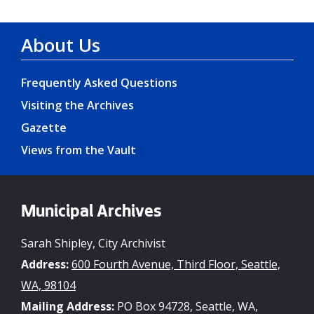
About Us
Frequently Asked Questions
Visiting the Archives
Gazette
Views from the Vault
Municipal Archives
Sarah Shipley, City Archivist
Address:
600 Fourth Avenue, Third Floor, Seattle,
WA, 98104
Mailing Address:
PO Box 94728, Seattle, WA,