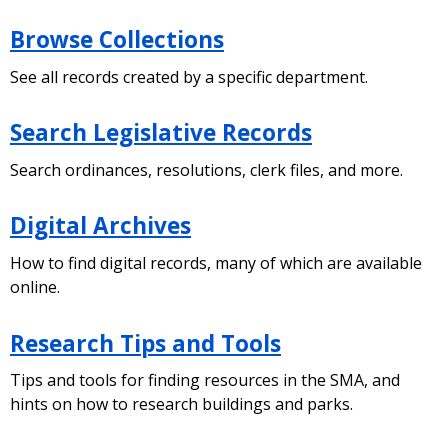
Browse Collections
See all records created by a specific department.
Search Legislative Records
Search ordinances, resolutions, clerk files, and more.
Digital Archives
How to find digital records, many of which are available
online.
Research Tips and Tools
Tips and tools for finding resources in the SMA, and
hints on how to research buildings and parks.