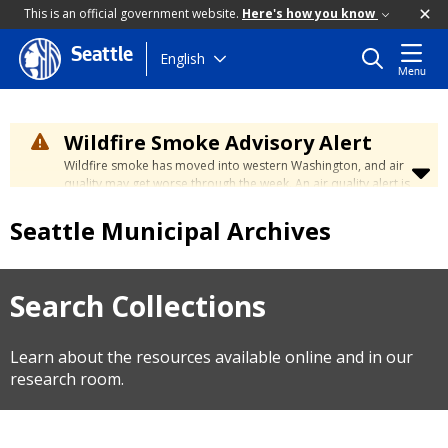
This is an official government website.
Here's how you know
Seattle
Skip
English
Menu
to
main
content
Wildfire Smoke Advisory Alert
Wildfire smoke has moved into western Washington, and air
quality may get worse through the week. An air quality alert is
in effect until at least Wednesday at 5:00 p.m. Air quality may
reach unhealthy levels through Thursday. Learn how to stay
Seattle Municipal Archives
safe by visiting the
City's Wildfire Smoke Safety page
.
Search Collections
Learn about the resources available online and in our
research room.