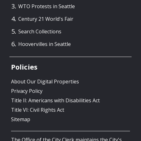
WTO Protests in Seattle
Century 21 World's Fair
Search Collections
Hoovervilles in Seattle
Policies
About Our Digital Properties
Privacy Policy
Title II: Americans with Disabilities Act
Title VI: Civil Rights Act
Sitemap
The Office of the City Clerk maintains the City's