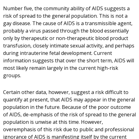
Number five, the community ability of AIDS suggests a
risk of spread to the general population. This is not a
gay disease. The cause of AIDS is a transmissible agent,
probably a virus passed through the blood essentially
only by therapeutic or non-therapeutic blood product
transfusion, closely intimate sexual activity, and perhaps
during intrauterine fetal development. Current
information suggests that over the short term, AIDS will
most likely remain largely in the current high-risk
groups.
Certain other data, however, suggest a risk difficult to
quantify at present, that AIDS may appear in the general
population in the future. Because of the poor outcome
of AIDS, de-emphasis of the risk of spread to the general
population is unwise at this time. However,
overemphasis of this risk due to public and professional
ignorance of AIDS is manifesting itself by the current