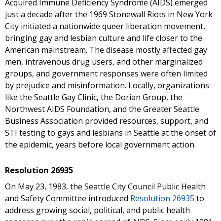
Acquired Immune Deficiency Syndrome (AIDS) emerged
just a decade after the 1969 Stonewall Riots in New York
City initiated a nationwide queer liberation movement,
bringing gay and lesbian culture and life closer to the
American mainstream. The disease mostly affected gay
men, intravenous drug users, and other marginalized
groups, and government responses were often limited
by prejudice and misinformation. Locally, organizations
like the Seattle Gay Clinic, the Dorian Group, the
Northwest AIDS Foundation, and the Greater Seattle
Business Association provided resources, support, and
STI testing to gays and lesbians in Seattle at the onset of
the epidemic, years before local government action.
Resolution 26935
On May 23, 1983, the Seattle City Council Public Health
and Safety Committee introduced
Resolution 26935
to
address growing social, political, and public health