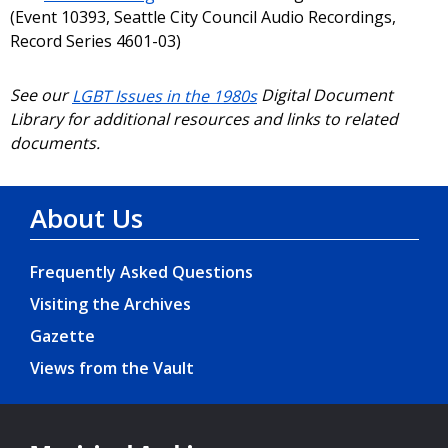
(Event 10393, Seattle City Council Audio Recordings,
Record Series 4601-03)
See our
LGBT Issues in the 1980s
Digital Document
Library for additional resources and links to related
documents.
About Us
Frequently Asked Questions
Visiting the Archives
Gazette
Views from the Vault