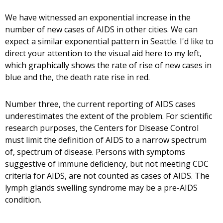
We have witnessed an exponential increase in the
number of new cases of AIDS in other cities. We can
expect a similar exponential pattern in Seattle. I'd like to
direct your attention to the visual aid here to my left,
which graphically shows the rate of rise of new cases in
blue and the, the death rate rise in red.
Number three, the current reporting of AIDS cases
underestimates the extent of the problem. For scientific
research purposes, the Centers for Disease Control
must limit the definition of AIDS to a narrow spectrum
of, spectrum of disease. Persons with symptoms
suggestive of immune deficiency, but not meeting CDC
criteria for AIDS, are not counted as cases of AIDS. The
lymph glands swelling syndrome may be a pre-AIDS
condition.