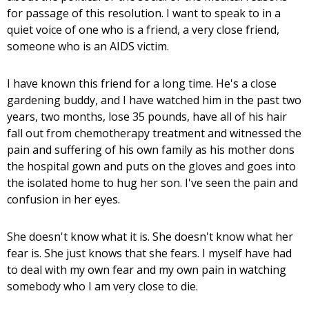
for passage of this resolution. I want to speak to in a
quiet voice of one who is a friend, a very close friend,
someone who is an AIDS victim.
I have known this friend for a long time. He's a close
gardening buddy, and I have watched him in the past two
years, two months, lose 35 pounds, have all of his hair
fall out from chemotherapy treatment and witnessed the
pain and suffering of his own family as his mother dons
the hospital gown and puts on the gloves and goes into
the isolated home to hug her son. I've seen the pain and
confusion in her eyes.
She doesn't know what it is. She doesn't know what her
fear is. She just knows that she fears. I myself have had
to deal with my own fear and my own pain in watching
somebody who I am very close to die.