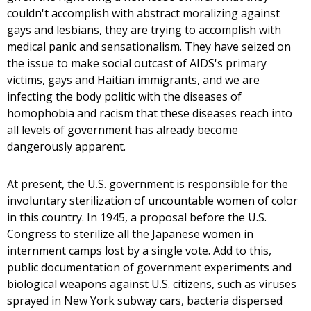
couldn't accomplish with abstract moralizing against
gays and lesbians, they are trying to accomplish with
medical panic and sensationalism. They have seized on
the issue to make social outcast of AIDS's primary
victims, gays and Haitian immigrants, and we are
infecting the body politic with the diseases of
homophobia and racism that these diseases reach into
all levels of government has already become
dangerously apparent.
At present, the U.S. government is responsible for the
involuntary sterilization of uncountable women of color
in this country. In 1945, a proposal before the U.S.
Congress to sterilize all the Japanese women in
internment camps lost by a single vote. Add to this,
public documentation of government experiments and
biological weapons against U.S. citizens, such as viruses
sprayed in New York subway cars, bacteria dispersed