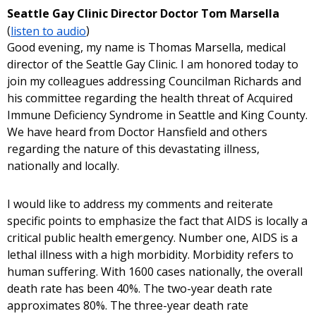
Seattle Gay Clinic Director Doctor Tom Marsella
(
listen to audio
)
Good evening, my name is Thomas Marsella, medical
director of the Seattle Gay Clinic. I am honored today to
join my colleagues addressing Councilman Richards and
his committee regarding the health threat of Acquired
Immune Deficiency Syndrome in Seattle and King County.
We have heard from Doctor Hansfield and others
regarding the nature of this devastating illness,
nationally and locally.
I would like to address my comments and reiterate
specific points to emphasize the fact that AIDS is locally a
critical public health emergency. Number one, AIDS is a
lethal illness with a high morbidity. Morbidity refers to
human suffering. With 1600 cases nationally, the overall
death rate has been 40%. The two-year death rate
approximates 80%. The three-year death rate