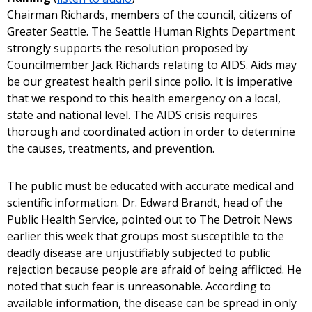
Chairman Richards, members of the council, citizens of
Greater Seattle. The Seattle Human Rights Department
strongly supports the resolution proposed by
Councilmember Jack Richards relating to AIDS. Aids may
be our greatest health peril since polio. It is imperative
that we respond to this health emergency on a local,
state and national level. The AIDS crisis requires
thorough and coordinated action in order to determine
the causes, treatments, and prevention.
The public must be educated with accurate medical and
scientific information. Dr. Edward Brandt, head of the
Public Health Service, pointed out to The Detroit News
earlier this week that groups most susceptible to the
deadly disease are unjustifiably subjected to public
rejection because people are afraid of being afflicted. He
noted that such fear is unreasonable. According to
available information, the disease can be spread in only