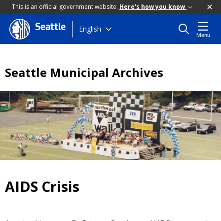
This is an official government website.
Here's how you know
Seattle
Skip
English
Menu
to
main
content
Seattle Municipal Archives
AIDS Crisis