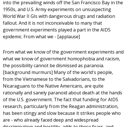
into the prevailing winds off the San Francisco Bay in the
1950s, and U.S. Army experiments on unsuspecting
World War II GIs with dangerous drugs and radiation
fallout. And it is not inconceivable to many that
government experiments played a part in the AIDS
epidemic. From what we - [applause]
From what we know of the government experiments and
what we know of government homophobia and racism,
the possibility cannot be dismissed as paranoia.
[background murmurs] Many of the world's people,
from the Vietnamese to the Salvadorians, to the
Nicaraguans to the Native Americans, are quite
rationally and sanely paranoid about death at the hands
of the U.S. government. The fact that funding for AIDS
research, particularly from the Reagan administration,
has been stingy and slow because it strikes people who
are - who already faced deep and widespread
discrimination and hostility, adds to these fears, and