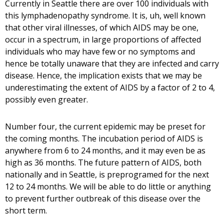
Currently in Seattle there are over 100 individuals with
this lymphadenopathy syndrome. It is, uh, well known
that other viral illnesses, of which AIDS may be one,
occur in a spectrum, in large proportions of affected
individuals who may have few or no symptoms and
hence be totally unaware that they are infected and carry
disease. Hence, the implication exists that we may be
underestimating the extent of AIDS by a factor of 2 to 4,
possibly even greater.
Number four, the current epidemic may be preset for
the coming months. The incubation period of AIDS is
anywhere from 6 to 24 months, and it may even be as
high as 36 months. The future pattern of AIDS, both
nationally and in Seattle, is preprogramed for the next
12 to 24 months. We will be able to do little or anything
to prevent further outbreak of this disease over the
short term.