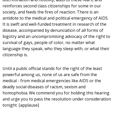
reinforces second class citizenships for some in our
society, and feeds the fires of reaction. There is an
antidote to the medical and political emergency of AIDS.
It is swift and well-funded treatment in research of the
disease, accompanied by denunciation of all forms of
bigotry and an uncompromising advocacy of the right to
survival of gays, people of color, no matter what
language they speak, who they sleep with, or what their
citizenship is.
Until a public official stands for the right of the least
powerful among us, none of us are safe from the
medical - from medical emergencies like AIDS or the
deadly social diseases of racism, sexism and
homophobia. We commend you for holding this hearing
and urge you to pass the resolution under consideration
tonight. [applause]