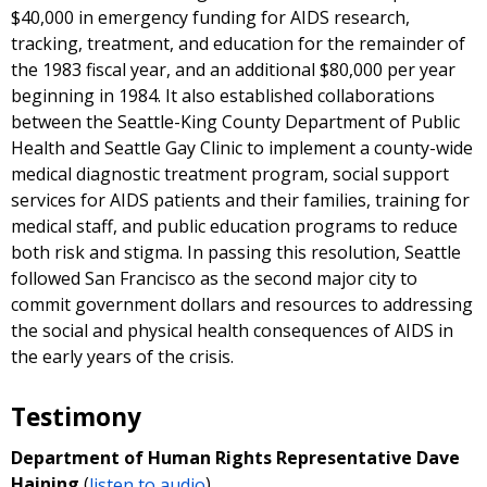
$40,000 in emergency funding for AIDS research,
tracking, treatment, and education for the remainder of
the 1983 fiscal year, and an additional $80,000 per year
beginning in 1984. It also established collaborations
between the Seattle-King County Department of Public
Health and Seattle Gay Clinic to implement a county-wide
medical diagnostic treatment program, social support
services for AIDS patients and their families, training for
medical staff, and public education programs to reduce
both risk and stigma. In passing this resolution, Seattle
followed San Francisco as the second major city to
commit government dollars and resources to addressing
the social and physical health consequences of AIDS in
the early years of the crisis.
Testimony
Department of Human Rights Representative Dave
Haining
(
listen to audio
)