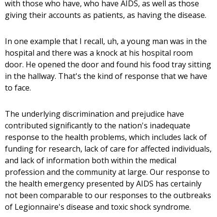
with those who have, who have AIDS, as well as those
giving their accounts as patients, as having the disease.
In one example that I recall, uh, a young man was in the
hospital and there was a knock at his hospital room
door. He opened the door and found his food tray sitting
in the hallway. That's the kind of response that we have
to face.
The underlying discrimination and prejudice have
contributed significantly to the nation's inadequate
response to the health problems, which includes lack of
funding for research, lack of care for affected individuals,
and lack of information both within the medical
profession and the community at large. Our response to
the health emergency presented by AIDS has certainly
not been comparable to our responses to the outbreaks
of Legionnaire's disease and toxic shock syndrome.