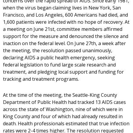
concerns over the rapid spread of AIDS. Since early 1981,
when the virus began claiming lives in New York, San
Francisco, and Los Angeles, 600 Americans had died, and
1,600 patients were infected with no hope of recovery. At
a meeting on June 21st, committee members affirmed
support for the measure and denounced the silence and
inaction on the federal level. On June 27th, a week after
the meeting, the resolution passed unanimously,
declaring AIDS a public health emergency, seeking
federal legislation to fund large scale research and
treatment, and pledging local support and funding for
tracking and treatment programs.
At the time of the meeting, the Seattle-King County
Department of Public Health had tracked 13 AIDS cases
across the state of Washington, nine of which were in
King County and four of which had already resulted in
death. Health professionals estimated that true infection
rates were 2-4 times higher. The resolution requested