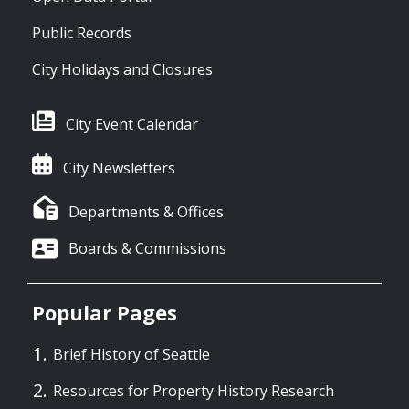
Public Records
City Holidays and Closures
City Event Calendar
City Newsletters
Departments & Offices
Boards & Commissions
Popular Pages
Brief History of Seattle
Resources for Property History Research