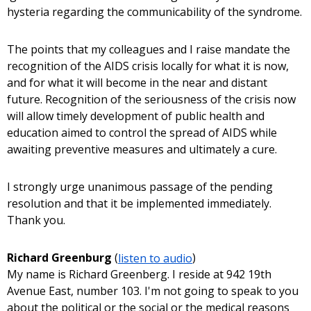
hysteria regarding the communicability of the syndrome.
The points that my colleagues and I raise mandate the
recognition of the AIDS crisis locally for what it is now,
and for what it will become in the near and distant
future. Recognition of the seriousness of the crisis now
will allow timely development of public health and
education aimed to control the spread of AIDS while
awaiting preventive measures and ultimately a cure.
I strongly urge unanimous passage of the pending
resolution and that it be implemented immediately.
Thank you.
Richard Greenburg
(
listen to audio
)
My name is Richard Greenberg. I reside at 942 19th
Avenue East, number 103. I'm not going to speak to you
about the political or the social or the medical reasons