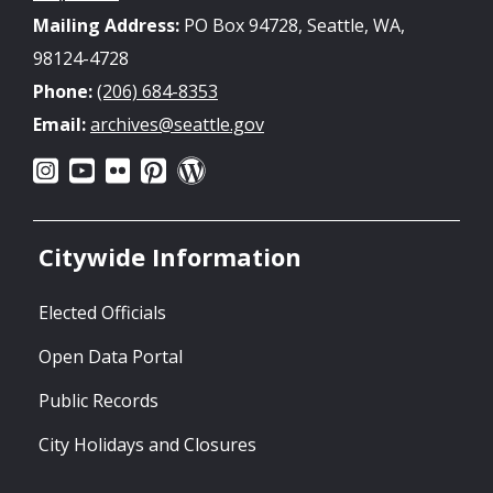
Mailing Address:
PO Box 94728, Seattle, WA,
98124-4728
Phone:
(206) 684-8353
Email:
archives@seattle.gov
Citywide Information
Elected Officials
Open Data Portal
Public Records
City Holidays and Closures