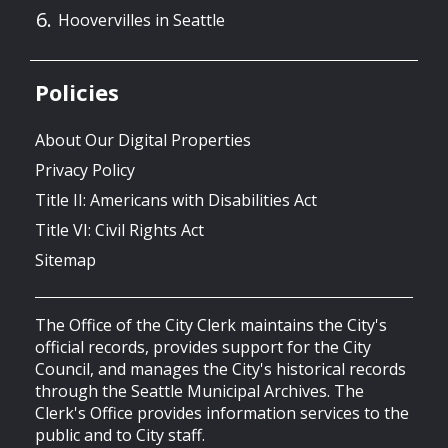
Hoovervilles in Seattle
Policies
About Our Digital Properties
Privacy Policy
Title II: Americans with Disabilities Act
Title VI: Civil Rights Act
Sitemap
The Office of the City Clerk maintains the City's
official records, provides support for the City
Council, and manages the City's historical records
through the Seattle Municipal Archives. The
Clerk's Office provides information services to the
public and to City staff.