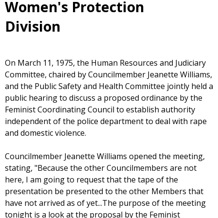
Women's Protection
Division
On March 11, 1975, the Human Resources and Judiciary
Committee, chaired by Councilmember Jeanette Williams,
and the Public Safety and Health Committee jointly held a
public hearing to discuss a proposed ordinance by the
Feminist Coordinating Council to establish authority
independent of the police department to deal with rape
and domestic violence.
Councilmember Jeanette Williams opened the meeting,
stating, "Because the other Councilmembers are not
here, I am going to request that the tape of the
presentation be presented to the other Members that
have not arrived as of yet...The purpose of the meeting
tonight is a look at the proposal by the Feminist