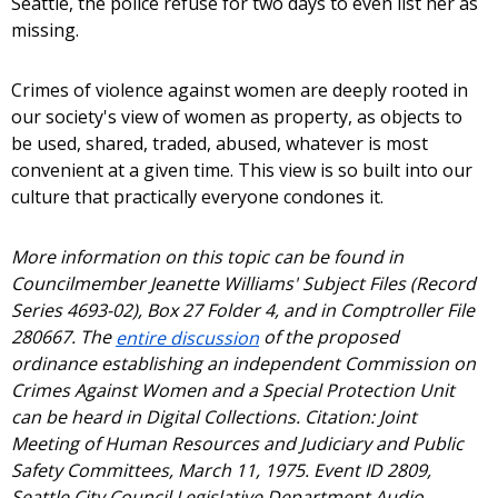
Seattle, the police refuse for two days to even list her as
missing.
Crimes of violence against women are deeply rooted in
our society's view of women as property, as objects to
be used, shared, traded, abused, whatever is most
convenient at a given time. This view is so built into our
culture that practically everyone condones it.
More information on this topic can be found in
Councilmember Jeanette Williams' Subject Files (Record
Series 4693-02), Box 27 Folder 4, and in Comptroller File
280667. The
entire discussion
of the proposed
ordinance establishing an independent Commission on
Crimes Against Women and a Special Protection Unit
can be heard in Digital Collections. Citation: Joint
Meeting of Human Resources and Judiciary and Public
Safety Committees, March 11, 1975. Event ID 2809,
Seattle City Council Legislative Department Audio