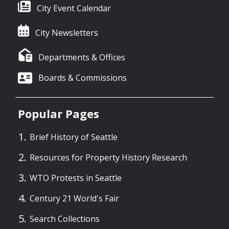
City Event Calendar
City Newsletters
Departments & Offices
Boards & Commissions
Popular Pages
Brief History of Seattle
Resources for Property History Research
WTO Protests in Seattle
Century 21 World's Fair
Search Collections