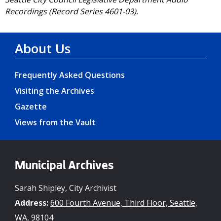
Recordings (Record Series 4601-03).
About Us
Frequently Asked Questions
Visiting the Archives
Gazette
Views from the Vault
Municipal Archives
Sarah Shipley, City Archivist
Address:
600 Fourth Avenue, Third Floor, Seattle,
WA, 98104