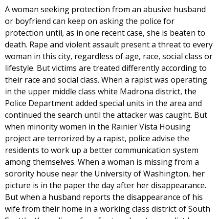
A woman seeking protection from an abusive husband
or boyfriend can keep on asking the police for
protection until, as in one recent case, she is beaten to
death. Rape and violent assault present a threat to every
woman in this city, regardless of age, race, social class or
lifestyle. But victims are treated differently according to
their race and social class. When a rapist was operating
in the upper middle class white Madrona district, the
Police Department added special units in the area and
continued the search until the attacker was caught. But
when minority women in the Rainier Vista Housing
project are terrorized by a rapist, police advise the
residents to work up a better communication system
among themselves. When a woman is missing from a
sorority house near the University of Washington, her
picture is in the paper the day after her disappearance.
But when a husband reports the disappearance of his
wife from their home in a working class district of South