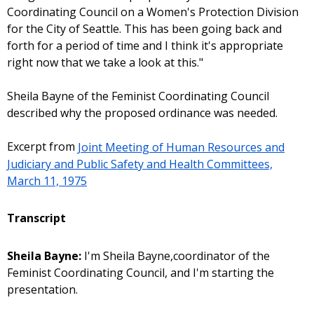
Coordinating Council on a Women's Protection Division
for the City of Seattle. This has been going back and
forth for a period of time and I think it's appropriate
right now that we take a look at this."
Sheila Bayne of the Feminist Coordinating Council
described why the proposed ordinance was needed.
Excerpt from
Joint Meeting of Human Resources and
Judiciary and Public Safety and Health Committees,
March 11, 1975
Transcript
Sheila Bayne:
I'm Sheila Bayne,coordinator of the
Feminist Coordinating Council, and I'm starting the
presentation.