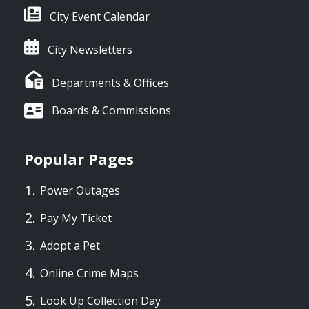
City Event Calendar
City Newsletters
Departments & Offices
Boards & Commissions
Popular Pages
Power Outages
Pay My Ticket
Adopt a Pet
Online Crime Maps
Look Up Collection Day