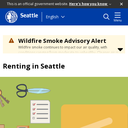
This is an official government website.
Here's how you know
Seattle
Skip
English
Menu
to
main
content
Wildfire Smoke Advisory Alert
Wildfire smoke continues to impact our air quality, with
conditions ranging from moderate to unhealthy. Cleaner air is
expected to move slowly into our region over the coming
days. Learn how to stay safe at the
City's Wildfire Smoke
Renting in Seattle
Safety page
.