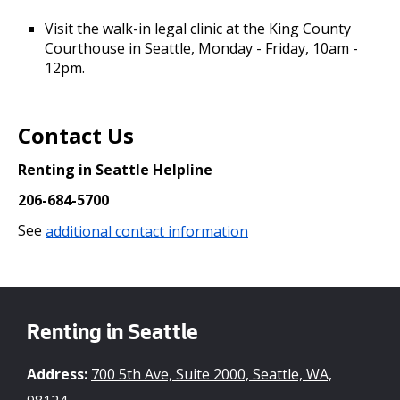
Visit the walk-in legal clinic at the King County
Courthouse in Seattle, Monday - Friday, 10am -
12pm.
Contact Us
Renting in Seattle Helpline
206-684-5700
See
additional contact information
Renting in Seattle
Address:
700 5th Ave, Suite 2000, Seattle, WA,