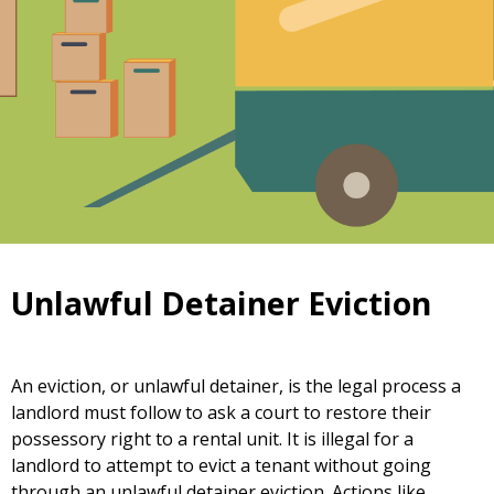
Unlawful Detainer Eviction
An eviction, or unlawful detainer, is the legal process a
landlord must follow to ask a court to restore their
possessory right to a rental unit. It is illegal for a
landlord to attempt to evict a tenant without going
through an unlawful detainer eviction. Actions like