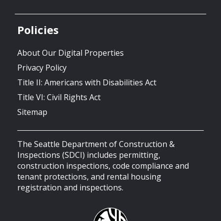
Policies
About Our Digital Properties
Privacy Policy
Title II: Americans with Disabilities Act
Title VI: Civil Rights Act
Sitemap
The Seattle Department of Construction &
Inspections (SDCI) includes permitting,
construction inspections, code compliance and
tenant protections, and rental housing
registration and inspections.