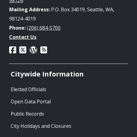
98124
Mailing Address:
P.O. Box 34019, Seattle, WA,
98124-4019
Phone:
(206) 684-5700
Contact Us
Citywide Information
Elected Officials
Open Data Portal
Public Records
City Holidays and Closures