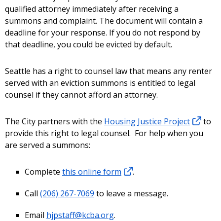
qualified attorney immediately after receiving a
summons and complaint. The document will contain a
deadline for your response. If you do not respond by
that deadline, you could be evicted by default.
Seattle has a right to counsel law that means any renter
served with an eviction summons is entitled to legal
counsel if they cannot afford an attorney.
The City partners with the
Housing Justice Project
to
provide this right to legal counsel. For help when you
are served a summons:
Complete
this online form
.
Call
(206) 267-7069
to leave a message.
Email
hjpstaff@kcba.org
.