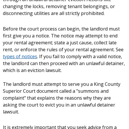
changing the locks, removing tenant belongings, or
disconnecting utilities are all strictly prohibited.
Before the court process can begin, the landlord must
first give you a notice. The notice may attempt to end
your rental agreement; state a just cause, collect late
rent, or enforce the rules of your rental agreement. See
types of notices
. If you fail to comply with a valid notice,
the landlord can then proceed with an unlawful detainer,
which is an eviction lawsuit.
The landlord must attempt to serve you a King County
Superior Court document called a "summons and
complaint" that explains the reasons why they are
asking the court to evict you in an unlawful detainer
lawsuit.
It is extremely important that you seek advice from a