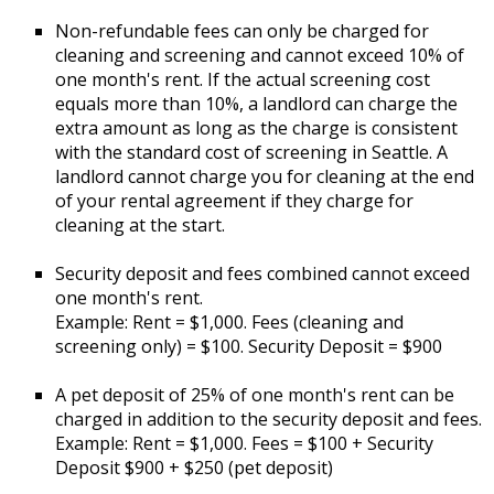
Non-refundable fees can only be charged for
cleaning and screening and cannot exceed 10% of
one month's rent. If the actual screening cost
equals more than 10%, a landlord can charge the
extra amount as long as the charge is consistent
with the standard cost of screening in Seattle. A
landlord cannot charge you for cleaning at the end
of your rental agreement if they charge for
cleaning at the start.
Security deposit and fees combined cannot exceed
one month's rent.
Example: Rent = $1,000. Fees (cleaning and
screening only) = $100. Security Deposit = $900
A pet deposit of 25% of one month's rent can be
charged in addition to the security deposit and fees.
Example: Rent = $1,000. Fees = $100 + Security
Deposit $900 + $250 (pet deposit)