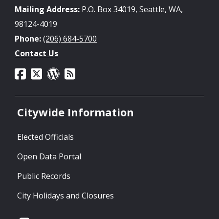
Mailing Address:
P.O. Box 34019, Seattle, WA,
98124-4019
Phone:
(206) 684-5700
Contact Us
Citywide Information
Elected Officials
Open Data Portal
Public Records
City Holidays and Closures