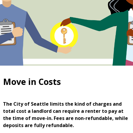
Move in Costs
The City of Seattle limits the kind of charges and
total cost a landlord can require a renter to pay at
the time of move-in. Fees are non-refundable, while
deposits are fully refundable.