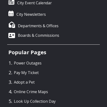
City Event Calendar
City Newsletters
Departments & Offices
Boards & Commissions
Popular Pages
Power Outages
Pay My Ticket
Adopt a Pet
Online Crime Maps
Look Up Collection Day