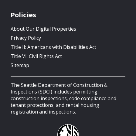
Policies
About Our Digital Properties
Privacy Policy
Title II: Americans with Disabilities Act
Title VI: Civil Rights Act
Sitemap
The Seattle Department of Construction &
Inspections (SDCI) includes permitting,
construction inspections, code compliance and
tenant protections, and rental housing
registration and inspections.