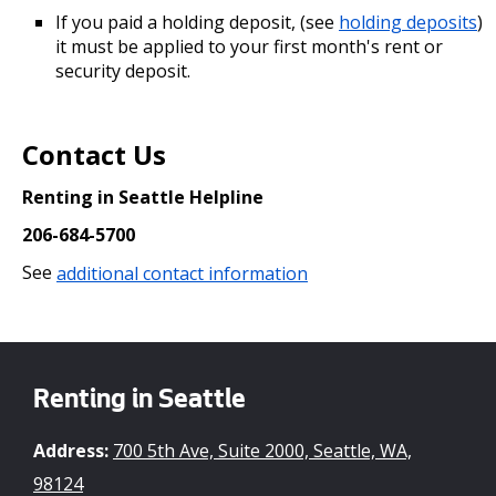
If you paid a holding deposit, (see
holding deposits
)
it must be applied to your first month's rent or
security deposit.
Contact Us
Renting in Seattle Helpline
206-684-5700
See
additional contact information
Renting in Seattle
Address:
700 5th Ave, Suite 2000, Seattle, WA,
98124