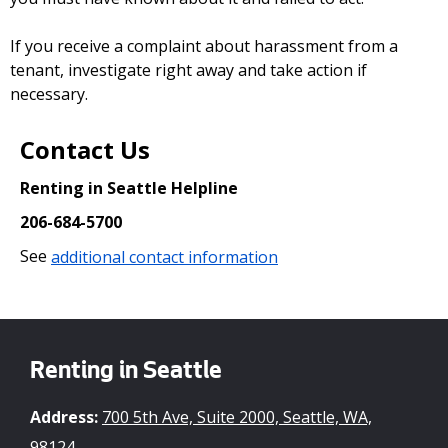
If you receive a complaint about harassment from a
tenant, investigate right away and take action if
necessary.
Contact Us
Renting in Seattle Helpline
206-684-5700
See
additional contact information
Renting in Seattle
Address:
700 5th Ave, Suite 2000, Seattle, WA,
98124