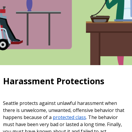
Harassment Protections
Seattle protects against unlawful harassment when
there is unwelcome, unwanted, offensive behavior that
happens because of a
protected class
. The behavior
must have been very bad or lasted a long time. Finally,
you must have known about it and failed to act.