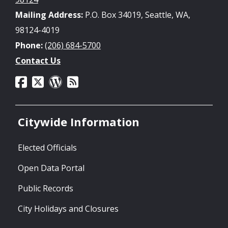
Mailing Address:
P.O. Box 34019, Seattle, WA,
98124-4019
Phone:
(206) 684-5700
Contact Us
Citywide Information
Elected Officials
Open Data Portal
Public Records
City Holidays and Closures