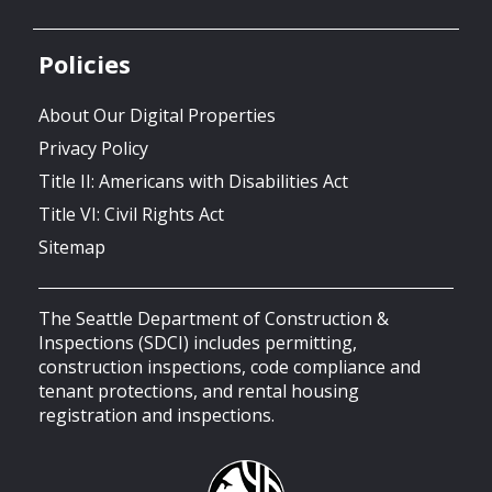
Policies
About Our Digital Properties
Privacy Policy
Title II: Americans with Disabilities Act
Title VI: Civil Rights Act
Sitemap
The Seattle Department of Construction &
Inspections (SDCI) includes permitting,
construction inspections, code compliance and
tenant protections, and rental housing
registration and inspections.