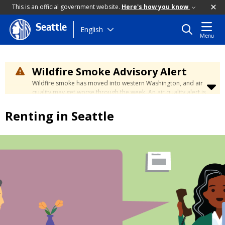
This is an official government website.
Here's how you know
Seattle
Skip
English
Menu
to
main
content
Wildfire Smoke Advisory Alert
Wildfire smoke has moved into western Washington, and air
quality may get worse through the week. An air quality alert is
in effect until at least Wednesday at 5:00 p.m. Air quality may
reach unhealthy levels through Thursday. Learn how to stay
Renting in Seattle
safe by visiting the
City's Wildfire Smoke Safety page
.