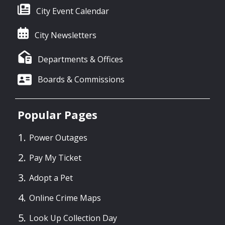
City Event Calendar
City Newsletters
Departments & Offices
Boards & Commissions
Popular Pages
Power Outages
Pay My Ticket
Adopt a Pet
Online Crime Maps
Look Up Collection Day