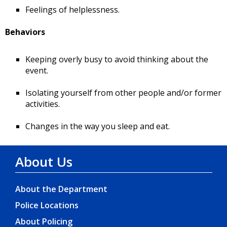
Feelings of helplessness.
Behaviors
Keeping overly busy to avoid thinking about the
event.
Isolating yourself from other people and/or former
activities.
Changes in the way you sleep and eat.
About Us
About the Department
Police Locations
About Policing