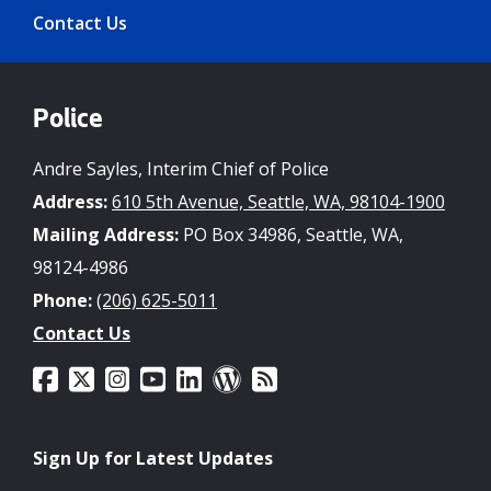
Contact Us
Police
Andre Sayles, Interim Chief of Police
Address:
610 5th Avenue, Seattle, WA, 98104-1900
Mailing Address:
PO Box 34986, Seattle, WA,
98124-4986
Phone:
(206) 625-5011
Contact Us
Sign Up for Latest Updates