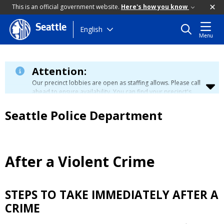
This is an official government website.
Here's how you know
Seattle
Skip
English
Menu
to
main
content
Attention:
Our precinct lobbies are open as staffing allows. Please call
ahead to ensure availability. You can find your precinct's
contact information
here
.
Seattle Police Department
After a Violent Crime
STEPS TO TAKE IMMEDIATELY AFTER A
CRIME