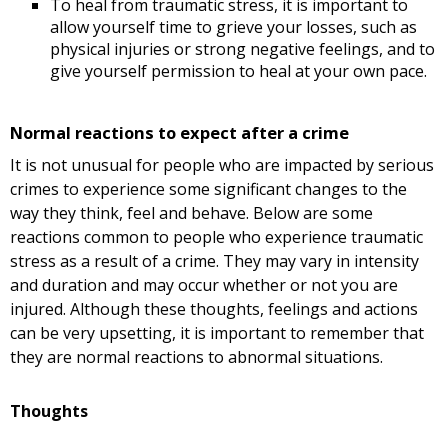
To heal from traumatic stress, it is important to
allow yourself time to grieve your losses, such as
physical injuries or strong negative feelings, and to
give yourself permission to heal at your own pace.
Normal reactions to expect after a crime
It is not unusual for people who are impacted by serious
crimes to experience some significant changes to the
way they think, feel and behave. Below are some
reactions common to people who experience traumatic
stress as a result of a crime. They may vary in intensity
and duration and may occur whether or not you are
injured. Although these thoughts, feelings and actions
can be very upsetting, it is important to remember that
they are normal reactions to abnormal situations.
Thoughts