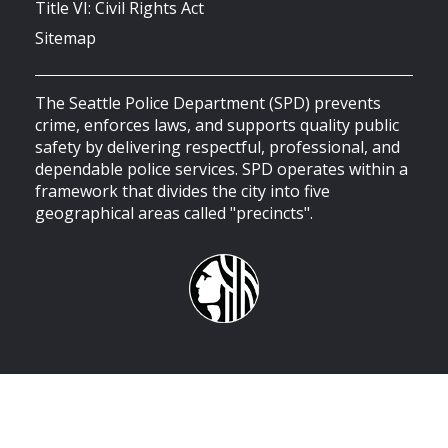
Title VI: Civil Rights Act
Sitemap
The Seattle Police Department (SPD) prevents
crime, enforces laws, and supports quality public
safety by delivering respectful, professional, and
dependable police services. SPD operates within a
framework that divides the city into five
geographical areas called "precincts".