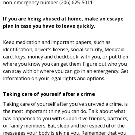
non-emergency number (206) 625-5011.
If you are being abused at home, make an escape
plan in case you have to leave quickly.
Keep medication and important papers, such as
identification, driver's license, social security, Medicaid
card, keys, money and checkbook, with you, or put them
where you know you can get them. Figure out who you
can stay with or where you can go in an emergency. Get
information on your legal rights and options.
Taking care of yourself after a crime
Taking care of yourself after you've survived a crime, is
the most important thing you can do. Talk about what
has happened to you with supportive friends, partners,
or family members. Eat, sleep and be respectful of the
messages your body is giving you. Remember that you