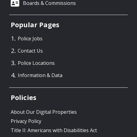
Boards & Commissions
Popular Pages
Police Jobs
Contact Us
Police Locations
Information & Data
Policies
About Our Digital Properties
Privacy Policy
Title II: Americans with Disabilities Act