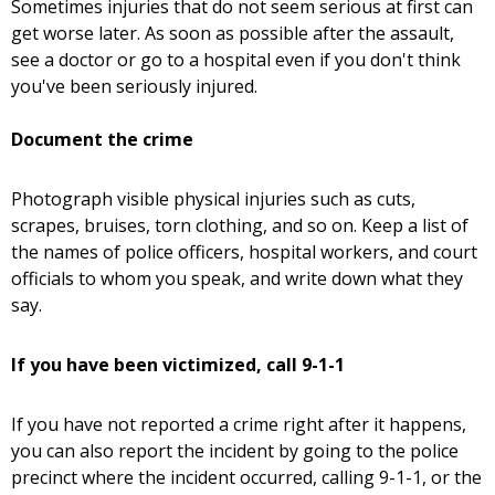
Sometimes injuries that do not seem serious at first can
get worse later. As soon as possible after the assault,
see a doctor or go to a hospital even if you don't think
you've been seriously injured.
Document the crime
Photograph visible physical injuries such as cuts,
scrapes, bruises, torn clothing, and so on. Keep a list of
the names of police officers, hospital workers, and court
officials to whom you speak, and write down what they
say.
If you have been victimized, call 9-1-1
If you have not reported a crime right after it happens,
you can also report the incident by going to the police
precinct where the incident occurred, calling 9-1-1, or the