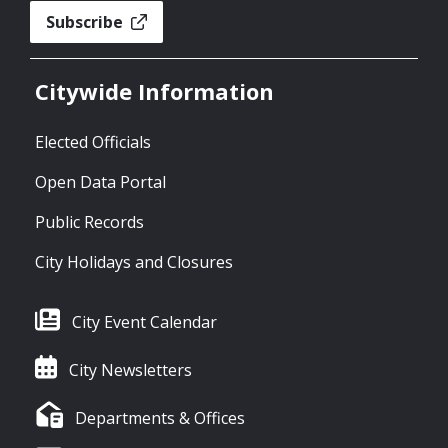
Subscribe
Citywide Information
Elected Officials
Open Data Portal
Public Records
City Holidays and Closures
City Event Calendar
City Newsletters
Departments & Offices