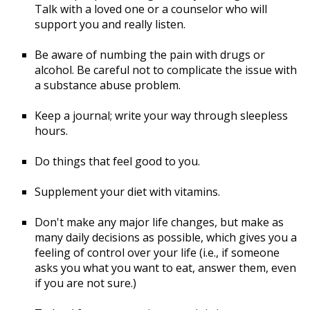
Talk with a loved one or a counselor who will
support you and really listen.
Be aware of numbing the pain with drugs or
alcohol. Be careful not to complicate the issue with
a substance abuse problem.
Keep a journal; write your way through sleepless
hours.
Do things that feel good to you.
Supplement your diet with vitamins.
Don't make any major life changes, but make as
many daily decisions as possible, which gives you a
feeling of control over your life (i.e., if someone
asks you what you want to eat, answer them, even
if you are not sure.)