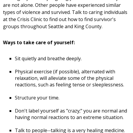
are not alone. Other people have experienced similar
types of violence and survived. Talk to caring individuals
at the Crisis Clinic to find out how to find survivor's
groups throughout Seattle and King County.
Ways to take care of yourself:
Sit quietly and breathe deeply.
Physical exercise (if possible), alternated with
relaxation, will alleviate some of the physical
reactions, such as feeling tense or sleeplessness.
Structure your time.
Don't label yourself as "crazy;" you are normal and
having normal reactions to an extreme situation.
Talk to people--talking is a very healing medicine.