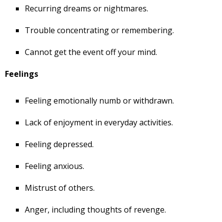
Recurring dreams or nightmares.
Trouble concentrating or remembering.
Cannot get the event off your mind.
Feelings
Feeling emotionally numb or withdrawn.
Lack of enjoyment in everyday activities.
Feeling depressed.
Feeling anxious.
Mistrust of others.
Anger, including thoughts of revenge.