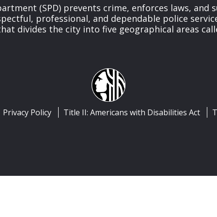
partment (SPD) prevents crime, enforces laws, and s
spectful, professional, and dependable police servi
at divides the city into five geographical areas call
Privacy Policy
Title II: Americans with Disabilities Act
T