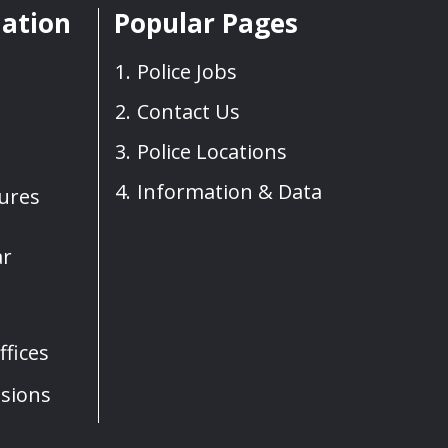
mation
Popular Pages
Police Jobs
Contact Us
Police Locations
Information & Data
sures
ar
fices
sions