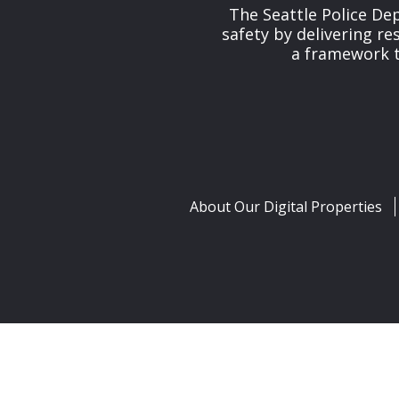
The Seattle Police De
safety by delivering re
a framework th
About Our Digital Properties