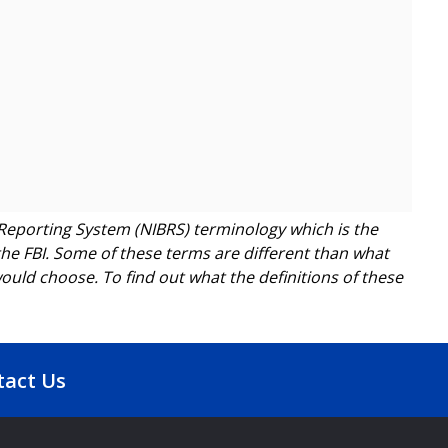
Reporting System (NIBRS) terminology which is the
he FBI. Some of these terms are different than what
ld choose. To find out what the definitions of these
tact Us