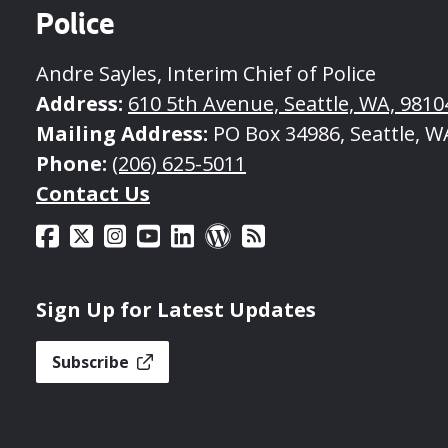
Police
Andre Sayles, Interim Chief of Police
Address:
610 5th Avenue, Seattle, WA, 9810
Mailing Address:
PO Box 34986, Seattle, W
Phone:
(206) 625-5011
Contact Us
Sign Up for Latest Updates
Subscribe