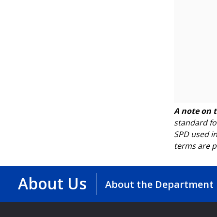
A note on 
standard fo
SPD used in
terms are p
About Us
About the Department