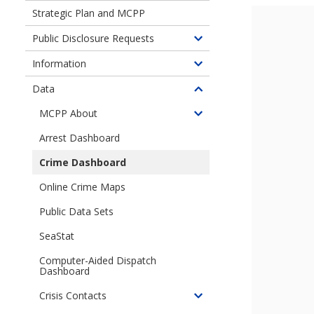
children
Strategic Plan and MCPP
of
Performance
Public Disclosure Requests
Toggle
Analytics
children
Information
and
Toggle
of
Research
children
Data
Public
Toggle
(PAR)
of
Disclosure
children
MCPP About
Information
Toggle
Requests
of
children
Arrest Dashboard
Data
of
Crime Dashboard
Micro-
Community
Online Crime Maps
Policing
Public Data Sets
Plans
SeaStat
Computer-Aided Dispatch
Dashboard
Crisis Contacts
Toggle