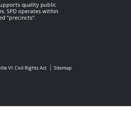
upports quality public
ces. SPD operates within
ed "precincts".
itle VI: Civil Rights Act
Sitemap