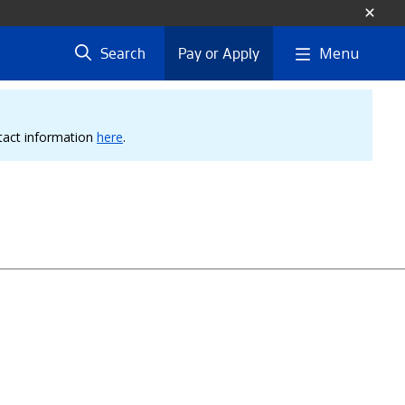
Menu
Search
Pay or Apply
ntact information
here
.