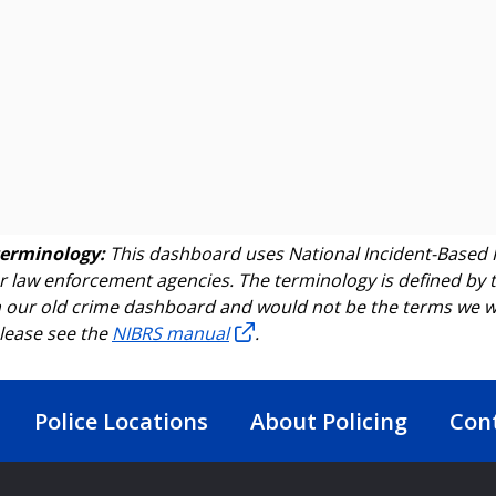
terminology:
This dashboard uses National Incident-Based 
r law enforcement agencies. The terminology is defined by t
 our old crime dashboard and would not be the terms we wou
lease see the
NIBRS manual
.
Police Locations
About Policing
Con