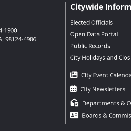
Citywide Infor
Elected Officials
4-1900
Open Data Portal
A, 98124-4986
Public Records
City Holidays and Clo
City Event Calend
City Newsletters
Departments & Of
Boards & Commis