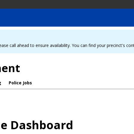
ease call ahead to ensure availability. You can find your precinct's co
ment
g
Police Jobs
me Dashboard