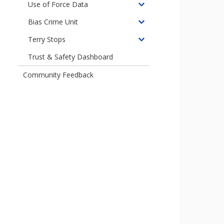
children
Use of Force Data
Toggle
of
children
Bias Crime Unit
Crisis
Toggle
of
Contacts
children
Terry Stops
Use
Toggle
Data
of
of
children
Trust & Safety Dashboard
Bias
Force
of
Crimes
Data
Community Feedback
Terry
Unit
Stops
Data