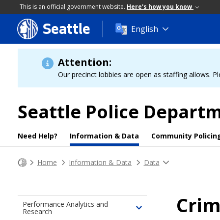
This is an official government website.
Here's how you know
Seattle
Skip
English
to
main
content
Attention:
Our precinct lobbies are open as staffing allows. Pl
Seattle Police Depart
Need Help?
Information & Data
Community Policin
Home
Information & Data
Data
Cri
Performance Analytics and
Research
Toggle