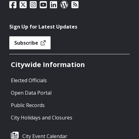
Sign Up for Latest Updates
Subscribe
Citywide Information
Elected Officials
Open Data Portal
Public Records
City Holidays and Closures
City Event Calendar