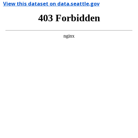
View this dataset on data.seattle.gov