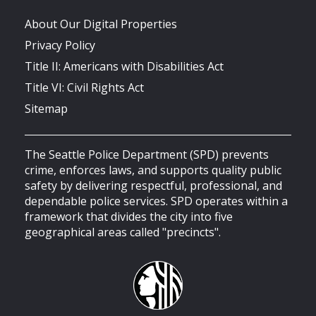
About Our Digital Properties
Privacy Policy
Title II: Americans with Disabilities Act
Title VI: Civil Rights Act
Sitemap
The Seattle Police Department (SPD) prevents
crime, enforces laws, and supports quality public
safety by delivering respectful, professional, and
dependable police services. SPD operates within a
framework that divides the city into five
geographical areas called "precincts".