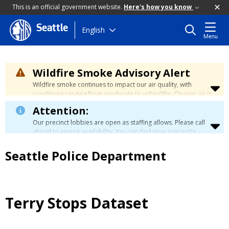
This is an official government website.
Here's how you know
Seattle
Skip
English
Menu
to
main
content
Wildfire Smoke Advisory Alert
Wildfire smoke continues to impact our air quality, with
conditions ranging from moderate to unhealthy. Cleaner air is
expected to move slowly into our region over the coming
Attention:
days. Learn how to stay safe at the
City's Wildfire Smoke
Safety page
.
Our precinct lobbies are open as staffing allows. Please call
ahead to ensure availability. You can find your precinct's
contact information
here
.
Seattle Police Department
Terry Stops Dataset