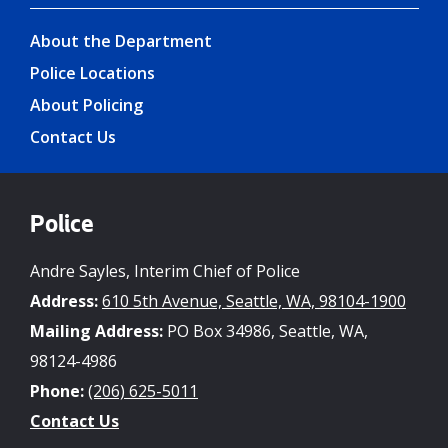
About the Department
Police Locations
About Policing
Contact Us
Police
Andre Sayles, Interim Chief of Police
Address:
610 5th Avenue, Seattle, WA, 98104-1900
Mailing Address:
PO Box 34986, Seattle, WA,
98124-4986
Phone:
(206) 625-5011
Contact Us