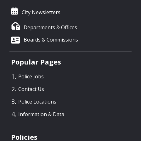
City Newsletters
Departments & Offices
Boards & Commissions
Popular Pages
Police Jobs
Contact Us
Police Locations
Information & Data
Policies