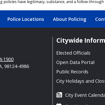
ng policies have legitimacy, substance, and a follow-throug
Police Locations
About Policing
Con
Citywide Infor
Elected Officials
4-1900
Open Data Portal
A, 98124-4986
Public Records
City Holidays and Clo
City Event Calend