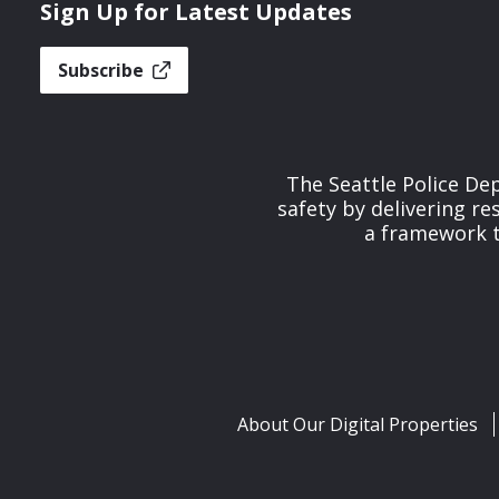
Sign Up for Latest Updates
Subscribe
The Seattle Police De
safety by delivering re
a framework th
About Our Digital Properties