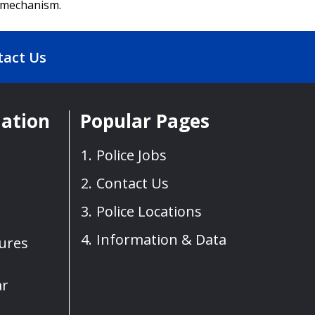
h mechanism.
tact Us
mation
Popular Pages
Police Jobs
Contact Us
Police Locations
Information & Data
sures
ar