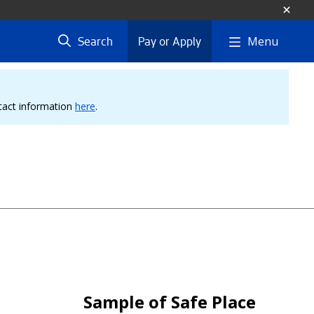
Menu
Search
Pay or Apply
ntact information
here
.
Sample of Safe Place