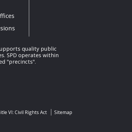
fices
sions
upports quality public
ces. SPD operates within
ed "precincts".
itle VI: Civil Rights Act
Sitemap