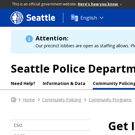
This is an official government website.
Here's how you know
Seattle
Skip
English
to
main
content
Attention:
Our precinct lobbies are open as staffing allows. Pl
Seattle Police Depart
Need Help?
Information & Data
Community Policin
Home
Community Policing
Community Programs
Get 
CSO