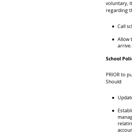
voluntary, i
regarding th
Call s
Allow 
arrive
School Pol
PRIOR to pu
Should:
Update
Establ
manage
relati
accoun