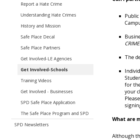
children
Report a Hate Crime
Automated
of
Photo
Understanding Hate Crimes
Public
Safe
Enforcement
Campu
Place
History and Mission
Program
-
Busine
Safe Place Decal
Red
CRIMES
Light
Safe Place Partners
Cameras
The de
Get Involved-LE Agencies
Get Involved-Schools
Indivi
Studen
Training Videos
for th
your c
Get Involved - Businesses
Please
SPD Safe Place Application
signin
The Safe Place Program and SPD
What are m
SPD Newsletters
Although th