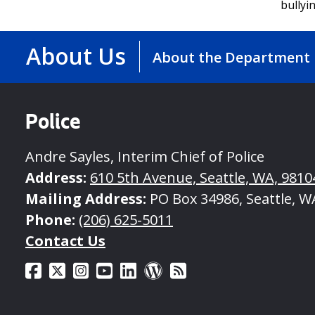
bullyi
About Us
About the Department
Police
Andre Sayles, Interim Chief of Police
Address:
610 5th Avenue, Seattle, WA, 9810
Mailing Address:
PO Box 34986, Seattle, W
Phone:
(206) 625-5011
Contact Us