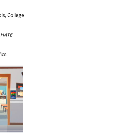
ls, College
 HATE
ice.