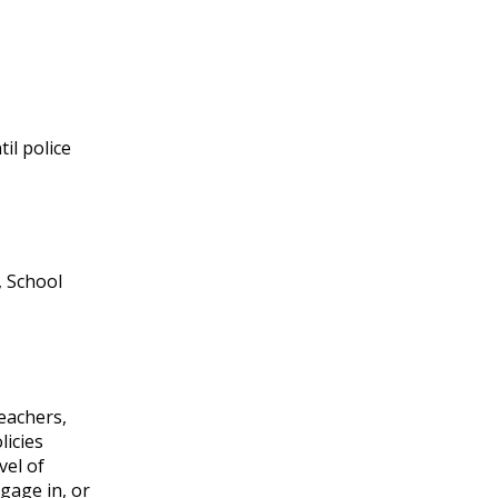
il police
, School
teachers,
licies
vel of
gage in, or