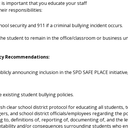
t is important that you educate your staff
eir responsibilities:
chool security and 911 if a criminal bullying incident occurs.
the student to remain in the office/classroom or business unt
.
icy Recommendations:
blicly announcing inclusion in the SPD SAFE PLACE initiative
 existing student bullying policies.
ish clear school district protocol for educating all students, 
rs, and school district officials/employees regarding the po
ng to, definitions of, reporting of, documenting of, and the le
tability and/or consequences surrounding students who en