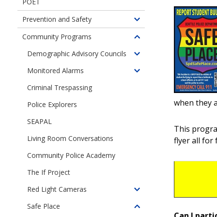
POET
Prevention and Safety
Toggle
children
Community Programs
Toggle
of
children
Demographic Advisory Councils
Prevention
Toggle
of
and
children
Monitored Alarms
Community
Toggle
Safety
of
Programs
children
Criminal Trespassing
Demographic
of
Advisory
when they a
Police Explorers
Monitored
Councils
Alarms
SEAPAL
This progr
Living Room Conversations
flyer all for 
Community Police Academy
The If Project
Red Light Cameras
Toggle
children
Safe Place
Toggle
of
Can I parti