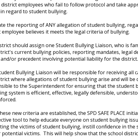
 district employees who fail to follow protocol and take app
 in regard to student bullying.
e the reporting of ANY allegation of student bullying, regar
ct employee believes it meets the legal criteria of bullying.
strict should assign one Student Bullying Liaison, who is fam
strict's current bullying policies, reporting mandates, legal d
 and/or precedent involving potential liability for the distric
tudent Bullying Liaison will be responsible for receiving all 
strict where allegations of student bullying arise and will be d
sible to the Superintendent for ensuring that the student b
ing system is efficient, effective, legally defensible, understo
forced.
hese new criteria are established, the SPD SAFE PLACE initiat
ective tool to help educate everyone on student bullying issue
ting the victims of student bullying, instill confidence in the
 potential victims. This will help show that the school distri