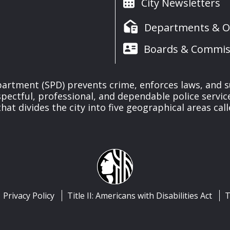
City Newsletters
Departments & Of
Boards & Commis
partment (SPD) prevents crime, enforces laws, and s
spectful, professional, and dependable police servi
at divides the city into five geographical areas call
Privacy Policy
Title II: Americans with Disabilities Act
T