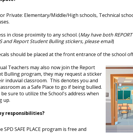
 or Private: Elementary/Middle/High schools, Technical schoo
ses.
ss in close proximity to any school. (
May have both REPORT
 and Report Student Bulling stickers, please email
)
cals should be placed at the front entrance of the school off
dual Teachers may also now join the Report
t Bulling program, they may request a sticker
eir induvial classroom. This denotes you and
lassroom as a Safe Place to go if being bullied.
 be sure to utilize the School's address when
g up.
y responsibilities?
e SPD SAFE PLACE program is free and