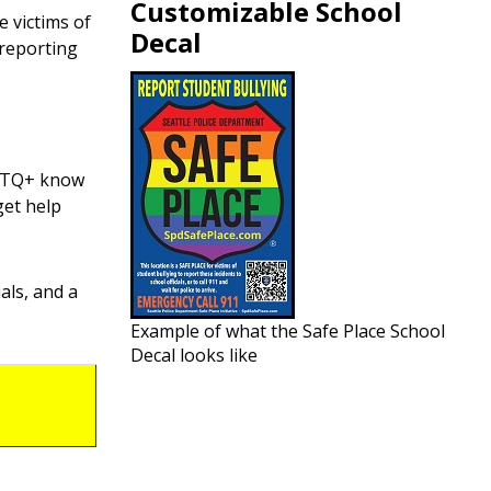
Customizable School
e victims of
Decal
 reporting
GBTQ+ know
get help
ials, and a
Example of what the Safe Place School
Decal looks like