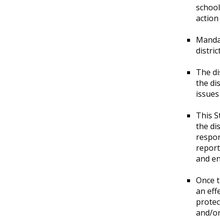
school
action
Mandat
distri
The di
the di
issues
This S
the di
respon
report
and en
Once t
an eff
protec
and/or