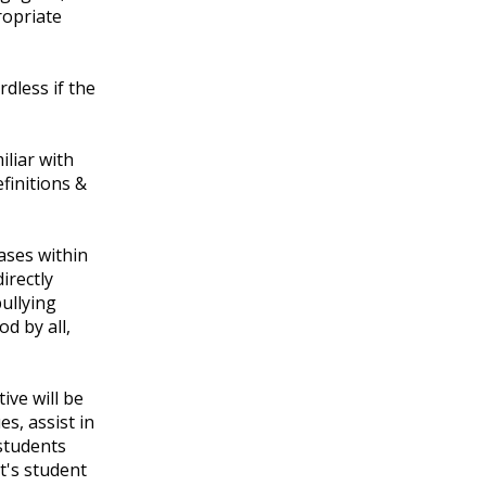
ropriate
dless if the
iliar with
efinitions &
t.
cases within
irectly
ullying
od by all,
ive will be
s, assist in
 students
ct's student