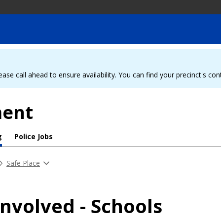
ease call ahead to ensure availability. You can find your precinct's co
ment
g
Police Jobs
Safe Place
Involved - Schools