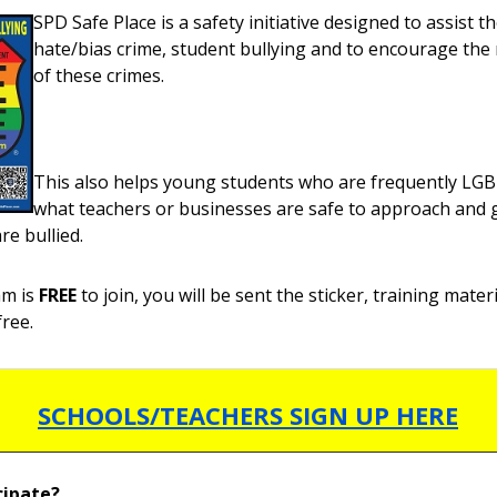
SPD Safe Place is a safety initiative designed to assist th
hate/bias crime, student bullying and to encourage the
of these crimes.
This also helps young students who are frequently L
what teachers or businesses are safe to approach and 
re bullied.
am is
FREE
to join, you will be sent the sticker, training mater
free.
SCHOOLS/TEACHERS SIGN UP HERE
cipate?