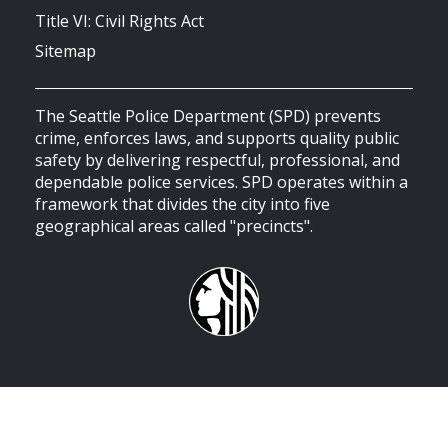
Title VI: Civil Rights Act
Sitemap
The Seattle Police Department (SPD) prevents
crime, enforces laws, and supports quality public
safety by delivering respectful, professional, and
dependable police services. SPD operates within a
framework that divides the city into five
geographical areas called "precincts".