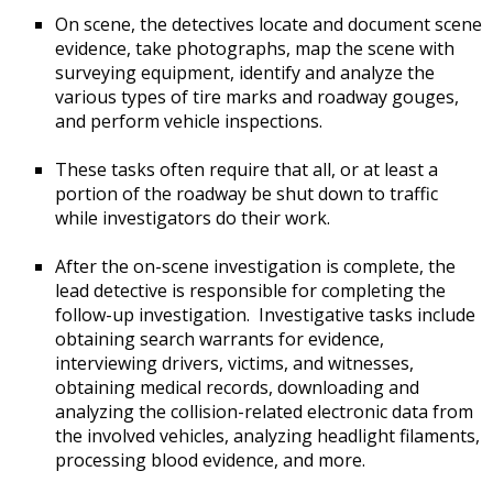
On scene, the detectives locate and document scene
evidence, take photographs, map the scene with
surveying equipment, identify and analyze the
various types of tire marks and roadway gouges,
and perform vehicle inspections.
These tasks often require that all, or at least a
portion of the roadway be shut down to traffic
while investigators do their work.
After the on-scene investigation is complete, the
lead detective is responsible for completing the
follow-up investigation. Investigative tasks include
obtaining search warrants for evidence,
interviewing drivers, victims, and witnesses,
obtaining medical records, downloading and
analyzing the collision-related electronic data from
the involved vehicles, analyzing headlight filaments,
processing blood evidence, and more.