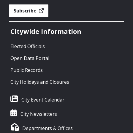
Subscribe
Citywide Information
Elected Officials
Open Data Portal
Public Records
City Holidays and Closures
City Event Calendar
City Newsletters
Departments & Offices