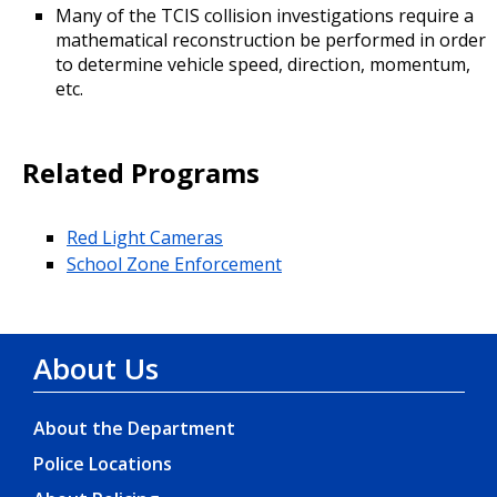
Many of the TCIS collision investigations require a
mathematical reconstruction be performed in order
to determine vehicle speed, direction, momentum,
etc.
Related Programs
Red Light Cameras
School Zone Enforcement
About Us
About the Department
Police Locations