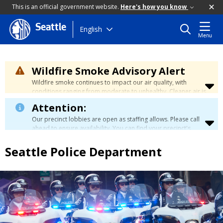
This is an official government website.
Here's how you know
Seattle
Skip
English
Menu
to
main
content
Wildfire Smoke Advisory Alert
Wildfire smoke continues to impact our air quality, with
conditions ranging from moderate to unhealthy. Cleaner air is
expected to move slowly into our region over the coming
Attention:
days. Learn how to stay safe at the
City's Wildfire Smoke
Safety page
.
Our precinct lobbies are open as staffing allows. Please call
ahead to ensure availability. You can find your precinct's
contact information
here
.
Seattle Police Department