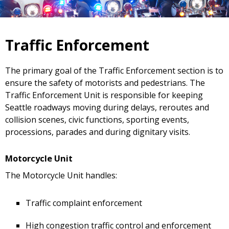
Traffic Enforcement
The primary goal of the Traffic Enforcement section is to
ensure the safety of motorists and pedestrians. The
Traffic Enforcement Unit is responsible for keeping
Seattle roadways moving during delays, reroutes and
collision scenes, civic functions, sporting events,
processions, parades and during dignitary visits.
Motorcycle Unit
The Motorcycle Unit handles:
Traffic complaint enforcement
High congestion traffic control and enforcement