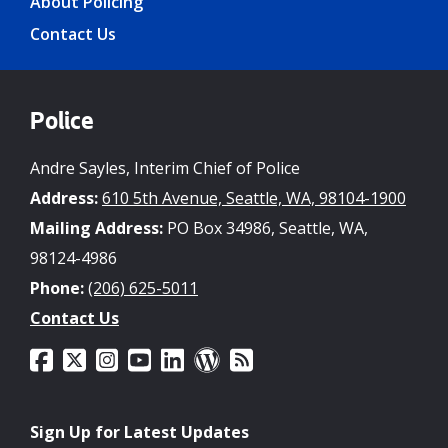
About Policing
Contact Us
Police
Andre Sayles, Interim Chief of Police
Address:
610 5th Avenue, Seattle, WA, 98104-1900
Mailing Address:
PO Box 34986, Seattle, WA,
98124-4986
Phone:
(206) 625-5011
Contact Us
Sign Up for Latest Updates