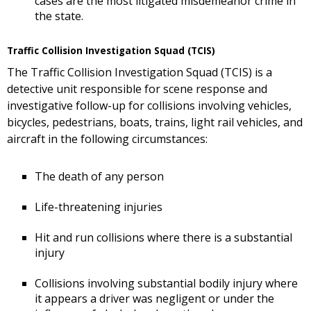
cases are the most litigated misdemeanor crime in
the state.
Traffic Collision Investigation Squad (TCIS)
The Traffic Collision Investigation Squad (TCIS) is a
detective unit responsible for scene response and
investigative follow-up for collisions involving vehicles,
bicycles, pedestrians, boats, trains, light rail vehicles, and
aircraft in the following circumstances:
The death of any person
Life-threatening injuries
Hit and run collisions where there is a substantial
injury
Collisions involving substantial bodily injury where
it appears a driver was negligent or under the