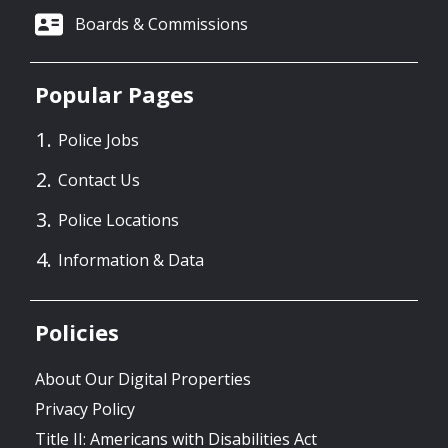
Boards & Commissions
Popular Pages
Police Jobs
Contact Us
Police Locations
Information & Data
Policies
About Our Digital Properties
Privacy Policy
Title II: Americans with Disabilities Act