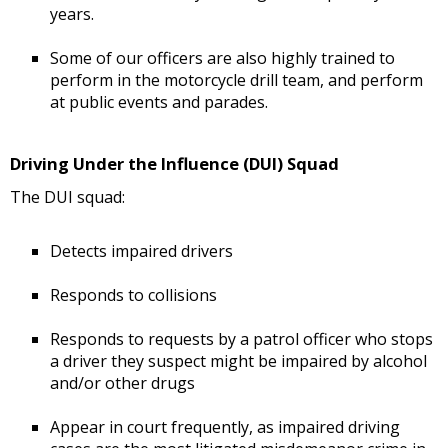
years.
Some of our officers are also highly trained to
perform in the motorcycle drill team, and perform
at public events and parades.
Driving Under the Influence (DUI) Squad
The DUI squad:
Detects impaired drivers
Responds to collisions
Responds to requests by a patrol officer who stops
a driver they suspect might be impaired by alcohol
and/or other drugs
Appear in court frequently, as impaired driving