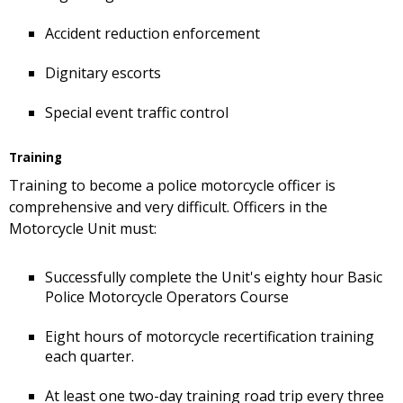
Accident reduction enforcement
Dignitary escorts
Special event traffic control
Training
Training to become a police motorcycle officer is
comprehensive and very difficult. Officers in the
Motorcycle Unit must:
Successfully complete the Unit's eighty hour Basic
Police Motorcycle Operators Course
Eight hours of motorcycle recertification training
each quarter.
At least one two-day training road trip every three