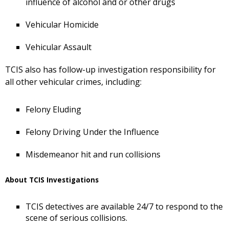
influence of alcohol and or other drugs
Vehicular Homicide
Vehicular Assault
TCIS also has follow-up investigation responsibility for
all other vehicular crimes, including:
Felony Eluding
Felony Driving Under the Influence
Misdemeanor hit and run collisions
About TCIS Investigations
TCIS detectives are available 24/7 to respond to the
scene of serious collisions.